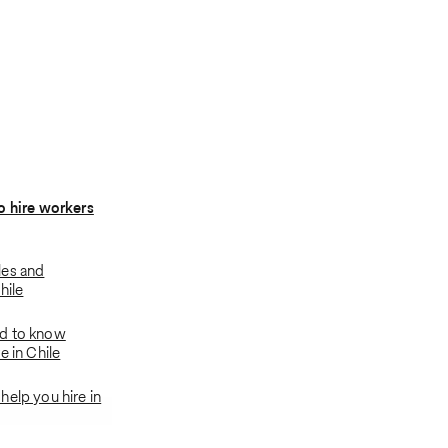
o hire workers
les and
hile
d to know
e in Chile
help you hire in