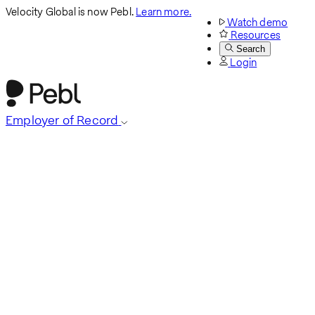
Velocity Global is now Pebl.
Learn more.
Watch demo
Resources
Search
Login
Employer of Record