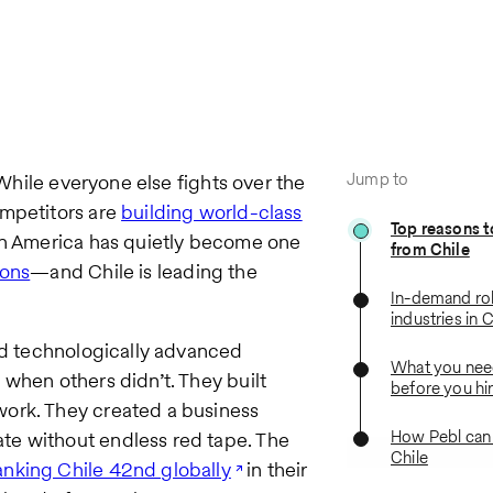
Jump to
 While everyone else fights over the
ompetitors are
building world-class
Top reasons t
tin America has quietly become one
from Chile
ions
—and Chile is leading the
In-demand ro
industries in C
and technologically advanced
What you nee
 when others didn’t. They built
before you hir
work. They created a business
How Pebl can 
te without endless red tape. The
Chile
anking Chile 42nd globally
in their