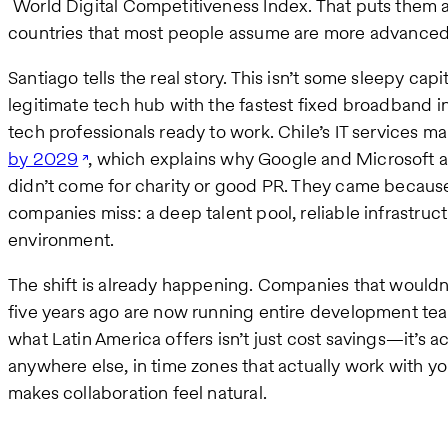
World Digital Competitiveness Index. That puts them 
countries that most people assume are more advanced
Santiago tells the real story. This isn’t some sleepy capi
legitimate tech hub with the fastest fixed broadband 
tech professionals ready to work. Chile’s IT services mar
by 2029
, which explains why Google and Microsoft a
didn’t come for charity or good PR. They came becau
companies miss: a deep talent pool, reliable infrastruct
environment.
The shift is already happening. Companies that wouldn’
five years ago are now running entire development tea
what Latin America offers isn’t just cost savings—it’s ac
anywhere else, in time zones that actually work with you
makes collaboration feel natural.