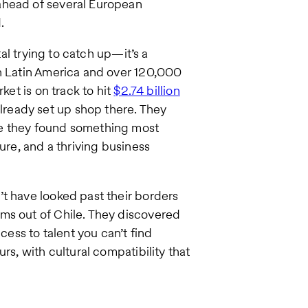
ahead of several European
.
tal trying to catch up—it’s a
in Latin America and over 120,000
ket is on track to hit
$2.74 billion
lready set up shop there. They
se they found something most
ure, and a thriving business
t have looked past their borders
ms out of Chile. They discovered
cess to talent you can’t find
rs, with cultural compatibility that