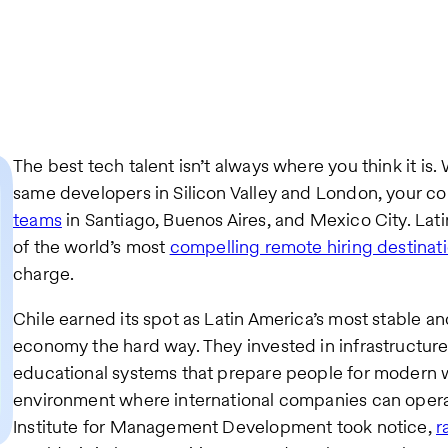
The best tech talent isn’t always where you think it is.
same developers in Silicon Valley and London, your c
teams
in Santiago, Buenos Aires, and Mexico City. La
of the world’s most
compelling remote hiring destinat
charge.
Chile earned its spot as Latin America’s most stable 
economy the hard way. They invested in infrastructure
educational systems that prepare people for modern 
environment where international companies can opera
Institute for Management Development took notice,
r