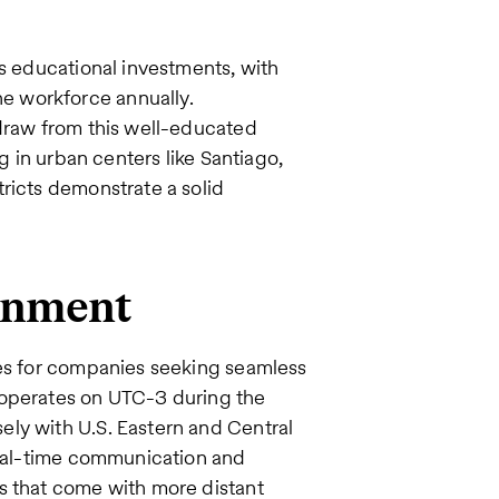
’s educational investments, with
e workforce annually.
 draw from this well-educated
g in urban centers like Santiago,
ricts demonstrate a solid
ignment
ges for companies seeking seamless
 operates on UTC-3 during the
ly with U.S. Eastern and Central
 real-time communication and
s that come with more distant