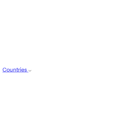
Countries