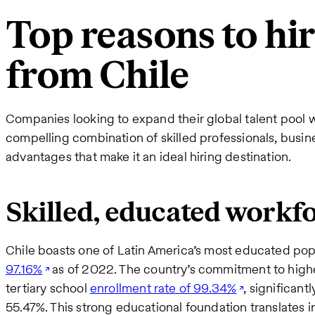
Top reasons to hi
from Chile
Companies looking to expand their global talent pool wil
compelling combination of skilled professionals, busine
advantages that make it an ideal hiring destination.
Skilled, educated workf
Chile boasts one of Latin America’s most educated pop
97.16%
as of 2022. The country’s commitment to higher
tertiary school
enrollment rate of 99.34%
, significant
55.47%. This strong educational foundation translates in