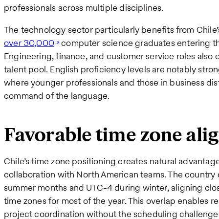
professionals across multiple disciplines.
The technology sector particularly benefits from Chile
over 30,000
computer science graduates entering th
Engineering, finance, and customer service roles also
talent pool. English proficiency levels are notably stron
where younger professionals and those in business dist
command of the language.
Favorable time zone al
Chile’s time zone positioning creates natural advanta
collaboration with North American teams. The country
summer months and UTC-4 during winter, aligning close
time zones for most of the year. This overlap enables
project coordination without the scheduling challenge