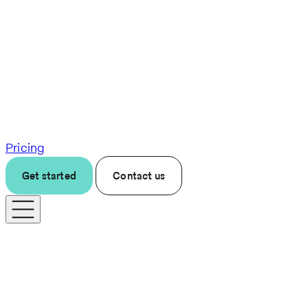
Pricing
Get started
Contact us