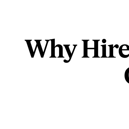
Why Hire