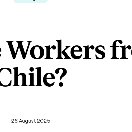
 Workers f
Chile?
26 August 2025