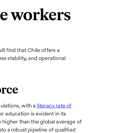
re workers
l find that Chile offers a
ss stability, and operational
orce
ulations, with a
literacy rate of
 education is evident in its
ly higher than the global average of
to a robust pipeline of qualified