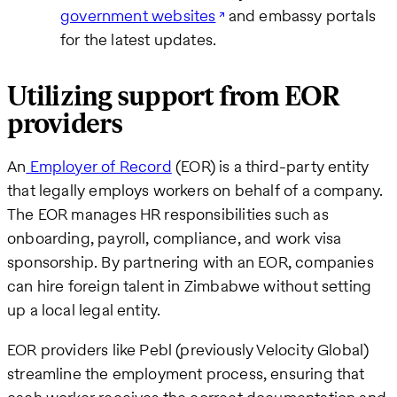
government websites
and embassy portals
for the latest updates.
Utilizing support from EOR
providers
An
Employer of Record
(EOR) is a third-party entity
that legally employs workers on behalf of a company.
The EOR manages HR responsibilities such as
onboarding, payroll, compliance, and work visa
sponsorship. By partnering with an EOR, companies
can hire foreign talent in Zimbabwe without setting
up a local legal entity.
EOR providers like Pebl (previously Velocity Global)
streamline the employment process, ensuring that