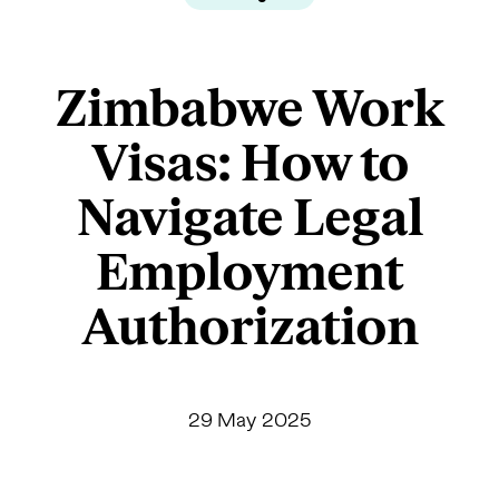
Zimbabwe Work
Visas: How to
Navigate Legal
Employment
Authorization
29 May 2025