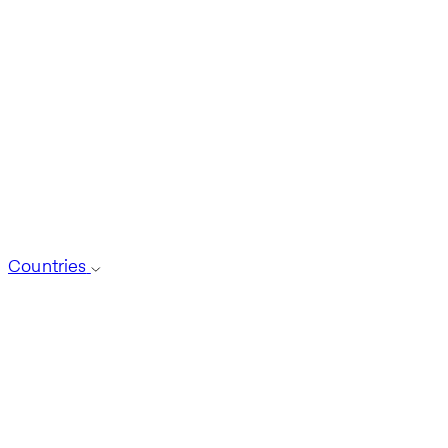
Countries