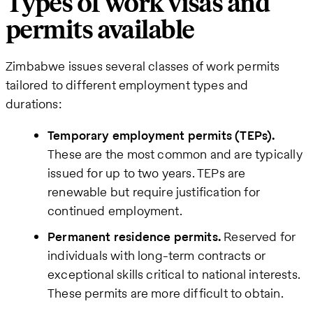
Types of work visas and
permits available
Zimbabwe issues several classes of work permits
tailored to different employment types and
durations:
Temporary employment permits (TEPs).
These are the most common and are typically
issued for up to two years. TEPs are
renewable but require justification for
continued employment.
Permanent residence permits.
Reserved for
individuals with long-term contracts or
exceptional skills critical to national interests.
These permits are more difficult to obtain.