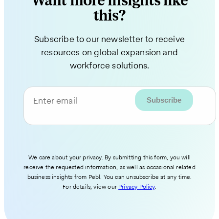
Want more insights like
this?
Subscribe to our newsletter to receive
resources on global expansion and
workforce solutions.
Enter email
We care about your privacy. By submitting this form, you will
receive the requested information, as well as occasional related
business insights from Pebl. You can unsubscribe at any time.
For details, view our
Privacy Policy
.