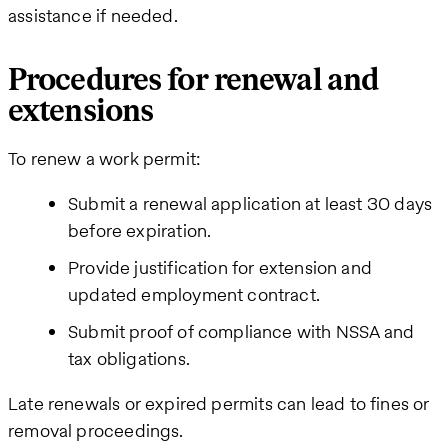
assistance if needed.
Procedures for renewal and
extensions
To renew a work permit:
Submit a renewal application at least 30 days
before expiration.
Provide justification for extension and
updated employment contract.
Submit proof of compliance with NSSA and
tax obligations.
Late renewals or expired permits can lead to fines or
removal proceedings.