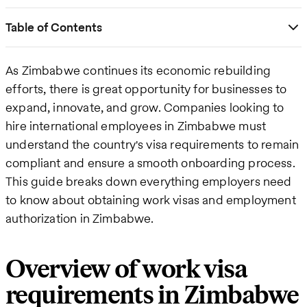
Table of Contents
As Zimbabwe continues its economic rebuilding
efforts, there is great opportunity for businesses to
expand, innovate, and grow. Companies looking to
hire international employees in Zimbabwe must
understand the country's visa requirements to remain
compliant and ensure a smooth onboarding process.
This guide breaks down everything employers need
to know about obtaining work visas and employment
authorization in Zimbabwe.
Overview of work visa
requirements in Zimbabwe