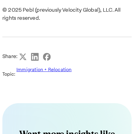
© 2025 Pebl (previously Velocity Global), LLC. All
rights reserved.
Share:
Immigration + Relocation
Topic: