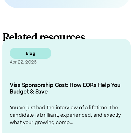
Related resources
Blog
Apr 22, 2026
Visa Sponsorship Cost: How EORs Help You
Budget & Save
You’ve just had the interview of a lifetime. The
candidate is brilliant, experienced, and exactly
what your growing comp...