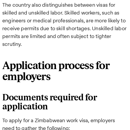
The country also distinguishes between visas for
skilled and unskilled labor. Skilled workers, such as
engineers or medical professionals, are more likely to
receive permits due to skill shortages. Unskilled labor
permits are limited and often subject to tighter
scrutiny.
Application process for
employers
Documents required for
application
To apply for a Zimbabwean work visa, employers
need to gather the following: