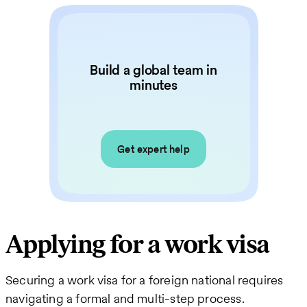
Build a global team in
minutes
Get expert help
Applying for a work visa
Securing a work visa for a foreign national requires
navigating a formal and multi-step process.