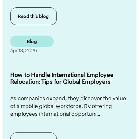
Read this
blog
Blog
Apr 13, 2026
How to Handle International Employee
Relocation: Tips for Global Employers
As companies expand, they discover the value
of a mobile global workforce. By offering
employees international opportuni...