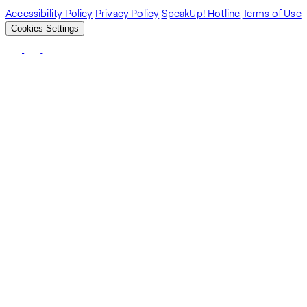
Accessibility Policy
Privacy Policy
SpeakUp! Hotline
Terms of Use
Cookies Settings