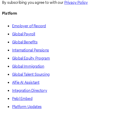
By subscribing you agree to with our
Privacy Policy
Platform
Employer of Record
Global Payroll
Global Benefits
International Pensions
Global Equity Program
Global Immigration
Global Talent Sourcing
Alfie AI Assistant
Integration Directory
Pebl Embed
Platform Updates