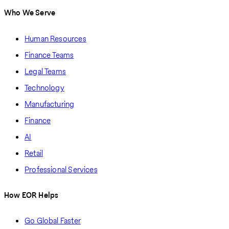
Who We Serve
Human Resources
Finance Teams
Legal Teams
Technology
Manufacturing
Finance
AI
Retail
Professional Services
How EOR Helps
Go Global Faster