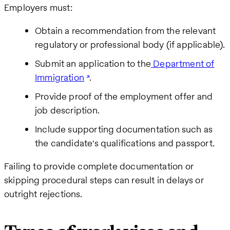
Employers must:
Obtain a recommendation from the relevant
regulatory or professional body (if applicable).
Submit an application to the
Department of
Immigration
.
Provide proof of the employment offer and
job description.
Include supporting documentation such as
the candidate's qualifications and passport.
Failing to provide complete documentation or
skipping procedural steps can result in delays or
outright rejections.