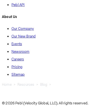
Pebl API
About Us
Our Company
Our New Brand
Events
Newsroom
Careers
Pricing
Sitemap
Home
Resources
Blog
Zimbabwe Work Visas: How To Navigate Legal Employment
Breadcrumb
Authorization
© 2026 Pebl (Velocity Global, LLC). All rights reserved.