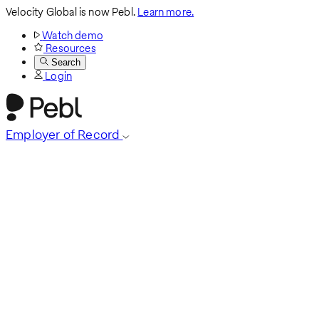
Velocity Global is now Pebl.
Learn more.
Watch demo
Resources
Search
Login
Employer of Record