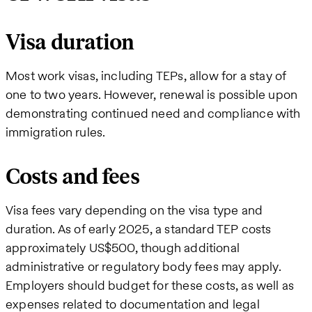
Visa duration
Most work visas, including TEPs, allow for a stay of
one to two years. However, renewal is possible upon
demonstrating continued need and compliance with
immigration rules.
Costs and fees
Visa fees vary depending on the visa type and
duration. As of early 2025, a standard TEP costs
approximately US$500, though additional
administrative or regulatory body fees may apply.
Employers should budget for these costs, as well as
expenses related to documentation and legal