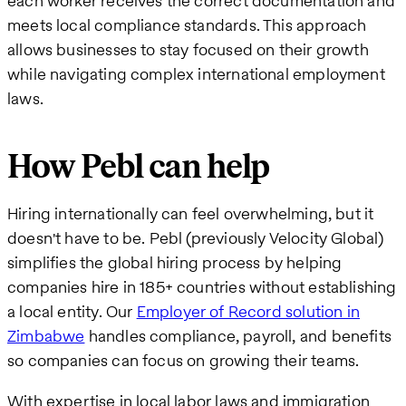
each worker receives the correct documentation and
meets local compliance standards. This approach
allows businesses to stay focused on their growth
while navigating complex international employment
laws.
How Pebl can help
Hiring internationally can feel overwhelming, but it
doesn't have to be. Pebl (previously Velocity Global)
simplifies the global hiring process by helping
companies hire in 185+ countries without establishing
a local entity. Our
Employer of Record solution in
Zimbabwe
handles compliance, payroll, and benefits
so companies can focus on growing their teams.
With expertise in local labor laws and immigration