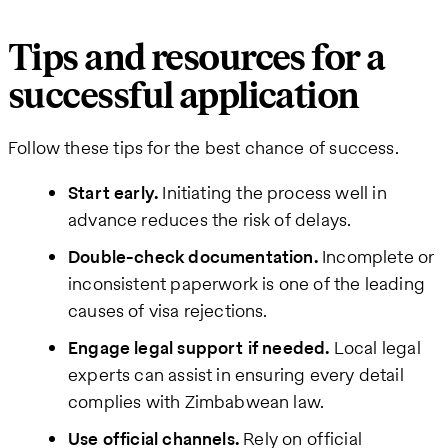
Tips and resources for a
successful application
Follow these tips for the best chance of success.
Start early.
Initiating the process well in
advance reduces the risk of delays.
Double-check documentation.
Incomplete or
inconsistent paperwork is one of the leading
causes of visa rejections.
Engage legal support if needed.
Local legal
experts can assist in ensuring every detail
complies with Zimbabwean law.
Use official channels.
Rely on official