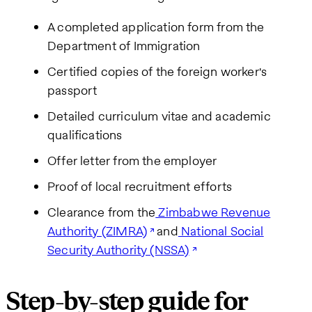
A completed application form from the
Department of Immigration
Certified copies of the foreign worker's
passport
Detailed curriculum vitae and academic
qualifications
Offer letter from the employer
Proof of local recruitment efforts
Clearance from the
Zimbabwe Revenue
Authority (ZIMRA)
and
National Social
Security Authority (NSSA)
Step-by-step guide for