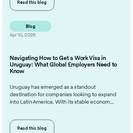
Read this
blog
Blog
Apr 10, 2026
Navigating How to Get a Work Visa in
Uruguay: What Global Employers Need to
Know
Uruguay has emerged as a standout
destination for companies looking to expand
into Latin America. With its stable econom...
Read this
blog