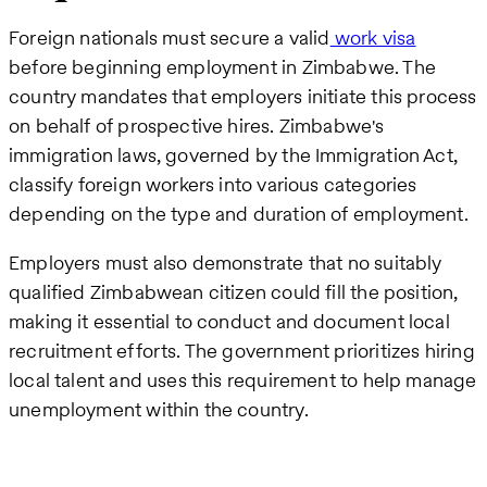
Foreign nationals must secure a valid
work visa
before beginning employment in Zimbabwe. The
country mandates that employers initiate this process
on behalf of prospective hires. Zimbabwe's
immigration laws, governed by the Immigration Act,
classify foreign workers into various categories
depending on the type and duration of employment.
Employers must also demonstrate that no suitably
qualified Zimbabwean citizen could fill the position,
making it essential to conduct and document local
recruitment efforts. The government prioritizes hiring
local talent and uses this requirement to help manage
unemployment within the country.