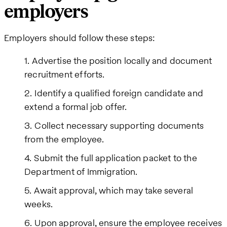
employers
Employers should follow these steps:
Advertise the position locally and document
recruitment efforts.
Identify a qualified foreign candidate and
extend a formal job offer.
Collect necessary supporting documents
from the employee.
Submit the full application packet to the
Department of Immigration.
Await approval, which may take several
weeks.
Upon approval, ensure the employee receives