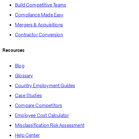
Build Competitive Teams
Compliance Made Easy
Mergers & Acquisitions
Contractor Conversion
Resources
Blog
Glossary
Country Employment Guides
Case Studies
Compare Competitors
Employee Cost Calculator
Misclassification Risk Assessment
Help Center