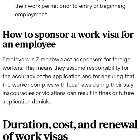
their work permit prior to entry or beginning
employment.
How to sponsor a work visa for
an employee
Employers in Zimbabwe act as sponsors for foreign
workers. This means they assume responsibility for
the accuracy of the application and for ensuring that
the worker complies with local laws during their stay.
Inaccuracies or violations can result in fines or future
application denials.
Duration, cost, and renewal
of work visas