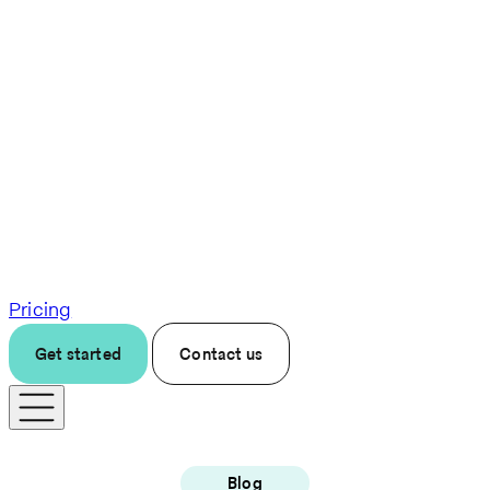
Pricing
Get started
Contact us
Blog