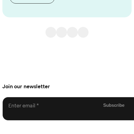
Join our newsletter
Enter email