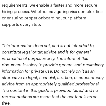
requirements, we enable a faster and more secure
hiring process. Whether navigating visa complexities
or ensuring proper onboarding, our platform
supports every step.
This information does not, and is not intended to,
constitute legal or tax advice and is for general
informational purposes only. The intent of this
document is solely to provide general and preliminary
information for private use. Do not rely on it as an
alternative to legal, financial, taxation, or accountancy
advice from an appropriately qualified professional.
The content in this guide is provided "as is," and no
representations are made that the content is error-
free.