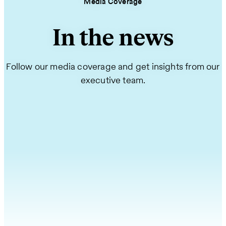
Media Coverage
In the news
Follow our media coverage and get insights from our
executive team.