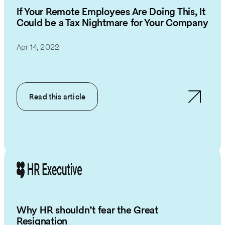
If Your Remote Employees Are Doing This, It
Could be a Tax Nightmare for Your Company
Apr 14, 2022
Read this article
Why HR shouldn’t fear the Great
Resignation