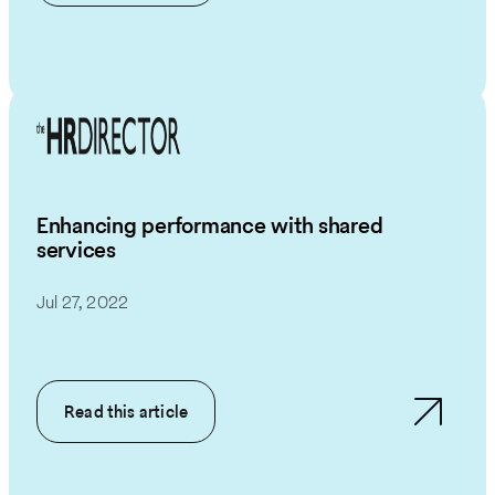
Enhancing performance with shared
services
Jul 27, 2022
Read this article