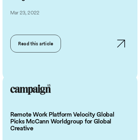
Mar 23, 2022
Read this article
Remote Work Platform Velocity Global
Picks McCann Worldgroup for Global
Creative