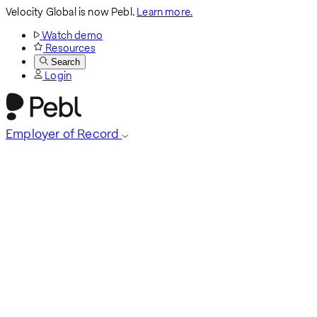
Velocity Global is now Pebl.
Learn more.
Watch demo
Resources
Search
Login
Employer of Record