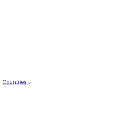
Countries