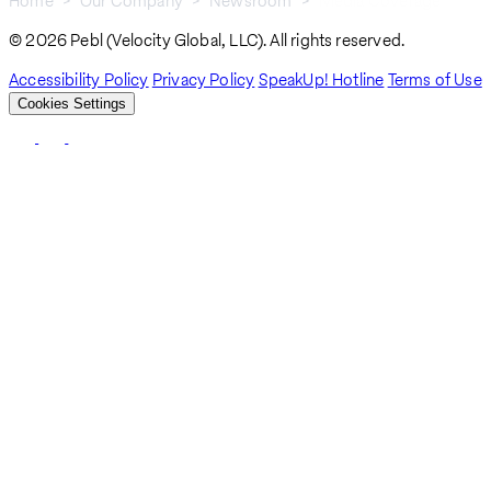
Home
Our Company
Newsroom
Media Coverage
Breadcrumb
© 2026 Pebl (Velocity Global, LLC). All rights reserved.
Accessibility Policy
Privacy Policy
SpeakUp! Hotline
Terms of Use
Cookies Settings