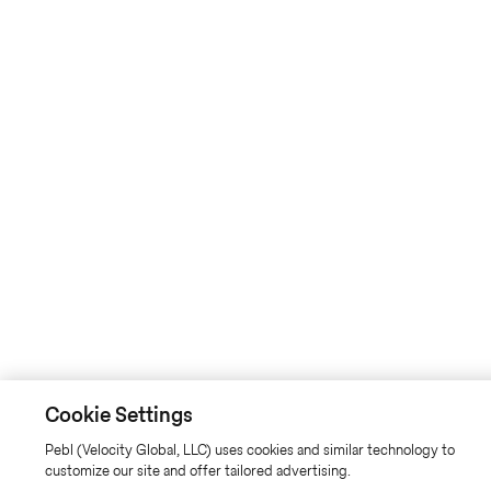
Cookie Settings
Pebl (Velocity Global, LLC) uses cookies and similar technology to
customize our site and offer tailored advertising.