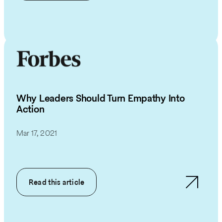
Why Leaders Should Turn Empathy Into
Action
Mar 17, 2021
Read this article