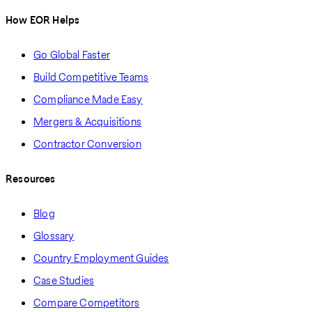
How EOR Helps
Go Global Faster
Build Competitive Teams
Compliance Made Easy
Mergers & Acquisitions
Contractor Conversion
Resources
Blog
Glossary
Country Employment Guides
Case Studies
Compare Competitors