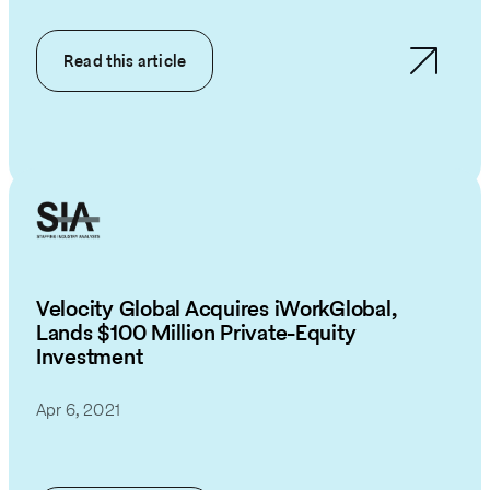
Read this article
Velocity Global Acquires iWorkGlobal,
Lands $100 Million Private-Equity
Investment
Apr 6, 2021