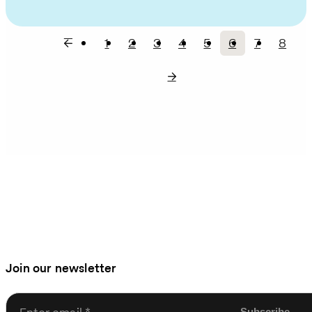
1
2
3
4
5
6
7
8
Page
Page
Page
Page
Page
Current
Page
Page
Pagination
page
Join our newsletter