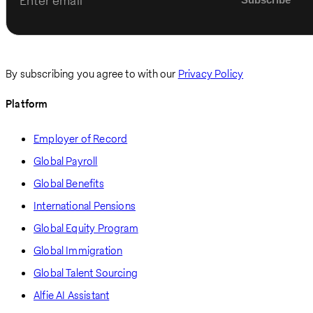
Enter email
By subscribing you agree to with our
Privacy Policy
Platform
Employer of Record
Global Payroll
Global Benefits
International Pensions
Global Equity Program
Global Immigration
Global Talent Sourcing
Alfie AI Assistant