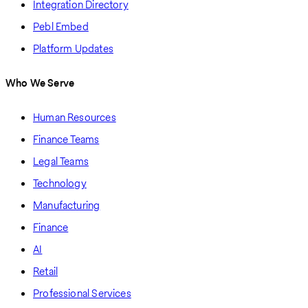
Integration Directory
Pebl Embed
Platform Updates
Who We Serve
Human Resources
Finance Teams
Legal Teams
Technology
Manufacturing
Finance
AI
Retail
Professional Services