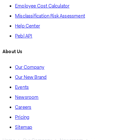
Employee Cost Calculator
Misclassification Risk Assessment
Help Center
Pebl API
About Us
Our Company
Our New Brand
Events
Newsroom
Careers
Pricing
Sitemap