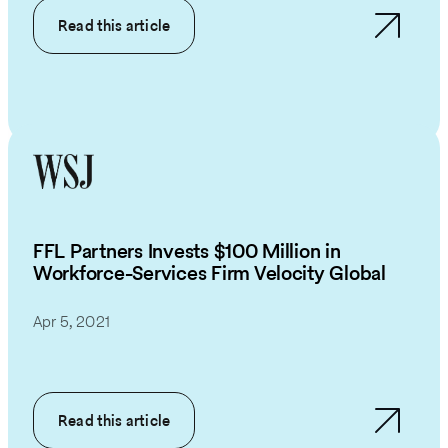
Read this article
FFL Partners Invests $100 Million in
Workforce-Services Firm Velocity Global
Apr 5, 2021
Read this article