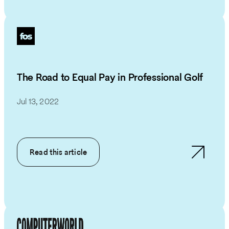
The Road to Equal Pay in Professional Golf
Jul 13, 2022
Read this article