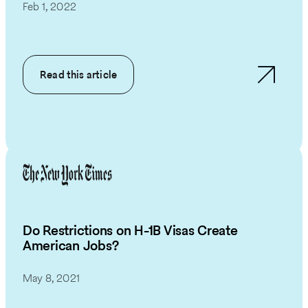
Feb 1, 2022
Read this article
Do Restrictions on H-1B Visas Create
American Jobs?
May 8, 2021