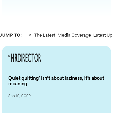
JUMP TO
:
The Latest
Media Coverage
Latest Up
Quiet quitting’ isn’t about laziness, it’s about
meaning
Sep 12, 2022