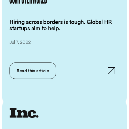
Hiring across borders is tough. Global HR
startups aim to help.
Jul 7, 2022
Read this article