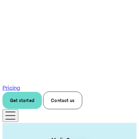
Pricing
Get started
Contact us