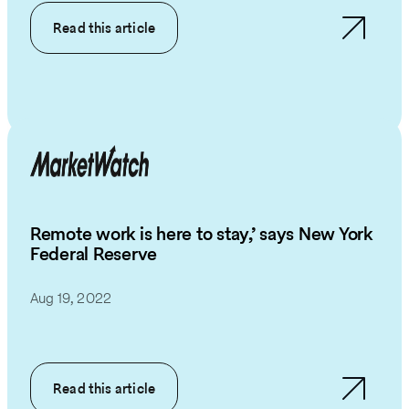
Read this article
Remote work is here to stay,’ says New York
Federal Reserve
Aug 19, 2022
Read this article