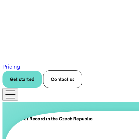
Pricing
Get started
Contact us
Employer of Record in the Czech Republic