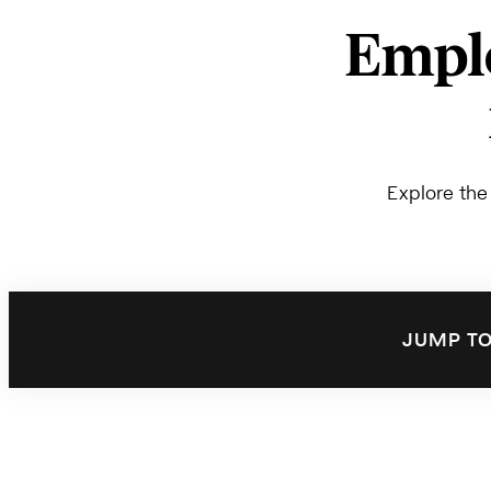
Emplo
Explore the
JUMP TO