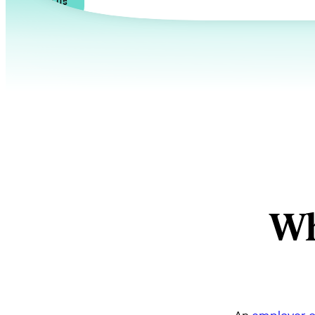
Talk to us
Wh