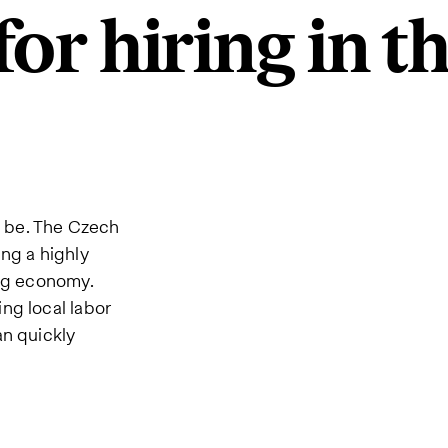
or hiring in t
o be. The Czech
ng a highly
ong economy.
ng local labor
an quickly