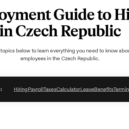
yment Guide to Hi
in Czech Republic
 topics below to learn everything you need to know abou
employees in the Czech Republic.
:
Hiring
Payroll
Taxes
Calculator
Leave
Benefits
Termin