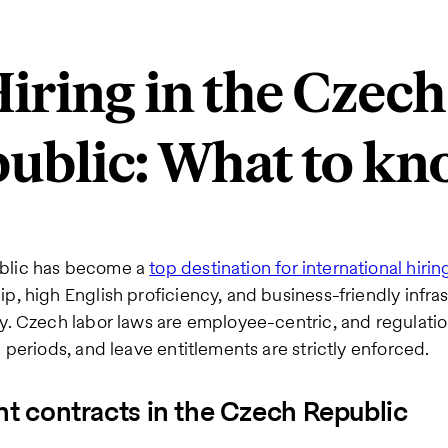
iring in the Czech
ublic: What to k
blic has become a
top destination for international hirin
p, high English proficiency, and business-friendly infras
y. Czech labor laws are employee-centric, and regulati
 periods, and leave entitlements are strictly enforced.
 contracts in the Czech Republic