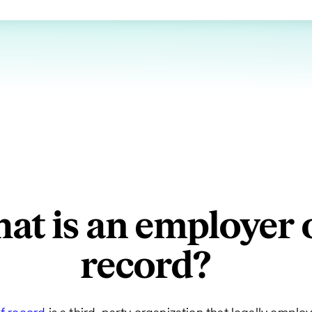
at is an employer 
record?