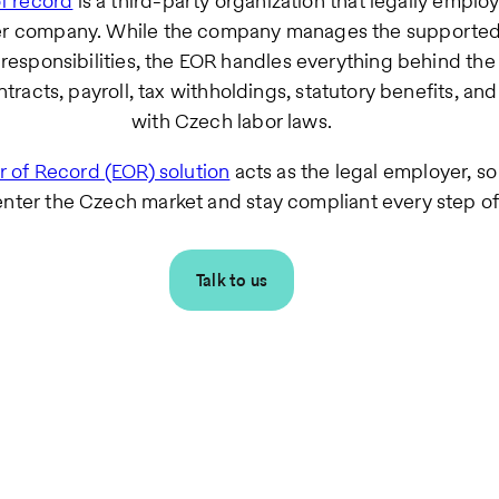
f record
is a third-party organization that legally employ
her company. While the company manages the supporte
responsibilities, the EOR handles everything behind the
racts, payroll, tax withholdings, statutory benefits, an
with Czech labor laws.
 of Record (EOR) solution
acts as the legal employer, s
enter the Czech market and stay compliant every step of
Talk to us