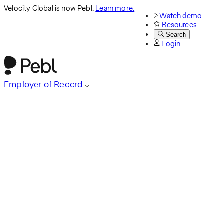
Velocity Global is now Pebl.
Learn more.
Watch demo
Resources
Search
Login
Employer of Record