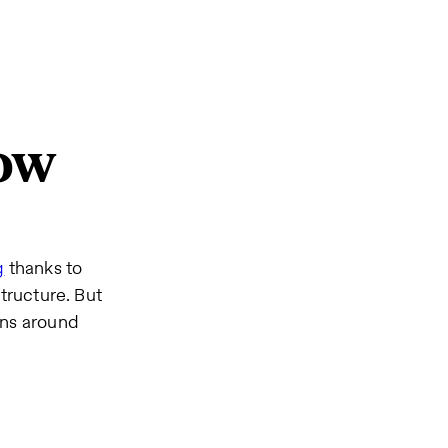
now
g
thanks to
tructure. But
ons around