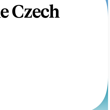
he Czech