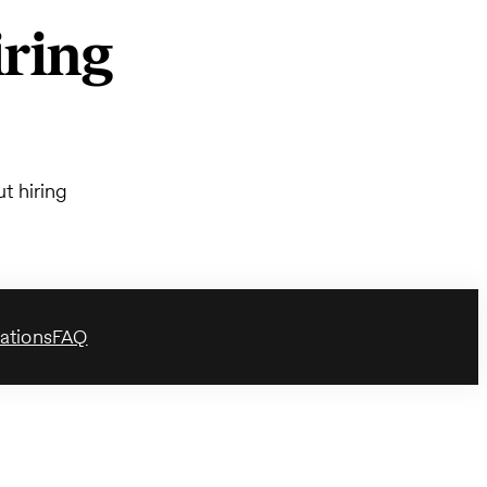
ring
t hiring
ations
FAQ