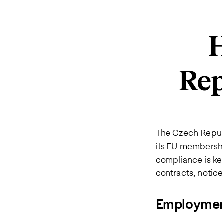
H
Rep
The Czech Repu
its EU membershi
compliance is ke
contracts, notice
Employment