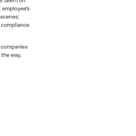
s talent on
d employee’s
 scenes:
d compliance
o companies
 the way.