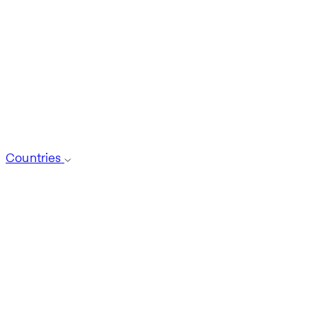
Countries