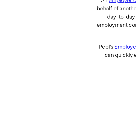
An
employer o
behalf of anot
day-to-day 
employment cont
Pebl’s
Employer
can quickly 