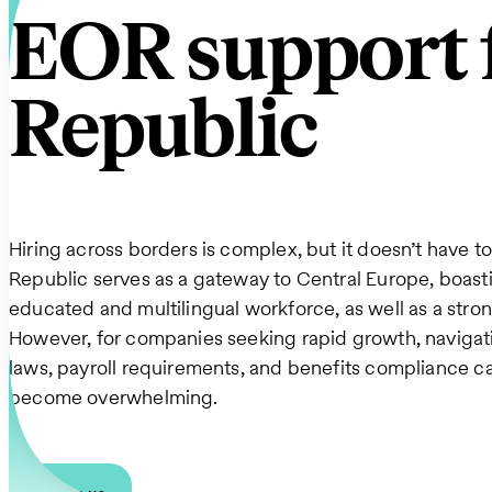
EOR support f
Republic
Hiring across borders is complex, but it doesn’t have t
Republic serves as a gateway to Central Europe, boasti
educated and multilingual workforce, as well as a str
However, for companies seeking rapid growth, navigati
laws, payroll requirements, and benefits compliance c
become overwhelming.