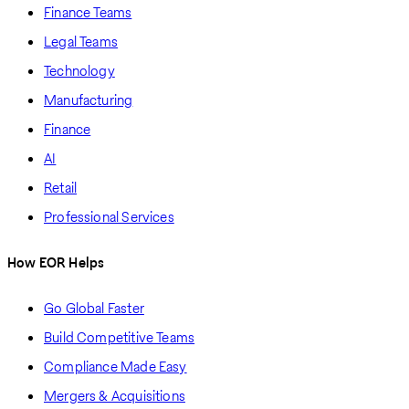
Finance Teams
Legal Teams
Technology
Manufacturing
Finance
AI
Retail
Professional Services
How EOR Helps
Go Global Faster
Build Competitive Teams
Compliance Made Easy
Mergers & Acquisitions