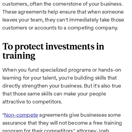
customers, often the cornerstone of your business.
These agreements help ensure that when someone
leaves your team, they can't immediately take those
customers or accounts to a competing company.
To protect investments in
training
When you fund specialized programs or hands-on
learning for your talent, you're building skills that
directly strengthen your business. But it's also true
that those same skills can make your people
attractive to competitors.
"
Non-compete
agreements give businesses some
assurance that they will not become a free training
program for their competitors," attorney Josh