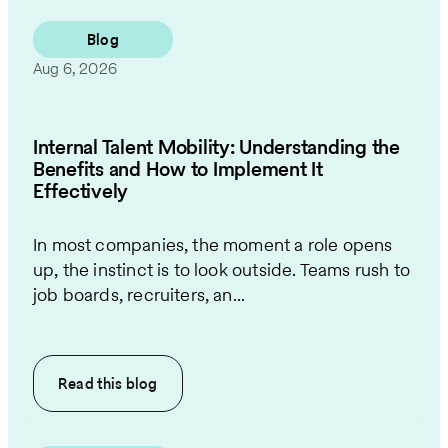
Blog
Aug 6, 2026
Internal Talent Mobility: Understanding the
Benefits and How to Implement It
Effectively
In most companies, the moment a role opens
up, the instinct is to look outside. Teams rush to
job boards, recruiters, an...
Read this
blog