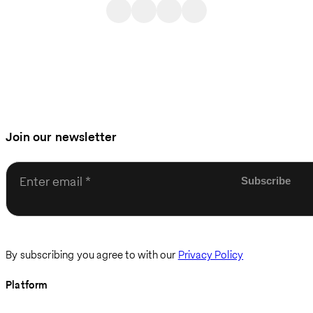
Join our newsletter
Enter email
By subscribing you agree to with our
Privacy Policy
Platform