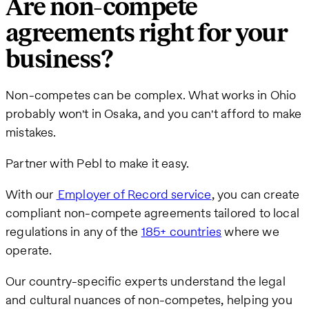
Are non-compete
agreements right for your
business?
Non-competes can be complex. What works in Ohio
probably won't in Osaka, and you can't afford to make
mistakes.
Partner with Pebl to make it easy.
With our
Employer of R
ecord service
, you can create
compliant non-compete agreements tailored to local
regulations in any of the
185+ countries
where we
operate.
Our country-specific experts understand the legal
and cultural nuances of non-competes, helping you