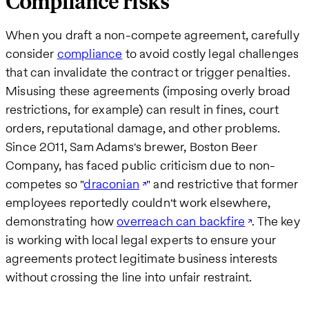
Compliance risks
When you draft a non-compete agreement, carefully
consider
compliance
to avoid costly legal challenges
that can invalidate the contract or trigger penalties.
Misusing these agreements (imposing overly broad
restrictions, for example) can result in fines, court
orders, reputational damage, and other problems.
Since 2011, Sam Adams's brewer, Boston Beer
Company, has faced public criticism due to non-
competes so "
draconian
" and restrictive that former
employees reportedly couldn't work elsewhere,
demonstrating how
overreach can backfire
. The key
is working with local legal experts to ensure your
agreements protect legitimate business interests
without crossing the line into unfair restraint.