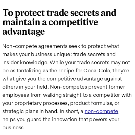
To protect trade secrets and
maintain a competitive
advantage
Non-compete agreements seek to protect what
makes your business unique: trade secrets and
insider knowledge. While your trade secrets may not
be as tantalizing as the recipe for Coca-Cola, they're
what give you the competitive advantage against
others in your field. Non-competes prevent former
employees from walking straight to a competitor with
your proprietary processes, product formulas, or
strategic plans in hand. In short, a
non-compete
helps you guard the innovation that powers your
business.