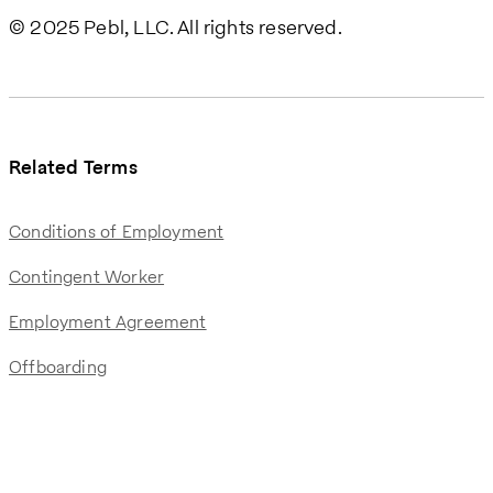
© 2025 Pebl, LLC. All rights reserved.
Related Terms
Conditions of Employment
Contingent Worker
Employment Agreement
Offboarding