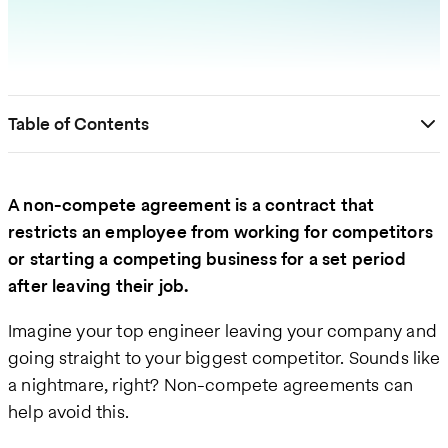
Table of Contents
A non-compete agreement is a contract that
restricts an employee from working for competitors
or starting a competing business for a set period
after leaving their job.
Imagine your top engineer leaving your company and
going straight to your biggest competitor. Sounds like
a nightmare, right? Non-compete agreements can
help avoid this.