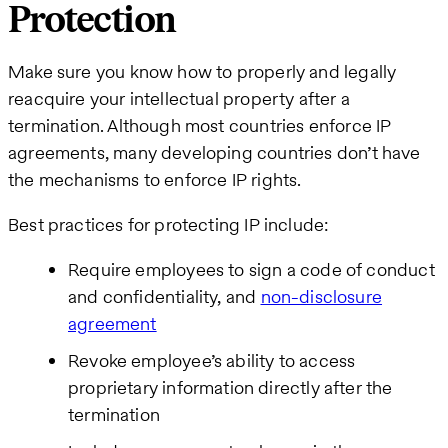
Protection
Make sure you know how to properly and legally
reacquire your intellectual property after a
termination. Although most countries enforce IP
agreements, many developing countries don’t have
the mechanisms to enforce IP rights.
Best practices for protecting IP include:
Require employees to sign a code of conduct
and confidentiality, and
non-disclosure
agreement
Revoke employee’s ability to access
proprietary information directly after the
termination