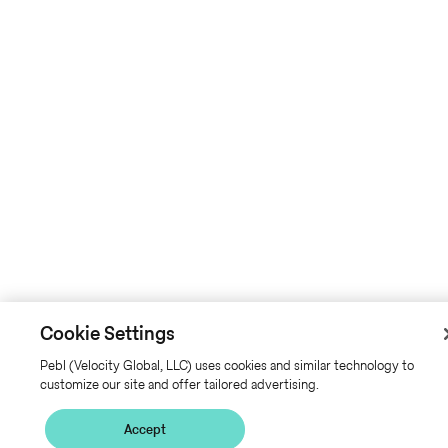
Cookie Settings
Pebl (Velocity Global, LLC) uses cookies and similar technology to
customize our site and offer tailored advertising.
Accept