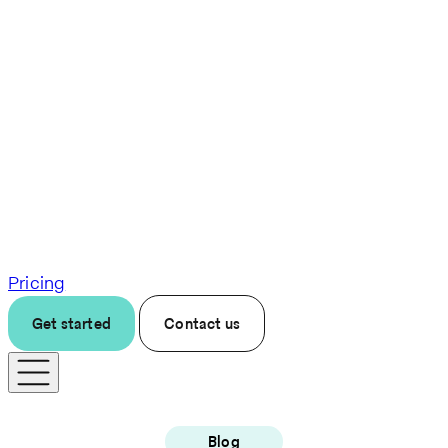
Pricing
Get started
Contact us
Blog