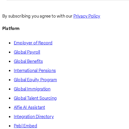
By subscribing you agree to with our
Privacy Policy
Platform
Employer of Record
Global Payroll
Global Benefits
International Pensions
Global Equity Program
Global Immigration
Global Talent Sourcing
Alfie AI Assistant
Integration Directory
Pebl Embed