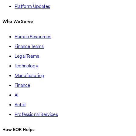
Platform Updates
Who We Serve
Human Resources
Finance Teams
Legal Teams
Technology
Manufacturing
Finance
AI
Retail
Professional Services
How EOR Helps