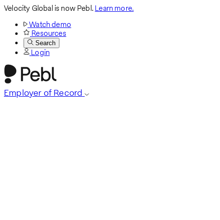
Velocity Global is now Pebl.
Learn more.
Watch demo
Resources
Search
Login
Employer of Record