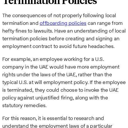
Termination Policies
The consequences of not properly following local
termination and
offboarding policies
can range from
hefty fines to lawsuits. Have an understanding of local
termination policies before creating and signing an
employment contract to avoid future headaches.
For example, an employee working for a U.S.
company in the UAE would have more employment
rights under the laws of the UAE, rather than the
typical U.S. at will employment policy. If the employee
is terminated, they could choose to invoke the UAE
policy against unjustified firing, along with the
statutory remedies.
For this reason, it is essential to research and
understand the employment laws of a particular