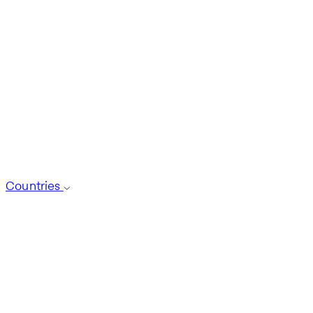
Countries