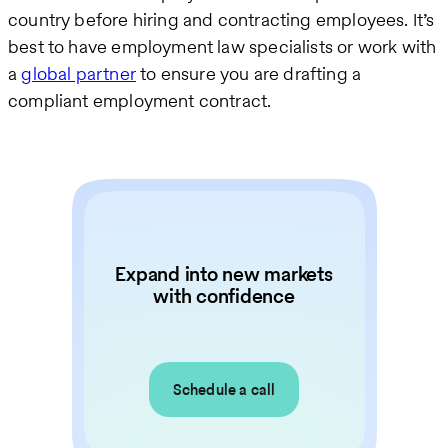
country before hiring and contracting employees. It’s
best to have employment law specialists or work with
a
global partner
to ensure you are drafting a
compliant employment contract.
Expand into new markets
with confidence
Schedule a call