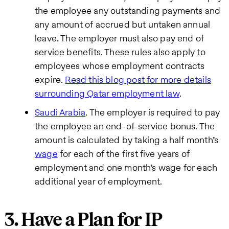
the employee any outstanding payments and
any amount of accrued but untaken annual
leave. The employer must also pay end of
service benefits. These rules also apply to
employees whose employment contracts
expire.
Read this blog post for more details
surrounding Qatar employment law
.
Saudi Arabia
. The employer is required to pay
the employee an end-of-service bonus. The
amount is calculated by taking a half month’s
wage
for each of the first five years of
employment and one month’s wage for each
additional year of employment.
3. Have a Plan for IP