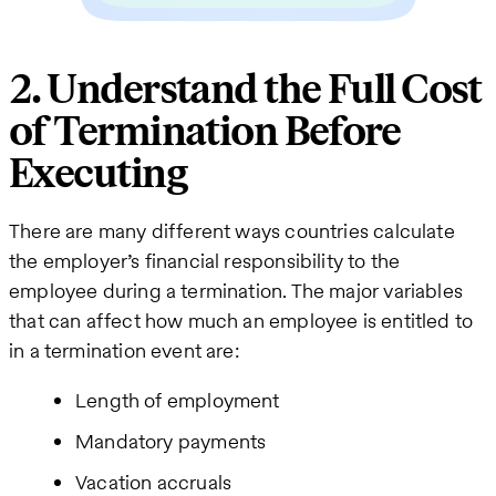
2. Understand the Full Cost
of Termination Before
Executing
There are many different ways countries calculate
the employer’s financial responsibility to the
employee during a termination. The major variables
that can affect how much an employee is entitled to
in a termination event are:
Length of employment
Mandatory payments
Vacation accruals