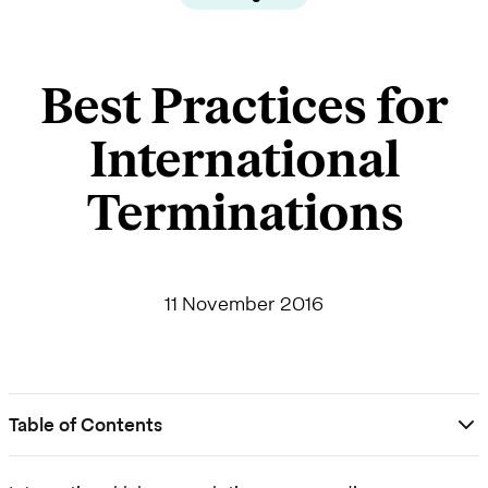
Best Practices for
International
Terminations
11 November 2016
Table of Contents