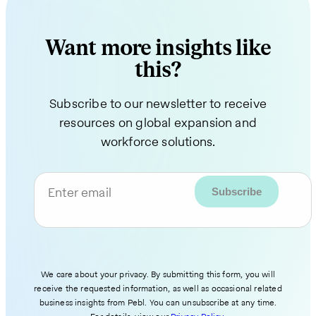
Want more insights like
this?
Subscribe to our newsletter to receive
resources on global expansion and
workforce solutions.
Enter email
We care about your privacy. By submitting this form, you will
receive the requested information, as well as occasional related
business insights from Pebl. You can unsubscribe at any time.