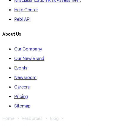
Misclassification Risk Assessment
Help Center
Pebl API
About Us
Our Company
Our New Brand
Events
Newsroom
Careers
Pricing
Sitemap
Home
Resources
Blog
Best Practices For International Terminations
Breadcrumb