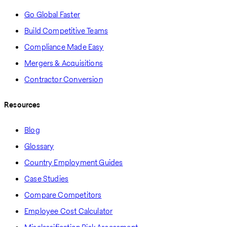
Go Global Faster
Build Competitive Teams
Compliance Made Easy
Mergers & Acquisitions
Contractor Conversion
Resources
Blog
Glossary
Country Employment Guides
Case Studies
Compare Competitors
Employee Cost Calculator