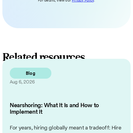
For details, view our
Privacy Policy
.
Related resources
Blog
Aug 6, 2026
Nearshoring: What It Is and How to
Implement It
For years, hiring globally meant a tradeoff: Hire