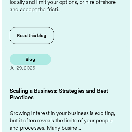
locally and limit your options, or hire offshore
and accept the fricti...
Read this
blog
Blog
Jul 29, 2026
Scaling a Business: Strategies and Best
Practices
Growing interest in your business is exciting,
but it often reveals the limits of your people
and processes. Many busine...