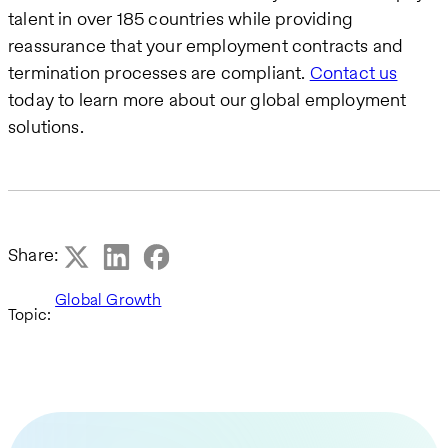
talent in over 185 countries while providing
reassurance that your employment contracts and
termination processes are compliant.
Contact us
today to learn more about our global employment
solutions.
Share:
Global Growth
Topic: