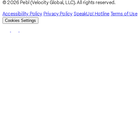
© 2026 Pebl (Velocity Global, LLC). All rights reserved.
Accessibility Policy
Privacy Policy
SpeakUp! Hotline
Terms of Use
Cookies Settings