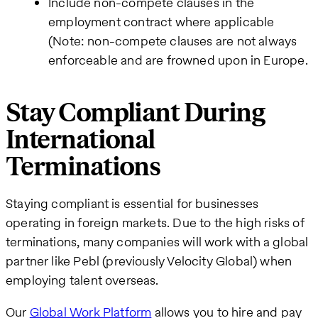
Include non-compete clauses in the
employment contract where applicable
(Note: non-compete clauses are not always
enforceable and are frowned upon in Europe.
Stay Compliant During
International
Terminations
Staying compliant is essential for businesses
operating in foreign markets. Due to the high risks of
terminations, many companies will work with a global
partner like Pebl (previously Velocity Global) when
employing talent overseas.
Our
Global Work Platform
allows you to hire and pay