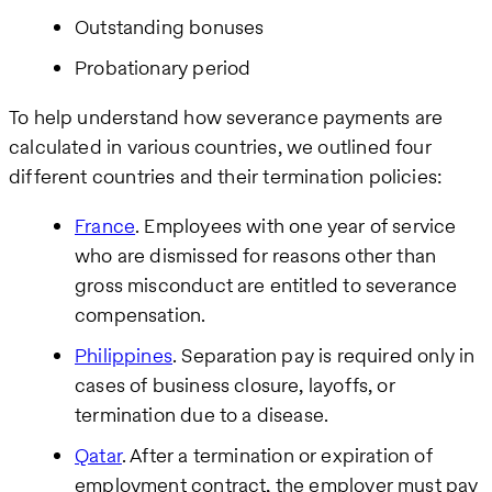
Outstanding bonuses
Probationary period
To help understand how severance payments are
calculated in various countries, we outlined four
different countries and their termination policies:
France
. Employees with one year of service
who are dismissed for reasons other than
gross misconduct are entitled to severance
compensation.
Philippines
. Separation pay is required only in
cases of business closure, layoffs, or
termination due to a disease.
Qatar
. After a termination or expiration of
employment contract, the employer must pay