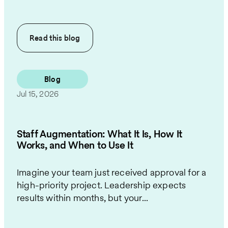
Read this
blog
Blog
Jul 15, 2026
Staff Augmentation: What It Is, How It
Works, and When to Use It
Imagine your team just received approval for a
high-priority project. Leadership expects
results within months, but your...