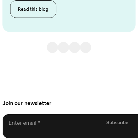
Read this
blog
Join our newsletter
Enter email