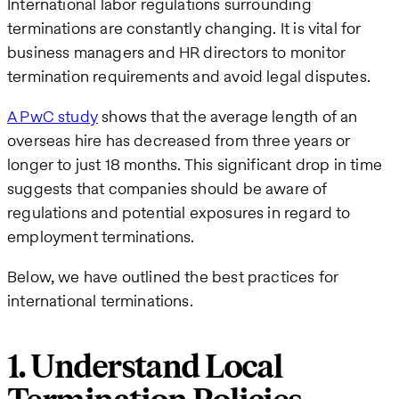
International labor regulations surrounding
terminations are constantly changing. It is vital for
business managers and HR directors to monitor
termination requirements and avoid legal disputes.
A PwC study
shows that the average length of an
overseas hire has decreased from three years or
longer to just 18 months. This significant drop in time
suggests that companies should be aware of
regulations and potential exposures in regard to
employment terminations.
Below, we have outlined the best practices for
international terminations.
1. Understand Local