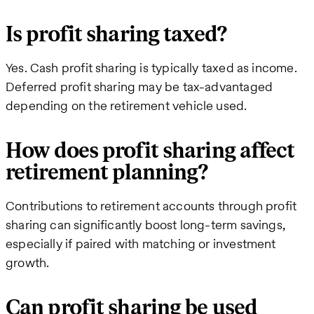
Is profit sharing taxed?
Yes. Cash profit sharing is typically taxed as income.
Deferred profit sharing may be tax-advantaged
depending on the retirement vehicle used.
How does profit sharing affect
retirement planning?
Contributions to retirement accounts through profit
sharing can significantly boost long-term savings,
especially if paired with matching or investment
growth.
Can profit sharing be used