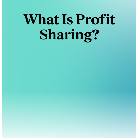
What Is Profit
Sharing?