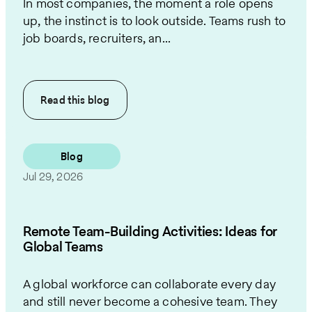
In most companies, the moment a role opens
up, the instinct is to look outside. Teams rush to
job boards, recruiters, an...
Read this
blog
Blog
Jul 29, 2026
Remote Team-Building Activities: Ideas for
Global Teams
A global workforce can collaborate every day
and still never become a cohesive team. They