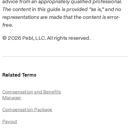
advice from an appropriately qualified professional.
The content in this guide is provided “as is,” and no
representations are made that the content is error-
free.
© 2026 Pebl, LLC. All rights reserved.
Related Terms
Compensation and Benefits
Manager
Compensation Package
Payout