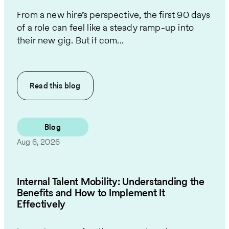
From a new hire’s perspective, the first 90 days
of a role can feel like a steady ramp-up into
their new gig. But if com...
Read this
blog
Blog
Aug 6, 2026
Internal Talent Mobility: Understanding the
Benefits and How to Implement It
Effectively