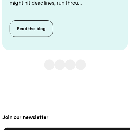
might hit deadlines, run throu...
Read this
blog
Join our newsletter