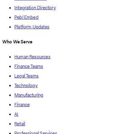
Integration Directory
Pebl Embed
Platform Updates
Who We Serve
Human Resources
Finance Teams
Legal Teams
Technology
Manufacturing
Finance
AI
Retail
Professional Services