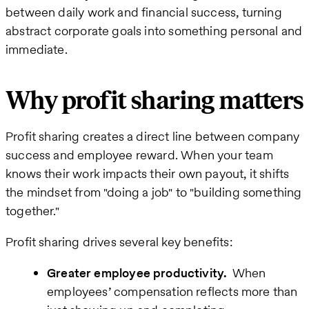
between daily work and financial success, turning
abstract corporate goals into something personal and
immediate.
Why profit sharing matters
Profit sharing creates a direct line between company
success and employee reward. When your team
knows their work impacts their own payout, it shifts
the mindset from "doing a job" to "building something
together."
Profit sharing drives several key benefits:
Greater employee productivity.
When
employees’ compensation reflects more than