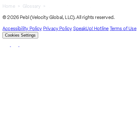
Home
Glossary
What Is Profit Sharing?
Breadcrumb
© 2026 Pebl (Velocity Global, LLC). All rights reserved.
Accessibility Policy
Privacy Policy
SpeakUp! Hotline
Terms of Use
Cookies Settings