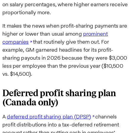
on salary percentages, where higher earners receive
proportionally more.
It makes the news when profit-sharing payments are
higher or lower than usual among
prominent
companies
that routinely give them out. For
example, GM garnered headlines for its profit-
sharing payouts in 2026 because they were $3,000
less per employee than the previous year ($10,500
vs. $14,500).
Deferred profit sharing plan
(Canada only)
A
deferred profit sharing plan (DPSP)
channels
profit distributions into a tax-deferred retirement
account rather than putting cash in employees’