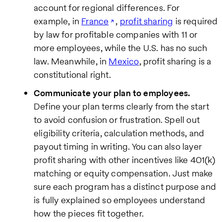
account for regional differences. For
example, in
France
,
profit sharing
is required
by law for profitable companies with 11 or
more employees, while the U.S. has no such
law. Meanwhile, in
Mexico
, profit sharing is a
constitutional right.
Communicate your plan to employees.
Define your plan terms clearly from the start
to avoid confusion or frustration. Spell out
eligibility criteria, calculation methods, and
payout timing in writing. You can also layer
profit sharing with other incentives like 401(k)
matching or equity compensation. Just make
sure each program has a distinct purpose and
is fully explained so employees understand
how the pieces fit together.