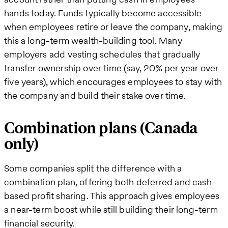
hands today. Funds typically become accessible
when employees retire or leave the company, making
this a long-term wealth-building tool. Many
employers add vesting schedules that gradually
transfer ownership over time (say, 20% per year over
five years), which encourages employees to stay with
the company and build their stake over time.
Combination plans (Canada
only)
Some companies split the difference with a
combination plan, offering both deferred and cash-
based profit sharing. This approach gives employees
a near-term boost while still building their long-term
financial security.