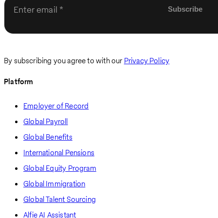
Enter email
By subscribing you agree to with our
Privacy Policy
Platform
Employer of Record
Global Payroll
Global Benefits
International Pensions
Global Equity Program
Global Immigration
Global Talent Sourcing
Alfie AI Assistant