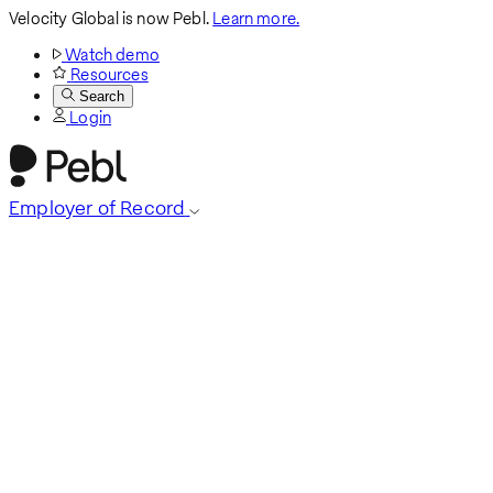
Velocity Global is now Pebl.
Learn more.
Watch demo
Resources
Search
Login
Employer of Record