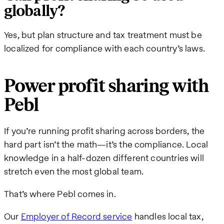
globally?
Yes, but plan structure and tax treatment must be
localized for compliance with each country’s laws.
Power profit sharing with
Pebl
If you’re running profit sharing across borders, the
hard part isn’t the math—it’s the compliance. Local
knowledge in a half-dozen different countries will
stretch even the most global team.
That’s where Pebl comes in.
Our
Employer of Record service
handles local tax,