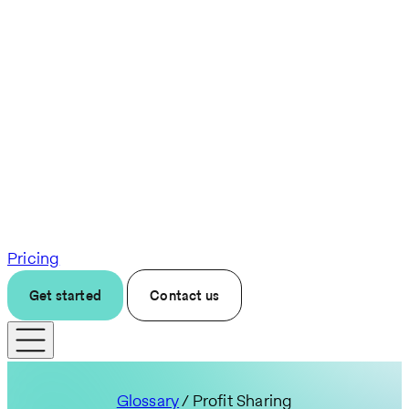
Pricing
Get started
Contact us
Glossary
/ Profit Sharing