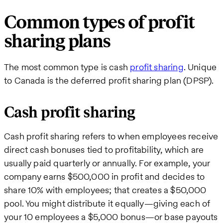
Common types of profit
sharing plans
The most common type is cash
profit sharing
. Unique
to Canada is the deferred profit sharing plan (DPSP).
Cash profit sharing
Cash profit sharing refers to when employees receive
direct cash bonuses tied to profitability, which are
usually paid quarterly or annually. For example, your
company earns $500,000 in profit and decides to
share 10% with employees; that creates a $50,000
pool. You might distribute it equally—giving each of
your 10 employees a $5,000 bonus—or base payouts