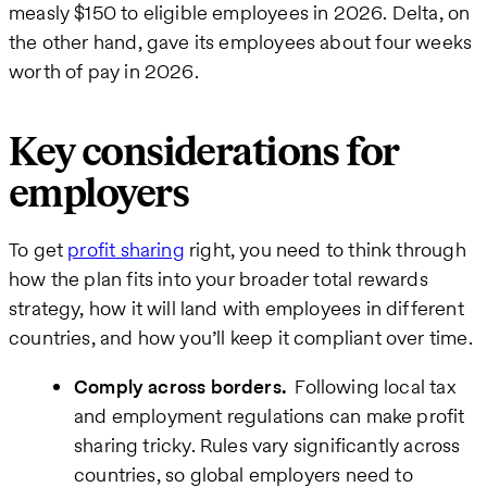
measly $150 to eligible employees in 2026. Delta, on
the other hand, gave its employees about four weeks
worth of pay in 2026.
Key considerations for
employers
To get
profit sharing
right, you need to think through
how the plan fits into your broader total rewards
strategy, how it will land with employees in different
countries, and how you’ll keep it compliant over time.
Comply across borders.
Following local tax
and employment regulations can make profit
sharing tricky. Rules vary significantly across
countries, so global employers need to