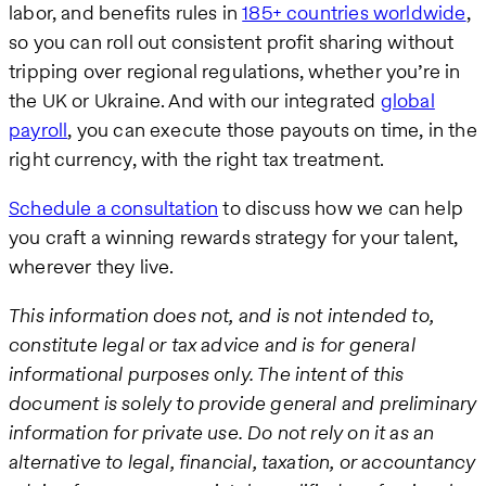
labor, and benefits rules in
185+ countries worldwide
,
so you can roll out consistent profit sharing without
tripping over regional regulations, whether you’re in
the UK or Ukraine. And with our integrated
global
payroll
, you can execute those payouts on time, in the
right currency, with the right tax treatment.
Schedule a consultation
to discuss how we can help
you craft a winning rewards strategy for your talent,
wherever they live.
This information does not, and is not intended to,
constitute legal or tax advice and is for general
informational purposes only. The intent of this
document is solely to provide general and preliminary
information for private use. Do not rely on it as an
alternative to legal, financial, taxation, or accountancy