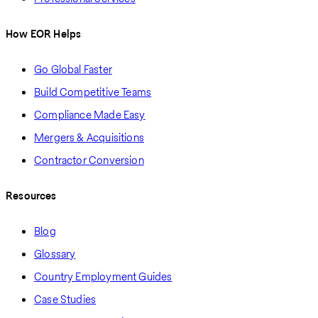
How EOR Helps
Go Global Faster
Build Competitive Teams
Compliance Made Easy
Mergers & Acquisitions
Contractor Conversion
Resources
Blog
Glossary
Country Employment Guides
Case Studies