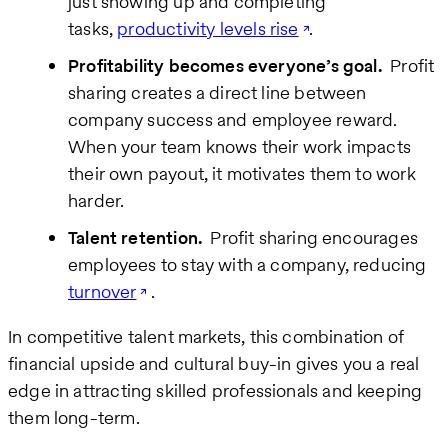
just showing up and completing
tasks,
productivity levels rise
.
Profitability becomes everyone’s goal.
Profit
sharing creates a direct line between
company success and employee reward.
When your team knows their work impacts
their own payout, it motivates them to work
harder.
Talent retention.
Profit sharing encourages
employees to stay with a company, reducing
turnover
.
In competitive talent markets, this combination of
financial upside and cultural buy-in gives you a real
edge in attracting skilled professionals and keeping
them long-term.