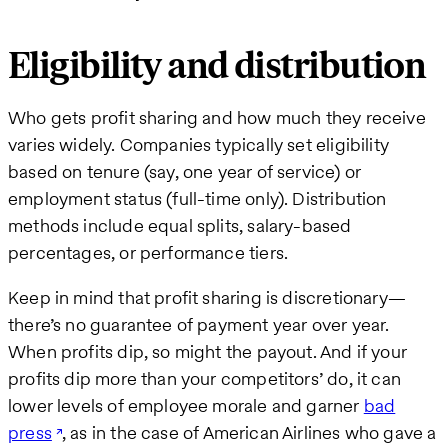
Eligibility and distribution
Who gets profit sharing and how much they receive
varies widely. Companies typically set eligibility
based on tenure (say, one year of service) or
employment status (full-time only). Distribution
methods include equal splits, salary-based
percentages, or performance tiers.
Keep in mind that profit sharing is discretionary—
there’s no guarantee of payment year over year.
When profits dip, so might the payout. And if your
profits dip more than your competitors’ do, it can
lower levels of employee morale and garner
bad
press
, as in the case of American Airlines who gave a