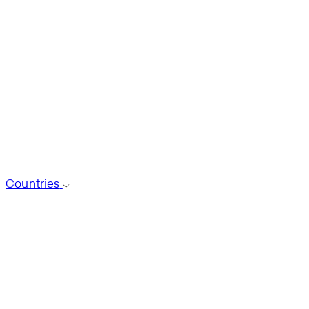
Countries