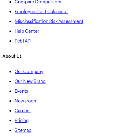
Compare Competitors
Employee Cost Calculator
Misclassification Risk Assessment
Help Center
Pebl API
About Us
Our Company
Our New Brand
Events
Newsroom
Careers
Pricing
Sitemap