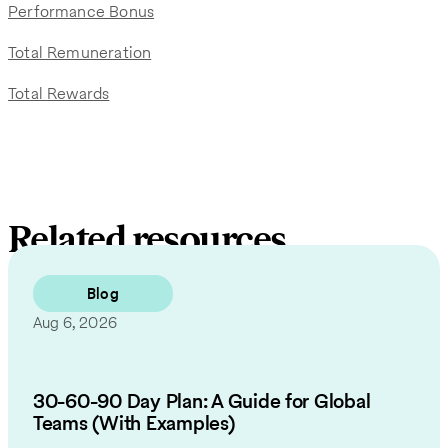
Performance Bonus
Total Remuneration
Total Rewards
Related resources
Blog
Aug 6, 2026
30-60-90 Day Plan: A Guide for Global
Teams (With Examples)