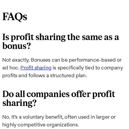
FAQs
Is profit sharing the same as a
bonus?
Not exactly. Bonuses can be performance-based or
ad hoc.
Profit sharing
is specifically tied to company
profits and follows a structured plan.
Do all companies offer profit
sharing?
No. It’s a voluntary benefit, often used in larger or
highly competitive organizations.