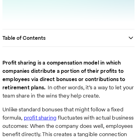
Table of Contents
Profit sharing is a compensation model in which
companies distribute a portion of their profits to
employees via direct bonuses or contributions to
retirement plans.
In other words, it’s a way to let your
team share in the wins they help create.
Unlike standard bonuses that might follow a fixed
formula,
profit sharing
fluctuates with actual business
outcomes: When the company does well, employees
benefit directly. This creates a tangible connection