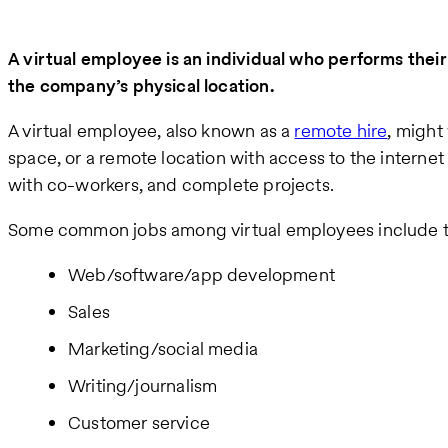
A virtual employee is an individual who performs thei
the company’s physical location.
A virtual employee, also known as a
remote hire
, might
space, or a remote location with access to the interne
with co-workers, and complete projects.
Some common jobs among virtual employees include t
Web/software/app development
Sales
Marketing/social media
Writing/journalism
Customer service