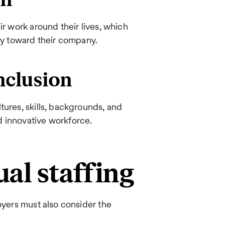
ir work around their lives, which
lty toward their company.
inclusion
tures, skills, backgrounds, and
d innovative workforce.
ual staffing
oyers must also consider the