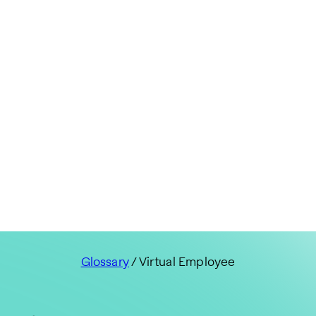
Glossary
/ Virtual Employee