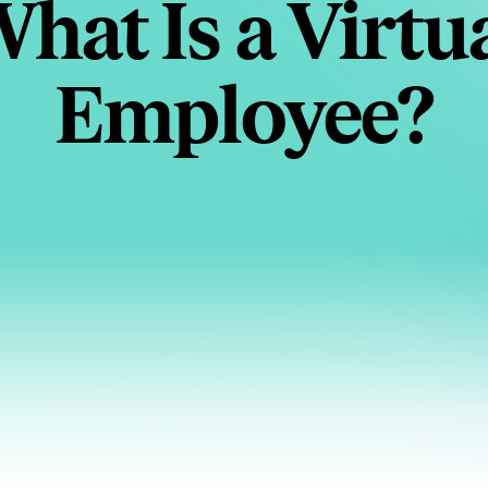
hat Is a Virtu
Employee?