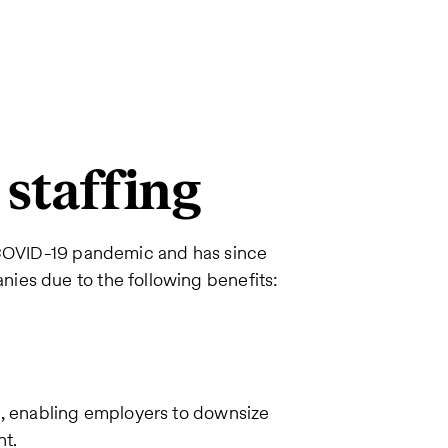
 staffing
e COVID-19 pandemic and has since
ies due to the following benefits:
e, enabling employers to downsize
nt.