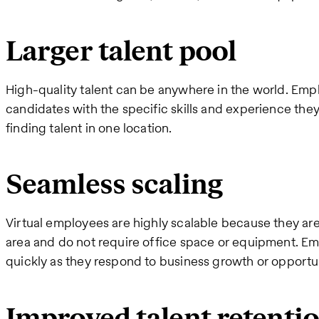
Larger talent pool
High-quality talent can be anywhere in the world. Empl
candidates with the specific skills and experience the
finding talent in one location.
Seamless scaling
Virtual employees are highly scalable because they ar
area and do not require office space or equipment. Em
quickly as they respond to business growth or opportu
Improved talent retenti