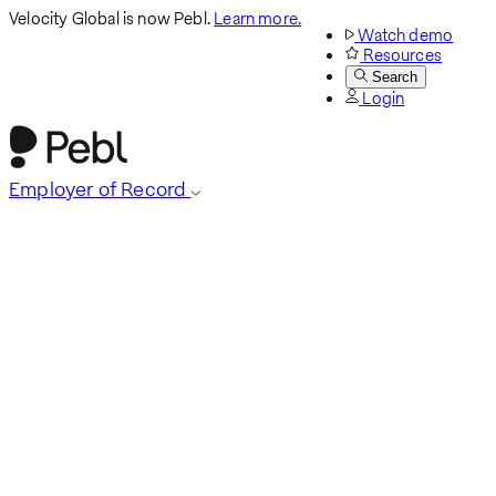
Velocity Global is now Pebl.
Learn more.
Watch demo
Resources
Search
Login
Employer of Record