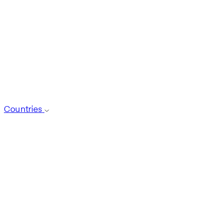
Countries