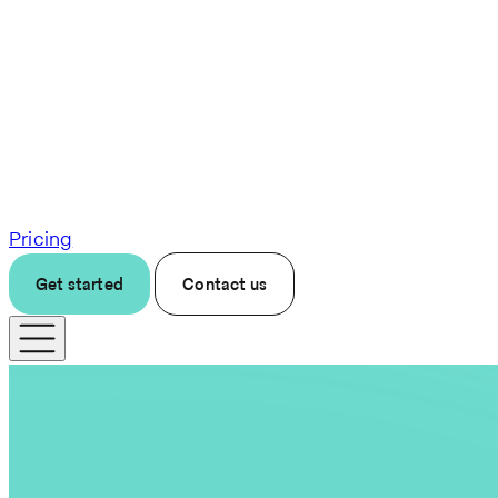
Pricing
Get started
Contact us