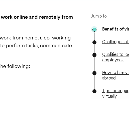
Jump to
r work online and remotely from
Benefits of vi
 work from home, a co-working
Challenges of 
t to perform tasks, communicate
Qualities to lo
employees
he following:
How to hire vi
abroad
Tips for eng
virtually