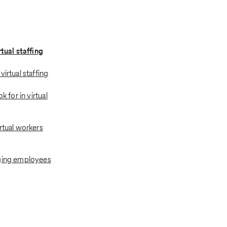
rtual staffing
virtual staffing
ok for in virtual
rtual workers
aging employees