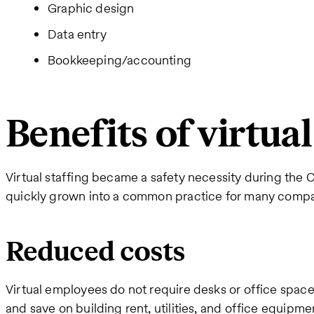
Graphic design
Data entry
Bookkeeping/accounting
Benefits of virtual
Virtual staffing became a safety necessity during th
quickly grown into a common practice for many compan
Reduced costs
Virtual employees do not require desks or office spac
and save on building rent, utilities, and office equipme