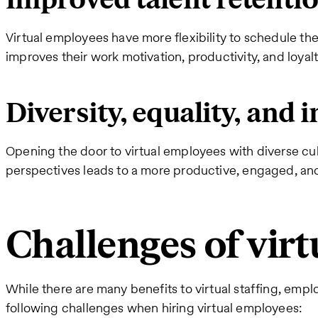
Virtual employees have more flexibility to schedule the
improves their work motivation, productivity, and loya
Diversity, equality, and 
Opening the door to virtual employees with diverse cul
perspectives leads to a more productive, engaged, an
Challenges of virt
While there are many benefits to virtual staffing, empl
following challenges when hiring virtual employees: