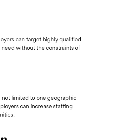
oyers can target highly qualified
y need without the constraints of
e not limited to one geographic
ployers can increase staffing
nities.
on