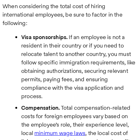
Last
When considering the total cost of hiring
name
international employees, be sure to factor in the
following:
Business
Visa sponsorships.
If an employee is not a
email
resident in their country or if you need to
relocate talent to another country, you must
How
follow specific immigration requirements, like
can
obtaining authorizations, securing relevant
we
permits, paying fees, and ensuring
help
compliance with the visa application and
process.
Compensation.
Total compensation-related
costs for foreign employees vary based on
the employee’s role, their experience level,
local
minimum wage laws
, the local cost of