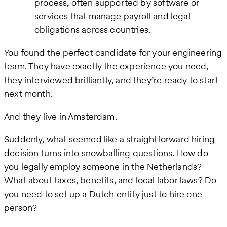
process, often supported by software or
services that manage payroll and legal
obligations across countries.
You found the perfect candidate for your engineering
team. They have exactly the experience you need,
they interviewed brilliantly, and they’re ready to start
next month.
And they live in Amsterdam.
Suddenly, what seemed like a straightforward hiring
decision turns into snowballing questions. How do
you legally employ someone in the Netherlands?
What about taxes, benefits, and local labor laws? Do
you need to set up a Dutch entity just to hire one
person?