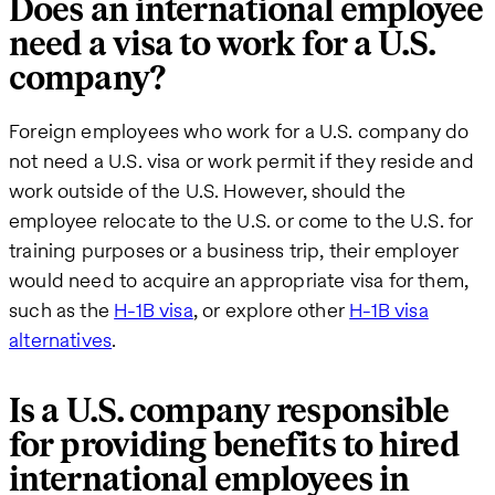
Does an international employee
need a visa to work for a U.S.
company?
Foreign employees who work for a U.S. company do
not need a U.S. visa or work permit if they reside and
work outside of the U.S. However, should the
employee relocate to the U.S. or come to the U.S. for
training purposes or a business trip, their employer
would need to acquire an appropriate visa for them,
such as the
H-1B visa
, or explore other
H-1B visa
alternatives
.
Is a U.S. company responsible
for providing benefits to hired
international employees in