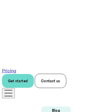
Pricing
Get started
Contact us
Blog