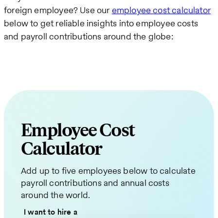
foreign employee? Use our
employee cost calculator
below to get reliable insights into employee costs
and payroll contributions around the globe:
Employee Cost
Calculator
Request
Add up to five employees below to calculate
a
payroll contributions and annual costs
Quote
around the world.
for
I want to hire a