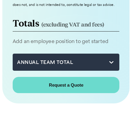
expert
does not, and is not intended to, constitute legal or tax advice.
from
our
Totals
(excluding VAT and fees)
team
will
Add an employee position to get started
be
in
touch
ANNUAL TEAM TOTAL
with
you
shortly.
First
name