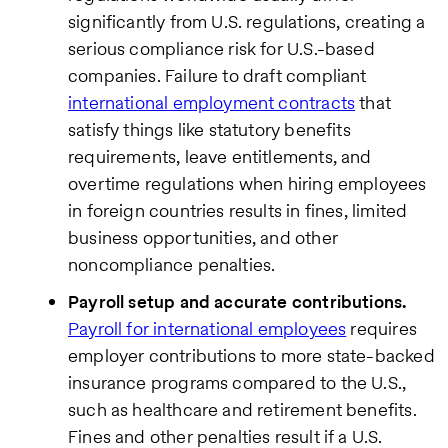
significantly from U.S. regulations, creating a
serious compliance risk for U.S.-based
companies. Failure to draft compliant
international employment contracts
that
satisfy things like statutory benefits
requirements, leave entitlements, and
overtime regulations when hiring employees
in foreign countries results in fines, limited
business opportunities, and other
noncompliance penalties.
Payroll setup and accurate contributions.
Payroll for international employees
requires
employer contributions to more state-backed
insurance programs compared to the U.S.,
such as healthcare and retirement benefits.
Fines and other penalties result if a U.S.