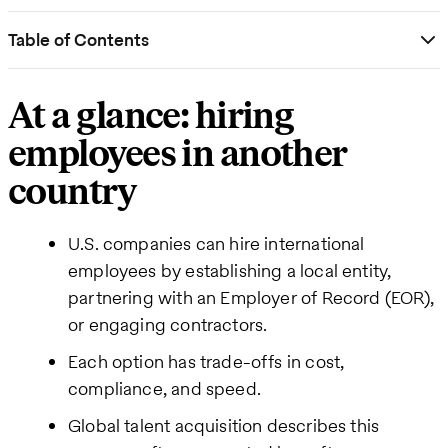
Table of Contents
At a glance: hiring
employees in another
country
U.S. companies can hire international
employees by establishing a local entity,
partnering with an Employer of Record (EOR),
or engaging contractors.
Each option has trade-offs in cost,
compliance, and speed.
Global talent acquisition describes this