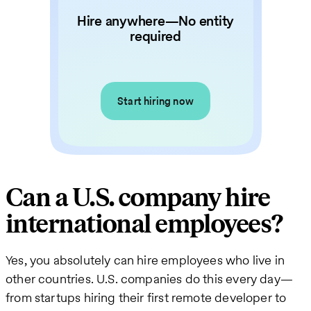
Hire anywhere—No entity
required
Start hiring now
Can a U.S. company hire
international employees?
Yes, you absolutely can hire employees who live in
other countries. U.S. companies do this every day—
from startups hiring their first remote developer to