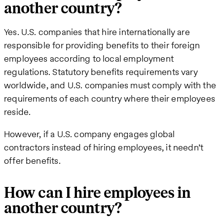
another country?
Yes. U.S. companies that hire internationally are
responsible for providing benefits to their foreign
employees according to local employment
regulations. Statutory benefits requirements vary
worldwide, and U.S. companies must comply with the
requirements of each country where their employees
reside.
However, if a U.S. company engages global
contractors instead of hiring employees, it needn’t
offer benefits.
How can I hire employees in
another country?