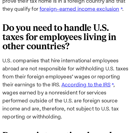
prove their tax home is in a foreign country and that
they qualify for
foreign-earned income exclusion
.
Do you need to handle U.S.
taxes for employees living in
other countries?
U.S. companies that hire international employees
abroad are not responsible for withholding U.S. taxes
from their foreign employees’ wages or reporting
their earnings to the IRS.
According to the IRS
,
wages earned by a nonresident for services
performed outside of the U.S. are foreign source
income and are, therefore, not subject to U.S. tax
reporting or withholding.