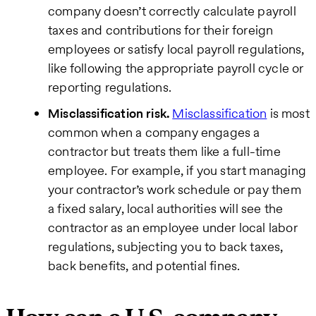
company doesn’t correctly calculate payroll
taxes and contributions for their foreign
employees or satisfy local payroll regulations,
like following the appropriate payroll cycle or
reporting regulations.
Misclassification risk.
Misclassification
is most
common when a company engages a
contractor but treats them like a full-time
employee. For example, if you start managing
your contractor’s work schedule or pay them
a fixed salary, local authorities will see the
contractor as an employee under local labor
regulations, subjecting you to back taxes,
back benefits, and potential fines.