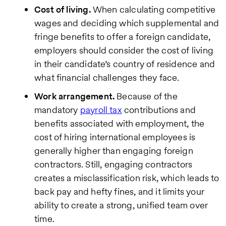
view our
Cost of living.
When calculating competitive
Privacy
Policy
.
wages and deciding which supplemental and
fringe benefits to offer a foreign candidate,
employers should consider the cost of living
in their candidate’s country of residence and
what financial challenges they face.
Work arrangement.
Because of the
mandatory
payroll tax
contributions and
benefits associated with employment, the
cost of hiring international employees is
generally higher than engaging foreign
contractors. Still, engaging contractors
creates a misclassification risk, which leads to
back pay and hefty fines, and it limits your
ability to create a strong, unified team over
time.