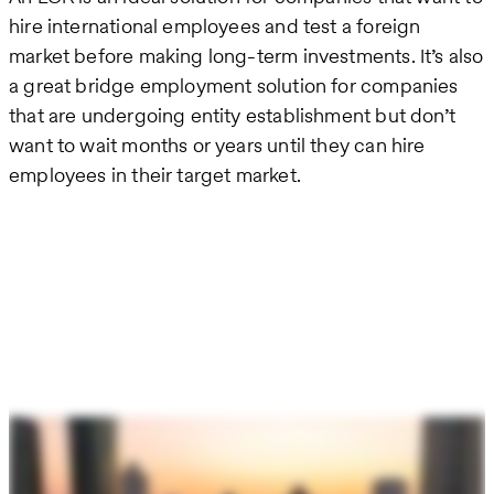
hire international employees and test a foreign
market before making long-term investments. It’s also
a great bridge employment solution for companies
that are undergoing entity establishment but don’t
want to wait months or years until they can hire
employees in their target market.
Remote
video
URL