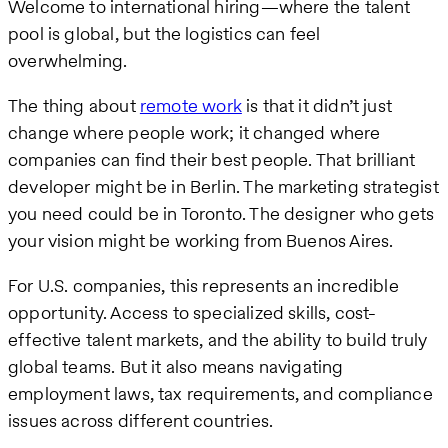
Welcome to international hiring—where the talent
pool is global, but the logistics can feel
overwhelming.
The thing about
remote work
is that it didn’t just
change where people work; it changed where
companies can find their best people. That brilliant
developer might be in Berlin. The marketing strategist
you need could be in Toronto. The designer who gets
your vision might be working from Buenos Aires.
For U.S. companies, this represents an incredible
opportunity. Access to specialized skills, cost-
effective talent markets, and the ability to build truly
global teams. But it also means navigating
employment laws, tax requirements, and compliance
issues across different countries.