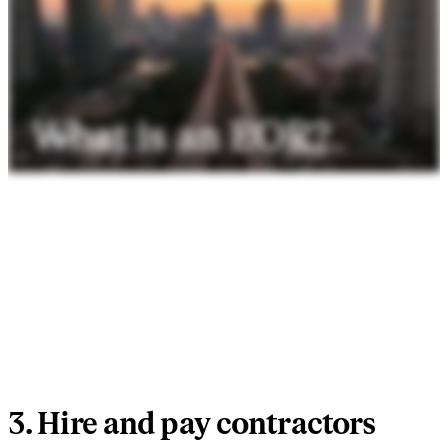
3. Hire and pay contractors