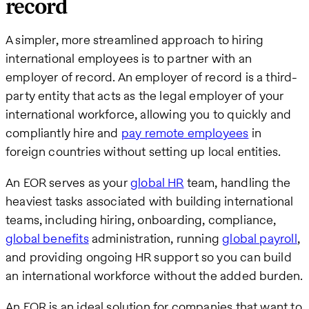
record
A simpler, more streamlined approach to hiring
international employees is to partner with an
employer of record. An employer of record is a third-
party entity that acts as the legal employer of your
international workforce, allowing you to quickly and
compliantly hire and
pay remote employees
in
foreign countries without setting up local entities.
An EOR serves as your
global HR
team, handling the
heaviest tasks associated with building international
teams, including hiring, onboarding, compliance,
global benefits
administration, running
global payroll
,
and providing ongoing HR support so you can build
an international workforce without the added burden.
An EOR is an ideal solution for companies that want to