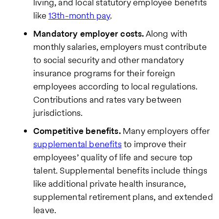
living, and local statutory employee benefits
like
13th-month pay
.
Mandatory employer costs.
Along with
monthly salaries, employers must contribute
We care
to social security and other mandatory
about your
privacy. By
insurance programs for their foreign
submitting
employees according to local regulations.
this form,
you will
Contributions and rates vary between
receive the
jurisdictions.
requested
information,
Competitive benefits.
Many employers offer
as well as
occasional
supplemental benefits
to improve their
related
employees’ quality of life and secure top
business
insights
talent. Supplemental benefits include things
from Pebl.
like additional private health insurance,
You can
unsubscribe
supplemental retirement plans, and extended
at any time.
leave.
For details,