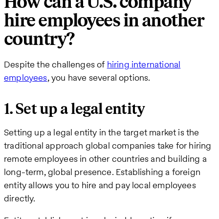
How can a U.S. company
hire employees in another
country?
Despite the challenges of
hiring international
employees
, you have several options.
1. Set up a legal entity
Setting up a legal entity in the target market is the
traditional approach global companies take for hiring
remote employees in other countries and building a
long-term, global presence. Establishing a foreign
entity allows you to hire and pay local employees
directly.