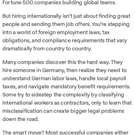
Fortune 500 companies building global teams.
But hiring internationally isn’t just about finding great
people and sending them job offers. You’re stepping
into a world of foreign employment laws, tax
obligations, and compliance requirements that vary
dramatically from country to country.
Many companies discover this the hard way. They
hire someone in Germany, then realize they need to
understand German labor laws, handle local payroll
taxes, and navigate mandatory benefit requirements.
Some try to sidestep the complexity by classifying
international workers as contractors, only to learn that
misclassification can create bigger legal problems
down the road.
The smart move? Most successful companies either