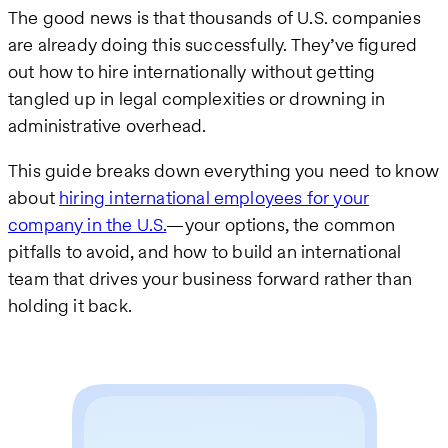
The good news is that thousands of U.S. companies
are already doing this successfully. They’ve figured
out how to hire internationally without getting
tangled up in legal complexities or drowning in
administrative overhead.
This guide breaks down everything you need to know
about
hiring international employees for your
company in the U.S.
—your options, the common
pitfalls to avoid, and how to build an international
team that drives your business forward rather than
holding it back.