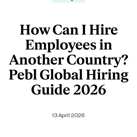
How Can I Hire
Employees in
Another Country?
Pebl Global Hiring
Guide 2026
13 April 2026