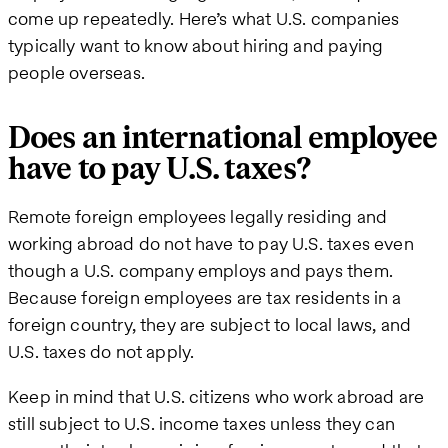
come up repeatedly. Here’s what U.S. companies
typically want to know about hiring and paying
people overseas.
Does an international employee
have to pay U.S. taxes?
Remote foreign employees legally residing and
working abroad do not have to pay U.S. taxes even
though a U.S. company employs and pays them.
Because foreign employees are tax residents in a
foreign country, they are subject to local laws, and
U.S. taxes do not apply.
Keep in mind that U.S. citizens who work abroad are
still subject to U.S. income taxes unless they can