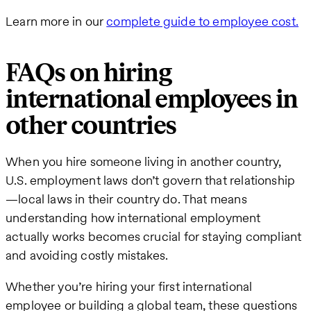
Learn more in our
complete guide to employee cost.
FAQs on hiring
international employees in
other countries
When you hire someone living in another country,
U.S. employment laws don’t govern that relationship
—local laws in their country do. That means
understanding how international employment
actually works becomes crucial for staying compliant
and avoiding costly mistakes.
Whether you’re hiring your first international
employee or building a global team, these questions