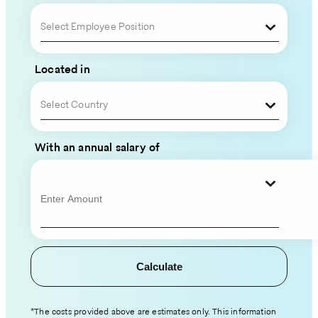
Your
Select Employee Position
Global
Located in
Team
Select Country
Please
fill
With an annual salary of
out
your
contact
information
and
hiring
Calculate
details,
and
an
*The costs provided above are estimates only. This information