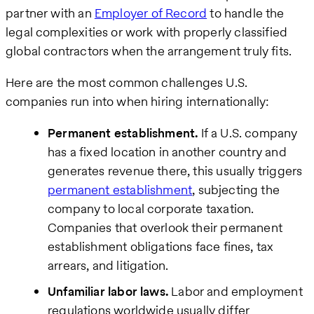
partner with an
Employer of Record
to handle the
legal complexities or work with properly classified
global contractors when the arrangement truly fits.
Here are the most common challenges U.S.
companies run into when hiring internationally:
Permanent establishment.
If a U.S. company
has a fixed location in another country and
generates revenue there, this usually triggers
permanent establishment
, subjecting the
company to local corporate taxation.
Companies that overlook their permanent
establishment obligations face fines, tax
arrears, and litigation.
Unfamiliar labor laws.
Labor and employment
regulations worldwide usually differ