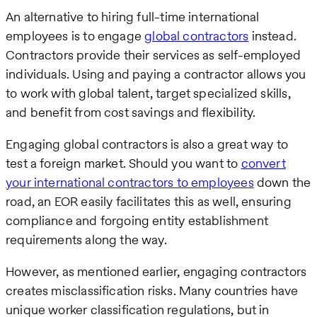
An alternative to hiring full-time international
employees is to engage
global contractors
instead.
Contractors provide their services as self-employed
individuals. Using and paying a contractor allows you
to work with global talent, target specialized skills,
and benefit from cost savings and flexibility.
Engaging global contractors is also a great way to
test a foreign market. Should you want to
convert
your international contractors to employees
down the
road, an EOR easily facilitates this as well, ensuring
compliance and forgoing entity establishment
requirements along the way.
However, as mentioned earlier, engaging contractors
creates misclassification risks. Many countries have
unique worker classification regulations, but in