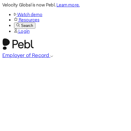
Velocity Global is now Pebl.
Learn more.
Watch demo
Resources
Search
Login
Employer of Record