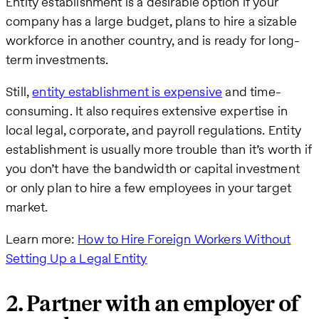
Entity establishment is a desirable option if your
company has a large budget, plans to hire a sizable
workforce in another country, and is ready for long-
term investments.
Still,
entity establishment is expensive
and time-
consuming. It also requires extensive expertise in
local legal, corporate, and payroll regulations. Entity
establishment is usually more trouble than it’s worth if
you don’t have the bandwidth or capital investment
or only plan to hire a few employees in your target
market.
Learn more:
How to Hire Foreign Workers Without
Setting Up a Legal Entity
2. Partner with an employer of