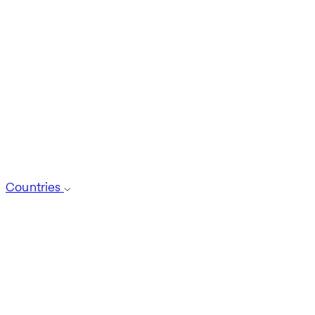
Countries