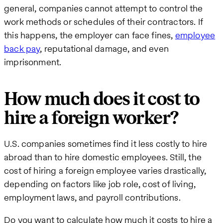
general, companies cannot attempt to control the
work methods or schedules of their contractors. If
this happens, the employer can face fines,
employee
back pay
, reputational damage, and even
imprisonment.
How much does it cost to
hire a foreign worker?
U.S. companies sometimes find it less costly to hire
abroad than to hire domestic employees. Still, the
cost of hiring a foreign employee varies drastically,
depending on factors like job role, cost of living,
employment laws, and payroll contributions.
Do you want to calculate how much it costs to hire a