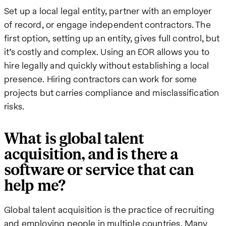
Set up a local legal entity, partner with an employer
of record, or engage independent contractors. The
first option, setting up an entity, gives full control, but
it’s costly and complex. Using an EOR allows you to
hire legally and quickly without establishing a local
presence. Hiring contractors can work for some
projects but carries compliance and misclassification
risks.
What is global talent
acquisition, and is there a
software or service that can
help me?
Global talent acquisition is the practice of recruiting
and employing people in multiple countries. Many