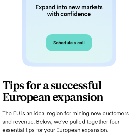
Expand into new markets
with confidence
Schedule a call
Tips for a successful
European expansion
The EU is an ideal region for mining new customers
and revenue. Below, we've pulled together four
essential tips for your European expansion.