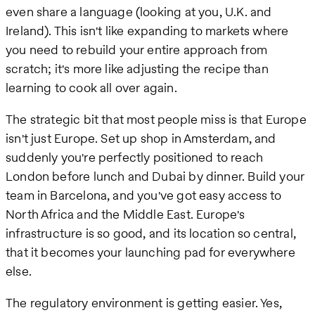
even share a language (looking at you, U.K. and
Ireland). This isn't like expanding to markets where
you need to rebuild your entire approach from
scratch; it's more like adjusting the recipe than
learning to cook all over again.
The strategic bit that most people miss is that Europe
isn't just Europe. Set up shop in Amsterdam, and
suddenly you're perfectly positioned to reach
London before lunch and Dubai by dinner. Build your
team in Barcelona, and you've got easy access to
North Africa and the Middle East. Europe's
infrastructure is so good, and its location so central,
that it becomes your launching pad for everywhere
else.
The regulatory environment is getting easier. Yes,