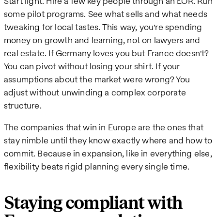
Start light. Hire a few key people through an EOR. Run
some pilot programs. See what sells and what needs
tweaking for local tastes. This way, you're spending
money on growth and learning, not on lawyers and
real estate. If Germany loves you but France doesn't?
You can pivot without losing your shirt. If your
assumptions about the market were wrong? You
adjust without unwinding a complex corporate
structure.
The companies that win in Europe are the ones that
stay nimble until they know exactly where and how to
commit. Because in expansion, like in everything else,
flexibility beats rigid planning every single time.
Staying compliant with