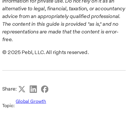
information for private use. Do not rely on it as an
alternative to legal, financial, taxation, or accountancy
advice from an appropriately qualified professional.
The content in this guide is provided "as is," and no
representations are made that the content is error-
free.
© 2025 Pebl, LLC. All rights reserved.
Share:
Global Growth
Topic: