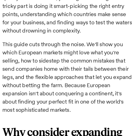
tricky part is doing it smart-picking the right entry
points, understanding which countries make sense
for your business, and finding ways to test the waters
without drowning in complexity.
This guide cuts through the noise. We'll show you
which European markets might love what you're
selling, how to sidestep the common mistakes that
send companies home with their tails between their
legs, and the flexible approaches that let you expand
without betting the farm. Because European
expansion isn't about conquering a continent, it's
about finding your perfect fit in one of the world's
most sophisticated markets.
Why consider expanding