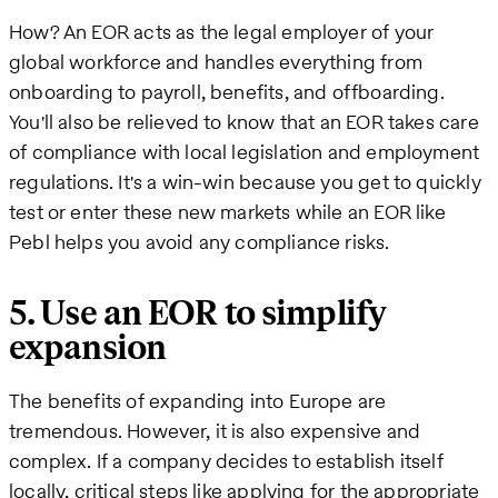
How? An EOR acts as the legal employer of your
global workforce and handles everything from
onboarding to payroll, benefits, and offboarding.
You'll also be relieved to know that an EOR takes care
of compliance with local legislation and employment
regulations. It's a win-win because you get to quickly
test or enter these new markets while an EOR like
Pebl helps you avoid any compliance risks.
5. Use an EOR to simplify
expansion
The benefits of expanding into Europe are
tremendous. However, it is also expensive and
complex. If a company decides to establish itself
locally, critical steps like applying for the appropriate