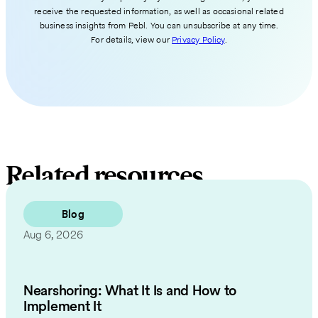
receive the requested information, as well as occasional related
business insights from Pebl. You can unsubscribe at any time.
For details, view our
Privacy Policy
.
Related resources
Blog
Aug 6, 2026
Nearshoring: What It Is and How to
Implement It