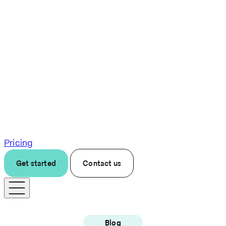
Pricing
Get started
Contact us
Blog