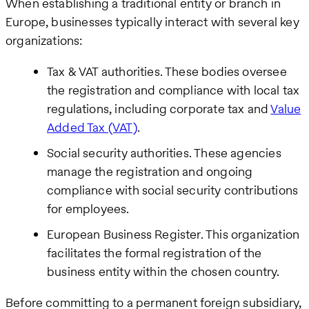
When establishing a traditional entity or branch in
Europe, businesses typically interact with several key
organizations:
Tax & VAT authorities. These bodies oversee
the registration and compliance with local tax
regulations, including corporate tax and
Value
Added Tax (VAT)
.
Social security authorities. These agencies
manage the registration and ongoing
compliance with social security contributions
for employees.
European Business Register. This organization
facilitates the formal registration of the
business entity within the chosen country.
Before committing to a permanent foreign subsidiary,