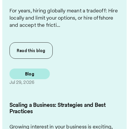
For years, hiring globally meant a tradeoff: Hire
locally and limit your options, or hire offshore
and accept the fricti...
Read this
blog
Blog
Jul 29, 2026
Scaling a Business: Strategies and Best
Practices
Growing interest in your business is exciting,