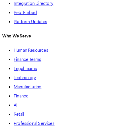
Integration Directory
Pebl Embed
Platform Updates
Who We Serve
Human Resources
Finance Teams
Legal Teams
Technology
Manufacturing
Finance
AI
Retail
Professional Services