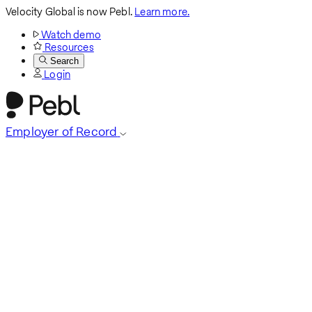
Velocity Global is now Pebl.
Learn more.
Watch demo
Resources
Search
Login
Employer of Record