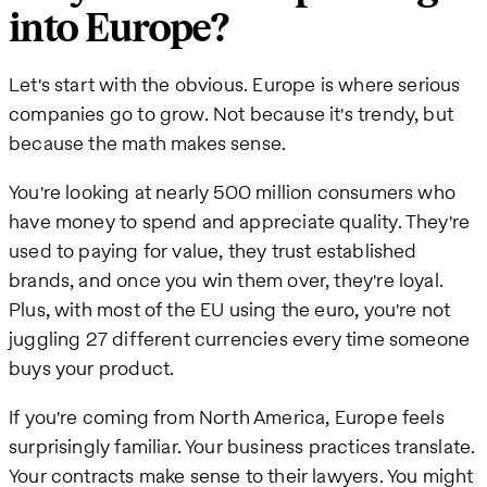
into Europe?
Let's start with the obvious. Europe is where serious
companies go to grow. Not because it's trendy, but
because the math makes sense.
You're looking at nearly 500 million consumers who
have money to spend and appreciate quality. They're
used to paying for value, they trust established
brands, and once you win them over, they're loyal.
Plus, with most of the EU using the euro, you're not
juggling 27 different currencies every time someone
buys your product.
If you're coming from North America, Europe feels
surprisingly familiar. Your business practices translate.
Your contracts make sense to their lawyers. You might