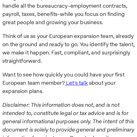
handle all the bureaucracy-employment contracts,
payroll, taxes, benefits-while you focus on finding
great people and growing your business.
Think of us as your European expansion team, already
on the ground and ready to go. You identify the talent,
we make it happen. Fast, compliant, and surprisingly
straightforward.
Want to see how quickly you could have your first
European team member?
Let's talk
about your
expansion plans.
Disclaimer: This information does not, and is not
intended to, constitute legal or tax advice and is for
general informational purposes only. The intent of this
document is solely to provide general and preliminary