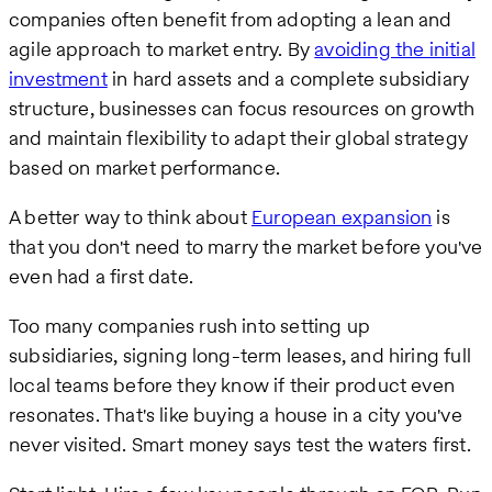
companies often benefit from adopting a lean and
agile approach to market entry. By
avoiding the initial
investment
in hard assets and a complete subsidiary
structure, businesses can focus resources on growth
and maintain flexibility to adapt their global strategy
based on market performance.
A better way to think about
European expansion
is
that you don't need to marry the market before you've
even had a first date.
Too many companies rush into setting up
subsidiaries, signing long-term leases, and hiring full
local teams before they know if their product even
resonates. That's like buying a house in a city you've
never visited. Smart money says test the waters first.