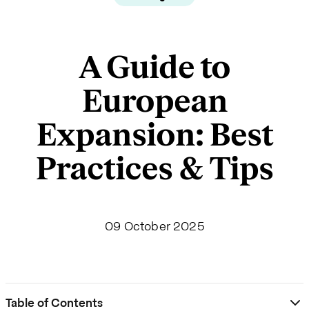
A Guide to
European
Expansion: Best
Practices & Tips
09 October 2025
Table of Contents