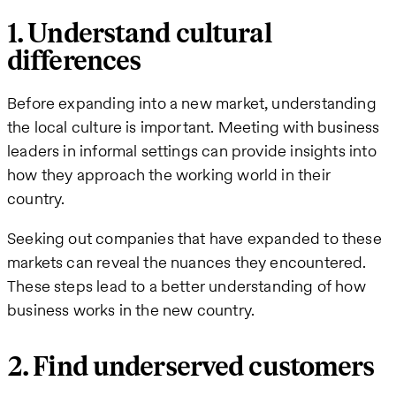
1. Understand cultural
differences
Before expanding into a new market, understanding
the local culture is important. Meeting with business
leaders in informal settings can provide insights into
how they approach the working world in their
country.
Seeking out companies that have expanded to these
markets can reveal the nuances they encountered.
These steps lead to a better understanding of how
business works in the new country.
2. Find underserved customers