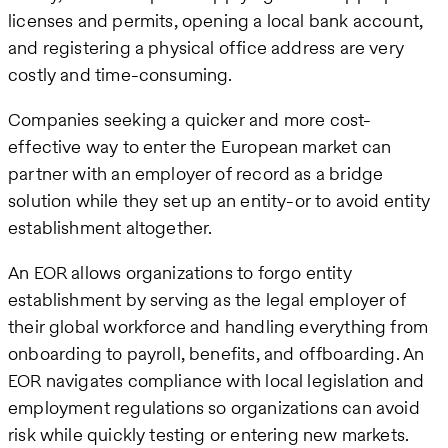
licenses and permits, opening a local bank account,
and registering a physical office address are very
costly and time-consuming.
Companies seeking a quicker and more cost-
effective way to enter the European market can
partner with an employer of record as a bridge
solution while they set up an entity-or to avoid entity
establishment altogether.
An EOR allows organizations to forgo entity
establishment by serving as the legal employer of
their global workforce and handling everything from
onboarding to payroll, benefits, and offboarding. An
EOR navigates compliance with local legislation and
employment regulations so organizations can avoid
risk while quickly testing or entering new markets.