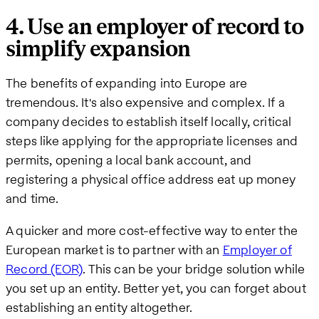
4. Use an employer of record to
simplify expansion
The benefits of expanding into Europe are
tremendous. It's also expensive and complex. If a
company decides to establish itself locally, critical
steps like applying for the appropriate licenses and
permits, opening a local bank account, and
registering a physical office address eat up money
and time.
A quicker and more cost-effective way to enter the
European market is to partner with an
Employer of
Record (EOR)
. This can be your bridge solution while
you set up an entity. Better yet, you can forget about
establishing an entity altogether.