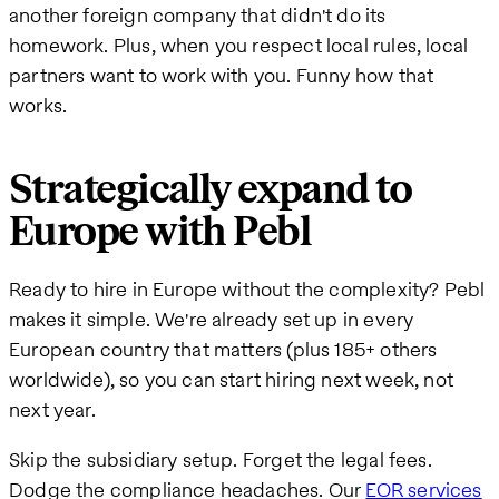
another foreign company that didn't do its
homework. Plus, when you respect local rules, local
partners want to work with you. Funny how that
works.
Strategically expand to
Europe with Pebl
Ready to hire in Europe without the complexity? Pebl
makes it simple. We're already set up in every
European country that matters (plus 185+ others
worldwide), so you can start hiring next week, not
next year.
Skip the subsidiary setup. Forget the legal fees.
Dodge the compliance headaches. Our
EOR services