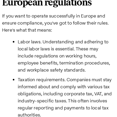
European regulations
If you want to operate successfully in Europe and
ensure compliance, you've got to follow their rules.
Here's what that means:
Labor laws. Understanding and adhering to
local labor laws is essential. These may
include regulations on working hours,
employee benefits, termination procedures,
and workplace safety standards.
Taxation requirements. Companies must stay
informed about and comply with various tax
obligations, including corporate tax, VAT, and
industry-specific taxes. This often involves
regular reporting and payments to local tax
authorities.