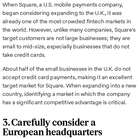
When Square, a U.S. mobile payments company,
began considering expanding to the U.K., it was
already one of the most crowded fintech markets in
the world. However, unlike many companies, Square's
target customers are not large businesses; they are
small to mid-size, especially businesses that do not
take credit cards.
About half of the small businesses in the U.K. do not
accept credit card payments, making it an excellent
target market for Square. When expanding into a new
country, identifying a market in which the company
has a significant competitive advantage is critical.
3. Carefully consider a
European headquarters