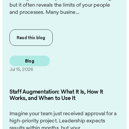
but it often reveals the limits of your people
and processes. Many busine...
Read this
blog
Blog
Jul 15, 2026
Staff Augmentation: What It Is, How It
Works, and When to Use It
Imagine your team just received approval for a
high-priority project. Leadership expects
results within months, but your...