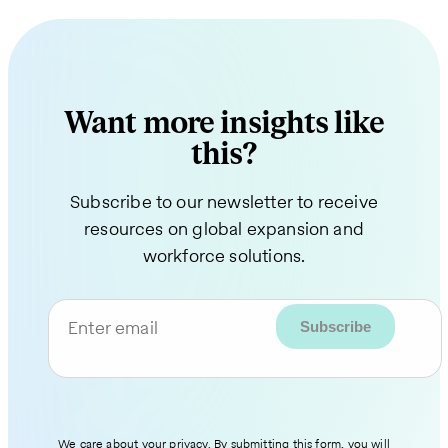
Want more insights like
this?
Subscribe to our newsletter to receive
resources on global expansion and
workforce solutions.
Enter email
We care about your privacy. By submitting this form, you will