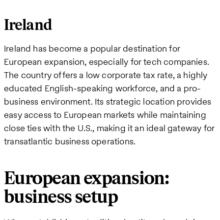
Ireland
Ireland has become a popular destination for
European expansion, especially for tech companies.
The country offers a low corporate tax rate, a highly
educated English-speaking workforce, and a pro-
business environment. Its strategic location provides
easy access to European markets while maintaining
close ties with the U.S., making it an ideal gateway for
transatlantic business operations.
European expansion:
business setup