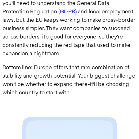
you'll need to understand the General Data
Protection Regulation (
GDPR
) and local employment
laws, but the EU keeps working to make cross-border
business simpler. They want companies to succeed
across borders-it's good for everyone-so they're
constantly reducing the red tape that used to make
expansion a nightmare.
Bottom line: Europe offers that rare combination of
stability and growth potential. Your biggest challenge
won't be whether to expand there-it'll be choosing
which country to start with.