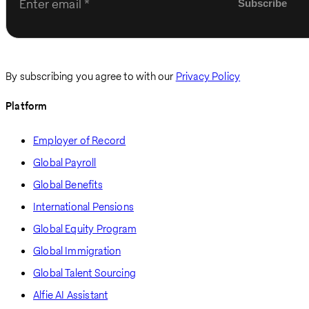
Enter email
By subscribing you agree to with our
Privacy Policy
Platform
Employer of Record
Global Payroll
Global Benefits
International Pensions
Global Equity Program
Global Immigration
Global Talent Sourcing
Alfie AI Assistant