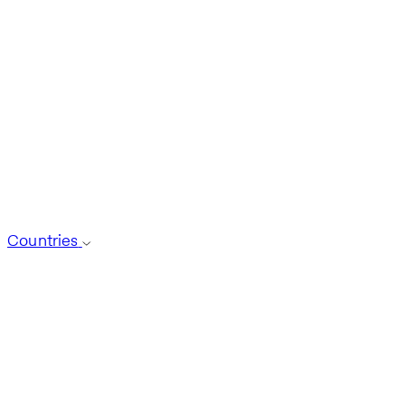
Countries