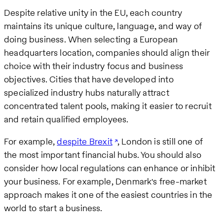
Despite relative unity in the EU, each country
maintains its unique culture, language, and way of
doing business. When selecting a European
headquarters location, companies should align their
choice with their industry focus and business
objectives. Cities that have developed into
specialized industry hubs naturally attract
concentrated talent pools, making it easier to recruit
and retain qualified employees.
For example,
despite Brexit
, London is still one of
the most important financial hubs. You should also
consider how local regulations can enhance or inhibit
your business. For example, Denmark's free-market
approach makes it one of the easiest countries in the
world to start a business.