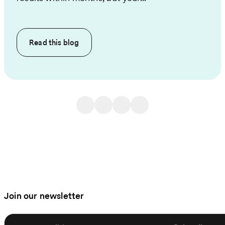
Read this
blog
Join our newsletter