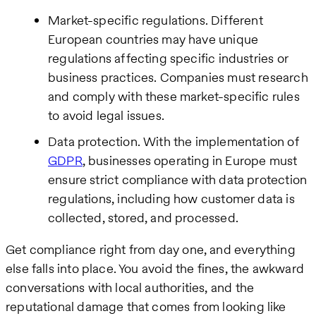
Market-specific regulations. Different
European countries may have unique
regulations affecting specific industries or
business practices. Companies must research
and comply with these market-specific rules
to avoid legal issues.
Data protection. With the implementation of
GDPR
, businesses operating in Europe must
ensure strict compliance with data protection
regulations, including how customer data is
collected, stored, and processed.
Get compliance right from day one, and everything
else falls into place. You avoid the fines, the awkward
conversations with local authorities, and the
reputational damage that comes from looking like