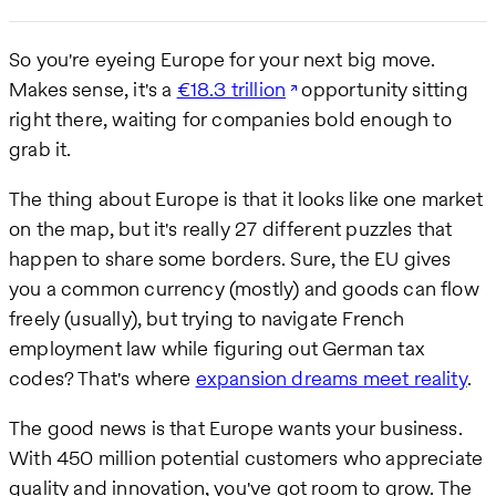
So you're eyeing Europe for your next big move.
Makes sense, it's a
€18.3 trillion
opportunity sitting
right there, waiting for companies bold enough to
grab it.
The thing about Europe is that it looks like one market
on the map, but it's really 27 different puzzles that
happen to share some borders. Sure, the EU gives
you a common currency (mostly) and goods can flow
freely (usually), but trying to navigate French
employment law while figuring out German tax
codes? That's where
expansion dreams meet reality
.
The good news is that Europe wants your business.
With 450 million potential customers who appreciate
quality and innovation, you've got room to grow. The