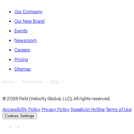
Our Company
Our New Brand
Events
Newsroom
Careers
Pricing
Sitemap
Home
Resources
Blog
Acquired Rights and The Impact On Global M&A
Breadcrumb
© 2026 Pebl (Velocity Global, LLC). All rights reserved.
Accessibility Policy
Privacy Policy
SpeakUp! Hotline
Terms of Use
Cookies Settings