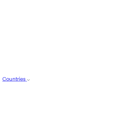
Countries