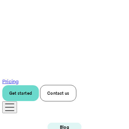
Pricing
Get started
Contact us
Blog