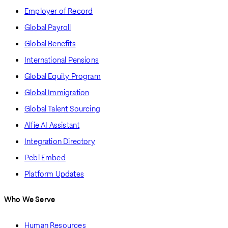
Employer of Record
Global Payroll
Global Benefits
International Pensions
Global Equity Program
Global Immigration
Global Talent Sourcing
Alfie AI Assistant
Integration Directory
Pebl Embed
Platform Updates
Who We Serve
Human Resources