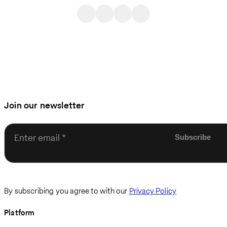
Join our newsletter
Enter email
By subscribing you agree to with our
Privacy Policy
Platform