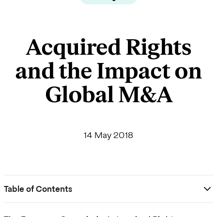
Acquired Rights
and the Impact on
Global M&A
14 May 2018
Table of Contents