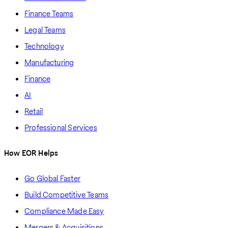
Finance Teams
Legal Teams
Technology
Manufacturing
Finance
AI
Retail
Professional Services
How EOR Helps
Go Global Faster
Build Competitive Teams
Compliance Made Easy
Mergers & Acquisitions