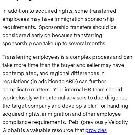
In addition to acquired rights, some transferred
employees may have immigration sponsorship
requirements. Sponsorship transfers should be
considered early on because transferring
sponsorship can take up to several months.
Transferring employees is a complex process and can
take more time than the buyer and seller may have
contemplated, and regional differences in
regulations (in addition to ARD) can further
complicate matters. Your internal HR team should
work closely with external advisors to due diligence
the target company and develop a plan for handling
acquired rights, immigration and other employee
compliance requirements. Pebl (previously Velocity
Global) is a valuable resource that
provides