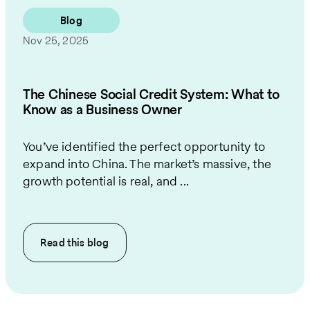
Blog
Nov 25, 2025
The Chinese Social Credit System: What to
Know as a Business Owner
You’ve identified the perfect opportunity to
expand into China. The market’s massive, the
growth potential is real, and ...
Read this
blog