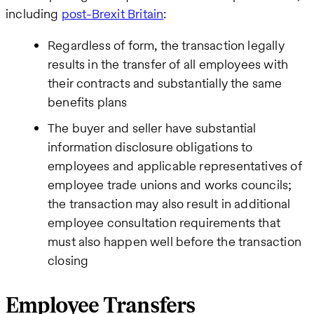
including
post-Brexit Britain
:
Regardless of form, the transaction legally
results in the transfer of all employees with
their contracts and substantially the same
benefits plans
The buyer and seller have substantial
information disclosure obligations to
employees and applicable representatives of
employee trade unions and works councils;
the transaction may also result in additional
employee consultation requirements that
must also happen well before the transaction
closing
Employee Transfers