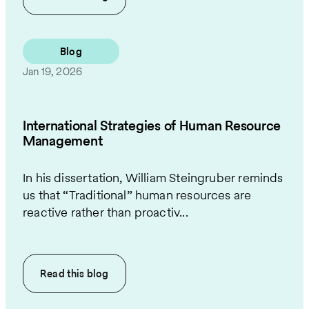
Blog
Jan 19, 2026
International Strategies of Human Resource
Management
In his dissertation, William Steingruber reminds
us that “Traditional” human resources are
reactive rather than proactiv...
Read this
blog