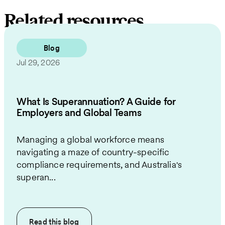
Related resources
Blog
Jul 29, 2026
What Is Superannuation? A Guide for
Employers and Global Teams
Managing a global workforce means
navigating a maze of country-specific
compliance requirements, and Australia's
superan...
Read this
blog