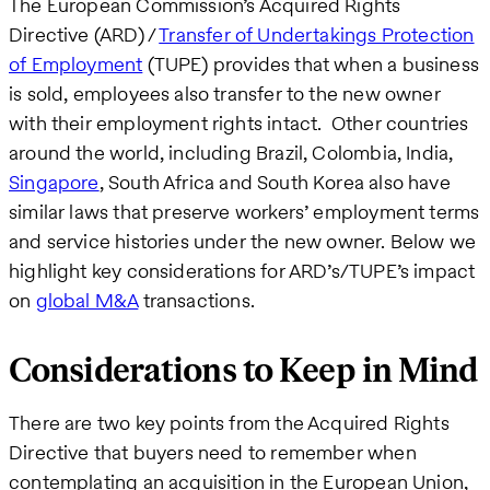
The European Commission’s Acquired Rights
Directive (ARD) /
Transfer of Undertakings Protection
of Employment
(TUPE) provides that when a business
is sold, employees also transfer to the new owner
with their employment rights intact. Other countries
around the world, including Brazil, Colombia, India,
Singapore
, South Africa and South Korea also have
similar laws that preserve workers’ employment terms
and service histories under the new owner. Below we
highlight key considerations for ARD’s/TUPE’s impact
on
global M&A
transactions.
Considerations to Keep in Mind
There are two key points from the Acquired Rights
Directive that buyers need to remember when
contemplating an acquisition in the European Union,