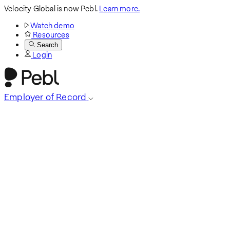
Velocity Global is now Pebl.
Learn more.
Watch demo
Resources
Search
Login
Employer of Record