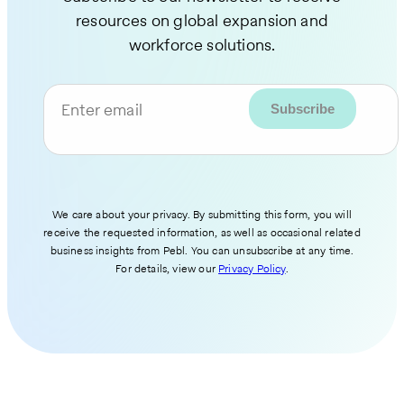
resources on global expansion and
workforce solutions.
Enter email
We care about your privacy. By submitting this form, you will
receive the requested information, as well as occasional related
business insights from Pebl. You can unsubscribe at any time.
For details, view our
Privacy Policy
.