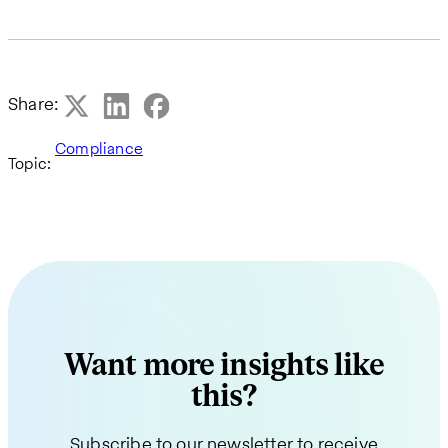
Share:
Compliance
Topic:
Want more insights like
this?
Subscribe to our newsletter to receive