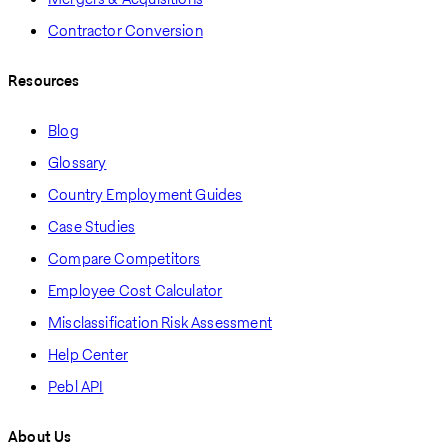
Contractor Conversion
Resources
Blog
Glossary
Country Employment Guides
Case Studies
Compare Competitors
Employee Cost Calculator
Misclassification Risk Assessment
Help Center
Pebl API
About Us