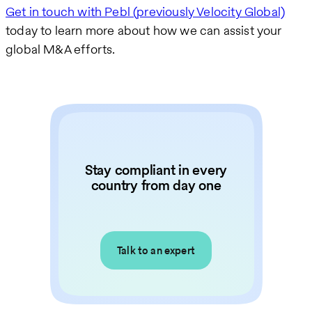
Get in touch with Pebl (previously Velocity Global)
today to learn more about how we can assist your
global M&A efforts.
Stay compliant in every
country from day one
Talk to an expert