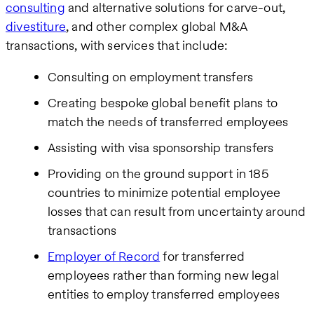
consulting
and alternative solutions for carve-out,
divestiture
, and other complex global M&A
transactions, with services that include:
Consulting on employment transfers
Creating bespoke global benefit plans to
match the needs of transferred employees
Assisting with visa sponsorship transfers
Providing on the ground support in 185
countries to minimize potential employee
losses that can result from uncertainty around
transactions
Employer of Record
for transferred
employees rather than forming new legal
entities to employ transferred employees