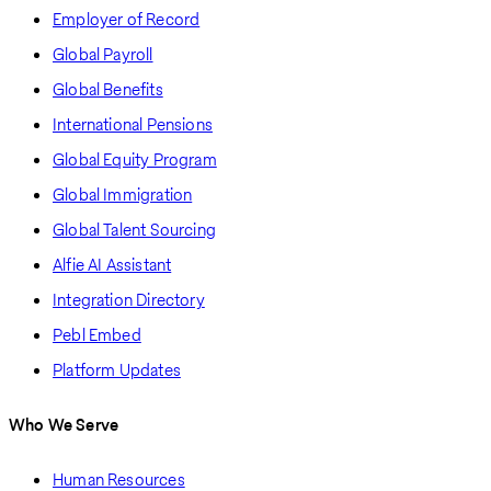
Employer of Record
Global Payroll
Global Benefits
International Pensions
Global Equity Program
Global Immigration
Global Talent Sourcing
Alfie AI Assistant
Integration Directory
Pebl Embed
Platform Updates
Who We Serve
Human Resources