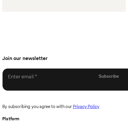
Join our newsletter
Enter email
By subscribing you agree to with our
Privacy Policy
Platform