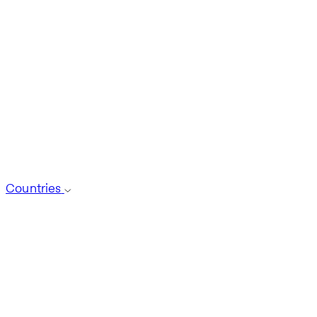
Countries