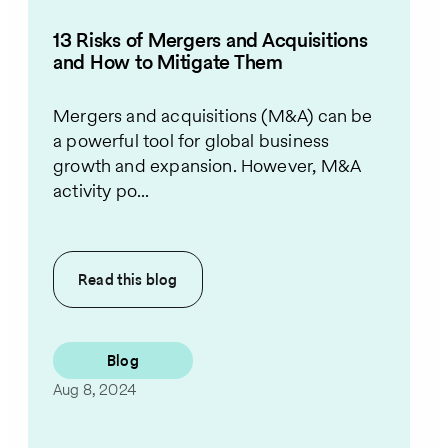
13 Risks of Mergers and Acquisitions
and How to Mitigate Them
Mergers and acquisitions (M&A) can be
a powerful tool for global business
growth and expansion. However, M&A
activity po...
Read this
blog
Blog
Aug 8, 2024