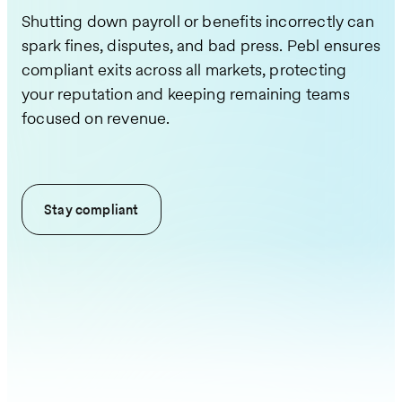
Shutting down payroll or benefits incorrectly can
spark fines, disputes, and bad press. Pebl ensures
compliant exits across all markets, protecting
your reputation and keeping remaining teams
focused on revenue.
Stay compliant