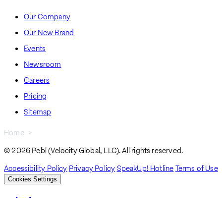
Our Company
Our New Brand
Events
Newsroom
Careers
Pricing
Sitemap
Home
Mergers & Acquisitions
Breadcrumb
© 2026 Pebl (Velocity Global, LLC). All rights reserved.
Accessibility Policy
Privacy Policy
SpeakUp! Hotline
Terms of Use
Cookies Settings