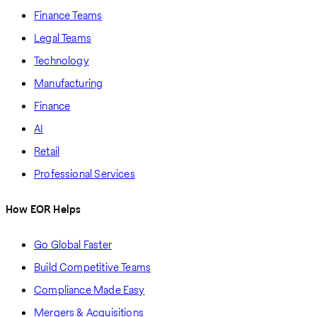
Finance Teams
Legal Teams
Technology
Manufacturing
Finance
AI
Retail
Professional Services
How EOR Helps
Go Global Faster
Build Competitive Teams
Compliance Made Easy
Mergers & Acquisitions