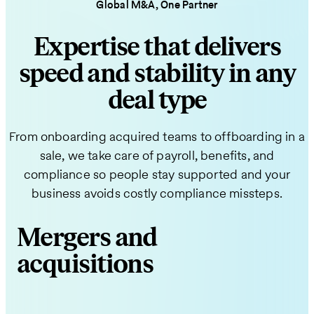
Global M&A, One Partner
Expertise that delivers
speed and stability in any
deal type
From onboarding acquired teams to offboarding in a
sale, we take care of payroll, benefits, and
compliance so people stay supported and your
business avoids costly compliance missteps.
Mergers and
acquisitions