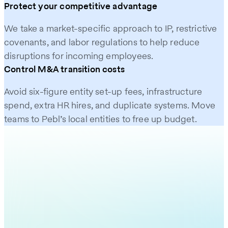
Protect your competitive advantage
We take a market-specific approach to IP, restrictive
covenants, and labor regulations to help reduce
disruptions for incoming employees.
Control M&A transition costs
Avoid six-figure entity set-up fees, infrastructure
spend, extra HR hires, and duplicate systems. Move
teams to Pebl’s local entities to free up budget.