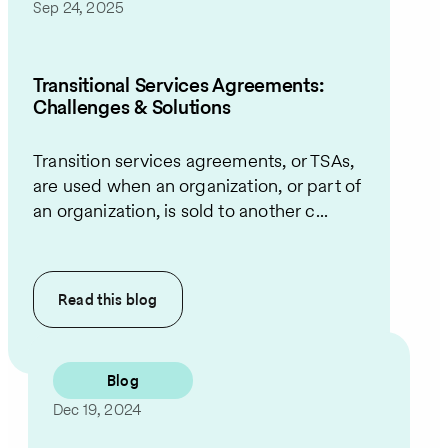
Sep 24, 2025
Transitional Services Agreements:
Challenges & Solutions
Transition services agreements, or TSAs,
are used when an organization, or part of
an organization, is sold to another c...
Read this
blog
Blog
Dec 19, 2024