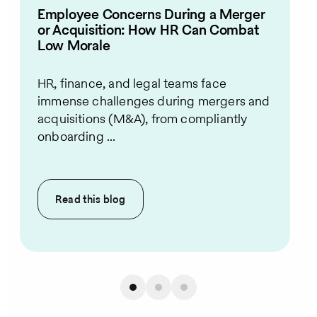
Employee Concerns During a Merger
or Acquisition: How HR Can Combat
Low Morale
HR, finance, and legal teams face
immense challenges during mergers and
acquisitions (M&A), from compliantly
onboarding ...
Read this
blog