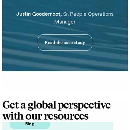
Justin Goodemoot,
Sr. People Operations
Manager
Read the case study
Get a global perspective
with our resources
Blog