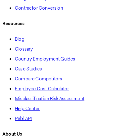
Contractor Conversion
Resources
Blog
Glossary
Country Employment Guides
Case Studies
Compare Competitors
Employee Cost Calculator
Misclassification Risk Assessment
Help Center
Pebl API
About Us