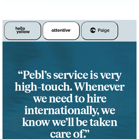
Pebl’s service is very
high-touch. Whenever
we need to hire
internationally, we
know we’ll be taken
care of.