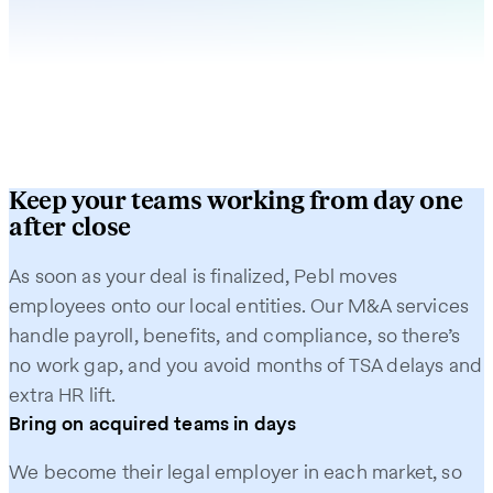
Keep your teams working from day one
after close
As soon as your deal is finalized, Pebl moves
employees onto our local entities. Our M&A services
handle payroll, benefits, and compliance, so there’s
no work gap, and you avoid months of TSA delays and
extra HR lift.
Bring on acquired teams in days
We become their legal employer in each market, so