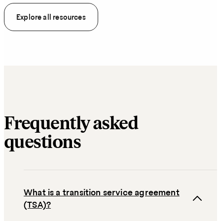
Explore all resources
Frequently asked
questions
What is a transition service agreement
(TSA)?