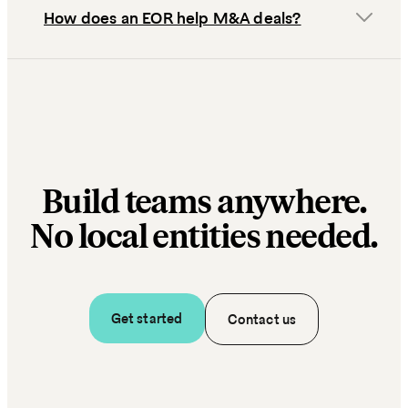
How does an EOR help M&A deals?
Build teams anywhere.
No local entities needed.
Get started
Contact us