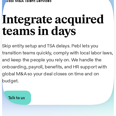
Global M&A Talent Services
Integrate acquired
teams in days
Skip entity setup and TSA delays. Pebl lets you
transition teams quickly, comply with local labor laws,
and keep the people you rely on. We handle the
onboarding, payroll, benefits, and HR support with
global M&A so your deal closes on time and on
budget.
Talk to us