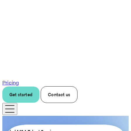
Pricing
Get started
Contact us