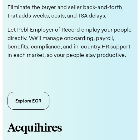
Eliminate the buyer and seller back-and-forth
that adds weeks, costs, and TSA delays.
Let Pebl Employer of Record employ your people
directly. We’ll manage onboarding, payroll,
benefits, compliance, and in-country HR support
in each market, so your people stay productive.
Explore EOR
Acquihires