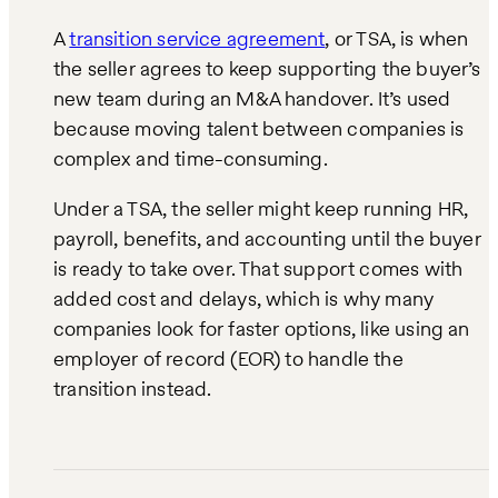
A
transition service agreement
, or TSA, is when
the seller agrees to keep supporting the buyer’s
new team during an M&A handover. It’s used
because moving talent between companies is
complex and time-consuming.
Under a TSA, the seller might keep running HR,
payroll, benefits, and accounting until the buyer
is ready to take over. That support comes with
added cost and delays, which is why many
companies look for faster options, like using an
employer of record (EOR) to handle the
transition instead.