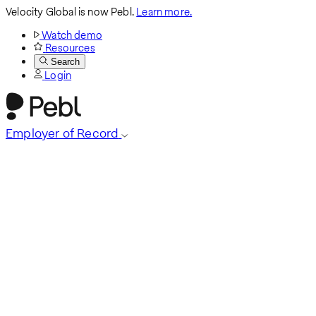
Velocity Global is now Pebl.
Learn more.
Watch demo
Resources
Search
Login
Employer of Record