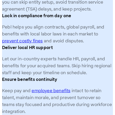
you can skip entity setup, avoid transition service
agreement (TSA) delays, and keep projects.
Lock in compliance from day one
Pebl helps you align contracts, global payroll, and
benefits with local labor laws in each market to
prevent costly fines
and avoid disputes.
Deliver local HR support
Let our in-country experts handle HR, payroll, and
benefits for your acquired teams. Skip hiring regional
staff and keep your timeline on schedule.
Ensure benefits continuity
Keep pay and
employee benefits
intact to retain
talent, maintain morale, and prevent turnover so
teams stay focused and productive during workforce
integration.