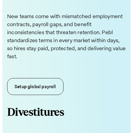
New teams come with mismatched employment
contracts, payroll gaps, and benefit
inconsistencies that threaten retention. Pebl
standardizes terms in every market within days,
so hires stay paid, protected, and delivering value
fast.
Setup global payroll
Divestitures