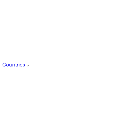
Countries