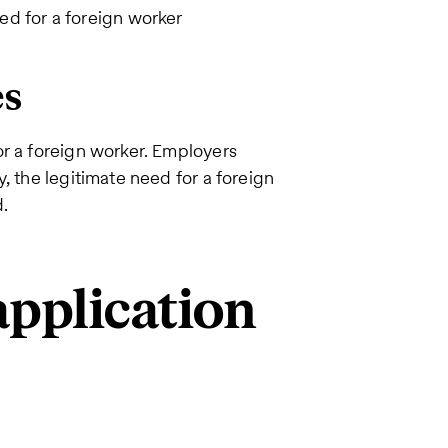
ed for a foreign worker
es
or a foreign worker. Employers
, the legitimate need for a foreign
d.
pplication