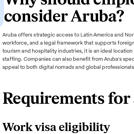
consider Aruba?
Aruba offers strategic access to Latin America and Nor
workforce, and a legal framework that supports foreign
tourism and hospitality industries, it is an ideal locati
staffing. Companies can also benefit from Aruba's spe
appeal to both digital nomads and global professionals
Requirements for 
Work visa eligibility