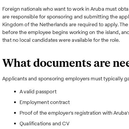
Foreign nationals who want to work in Aruba must obta
are responsible for sponsoring and submitting the appli
Kingdom of the Netherlands are required to apply. Th
before the employee begins working on the island, a
that no local candidates were available for the role.
What documents are ne
Applicants and sponsoring employers must typically g
A valid passport
Employment contract
Proof of the employer's registration with Aru
Qualifications and CV