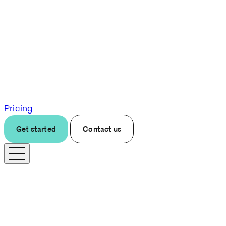
Pricing
Get started
Contact us