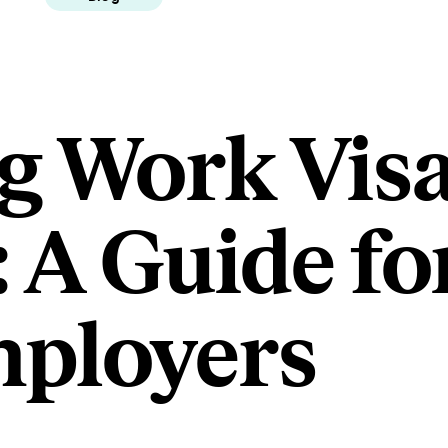
g Work Visa
 A Guide fo
ployers