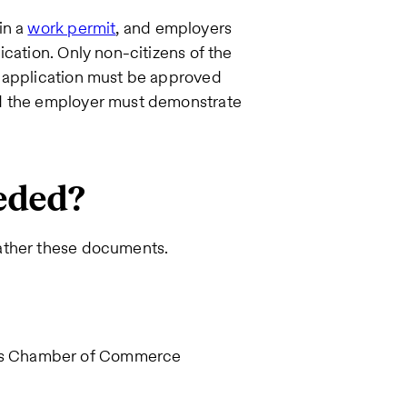
in a
work permit
, and employers
cation. Only non-citizens of the
e application must be approved
nd the employer must demonstrate
eded?
ather these documents.
ba's Chamber of Commerce