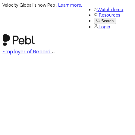
Velocity Global is now Pebl.
Learn more.
Watch demo
Resources
Search
Login
Employer of Record