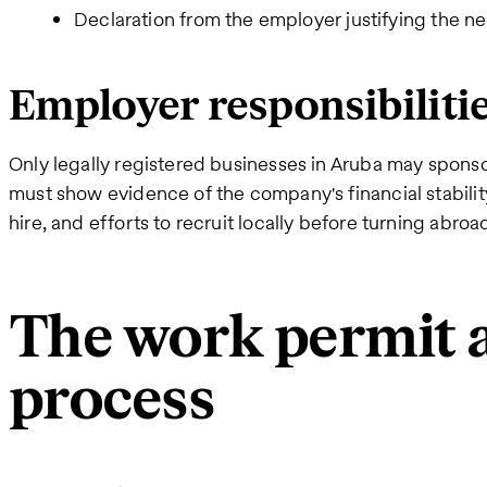
Declaration from the employer justifying the ne
Employer responsibiliti
Only legally registered businesses in Aruba may spons
must show evidence of the company's financial stability
hire, and efforts to recruit locally before turning abroa
The work permit a
process