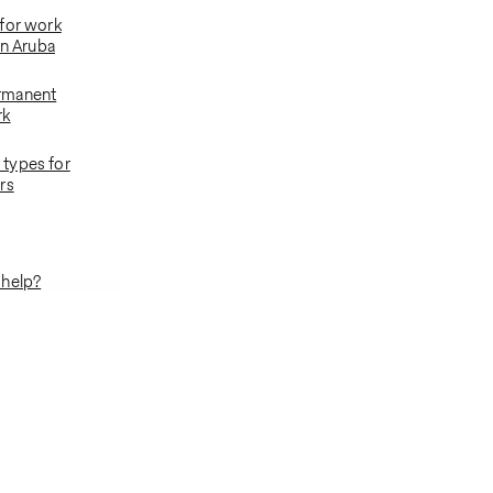
for work
in Aruba
rmanent
rk
types for
rs
 help?