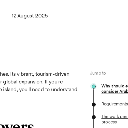
12 August 2025
Jump to
es. Its vibrant, tourism-driven
r global expansion. If you're
Why should 
e island, you'll need to understand
consider Aru
Requirements 
The work perm
oyers
process