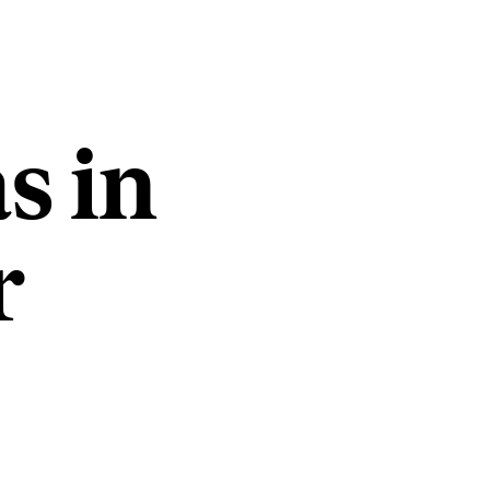
s in
r