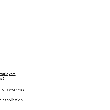
employers
ba?
for a work visa
it application