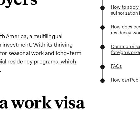
How to apply 
authorization 
How does pe
residency wo
th America, a multilingual
 investment. With its thriving
Common visa 
on for seasonal work and long-term
foreign worke
cial residency programs, which
FAQs
.
How can Pebl
a work visa