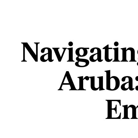
Navigatin
Aruba:
Em