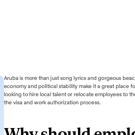
Aruba is more than just song lyrics and gorgeous beach
economy and political stability make it a great place fo
looking to hire local talent or relocate employees to th
the visa and work authorization process.
Why should empl