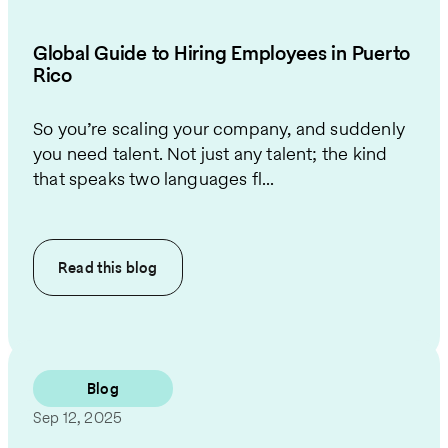
Global Guide to Hiring Employees in Puerto
Rico
So you’re scaling your company, and suddenly
you need talent. Not just any talent; the kind
that speaks two languages fl...
Read this
blog
Blog
Sep 12, 2025