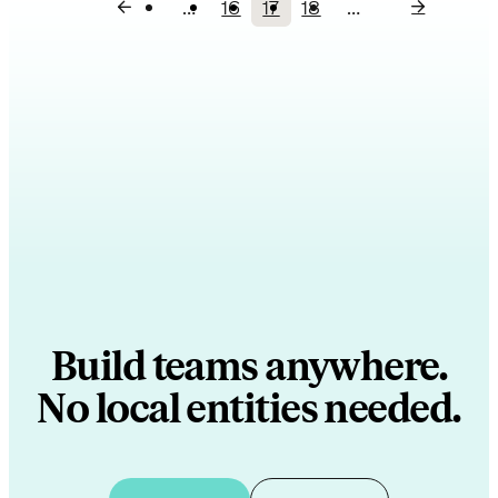
…
16
17
18
…
Page
Current
Page
Pagination
page
Build teams anywhere.
No local entities needed.