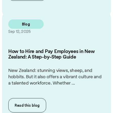
Blog
Sep 12, 2025
How to Hire and Pay Employees in New
Zealand: A Step-by-Step Guide
New Zealand: stunning views, sheep, and
hobbits. But it also offers a vibrant culture and
a talented workforce. Whether ...
Read this
blog