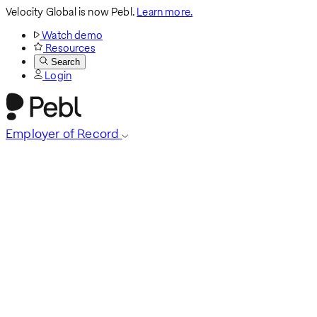
Velocity Global is now Pebl.
Learn more.
Watch demo
Resources
Search
Login
Employer of Record