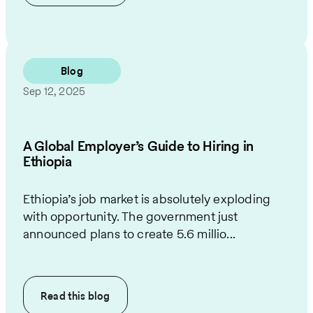
Blog
Sep 12, 2025
A Global Employer’s Guide to Hiring in
Ethiopia
Ethiopia’s job market is absolutely exploding
with opportunity. The government just
announced plans to create 5.6 millio...
Read this
blog