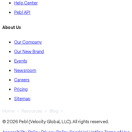
Help Center
Pebl API
About Us
Our Company
Our New Brand
Events
Newsroom
Careers
Pricing
Sitemap
Home
Resources
Blog
Country Guides Blogs
Breadcrumb
© 2026 Pebl (Velocity Global, LLC). All rights reserved.