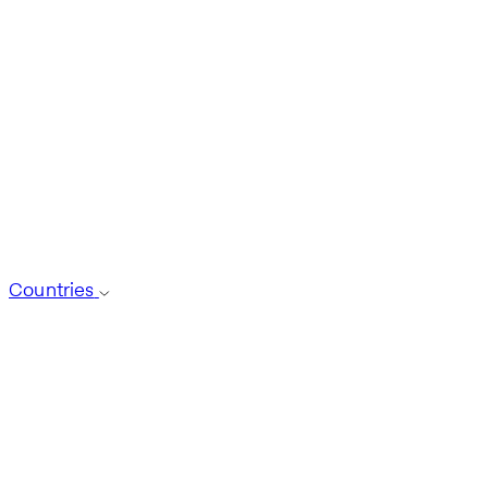
Countries