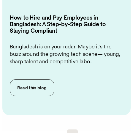
How to Hire and Pay Employees in
Bangladesh: A Step-by-Step Guide to
Staying Compliant
Bangladesh is on your radar. Maybe it’s the
buzz around the growing tech scene— young,
sharp talent and competitive labo...
Read this
blog