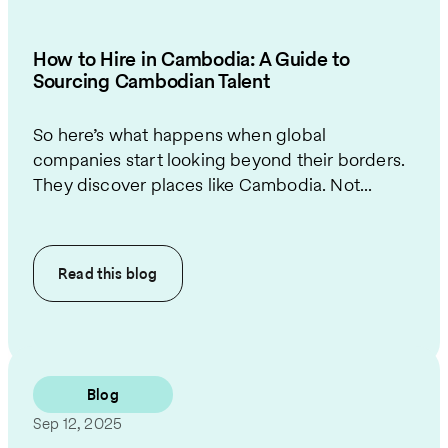
How to Hire in Cambodia: A Guide to
Sourcing Cambodian Talent
So here’s what happens when global
companies start looking beyond their borders.
They discover places like Cambodia. Not...
Read this
blog
Blog
Sep 12, 2025