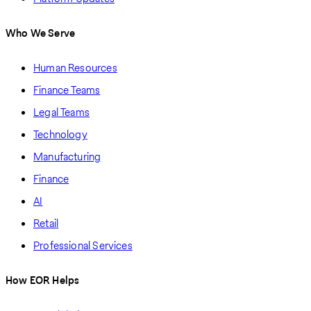
Who We Serve
Human Resources
Finance Teams
Legal Teams
Technology
Manufacturing
Finance
AI
Retail
Professional Services
How EOR Helps