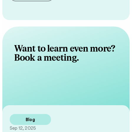
Want to learn even more?
Book a meeting.
Contact Us
Blog
Sep 12, 2025