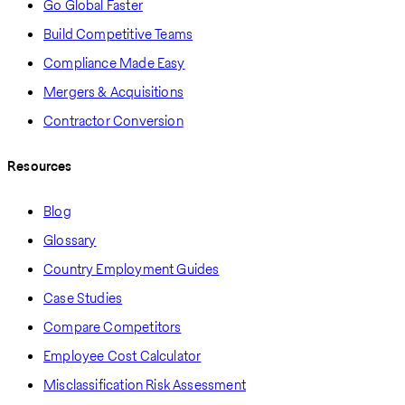
Go Global Faster
Build Competitive Teams
Compliance Made Easy
Mergers & Acquisitions
Contractor Conversion
Resources
Blog
Glossary
Country Employment Guides
Case Studies
Compare Competitors
Employee Cost Calculator
Misclassification Risk Assessment