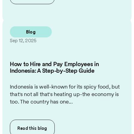
Blog
Sep 12, 2025
How to Hire and Pay Employees in
Indonesia: A Step-by-Step Guide
Indonesia is well-known for its spicy food, but
that's not all that's heating up-the economy is
too. The country has one...
Read this
blog