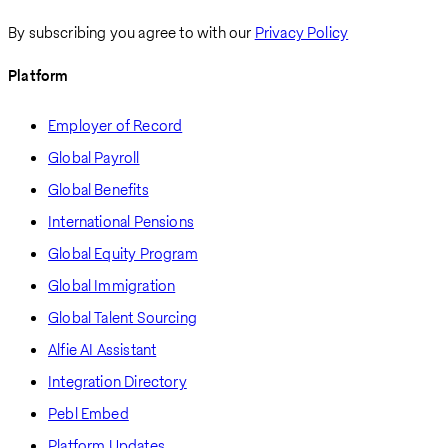
By subscribing you agree to with our
Privacy Policy
Platform
Employer of Record
Global Payroll
Global Benefits
International Pensions
Global Equity Program
Global Immigration
Global Talent Sourcing
Alfie AI Assistant
Integration Directory
Pebl Embed
Platform Updates