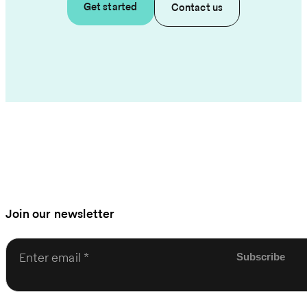
Get started
Contact us
Join our newsletter
Enter email