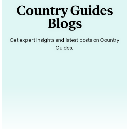
Country Guides
Blogs
Get expert insights and latest posts on Country
Guides.