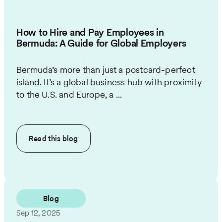
How to Hire and Pay Employees in
Bermuda: A Guide for Global Employers
Bermuda’s more than just a postcard-perfect
island. It’s a global business hub with proximity
to the U.S. and Europe, a ...
Read this
blog
Blog
Sep 12, 2025