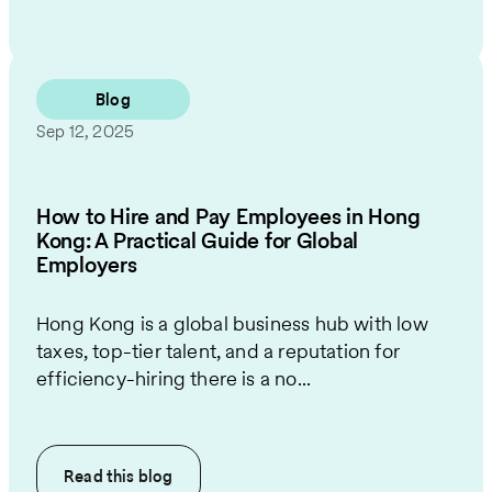
Blog
Sep 12, 2025
How to Hire and Pay Employees in Hong
Kong: A Practical Guide for Global
Employers
Hong Kong is a global business hub with low
taxes, top-tier talent, and a reputation for
efficiency-hiring there is a no...
Read this
blog