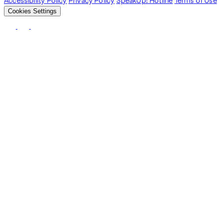
Accessibility Policy
Privacy Policy
SpeakUp! Hotline
Terms of Use
Cookies Settings