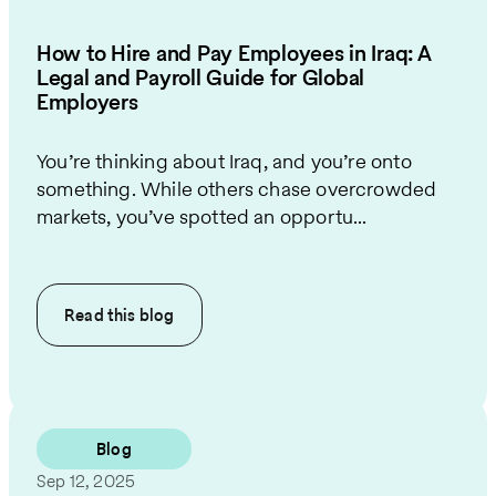
How to Hire and Pay Employees in Iraq: A
Legal and Payroll Guide for Global
Employers
You’re thinking about Iraq, and you’re onto
something. While others chase overcrowded
markets, you’ve spotted an opportu...
Read this
blog
Blog
Sep 12, 2025