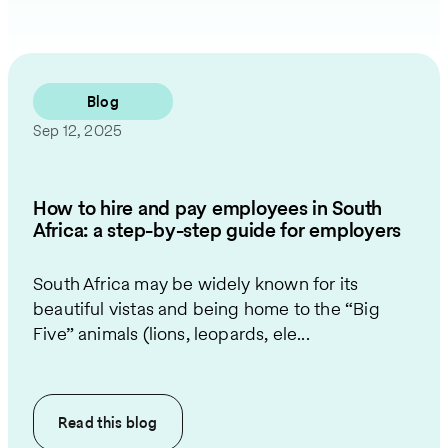
Blog
Sep 12, 2025
How to hire and pay employees in South
Africa: a step-by-step guide for employers
South Africa may be widely known for its
beautiful vistas and being home to the “Big
Five” animals (lions, leopards, ele...
Read this
blog