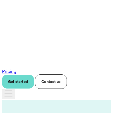
Pricing
Get started
Contact us