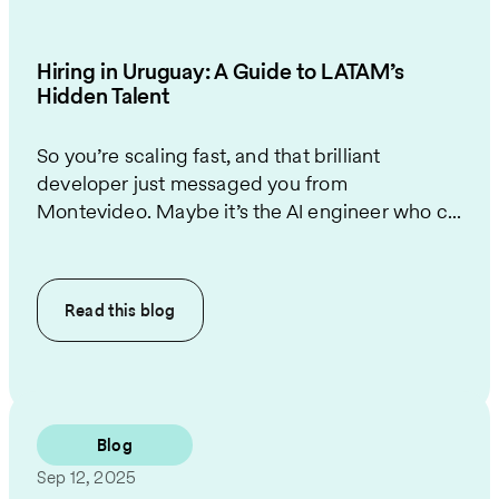
Hiring in Uruguay: A Guide to LATAM’s
Hidden Talent
So you’re scaling fast, and that brilliant
developer just messaged you from
Montevideo. Maybe it’s the AI engineer who c...
Read this
blog
Blog
Sep 12, 2025