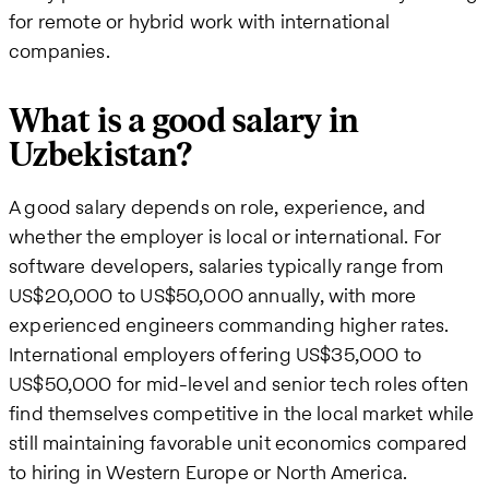
for remote or hybrid work with international
companies.
What is a good salary in
Uzbekistan?
A good salary depends on role, experience, and
whether the employer is local or international. For
software developers, salaries typically range from
US$20,000 to US$50,000 annually, with more
experienced engineers commanding higher rates.
International employers offering US$35,000 to
US$50,000 for mid-level and senior tech roles often
find themselves competitive in the local market while
still maintaining favorable unit economics compared
to hiring in Western Europe or North America.