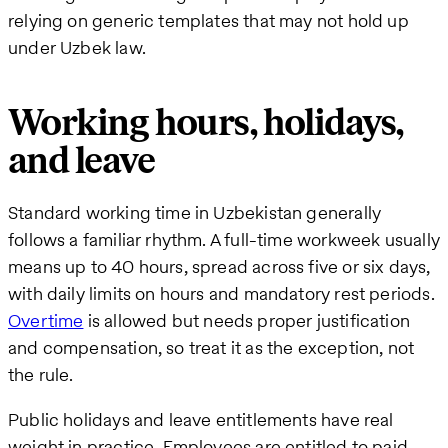
relying on generic templates that may not hold up
under Uzbek law.
Working hours, holidays,
and leave
Standard working time in Uzbekistan generally
follows a familiar rhythm. A full-time workweek usually
means up to 40 hours, spread across five or six days,
with daily limits on hours and mandatory rest periods.
Overtime
is allowed but needs proper justification
and compensation, so treat it as the exception, not
the rule.
Public holidays and leave entitlements have real
weight in practice. Employees are entitled to paid