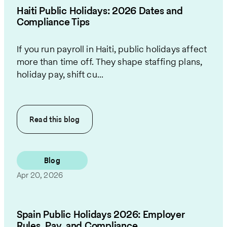
Haiti Public Holidays: 2026 Dates and
Compliance Tips
If you run payroll in Haiti, public holidays affect
more than time off. They shape staffing plans,
holiday pay, shift cu...
Read this
blog
Blog
Apr 20, 2026
Spain Public Holidays 2026: Employer
Rules, Pay, and Compliance