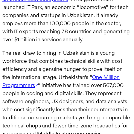
launched IT Park, an economic “locomotive” for tech
companies and startups in Uzbekistan. It already
employs more than 100,000 people in the sector,
with IT exports reaching 78 countries and generating
over $1 billion in services annually.
The real draw to hiring in Uzbekistan is a young
workforce that combines technical skills with cost
efficiency and a genuine hunger to prove itself on
the international stage. Uzbekistan’s “
One Million
Programmers
” initiative has trained over 567,000
people in coding and digital skills. They represent
software engineers, UX designers, and data analysts
who cost significantly less than their counterparts in
traditional outsourcing markets yet bring comparable
technical chops and fewer time-zone headaches for
European and Middle Eastern companies.