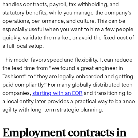
handles contracts, payroll, tax withholding, and
statutory benefits, while you manage the company’s
operations, performance, and culture. This can be
especially useful when you want to hire a few people
quickly, validate the market, or avoid the fixed cost of
a full local setup.
This model favors speed and flexibility. It can reduce
the lead time from “we found a great engineer in
Tashkent” to “they are legally onboarded and getting
paid compliantly.” For many globally distributed tech
companies,
starting with an EOR
and transitioning to
a local entity later provides a practical way to balance
agility with long-term strategic planning.
Employment contracts in