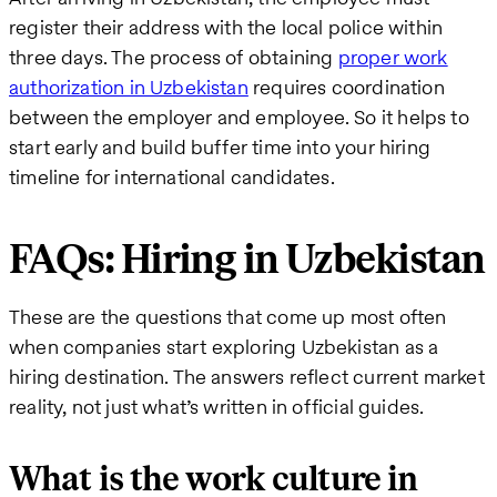
register their address with the local police within
three days. The process of obtaining
proper work
authorization in Uzbekistan
requires coordination
between the employer and employee. So it helps to
start early and build buffer time into your hiring
timeline for international candidates.
FAQs: Hiring in Uzbekistan
These are the questions that come up most often
when companies start exploring Uzbekistan as a
hiring destination. The answers reflect current market
reality, not just what’s written in official guides.
What is the work culture in