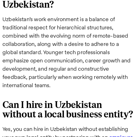
Uzbekistan?
Uzbekistan’s work environment is a balance of
traditional respect for hierarchical structures,
combined with the evolving norm of remote-based
collaboration, along with a desire to adhere to a
global standard. Younger tech professionals
emphasize open communication, career growth and
development, and regular and constructive
feedback, particularly when working remotely with
international teams.
Can I hire in Uzbekistan
without a local business entity?
Yes, you can hire in Uzbekistan without establishing