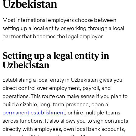
Uzbekistan
Most international employers choose between
setting up a local entity or working through a local
partner that becomes the legal employer.
Setting up a legal entity in
Uzbekistan
Establishing a local entity in Uzbekistan gives you
direct control over employment, payroll, and
operations. This route can make sense if you plan to
build a sizable, long-term presence, open a
permanent establishment
, or hire multiple teams
across functions. It also allows you to sign contracts
directly with employees, own local bank accounts,