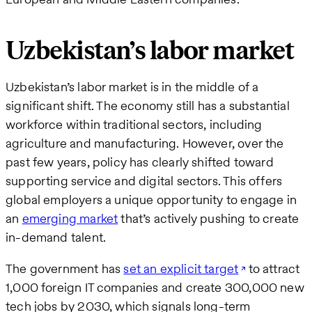
Uzbekistan’s labor market
Uzbekistan’s labor market is in the middle of a
significant shift. The economy still has a substantial
workforce within traditional sectors, including
agriculture and manufacturing. However, over the
past few years, policy has clearly shifted toward
supporting service and digital sectors. This offers
global employers a unique opportunity to engage in
an
emerging market
that’s actively pushing to create
in-demand talent.
The government has
set an explicit target
to attract
1,000 foreign IT companies and create 300,000 new
tech jobs by 2030, which signals long-term