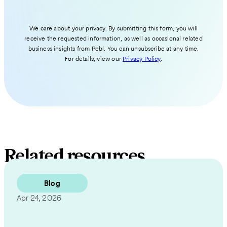
We care about your privacy. By submitting this form, you will
receive the requested information, as well as occasional related
business insights from Pebl. You can unsubscribe at any time.
For details, view our
Privacy Policy
.
Related resources
Blog
Apr 24, 2026