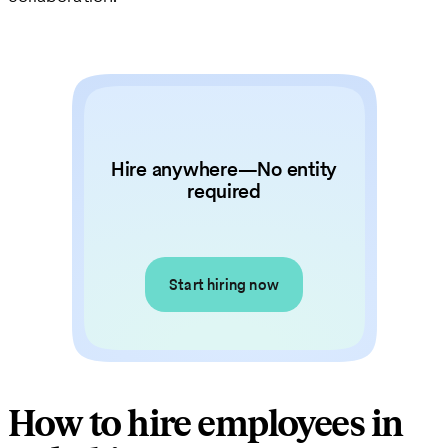
Hire anywhere—No entity
required
Start hiring now
How to hire employees in