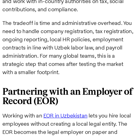
and work with in-country authorities on tax, social
contributions, and compliance.
The tradeoff is time and administrative overhead. You
need to handle company registration, tax registration,
ongoing reporting, local HR policies, employment
contracts in line with Uzbek labor law, and payroll
administration. For many global teams, this is a
strategic step that comes after testing the market
with a smaller footprint.
Partnering with an Employer of
Record (EOR)
Working with an
EOR in Uzbekistan
lets you hire local
employees without creating a local legal entity. The
EOR becomes the legal employer on paper and