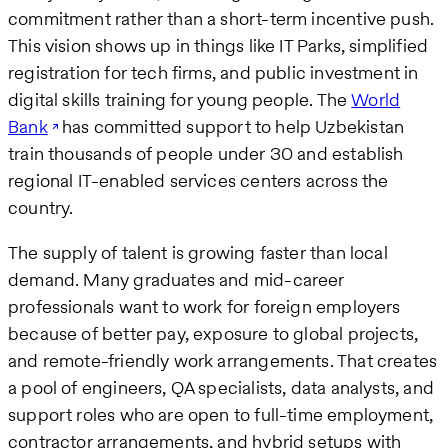
commitment rather than a short-term incentive push.
This vision shows up in things like IT Parks, simplified
registration for tech firms, and public investment in
digital skills training for young people. The
World
Bank
has committed support to help Uzbekistan
train thousands of people under 30 and establish
regional IT-enabled services centers across the
country.
The supply of talent is growing faster than local
demand. Many graduates and mid-career
professionals want to work for foreign employers
because of better pay, exposure to global projects,
and remote-friendly work arrangements. That creates
a pool of engineers, QA specialists, data analysts, and
support roles who are open to full-time employment,
contractor arrangements, and hybrid setups with