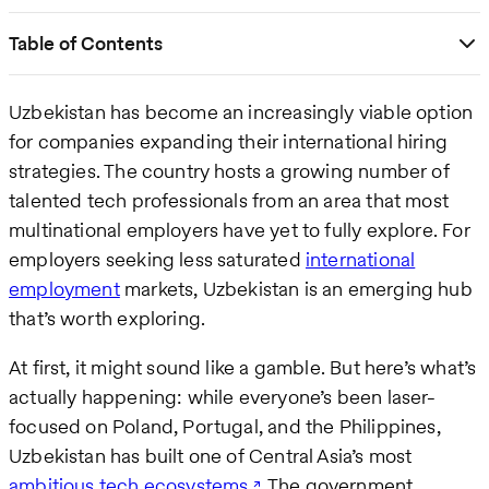
Table of Contents
Uzbekistan has become an increasingly viable option
for companies expanding their international hiring
strategies. The country hosts a growing number of
talented tech professionals from an area that most
multinational employers have yet to fully explore. For
employers seeking less saturated
international
employment
markets, Uzbekistan is an emerging hub
that’s worth exploring.
At first, it might sound like a gamble. But here’s what’s
actually happening: while everyone’s been laser-
focused on Poland, Portugal, and the Philippines,
Uzbekistan has built one of Central Asia’s most
ambitious tech ecosystems
. The government