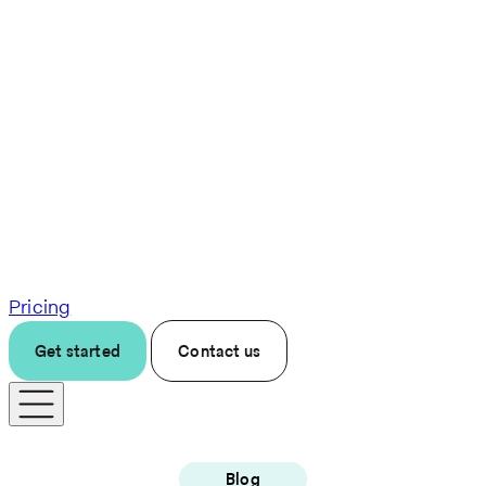
Pricing
Get started
Contact us
Blog