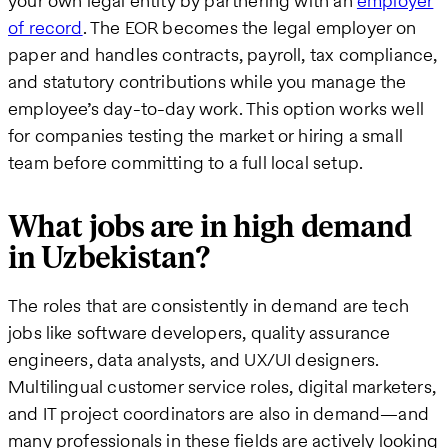
your own legal entity by partnering with an
employer
of record
. The EOR becomes the legal employer on
paper and handles contracts, payroll, tax compliance,
and statutory contributions while you manage the
employee’s day-to-day work. This option works well
for companies testing the market or hiring a small
team before committing to a full local setup.
What jobs are in high demand
in Uzbekistan?
The roles that are consistently in demand are tech
jobs like software developers, quality assurance
engineers, data analysts, and UX/UI designers.
Multilingual customer service roles, digital marketers,
and IT project coordinators are also in demand—and
many professionals in these fields are actively looking