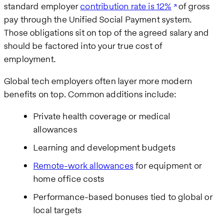
standard employer
contribution rate is 12%
of gross
pay through the Unified Social Payment system.
Those obligations sit on top of the agreed salary and
should be factored into your true cost of
employment.
Global tech employers often layer more modern
benefits on top. Common additions include:
Private health coverage or medical
allowances
Learning and development budgets
Remote-work allowances
for equipment or
home office costs
Performance-based bonuses tied to global or
local targets