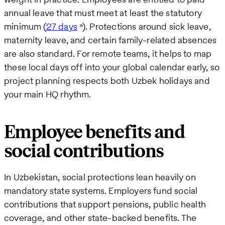
annual leave that must meet at least the statutory
minimum (
27 days
). Protections around sick leave,
maternity leave, and certain family-related absences
are also standard. For remote teams, it helps to map
these local days off into your global calendar early, so
project planning respects both Uzbek holidays and
your main HQ rhythm.
Employee benefits and
social contributions
In Uzbekistan, social protections lean heavily on
mandatory state systems. Employers fund social
contributions that support pensions, public health
coverage, and other state-backed benefits. The