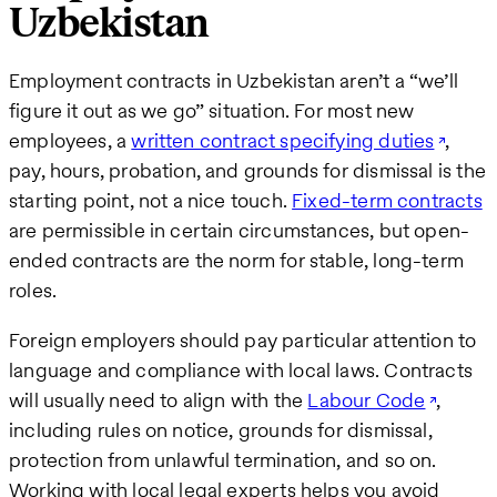
Uzbekistan
Employment contracts in Uzbekistan aren’t a “we’ll
figure it out as we go” situation. For most new
employees, a
written contract specifying duties
,
pay, hours, probation, and grounds for dismissal is the
starting point, not a nice touch.
Fixed-term contracts
are permissible in certain circumstances, but open-
ended contracts are the norm for stable, long-term
roles.
Foreign employers should pay particular attention to
language and compliance with local laws. Contracts
will usually need to align with the
Labour Code
,
including rules on notice, grounds for dismissal,
protection from unlawful termination, and so on.
Working with local legal experts helps you avoid