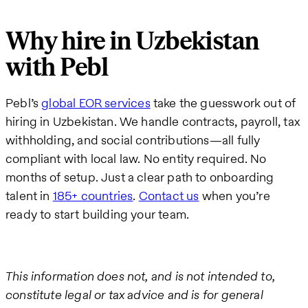
Why hire in Uzbekistan
with Pebl
Pebl’s
global EOR services
take the guesswork out of
hiring in Uzbekistan. We handle contracts, payroll, tax
withholding, and social contributions—all fully
compliant with local law. No entity required. No
months of setup. Just a clear path to onboarding
talent in
185+ countries
.
Contact us
when you’re
ready to start building your team.
This information does not, and is not intended to,
constitute legal or tax advice and is for general