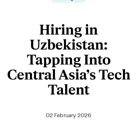
Hiring in
Uzbekistan:
Tapping Into
Central Asia’s Tech
Talent
02 February 2026