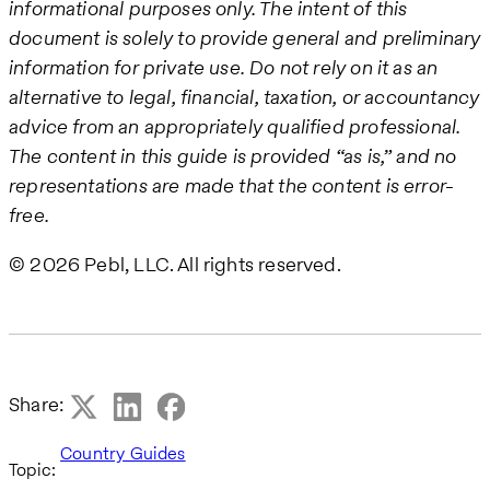
informational purposes only. The intent of this
document is solely to provide general and preliminary
information for private use. Do not rely on it as an
alternative to legal, financial, taxation, or accountancy
advice from an appropriately qualified professional.
The content in this guide is provided “as is,” and no
representations are made that the content is error-
free.
© 2026 Pebl, LLC. All rights reserved.
Share:
Country Guides
Topic: