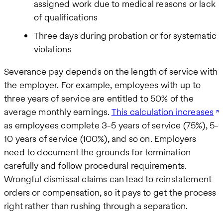
assigned work due to medical reasons or lack
of qualifications
Three days during probation or for systematic
violations
Severance pay depends on the length of service with
the employer. For example, employees with up to
three years of service are entitled to 50% of the
average monthly earnings.
This calculation increases
as employees complete 3-5 years of service (75%), 5-
10 years of service (100%), and so on. Employers
need to document the grounds for termination
carefully and follow procedural requirements.
Wrongful dismissal claims can lead to reinstatement
orders or compensation, so it pays to get the process
right rather than rushing through a separation.