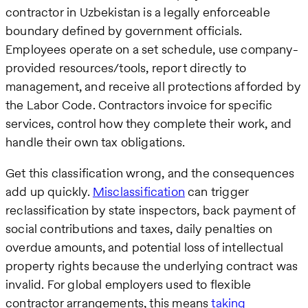
contractor in Uzbekistan is a legally enforceable
boundary defined by government officials.
Employees operate on a set schedule, use company-
provided resources/tools, report directly to
management, and receive all protections afforded by
the Labor Code. Contractors invoice for specific
services, control how they complete their work, and
handle their own tax obligations.
Get this classification wrong, and the consequences
add up quickly.
Misclassification
can trigger
reclassification by state inspectors, back payment of
social contributions and taxes, daily penalties on
overdue amounts, and potential loss of intellectual
property rights because the underlying contract was
invalid. For global employers used to flexible
contractor arrangements, this means
taking