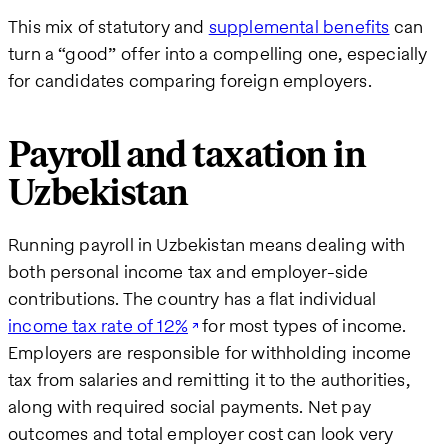
This mix of statutory and
supplemental benefits
can
turn a “good” offer into a compelling one, especially
for candidates comparing foreign employers.
Payroll and taxation in
Uzbekistan
Running payroll in Uzbekistan means dealing with
both personal income tax and employer-side
contributions. The country has a flat individual
income tax rate of 12%
for most types of income.
Employers are responsible for withholding income
tax from salaries and remitting it to the authorities,
along with required social payments. Net pay
outcomes and total employer cost can look very