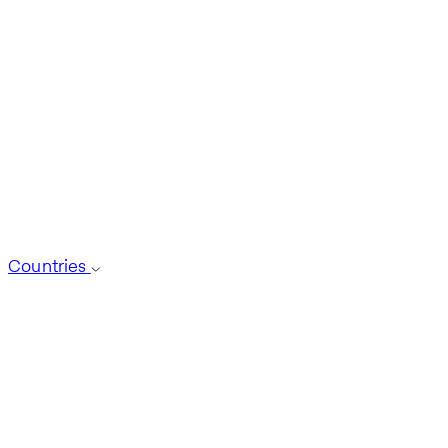
Countries