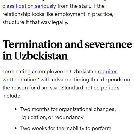
classification seriously
from the start. If the
relationship looks like employment in practice,
structure it that way legally.
Termination and severance
in Uzbekistan
Terminating an employee in Uzbekistan
requires
written notice
with advance timing that depends on
the reason for dismissal. Standard notice periods
include:
Two months for organizational changes,
liquidation, or redundancy
Two weeks for the inability to perform