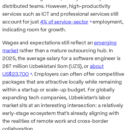
distributed teams. However, high-productivity
services such as ICT and professional services still
account for just
4% of service-sector
employment,
indicating room for growth.
Wages and expectations still reflect an
emerging
market
rather than a mature outsourcing hub. In
2025, the average salary for a software engineer is
287 million Uzbekistani Som (UZS), or
about
US$23,700
. Employers can often offer competitive
packages that are attractive locally while remaining
within a startup or scale-up budget. For globally
expanding tech companies, Uzbekistan’s labor
market sits at an interesting intersection: a relatively
early-stage ecosystem that’s already aligning with
the realities of remote work and cross-border
collaboration.