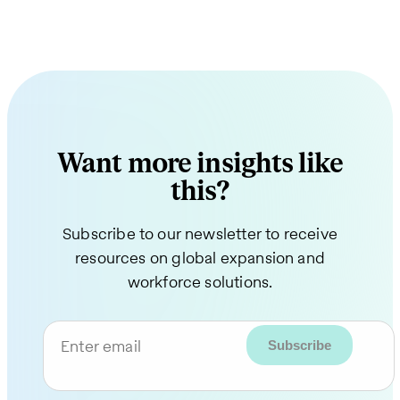
Want more insights like
this?
Subscribe to our newsletter to receive
resources on global expansion and
workforce solutions.
Enter email