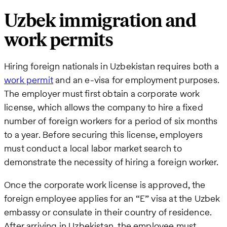
Uzbek immigration and
work permits
Hiring foreign nationals in Uzbekistan requires both a
work permit
and an e-visa for employment purposes.
The employer must first obtain a corporate work
license, which allows the company to hire a fixed
number of foreign workers for a period of six months
to a year. Before securing this license, employers
must conduct a local labor market search to
demonstrate the necessity of hiring a foreign worker.
Once the corporate work license is approved, the
foreign employee applies for an “E” visa at the Uzbek
embassy or consulate in their country of residence.
After arriving in Uzbekistan, the employee must