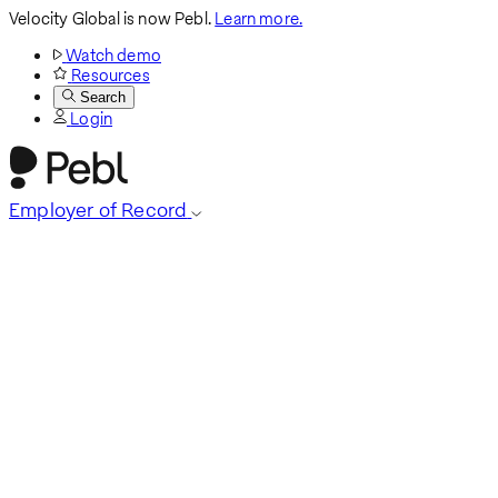
Velocity Global is now Pebl.
Learn more.
Watch demo
Resources
Search
Login
Employer of Record