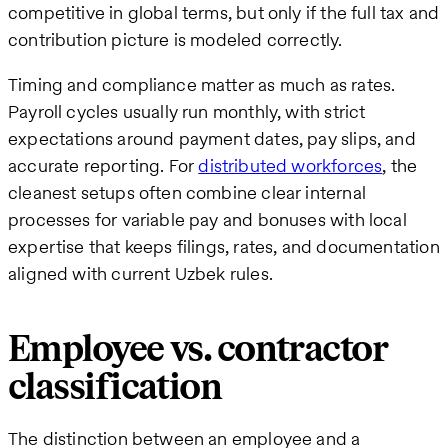
competitive in global terms, but only if the full tax and
contribution picture is modeled correctly.
Timing and compliance matter as much as rates.
Payroll cycles usually run monthly, with strict
expectations around payment dates, pay slips, and
accurate reporting. For
distributed workforces
, the
cleanest setups often combine clear internal
processes for variable pay and bonuses with local
expertise that keeps filings, rates, and documentation
aligned with current Uzbek rules.
Employee vs. contractor
classification
The distinction between an employee and a