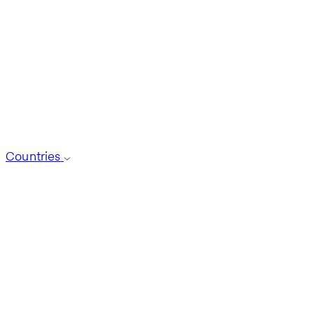
Countries