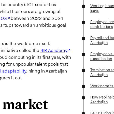
The country’s ICT sector has
Working hours
leave
while IT careers are growing at
40%
between 2022 and 2024
Employee bene
startups toward an ambitious goal
contributions
Payroll and ta
Azerbaijan
s is the workforce itself.
initiative called the
4IR Academy
Employee vs. 
oud computing in its first year, with
classification
g for unpopular talent pools that
Termination a
l adaptability
, hiring in Azerbaijan
Azerbaijan
ures it out.
Work permits
How Pebl helps
r market
Azerbaijan
FAQs: Hiring i