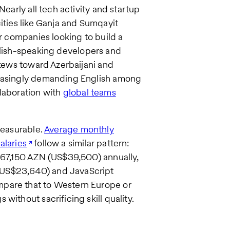
Nearly all tech activity and startup
ities like Ganja and Sumqayit
or companies looking to build a
nglish-speaking developers and
skews toward Azerbaijani and
reasingly demanding English among
llaboration with
global teams
measurable.
Average monthly
alaries
follow a similar pattern:
y 67,150 AZN (US$39,500) annually,
(US$23,640) and JavaScript
mpare that to Western Europe or
without sacrificing skill quality.