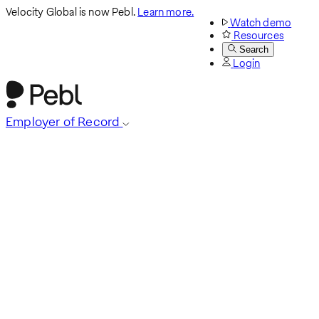
Velocity Global is now Pebl.
Learn more.
Watch demo
Resources
Search
Login
Employer of Record