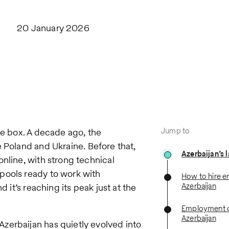
20 January 2026
Jump to
he box. A decade ago, the
e Poland and Ukraine. Before that,
Azerbaijan’s 
nline, with strong technical
pools ready to work with
How to hire e
Azerbaijan
 it’s reaching its peak just at the
Employment c
Azerbaijan
zerbaijan has quietly evolved into