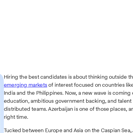
Hiring the best candidates is about thinking outside t
emerging markets
of interest focused on countries lik
India and the Philippines. Now, a new wave is coming o
education, ambitious government backing, and talent 
distributed teams. Azerbaijan is one of those places, and
right time.
Tucked between Europe and Asia on the Caspian Sea, A