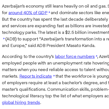
Azerbaijan’s economy still leans heavily on oil and ga
for
around 40% of GDP
and dominate sectors like ene
But the country has spent the last decade deliberately di
and services are expanding fast as billions are invested 
technology parks. The latest is a $2.5 billion investmen
(ADB) to support “Azerbaijan’s transformation into a r
and Europe,” said ADB President Masato Kanda.
According to the country’s
labor force numbers
, Azer
employed people with an unemployment rate hovering a
matters when you need reliable access to talent withou
markets.
Reports indicate
that the workforce is youn
of employers require at least a bachelor’s degree, and
master’s qualifications. Communication skills, problem
technological literacy top the list of what employers ac
global hiring trends
.