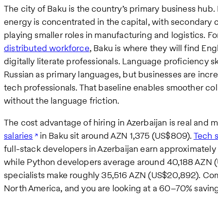
The city of Baku is the country’s primary business hub. 
energy is concentrated in the capital, with secondary c
playing smaller roles in manufacturing and logistics. F
distributed workforce
, Baku is where they will find E
digitally literate professionals. Language proficiency 
Russian as primary languages, but businesses are inc
tech professionals. That baseline enables smoother co
without the language friction.
The cost advantage of hiring in Azerbaijan is real and 
salaries
in Baku sit around AZN 1,375 (US$809).
Tech s
full-stack developers in Azerbaijan earn approximatel
while Python developers average around 40,188 AZN 
specialists make roughly 35,516 AZN (US$20,892). Co
North America, and you are looking at a 60–70% savings 