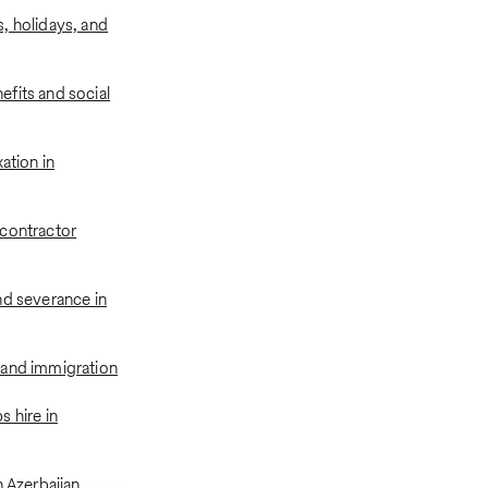
, holidays, and
fits and social
xation in
contractor
nd severance in
 and immigration
 hire in
n Azerbaijan