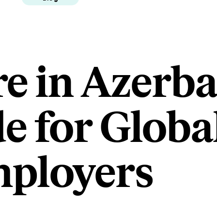
e in Azerba
e for Globa
ployers