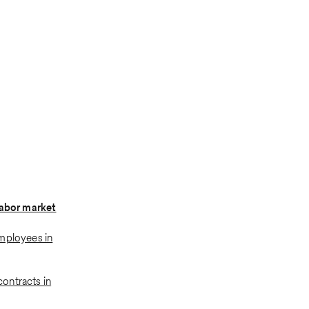
labor market
mployees in
ontracts in