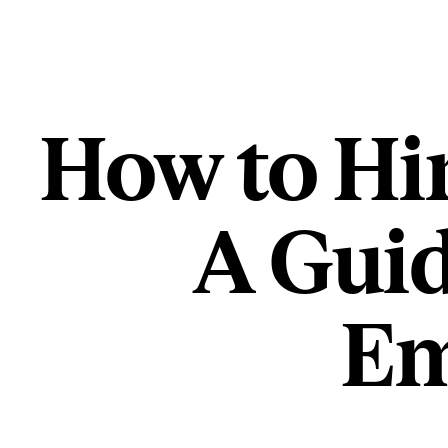
How to Hir
A Guid
Em