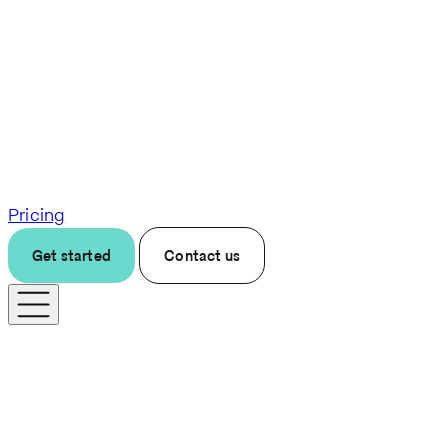
Pricing
Get started
Contact us