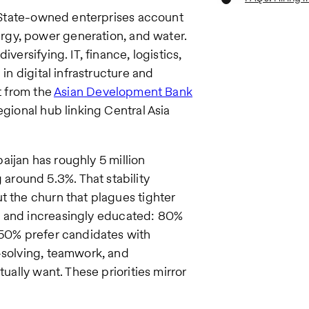
s. State-owned enterprises account
rgy, power generation, and water.
versifying. IT, finance, logistics,
in digital infrastructure and
t from the
Asian Development Bank
egional hub linking Central Asia
baijan has roughly 5 million
round 5.3%. That stability
t the churn that plagues tighter
g and increasingly educated: 80%
 50% prefer candidates with
-solving, teamwork, and
tually want. These priorities mirror