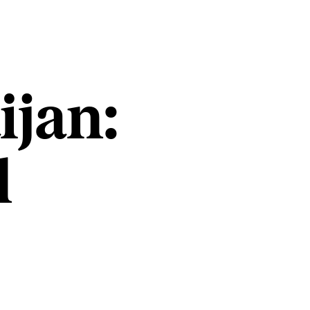
ijan:
l