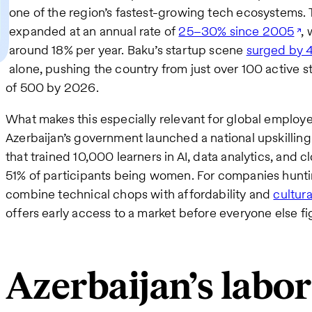
one of the region’s fastest-growing tech ecosystems. 
expanded at an annual rate of
25–30% since 2005
, 
around 18% per year. Baku’s startup scene
surged by 
alone, pushing the country from just over 100 active 
of 500 by 2026.
What makes this especially relevant for global employer
Azerbaijan’s government launched a national upskilling 
that trained 10,000 learners in AI, data analytics, and cl
51% of participants being women. For companies huntin
combine technical chops with affordability and
cultura
offers early access to a market before everyone else fig
Azerbaijan’s labo