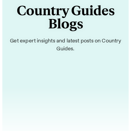
Country Guides
Blogs
Get expert insights and latest posts on Country
Guides.