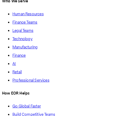
Who We Serve
Human Resources
Finance Teams
Legal Teams
Technology
Manufacturing
Finance
AI
Retail
Professional Services
How EOR Helps
Go Global Faster
Build Competitive Teams