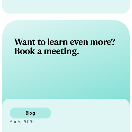
Want to learn even more?
Book a meeting.
Contact Us
Blog
Apr 5, 2026