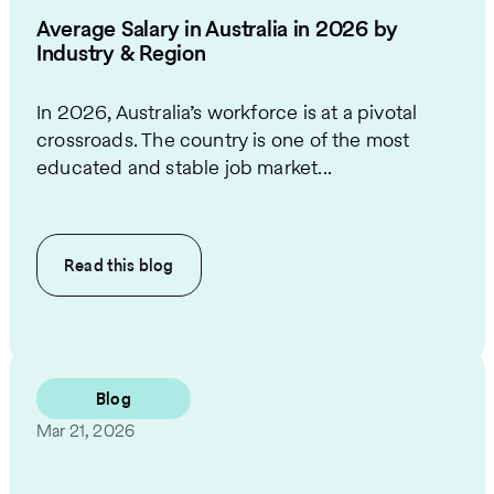
Average Salary in Australia in 2026 by
Industry & Region
In 2026, Australia’s workforce is at a pivotal
crossroads. The country is one of the most
educated and stable job market...
Read this
blog
Blog
Mar 21, 2026