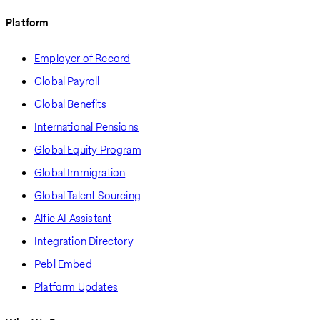
Platform
Employer of Record
Global Payroll
Global Benefits
International Pensions
Global Equity Program
Global Immigration
Global Talent Sourcing
Alfie AI Assistant
Integration Directory
Pebl Embed
Platform Updates