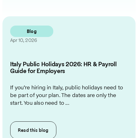
Blog
Apr 10, 2026
Italy Public Holidays 2026: HR & Payroll
Guide for Employers
If you’re hiring in Italy, public holidays need to
be part of your plan. The dates are only the
start. You also need to ...
Read this
blog