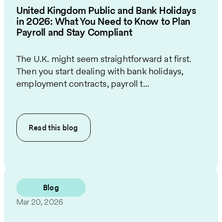
United Kingdom Public and Bank Holidays
in 2026: What You Need to Know to Plan
Payroll and Stay Compliant
The U.K. might seem straightforward at first.
Then you start dealing with bank holidays,
employment contracts, payroll t...
Read this
blog
Blog
Mar 20, 2026