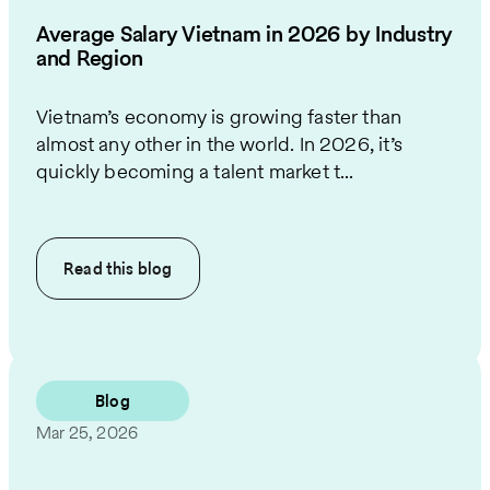
Average Salary Vietnam in 2026 by Industry
and Region
Vietnam’s economy is growing faster than
almost any other in the world. In 2026, it’s
quickly becoming a talent market t...
Read this
blog
Blog
Mar 25, 2026