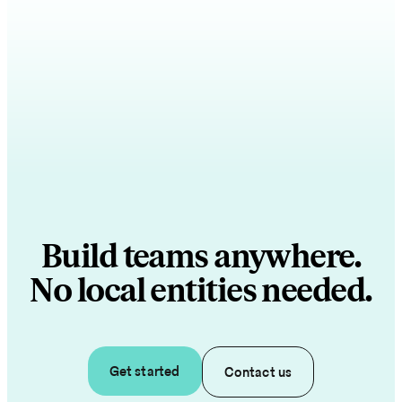
Build teams anywhere.
No local entities needed.
Get started
Contact us