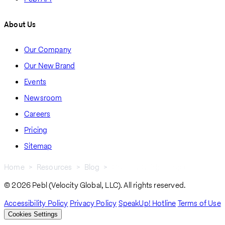
About Us
Our Company
Our New Brand
Events
Newsroom
Careers
Pricing
Sitemap
Home
Resources
Blog
Country Guides Blogs
Breadcrumb
© 2026 Pebl (Velocity Global, LLC). All rights reserved.
Accessibility Policy
Privacy Policy
SpeakUp! Hotline
Terms of Use
Cookies Settings