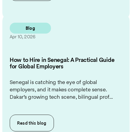
Blog
Apr 10, 2026
How to Hire in Senegal: A Practical Guide
for Global Employers
Senegal is catching the eye of global
employers, and it makes complete sense.
Dakar’s growing tech scene, bilingual prof...
Read this
blog