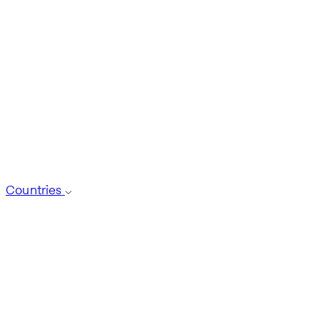
Countries