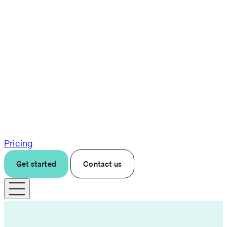
Pricing
Get started
Contact us