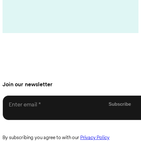
Join our newsletter
Enter email
By subscribing you agree to with our
Privacy Policy