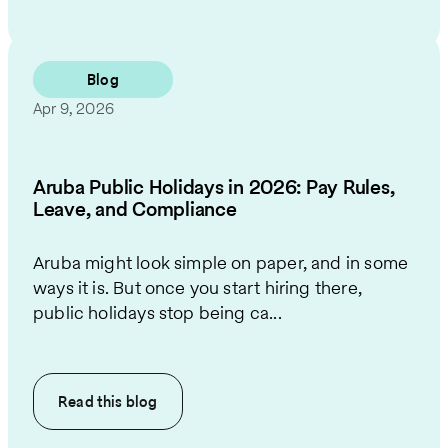
Blog
Apr 9, 2026
Aruba Public Holidays in 2026: Pay Rules,
Leave, and Compliance
Aruba might look simple on paper, and in some
ways it is. But once you start hiring there,
public holidays stop being ca...
Read this
blog