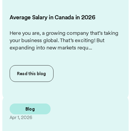
Average Salary in Canada in 2026
Here you are, a growing company that’s taking
your business global. That’s exciting! But
expanding into new markets requ...
Read this
blog
Blog
Apr 1, 2026