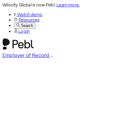
Velocity Global is now Pebl.
Learn more.
Watch demo
Resources
Search
Login
Employer of Record