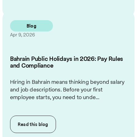
Blog
Apr 9, 2026
Bahrain Public Holidays in 2026: Pay Rules
and Compliance
Hiring in Bahrain means thinking beyond salary
and job descriptions. Before your first
employee starts, you need to unde...
Read this
blog