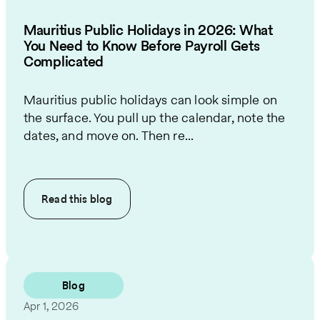
Mauritius Public Holidays in 2026: What
You Need to Know Before Payroll Gets
Complicated
Mauritius public holidays can look simple on
the surface. You pull up the calendar, note the
dates, and move on. Then re...
Read this
blog
Blog
Apr 1, 2026