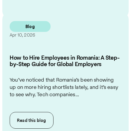
Blog
Apr 10, 2026
How to Hire Employees in Romania: A Step-
by-Step Guide for Global Employers
You’ve noticed that Romania’s been showing
up on more hiring shortlists lately, and it’s easy
to see why. Tech companies...
Read this
blog