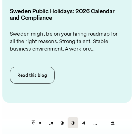
Sweden Public Holidays: 2026 Calendar
and Compliance
Sweden might be on your hiring roadmap for
all the right reasons. Strong talent. Stable
business environment. A workforc...
Read this
blog
…
2
3
4
…
Page
Current
Page
Pagination
page