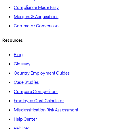
Compliance Made Easy
Mergers & Acquisitions
Contractor Conversion
Resources
Blog
Glossary
Country Employment Guides
Case Studies
Compare Competitors
Employee Cost Calculator
Misclassification Risk Assessment
Help Center
Pebl API