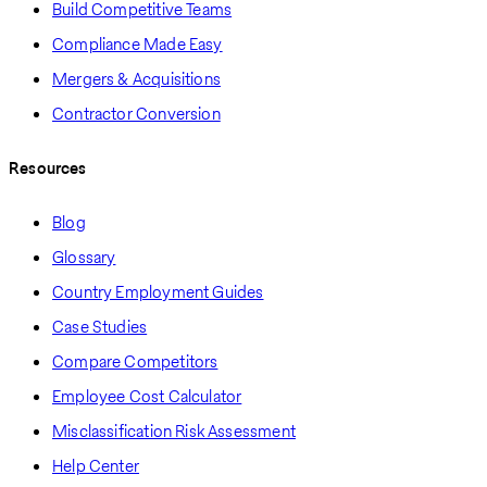
Build Competitive Teams
Compliance Made Easy
Mergers & Acquisitions
Contractor Conversion
Resources
Blog
Glossary
Country Employment Guides
Case Studies
Compare Competitors
Employee Cost Calculator
Misclassification Risk Assessment
Help Center