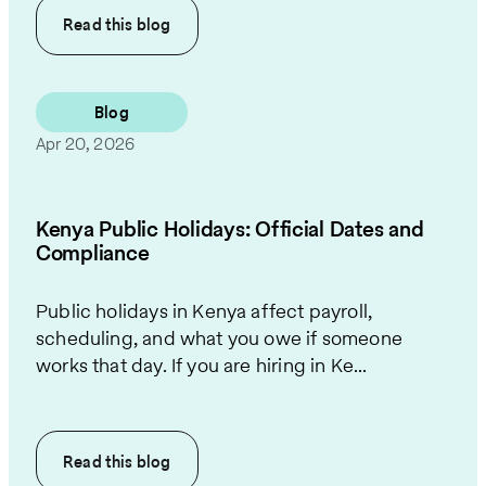
Read this
blog
Blog
Apr 20, 2026
Kenya Public Holidays: Official Dates and
Compliance
Public holidays in Kenya affect payroll,
scheduling, and what you owe if someone
works that day. If you are hiring in Ke...
Read this
blog