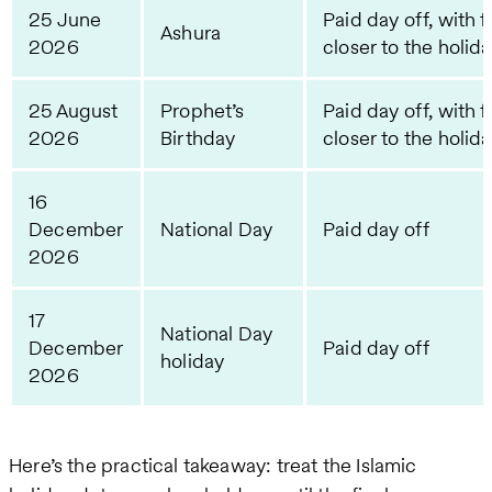
25 June
Paid day off, with f
Ashura
2026
closer to the holid
25 August
Prophet’s
Paid day off, with f
2026
Birthday
closer to the holid
16
December
National Day
Paid day off
2026
17
National Day
December
Paid day off
holiday
2026
Here’s the practical takeaway: treat the Islamic