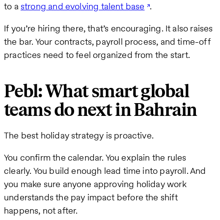
to a
strong and evolving talent base
.
If you’re hiring there, that’s encouraging. It also raises
the bar. Your contracts, payroll process, and time-off
practices need to feel organized from the start.
Pebl: What smart global
teams do next in Bahrain
The best holiday strategy is proactive.
You confirm the calendar. You explain the rules
clearly. You build enough lead time into payroll. And
you make sure anyone approving holiday work
understands the pay impact before the shift
happens, not after.