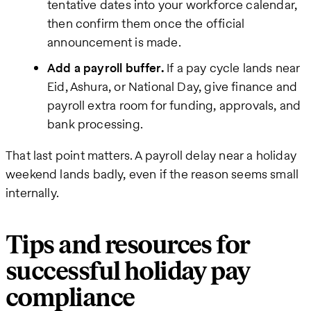
tentative dates into your workforce calendar,
then confirm them once the official
announcement is made.
Add a payroll buffer.
If a pay cycle lands near
Eid, Ashura, or National Day, give finance and
payroll extra room for funding, approvals, and
bank processing.
That last point matters. A payroll delay near a holiday
weekend lands badly, even if the reason seems small
internally.
Tips and resources for
successful holiday pay
compliance