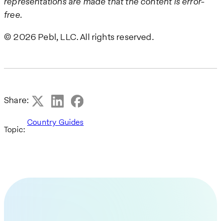
representations are made that the content is error-
free.
© 2026 Pebl, LLC. All rights reserved.
Share:
Country Guides
Topic: