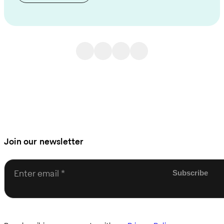
Join our newsletter
Enter email