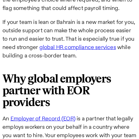
flag something that could affect payroll timing.
If your team is lean or Bahrain is a new market for you,
outside support can make the whole process easier
to run and easier to trust. That is especially true if you
need stronger
global HR compliance services
while
building a cross-border team.
Why global employers
partner with EOR
providers
An
Employer of Record (EOR)
is a partner that legally
employs workers on your behalf in a country where
you want to hire. Your employees work with your team