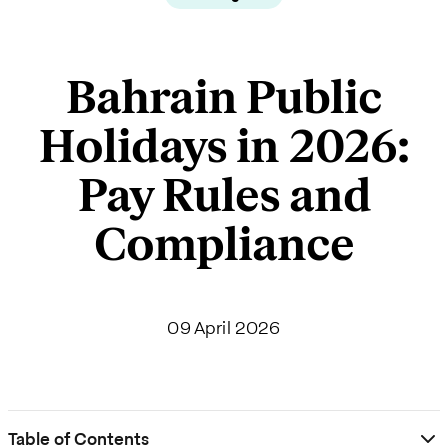
Bahrain Public
Holidays in 2026:
Pay Rules and
Compliance
09 April 2026
Table of Contents