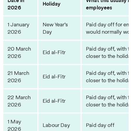
Date in
What this usually 
Holiday
2026
employees
1 January
New Year’s
Paid day off for e
2026
Day
would normally wor
20 March
Paid day off, with f
Eid al-Fitr
2026
closer to the holid
21 March
Paid day off, with f
Eid al-Fitr
2026
closer to the holid
22 March
Paid day off, with f
Eid al-Fitr
2026
closer to the holid
1 May
Labour Day
Paid day off
2026