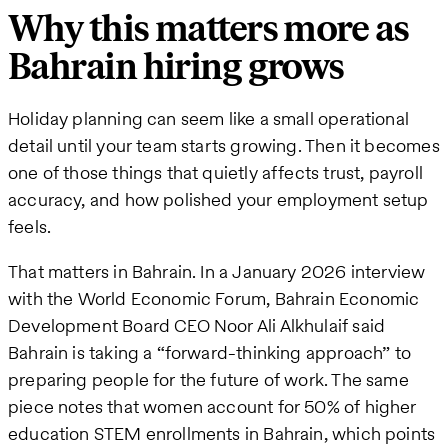
Why this matters more as
Bahrain hiring grows
Holiday planning can seem like a small operational
detail until your team starts growing. Then it becomes
one of those things that quietly affects trust, payroll
accuracy, and how polished your employment setup
feels.
That matters in Bahrain. In a January 2026 interview
with the World Economic Forum, Bahrain Economic
Development Board CEO Noor Ali Alkhulaif said
Bahrain is taking a “forward-thinking approach” to
preparing people for the future of work. The same
piece notes that women account for 50% of higher
education STEM enrollments in Bahrain, which points