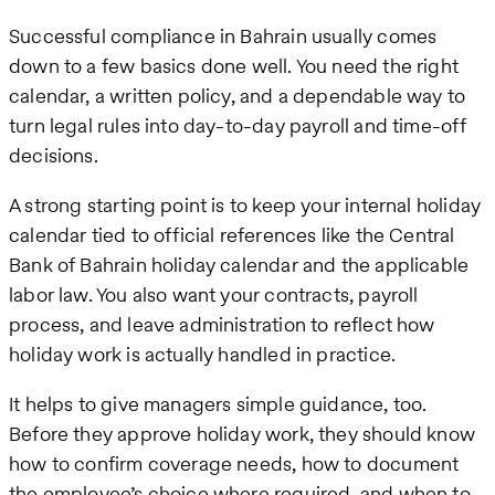
Successful compliance in Bahrain usually comes
down to a few basics done well. You need the right
calendar, a written policy, and a dependable way to
turn legal rules into day-to-day payroll and time-off
decisions.
A strong starting point is to keep your internal holiday
calendar tied to official references like the Central
Bank of Bahrain holiday calendar and the applicable
labor law. You also want your contracts, payroll
process, and leave administration to reflect how
holiday work is actually handled in practice.
It helps to give managers simple guidance, too.
Before they approve holiday work, they should know
how to confirm coverage needs, how to document
the employee’s choice where required, and when to