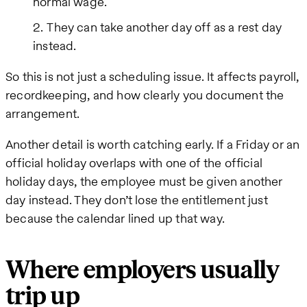
normal wage.
They can take another day off as a rest day
instead.
So this is not just a scheduling issue. It affects payroll,
recordkeeping, and how clearly you document the
arrangement.
Another detail is worth catching early. If a Friday or an
official holiday overlaps with one of the official
holiday days, the employee must be given another
day instead. They don’t lose the entitlement just
because the calendar lined up that way.
Where employers usually
trip up