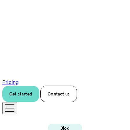
Pricing
Get started
Contact us
Blog