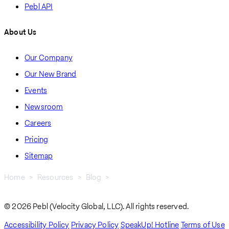
Pebl API
About Us
Our Company
Our New Brand
Events
Newsroom
Careers
Pricing
Sitemap
Home
Resources
Blog
Bahrain Public Holidays In 2026: Pay Rules and Compliance
Breadcrumb
© 2026 Pebl (Velocity Global, LLC). All rights reserved.
Accessibility Policy
Privacy Policy
SpeakUp! Hotline
Terms of Use