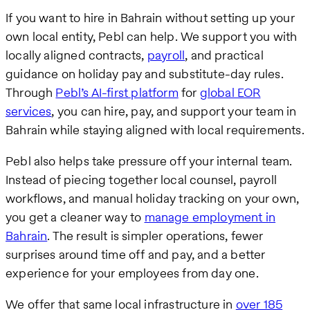
If you want to hire in Bahrain without setting up your
own local entity, Pebl can help. We support you with
locally aligned contracts,
payroll
, and practical
guidance on holiday pay and substitute-day rules.
Through
Pebl’s AI-first platform
for
global EOR
services
, you can hire, pay, and support your team in
Bahrain while staying aligned with local requirements.
Pebl also helps take pressure off your internal team.
Instead of piecing together local counsel, payroll
workflows, and manual holiday tracking on your own,
you get a cleaner way to
manage employment in
Bahrain
. The result is simpler operations, fewer
surprises around time off and pay, and a better
experience for your employees from day one.
We offer that same local infrastructure in
over 185