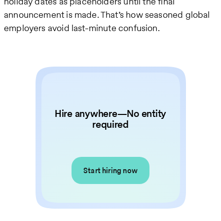
holiday dates as placeholders until the final
announcement is made. That’s how seasoned global
employers avoid last-minute confusion.
Hire anywhere—No entity
required
Start hiring now