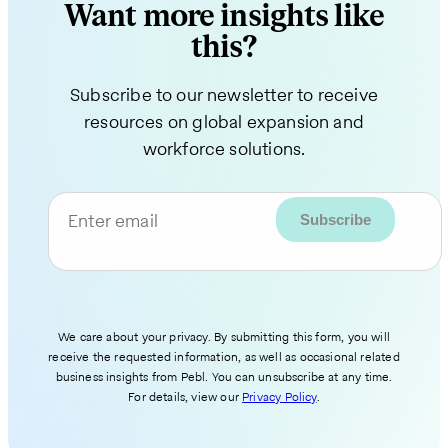
Want more insights like
this?
Subscribe to our newsletter to receive
resources on global expansion and
workforce solutions.
Enter email
We care about your privacy. By submitting this form, you will
receive the requested information, as well as occasional related
business insights from Pebl. You can unsubscribe at any time.
For details, view our
Privacy Policy
.