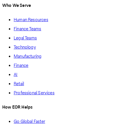
Who We Serve
Human Resources
Finance Teams
Legal Teams
Technology
Manufacturing
Finance
AI
Retail
Professional Services
How EOR Helps
Go Global Faster