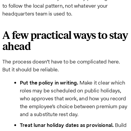
to follow the local pattern, not whatever your
headquarters team is used to.
A few practical ways to stay
ahead
The process doesn’t have to be complicated here.
But it should be reliable.
Put the policy in writing.
Make it clear which
roles may be scheduled on public holidays,
who approves that work, and how you record
the employee’s choice between premium pay
and a substitute rest day.
Treat lunar holiday dates as provisional.
Build