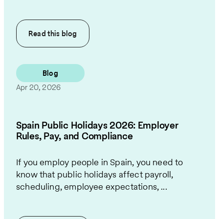
Read this
blog
Blog
Apr 20, 2026
Spain Public Holidays 2026: Employer
Rules, Pay, and Compliance
If you employ people in Spain, you need to
know that public holidays affect payroll,
scheduling, employee expectations, ...