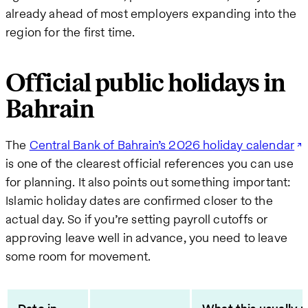
already ahead of most employers expanding into the
region for the first time.
Official public holidays in
Bahrain
The
Central Bank of Bahrain’s 2026 holiday calendar
is one of the clearest official references you can use
for planning. It also points out something important:
Islamic holiday dates are confirmed closer to the
actual day. So if you’re setting payroll cutoffs or
approving leave well in advance, you need to leave
some room for movement.