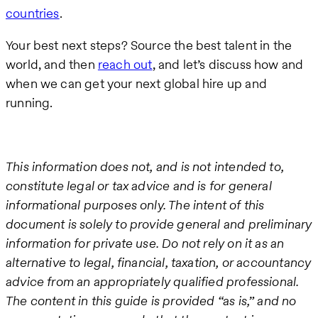
countries
.
Your best next steps? Source the best talent in the
world, and then
reach out
, and let’s discuss how and
when we can get your next global hire up and
running.
This information does not, and is not intended to,
constitute legal or tax advice and is for general
informational purposes only. The intent of this
document is solely to provide general and preliminary
information for private use. Do not rely on it as an
alternative to legal, financial, taxation, or accountancy
advice from an appropriately qualified professional.
The content in this guide is provided “as is,” and no