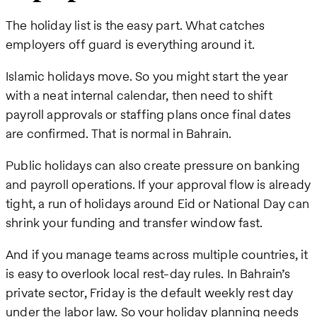
The holiday list is the easy part. What catches
employers off guard is everything around it.
Islamic holidays move. So you might start the year
with a neat internal calendar, then need to shift
payroll approvals or staffing plans once final dates
are confirmed. That is normal in Bahrain.
Public holidays can also create pressure on banking
and payroll operations. If your approval flow is already
tight, a run of holidays around Eid or National Day can
shrink your funding and transfer window fast.
And if you manage teams across multiple countries, it
is easy to overlook local rest-day rules. In Bahrain’s
private sector, Friday is the default weekly rest day
under the labor law. So your holiday planning needs