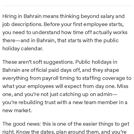
Hiring in Bahrain means thinking beyond salary and
job descriptions. Before your first employee starts,
you need to understand how time off actually works
there—and in Bahrain, that starts with the public
holiday calendar.
These aren’t soft suggestions. Public holidays in
Bahrain are official paid days off, and they shape
everything from payroll timing to staffing coverage to
what your employees will expect from day one. Miss
one, and you’re not just catching up on admin—
you’re rebuilding trust with a new team member in a
new market.
The good news: this is one of the easier things to get
right. Know the dates, plan around them, and you’re