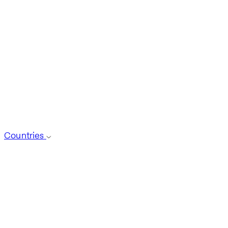
Countries