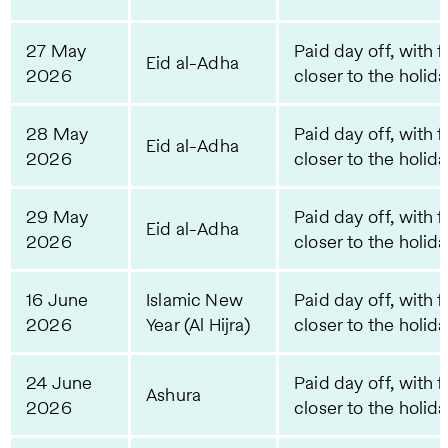
27 May
Paid day off, with f
Eid al-Adha
2026
closer to the holid
28 May
Paid day off, with f
Eid al-Adha
2026
closer to the holid
29 May
Paid day off, with f
Eid al-Adha
2026
closer to the holid
16 June
Islamic New
Paid day off, with f
2026
Year (Al Hijra)
closer to the holid
24 June
Paid day off, with f
Ashura
2026
closer to the holid