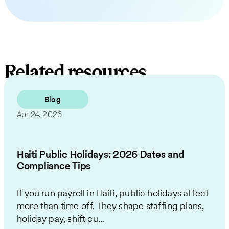
Related resources
Blog
Apr 24, 2026
Haiti Public Holidays: 2026 Dates and
Compliance Tips
If you run payroll in Haiti, public holidays affect
more than time off. They shape staffing plans,
holiday pay, shift cu...