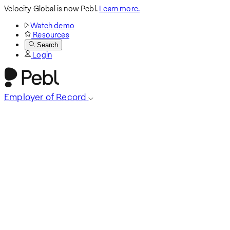
Velocity Global is now Pebl.
Learn more.
Watch demo
Resources
Search
Login
Employer of Record