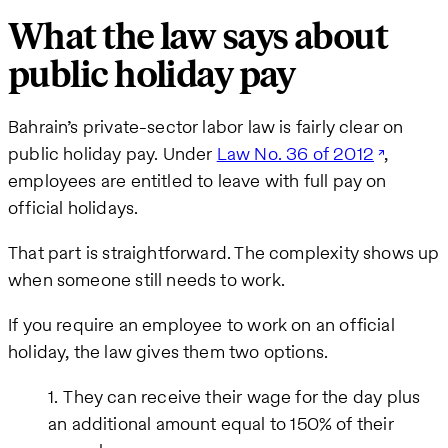
What the law says about
public holiday pay
Bahrain’s private-sector labor law is fairly clear on
public holiday pay. Under
Law No. 36 of 2012
,
employees are entitled to leave with full pay on
official holidays.
That part is straightforward. The complexity shows up
when someone still needs to work.
If you require an employee to work on an official
holiday, the law gives them two options.
They can receive their wage for the day plus
an additional amount equal to 150% of their