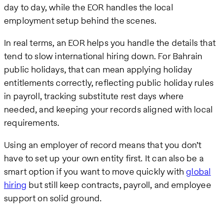
day to day, while the EOR handles the local
employment setup behind the scenes.
In real terms, an EOR helps you handle the details that
tend to slow international hiring down. For Bahrain
public holidays, that can mean applying holiday
entitlements correctly, reflecting public holiday rules
in payroll, tracking substitute rest days where
needed, and keeping your records aligned with local
requirements.
Using an employer of record means that you don’t
have to set up your own entity first. It can also be a
smart option if you want to move quickly with
global
hiring
but still keep contracts, payroll, and employee
support on solid ground.