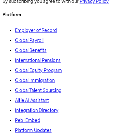
By subscribing you agree to with our
Privacy Policy
Platform
Employer of Record
Global Payroll
Global Benefits
International Pensions
Global Equity Program
Global Immigration
Global Talent Sourcing
Alfie AI Assistant
Integration Directory
Pebl Embed
Platform Updates