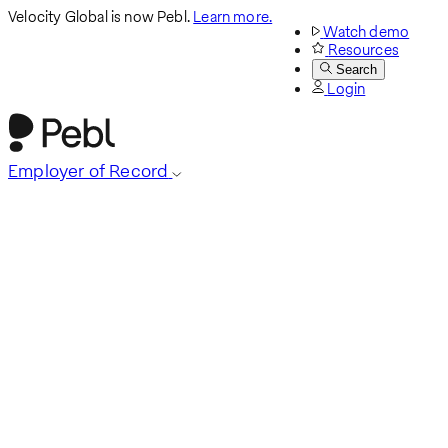
Velocity Global is now Pebl.
Learn more.
Watch demo
Resources
Search
Login
Employer of Record