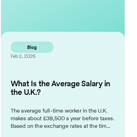
Contact Us
Blog
Feb 2, 2026
What Is the Average Salary in
the U.K.?
The average full-time worker in the U.K.
makes about £38,500 a year before taxes.
Based on the exchange rates at the tim...