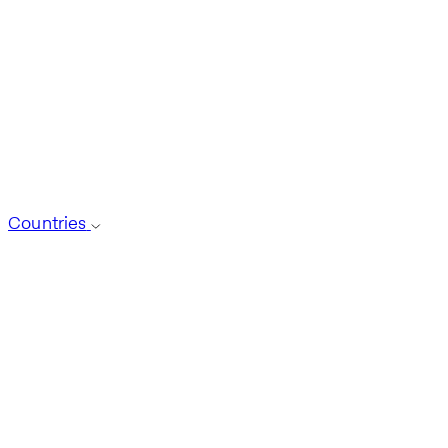
Countries