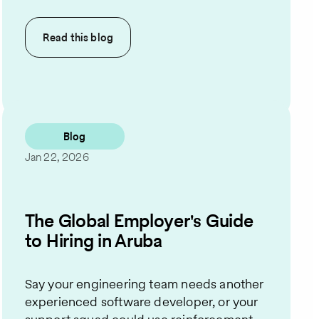
Read this
blog
Blog
Jan 22, 2026
The Global Employer's Guide
to Hiring in Aruba
Say your engineering team needs another
experienced software developer, or your