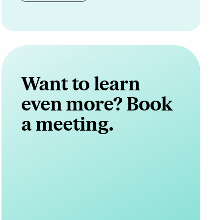
Want to learn
even more? Book
a meeting.