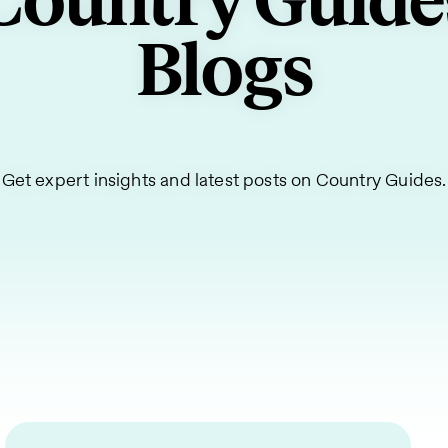
Country Guide
Blogs
Get expert insights and latest posts on Country Guides.