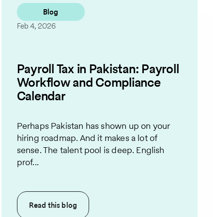
Blog
Feb 4, 2026
Payroll Tax in Pakistan: Payroll
Workflow and Compliance
Calendar
Perhaps Pakistan has shown up on your
hiring roadmap. And it makes a lot of
sense. The talent pool is deep. English
prof...
Read this
blog