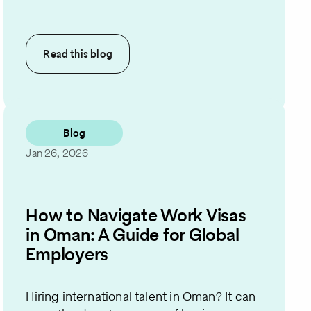
Read this
blog
Blog
Jan 26, 2026
How to Navigate Work Visas
in Oman: A Guide for Global
Employers
Hiring international talent in Oman? It can