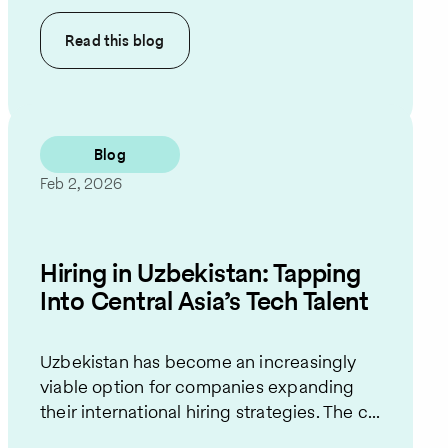
Read this
blog
Blog
Feb 2, 2026
Hiring in Uzbekistan: Tapping
Into Central Asia’s Tech Talent
Uzbekistan has become an increasingly
viable option for companies expanding
their international hiring strategies. The c...