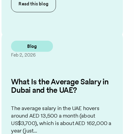
Read this
blog
Blog
Feb 2, 2026
What Is the Average Salary in
Dubai and the UAE?
The average salary in the UAE hovers
around AED 13,500 a month (about
US$3,700), which is about AED 162,000 a
year (just...