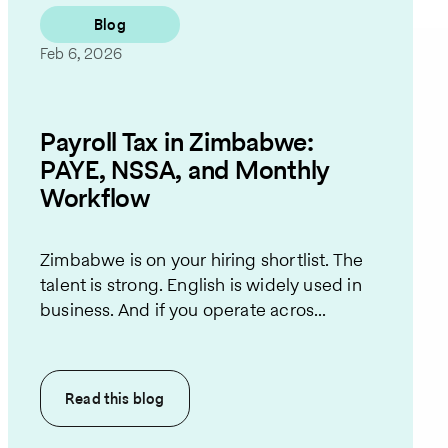
Blog
Feb 6, 2026
Payroll Tax in Zimbabwe:
PAYE, NSSA, and Monthly
Workflow
Zimbabwe is on your hiring shortlist. The
talent is strong. English is widely used in
business. And if you operate acros...
Read this
blog