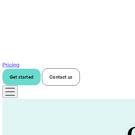
Pricing
Get started
Contact us