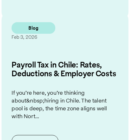
Blog
Feb 3, 2026
Payroll Tax in Chile: Rates,
Deductions & Employer Costs
If you’re here, you’re thinking
about&nbsp;hiring in Chile. The talent
pool is deep, the time zone aligns well
with Nort...