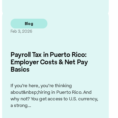
Blog
Feb 3, 2026
Payroll Tax in Puerto Rico:
Employer Costs & Net Pay
Basics
If you’re here, you’re thinking
about&nbsp;hiring in Puerto Rico. And
why not? You get access to U.S. currency,
a strong...