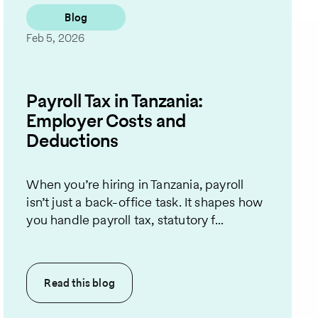
Blog
Feb 5, 2026
Payroll Tax in Tanzania:
Employer Costs and
Deductions
When you’re hiring in Tanzania, payroll
isn’t just a back-office task. It shapes how
you handle payroll tax, statutory f...
Read this
blog