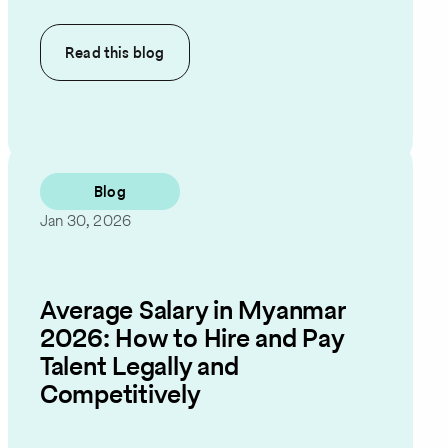
Read this
blog
Blog
Jan 30, 2026
Average Salary in Myanmar
2026: How to Hire and Pay
Talent Legally and
Competitively