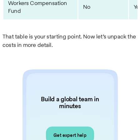
Workers Compensation
No
Ye
Fund
That table is your starting point. Now let’s unpack the
costs in more detail.
Build a global team in
minutes
Get expert help