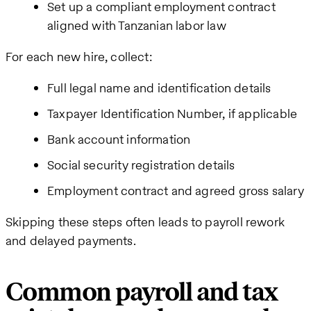
Set up a compliant employment contract
aligned with Tanzanian labor law
For each new hire, collect:
Full legal name and identification details
Taxpayer Identification Number, if applicable
Bank account information
Social security registration details
Employment contract and agreed gross salary
Skipping these steps often leads to payroll rework
and delayed payments.
Common payroll and tax