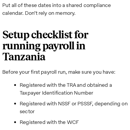
Put all of these dates into a shared compliance
calendar. Don’t rely on memory.
Setup checklist for
running payroll in
Tanzania
Before your first payroll run, make sure you have:
Registered with the TRA and obtained a
Taxpayer Identification Number
Registered with NSSF or PSSSF, depending on
sector
Registered with the WCF