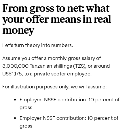
From gross to net: what
your offer means in real
money
Let’s turn theory into numbers.
Assume you offer a monthly gross salary of
3,000,000 Tanzanian shillings (TZS), or around
US$1,175, to a private sector employee.
For illustration purposes only, we will assume:
Employee NSSF contribution: 10 percent of
gross
Employer NSSF contribution: 10 percent of
gross