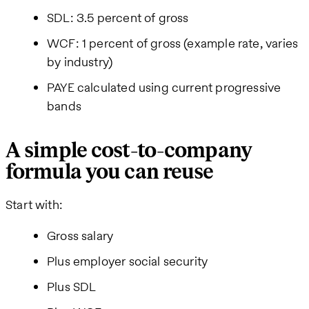
SDL: 3.5 percent of gross
WCF: 1 percent of gross (example rate, varies
by industry)
PAYE calculated using current progressive
bands
A simple cost-to-company
formula you can reuse
Start with:
Gross salary
Plus employer social security
Plus SDL