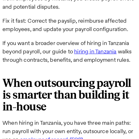
and potential disputes.
Fix it fast: Correct the payslip, reimburse affected
employees, and update your payroll configuration.
If you want a broader overview of hiring in Tanzania
beyond payroll, our guide to
hiring in Tanzania
walks
through contracts, benefits, and employment rules.
When outsourcing payroll
is smarter than building it
in-house
When hiring in Tanzania, you have three main paths:
run payroll with your own entity, outsource locally, or