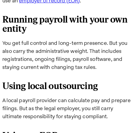
use an
employer of record (EOR)
.
Running payroll with your own
entity
You get full control and long-term presence. But you
also carry the administrative weight. That includes
registrations, ongoing filings, payroll software, and
staying current with changing tax rules.
Using local outsourcing
A local payroll provider can calculate pay and prepare
filings. But as the legal employer, you still carry
ultimate responsibility for staying compliant.