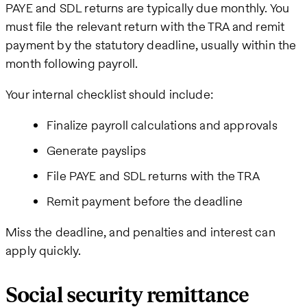
PAYE and SDL returns are typically due monthly. You
must file the relevant return with the TRA and remit
payment by the statutory deadline, usually within the
month following payroll.
Your internal checklist should include:
Finalize payroll calculations and approvals
Generate payslips
File PAYE and SDL returns with the TRA
Remit payment before the deadline
Miss the deadline, and penalties and interest can
apply quickly.
Social security remittance