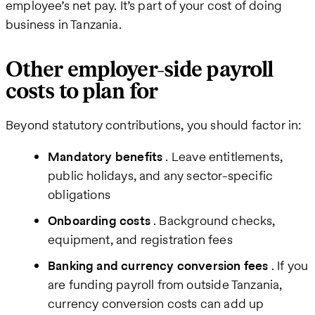
employee’s net pay. It’s part of your cost of doing
business in Tanzania.
Other employer-side payroll
costs to plan for
Beyond statutory contributions, you should factor in:
Mandatory benefits
. Leave entitlements,
public holidays, and any sector-specific
obligations
Onboarding costs
. Background checks,
equipment, and registration fees
Banking and currency conversion fees
. If you
are funding payroll from outside Tanzania,
currency conversion costs can add up