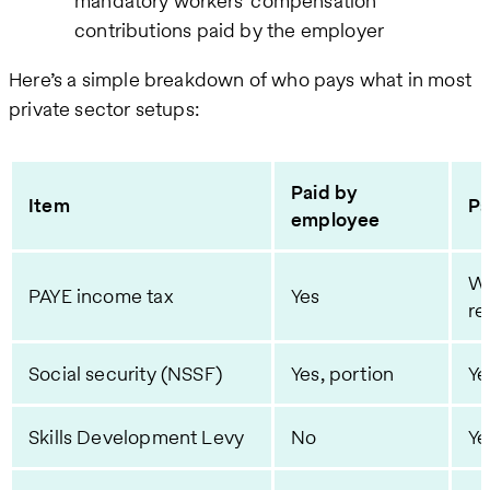
mandatory workers' compensation
contributions paid by the employer
Here’s a simple breakdown of who pays what in most
private sector setups:
Paid by
Item
Pa
employee
Wi
PAYE income tax
Yes
re
Social security (NSSF)
Yes, portion
Ye
Skills Development Levy
No
Ye