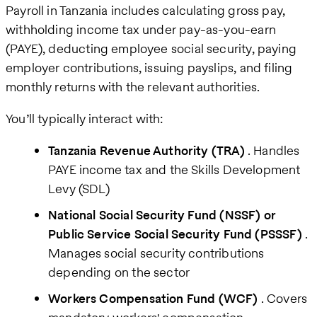
Payroll in Tanzania includes calculating gross pay,
withholding income tax under pay-as-you-earn
(PAYE), deducting employee social security, paying
employer contributions, issuing payslips, and filing
monthly returns with the relevant authorities.
You’ll typically interact with:
Tanzania Revenue Authority (TRA)
. Handles
PAYE income tax and the Skills Development
Levy (SDL)
National Social Security Fund (NSSF) or
Public Service Social Security Fund (PSSSF)
.
Manages social security contributions
depending on the sector
Workers Compensation Fund (WCF)
. Covers