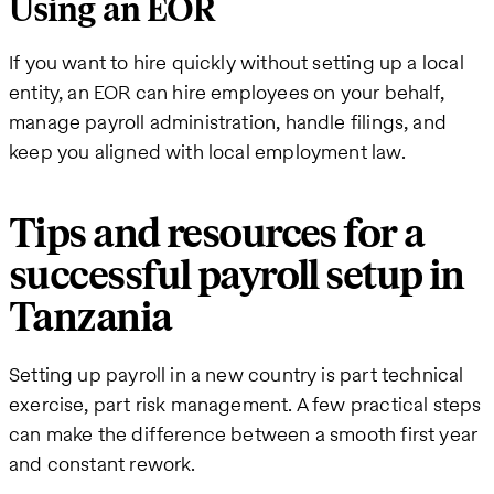
Using an EOR
If you want to hire quickly without setting up a local
entity, an EOR can hire employees on your behalf,
manage payroll administration, handle filings, and
keep you aligned with local employment law.
Tips and resources for a
successful payroll setup in
Tanzania
Setting up payroll in a new country is part technical
exercise, part risk management. A few practical steps
can make the difference between a smooth first year
and constant rework.