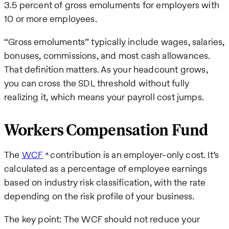
3.5 percent of gross emoluments for employers with
10 or more employees.
“Gross emoluments” typically include wages, salaries,
bonuses, commissions, and most cash allowances.
That definition matters. As your headcount grows,
you can cross the SDL threshold without fully
realizing it, which means your payroll cost jumps.
Workers Compensation Fund
The
WCF
contribution is an employer-only cost. It’s
calculated as a percentage of employee earnings
based on industry risk classification, with the rate
depending on the risk profile of your business.
The key point: The WCF should not reduce your