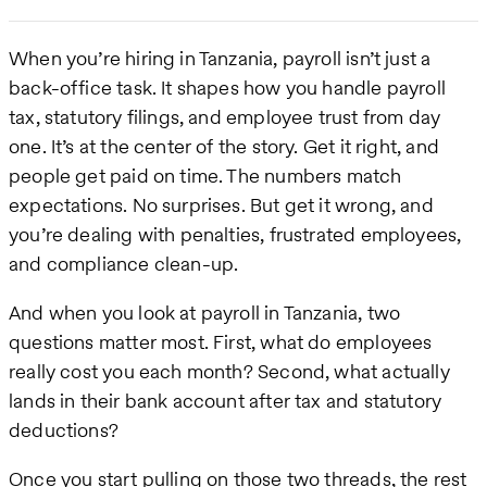
When you’re hiring in Tanzania, payroll isn’t just a
back-office task. It shapes how you handle payroll
tax, statutory filings, and employee trust from day
one. It’s at the center of the story. Get it right, and
people get paid on time. The numbers match
expectations. No surprises. But get it wrong, and
you’re dealing with penalties, frustrated employees,
and compliance clean-up.
And when you look at payroll in Tanzania, two
questions matter most. First, what do employees
really cost you each month? Second, what actually
lands in their bank account after tax and statutory
deductions?
Once you start pulling on those two threads, the rest