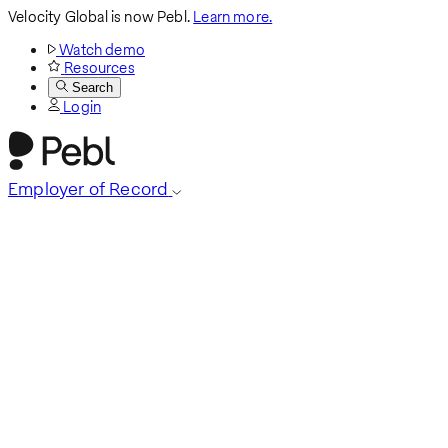
Velocity Global is now Pebl.
Learn more.
Watch demo
Resources
Search
Login
Employer of Record