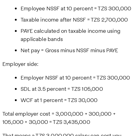
Employee NSSF at 10 percent = TZS 300,000
Taxable income after NSSF = TZS 2,700,000
PAYE calculated on taxable income using
applicable bands
Net pay = Gross minus NSSF minus PAYE
Employer side:
Employer NSSF at 10 percent = TZS 300,000
SDL at 3.5 percent = TZS 105,000
WCF at 1 percent = TZS 30,000
Total employer cost = 3,000,000 + 300,000 +
105,000 + 30,000 = TZS 3,435,000
That means a TZS 3,000,000 salary can cost you