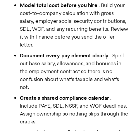
Model total cost before you hire
. Build your
cost-to-company calculation with gross
salary, employer social security contributions,
SDL, WCF, and any recurring benefits. Review
it with finance before you send the offer
letter.
Document every pay element clearly
. Spell
out base salary, allowances, and bonuses in
the employment contract so there is no
confusion about what’s taxable and what’s
not.
Create a shared compliance calendar
.
Include PAYE, SDL, NSSF, and WCF deadlines.
Assign ownership so nothing slips through the
cracks.