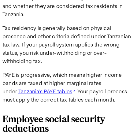
and whether they are considered tax residents in
Tanzania.
Tax residency is generally based on physical
presence and other criteria defined under Tanzanian
tax law. If your payroll system applies the wrong
status, you risk under-withholding or over-
withholding tax.
PAYE is progressive, which means higher income
bands are taxed at higher marginal rates
under
Tanzania’s PAYE tables
. Your payroll process
must apply the correct tax tables each month.
Employee social security
deductions