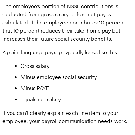
The employee’s portion of NSSF contributions is
deducted from gross salary before net pay is
calculated. If the employee contributes 10 percent,
that 10 percent reduces their take-home pay but
increases their future social security benefits.
A plain-language payslip typically looks like this:
Gross salary
Minus employee social security
Minus PAYE
Equals net salary
If you can’t clearly explain each line item to your
employee, your payroll communication needs work.