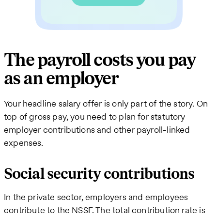
The payroll costs you pay
as an employer
Your headline salary offer is only part of the story. On
top of gross pay, you need to plan for statutory
employer contributions and other payroll-linked
expenses.
Social security contributions
In the private sector, employers and employees
contribute to the NSSF. The total contribution rate is