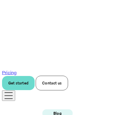
Pricing
Get started
Contact us
Blog