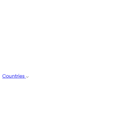
Countries