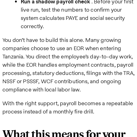
Run a shadow payroll check
. Before your first
live run, test the numbers to confirm your
system calculates PAYE and social security
correctly.
You don’t have to build this alone. Many growing
companies choose to use an EOR when entering
Tanzania. You direct the employee’s day-to-day work,
while the EOR handles employment contracts, payroll
processing, statutory deductions, filings with the TRA,
NSSF or PSSSF, WCF contributions, and ongoing
compliance with local labor law.
With the right support, payroll becomes a repeatable
process instead of a monthly fire drill.
What this means for your