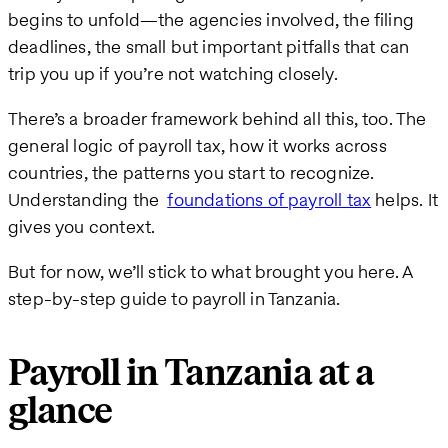
begins to unfold—the agencies involved, the filing
deadlines, the small but important pitfalls that can
trip you up if you’re not watching closely.
There’s a broader framework behind all this, too. The
general logic of payroll tax, how it works across
countries, the patterns you start to recognize.
Understanding the
foundations of payroll tax
helps. It
gives you context.
But for now, we’ll stick to what brought you here. A
step-by-step guide to payroll in Tanzania.
Payroll in Tanzania at a
glance