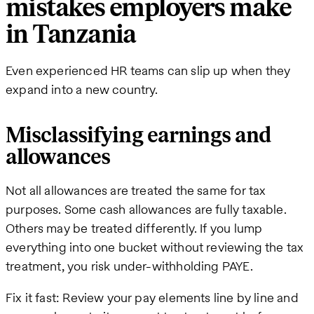
mistakes employers make
in Tanzania
Even experienced HR teams can slip up when they
expand into a new country.
Misclassifying earnings and
allowances
Not all allowances are treated the same for tax
purposes. Some cash allowances are fully taxable.
Others may be treated differently. If you lump
everything into one bucket without reviewing the tax
treatment, you risk under-withholding PAYE.
Fix it fast: Review your pay elements line by line and