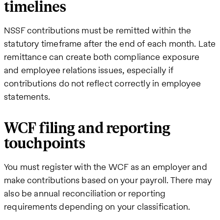
timelines
NSSF contributions must be remitted within the
statutory timeframe after the end of each month. Late
remittance can create both compliance exposure
and employee relations issues, especially if
contributions do not reflect correctly in employee
statements.
WCF filing and reporting
touchpoints
You must register with the WCF as an employer and
make contributions based on your payroll. There may
also be annual reconciliation or reporting
requirements depending on your classification.