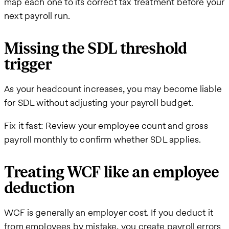
map each one to its correct tax treatment before your
next payroll run.
Missing the SDL threshold
trigger
As your headcount increases, you may become liable
for SDL without adjusting your payroll budget.
Fix it fast: Review your employee count and gross
payroll monthly to confirm whether SDL applies.
Treating WCF like an employee
deduction
WCF is generally an employer cost. If you deduct it
from employees by mistake, you create payroll errors