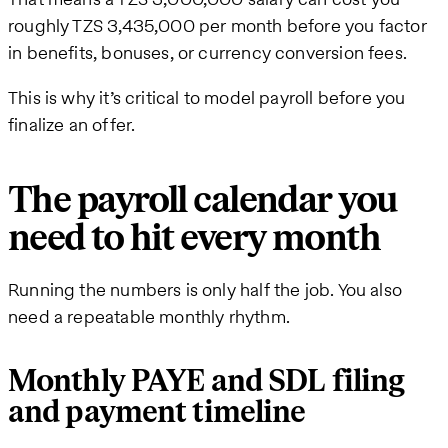
roughly TZS 3,435,000 per month before you factor
in benefits, bonuses, or currency conversion fees.
This is why it’s critical to model payroll before you
finalize an offer.
The payroll calendar you
need to hit every month
Running the numbers is only half the job. You also
need a repeatable monthly rhythm.
Monthly PAYE and SDL filing
and payment timeline