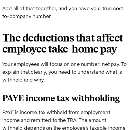
Add all of that together, and you have your true cost-
to-company number
The deductions that affect
employee take-home pay
Your employees will focus on one number: net pay. To
explain that clearly, you need to understand what is
withheld and why.
PAYE income tax withholding
PAYE is income tax withheld from employment
income and remitted to the TRA. The amount
withheld depends on the employee’s taxable income