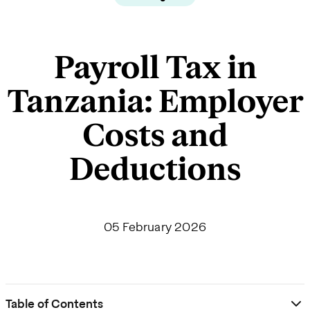
Payroll Tax in
Tanzania: Employer
Costs and
Deductions
05 February 2026
Table of Contents