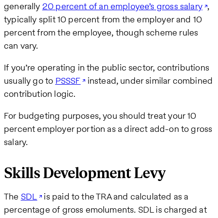
generally
20 percent of an employee’s gross salary
,
typically split 10 percent from the employer and 10
percent from the employee, though scheme rules
can vary.
If you’re operating in the public sector, contributions
usually go to
PSSSF
instead, under similar combined
contribution logic.
For budgeting purposes, you should treat your 10
percent employer portion as a direct add-on to gross
salary.
Skills Development Levy
The
SDL
is paid to the TRA and calculated as a
percentage of gross emoluments. SDL is charged at