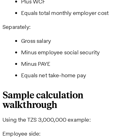
Plus WCF
Equals total monthly employer cost
Separately:
Gross salary
Minus employee social security
Minus PAYE
Equals net take-home pay
Sample calculation
walkthrough
Using the TZS 3,000,000 example:
Employee side: