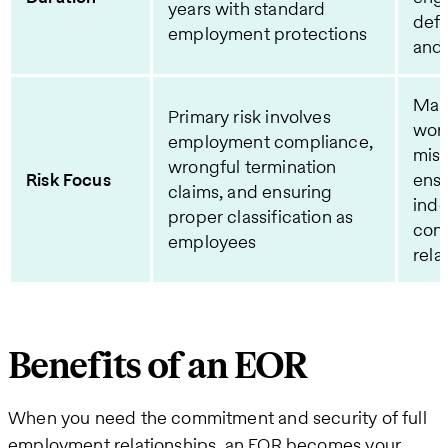
years with standard
defi
employment protections
and 
Main
Primary risk involves
wor
employment compliance,
misc
wrongful termination
Risk Focus
ens
claims, and ensuring
ind
proper classification as
cont
employees
rela
Benefits of an EOR
When you need the commitment and security of full
employment relationships, an EOR becomes your