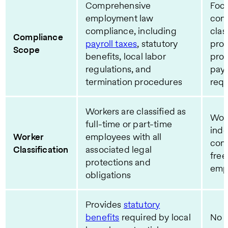
Comprehensive
Foc
employment law
cont
compliance, including
clas
Compliance
payroll taxes
, statutory
prop
Scope
benefits, local labor
pro
regulations, and
pay
termination procedures
req
Workers are classified as
Wor
full-time or part-time
ind
Worker
employees with all
cont
Classification
associated legal
free
protections and
emp
obligations
Provides
statutory
benefits
required by local
No b