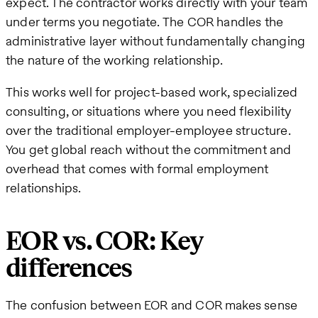
expect. The contractor works directly with your team
under terms you negotiate. The COR handles the
administrative layer without fundamentally changing
the nature of the working relationship.
This works well for project-based work, specialized
consulting, or situations where you need flexibility
over the traditional employer-employee structure.
You get global reach without the commitment and
overhead that comes with formal employment
relationships.
EOR vs. COR: Key
differences
The confusion between EOR and COR makes sense