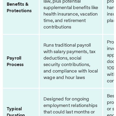
law, plus potential
prov
Benefits &
supplemental benefits like
hand
Protections
health insurance, vacation
insu
time, and retirement
plan
contributions
Proc
Runs traditional payroll
invo
with salary payments, tax
appr
Payroll
deductions, social
doc
Process
security contributions,
109
and compliance with local
with
wage and hour laws
cont
Best
Designed for ongoing
pro
employment relationships
Typical
or s
that could last months or
Duration
eng