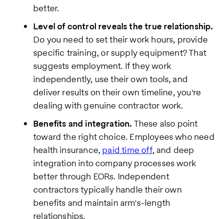
better.
Level of control reveals the true relationship.
Do you need to set their work hours, provide
specific training, or supply equipment? That
suggests employment. If they work
independently, use their own tools, and
deliver results on their own timeline, you're
dealing with genuine contractor work.
Benefits and integration.
These also point
toward the right choice. Employees who need
health insurance,
paid time off
, and deep
integration into company processes work
better through EORs. Independent
contractors typically handle their own
benefits and maintain arm's-length
relationships.