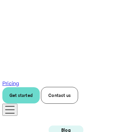
Pricing
Get started
Contact us
Blog