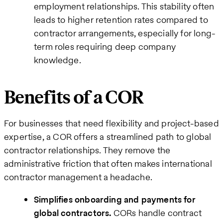
employment relationships. This stability often
leads to higher retention rates compared to
contractor arrangements, especially for long-
term roles requiring deep company
knowledge.
Benefits of a COR
For businesses that need flexibility and project-based
expertise, a COR offers a streamlined path to global
contractor relationships. They remove the
administrative friction that often makes international
contractor management a headache.
Simplifies onboarding and payments for
global contractors.
CORs handle contract