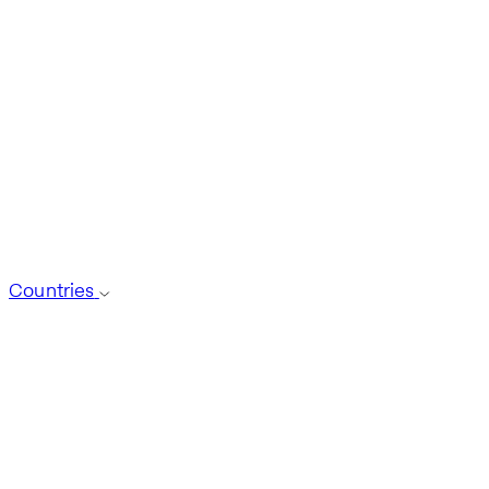
Countries