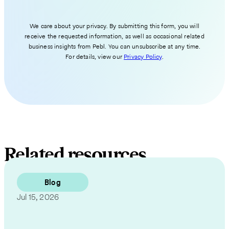
We care about your privacy. By submitting this form, you will
receive the requested information, as well as occasional related
business insights from Pebl. You can unsubscribe at any time.
For details, view our
Privacy Policy
.
Related resources
Blog
Jul 15, 2026