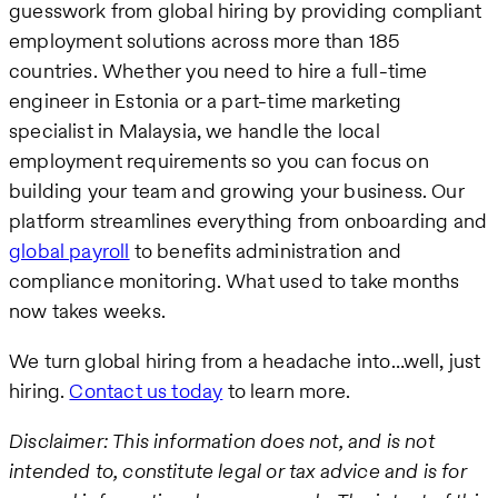
guesswork from global hiring by providing compliant
employment solutions across more than 185
countries. Whether you need to hire a full-time
engineer in Estonia or a part-time marketing
specialist in Malaysia, we handle the local
employment requirements so you can focus on
building your team and growing your business. Our
platform streamlines everything from onboarding and
global payroll
to benefits administration and
compliance monitoring. What used to take months
now takes weeks.
We turn global hiring from a headache into…well, just
hiring.
Contact us today
to learn more.
Disclaimer: This information does not, and is not
intended to, constitute legal or tax advice and is for