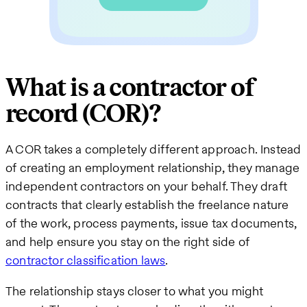
What is a contractor of
record (COR)?
A COR takes a completely different approach. Instead
of creating an employment relationship, they manage
independent contractors on your behalf. They draft
contracts that clearly establish the freelance nature
of the work, process payments, issue tax documents,
and help ensure you stay on the right side of
contractor classification laws
.
The relationship stays closer to what you might