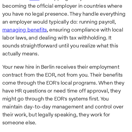
becoming the official employer in countries where
you have no legal presence. They handle everything
an employer would typically do: running payroll,
managing benefits
, ensuring compliance with local
labor laws, and dealing with tax withholding. It
sounds straightforward until you realize what this
actually means.
Your new hire in Berlin receives their employment
contract from the EOR, not from you. Their benefits
come through the EOR's local programs. When they
have HR questions or need time off approval, they
might go through the EOR's systems first. You
maintain day-to-day management and control over
their work, but legally speaking, they work for
someone else.