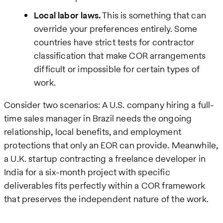
Local labor laws.
This is something that can
override your preferences entirely. Some
countries have strict tests for contractor
classification that make COR arrangements
difficult or impossible for certain types of
work.
Consider two scenarios: A U.S. company hiring a full-
time sales manager in Brazil needs the ongoing
relationship, local benefits, and employment
protections that only an EOR can provide. Meanwhile,
a U.K. startup contracting a freelance developer in
India for a six-month project with specific
deliverables fits perfectly within a COR framework
that preserves the independent nature of the work.