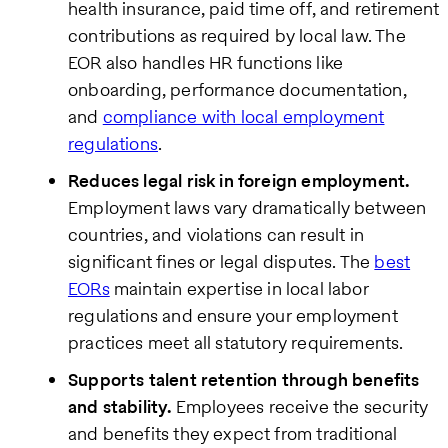
health insurance, paid time off, and retirement
contributions as required by local law. The
EOR also handles HR functions like
onboarding, performance documentation,
and
compliance with local employment
regulations
.
Reduces legal risk in foreign employment.
Employment laws vary dramatically between
countries, and violations can result in
significant fines or legal disputes. The
best
EORs
maintain expertise in local labor
regulations and ensure your employment
practices meet all statutory requirements.
Supports talent retention through benefits
and stability.
Employees receive the security
and benefits they expect from traditional