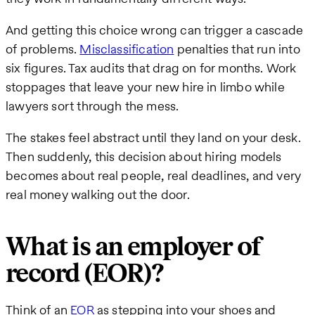
And getting this choice wrong can trigger a cascade
of problems.
Misclassification
penalties that run into
six figures. Tax audits that drag on for months. Work
stoppages that leave your new hire in limbo while
lawyers sort through the mess.
The stakes feel abstract until they land on your desk.
Then suddenly, this decision about hiring models
becomes about real people, real deadlines, and very
real money walking out the door.
What is an employer of
record (EOR)?
Think of an
EOR
as stepping into your shoes and