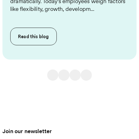
dramatically. Today’s employees weigh factors
like flexibility, growth, developm...
Read this
blog
Join our newsletter