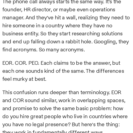
The phone call always starts the same way. It's the
founder, HR director, or maybe even operations
manager. And they've hit a wall, realizing they need to
hire someone in a country where they have no
business entity. So they start researching solutions
and end up falling down a rabbit hole. Googling, they
find acronyms. So many acronyms.
EOR. COR. PEO. Each claims to be the answer, but
each one sounds kind of the same. The differences
feel murky at best.
This confusion runs deeper than terminology. EOR
and COR sound similar, work in overlapping spaces,
and promise to solve the same basic problem: how
do you hire great people who live in countries where
you have no legal presence? But here's the thing:
they work in fundamentally different ways.