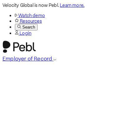
Velocity Global is now Pebl.
Learn more.
Watch demo
Resources
Search
Login
Employer of Record