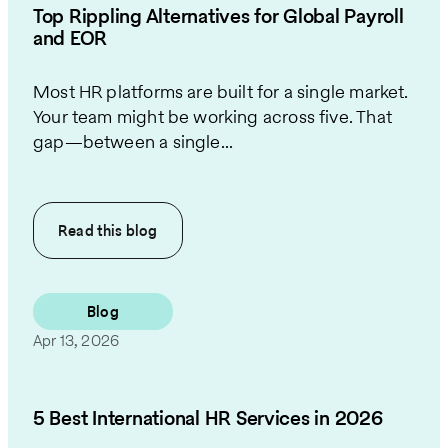
Top Rippling Alternatives for Global Payroll
and EOR
Most HR platforms are built for a single market.
Your team might be working across five. That
gap—between a single...
Read this
blog
Blog
Apr 13, 2026
5 Best International HR Services in 2026