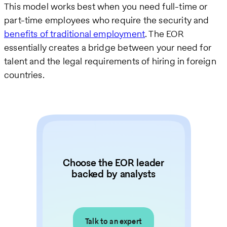
This model works best when you need full-time or
part-time employees who require the security and
benefits of traditional employment
. The EOR
essentially creates a bridge between your need for
talent and the legal requirements of hiring in foreign
countries.
Choose the EOR leader
backed by analysts
Talk to an expert