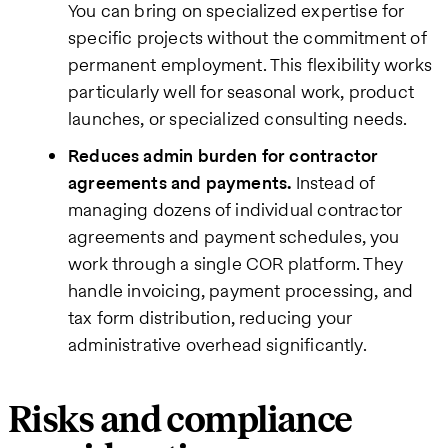
You can bring on specialized expertise for
specific projects without the commitment of
permanent employment. This flexibility works
particularly well for seasonal work, product
launches, or specialized consulting needs.
Reduces admin burden for contractor
agreements and payments.
Instead of
managing dozens of individual contractor
agreements and payment schedules, you
work through a single COR platform. They
handle invoicing, payment processing, and
tax form distribution, reducing your
administrative overhead significantly.
Risks and compliance