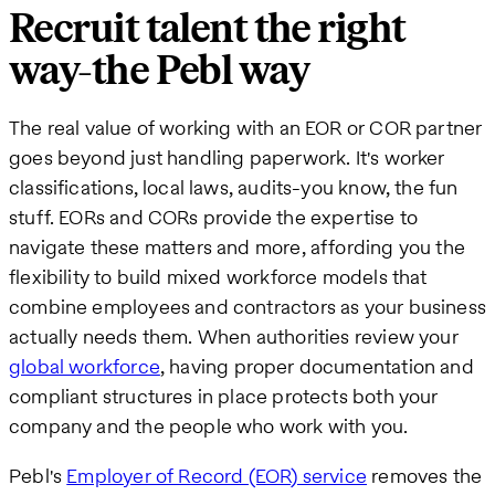
Recruit talent the right
way-the Pebl way
The real value of working with an EOR or COR partner
goes beyond just handling paperwork. It's worker
classifications, local laws, audits-you know, the fun
stuff. EORs and CORs provide the expertise to
navigate these matters and more, affording you the
flexibility to build mixed workforce models that
combine employees and contractors as your business
actually needs them. When authorities review your
global workforce
, having proper documentation and
compliant structures in place protects both your
company and the people who work with you.
Pebl's
Employer of Record (EOR) service
removes the