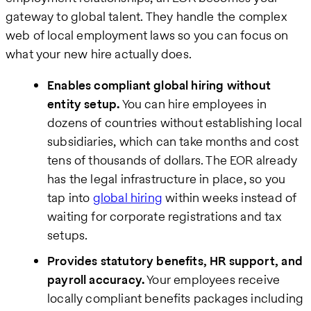
gateway to global talent. They handle the complex
web of local employment laws so you can focus on
what your new hire actually does.
Enables compliant global hiring without
entity setup.
You can hire employees in
dozens of countries without establishing local
subsidiaries, which can take months and cost
tens of thousands of dollars. The EOR already
has the legal infrastructure in place, so you
tap into
global hiring
within weeks instead of
waiting for corporate registrations and tax
setups.
Provides statutory benefits, HR support, and
payroll accuracy.
Your employees receive
locally compliant benefits packages including