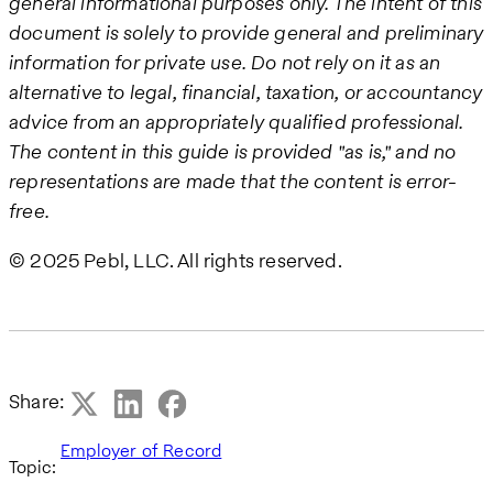
general informational purposes only. The intent of this
document is solely to provide general and preliminary
information for private use. Do not rely on it as an
alternative to legal, financial, taxation, or accountancy
advice from an appropriately qualified professional.
The content in this guide is provided "as is," and no
representations are made that the content is error-
free.
© 2025 Pebl, LLC. All rights reserved.
Share:
Employer of Record
Topic: