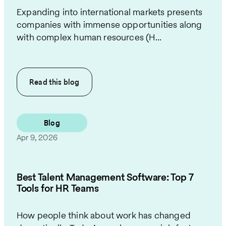
Expanding into international markets presents
companies with immense opportunities along
with complex human resources (H...
Read this
blog
Blog
Apr 9, 2026
Best Talent Management Software: Top 7
Tools for HR Teams
How people think about work has changed