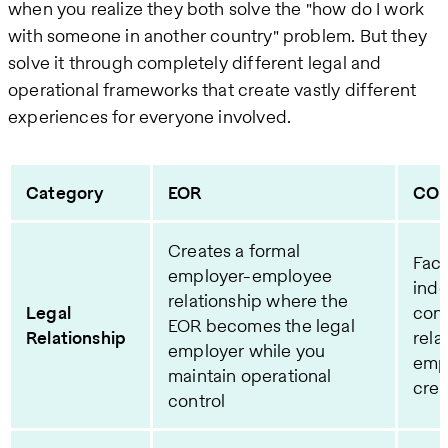
when you realize they both solve the "how do I work
with someone in another country" problem. But they
solve it through completely different legal and
operational frameworks that create vastly different
experiences for everyone involved.
Category
EOR
CO
Creates a formal
Faci
employer-employee
ind
relationship where the
Legal
cont
EOR becomes the legal
Relationship
rela
employer while you
emp
maintain operational
cre
control