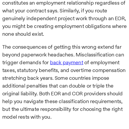
constitutes an employment relationship regardless of
what your contract says. Similarly, if you route
genuinely independent project work through an EOR,
you might be creating employment obligations where
none should exist.
The consequences of getting this wrong extend far
beyond paperwork headaches. Misclassification can
trigger demands for
back payment
of employment
taxes, statutory benefits, and overtime compensation
stretching back years. Some countries impose
additional penalties that can double or triple the
original liability. Both EOR and COR providers should
help you navigate these classification requirements,
but the ultimate responsibility for choosing the right
model rests with you.