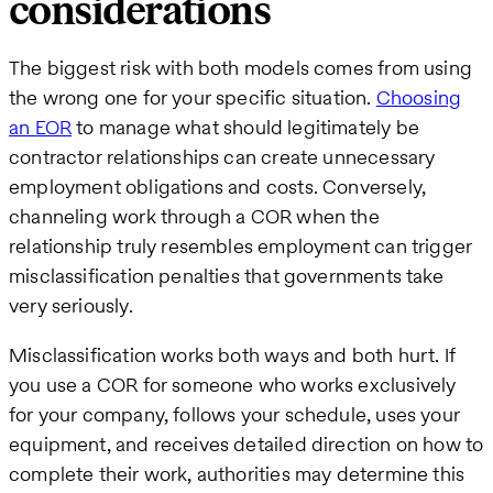
considerations
The biggest risk with both models comes from using
the wrong one for your specific situation.
Choosing
an EOR
to manage what should legitimately be
contractor relationships can create unnecessary
employment obligations and costs. Conversely,
channeling work through a COR when the
relationship truly resembles employment can trigger
misclassification penalties that governments take
very seriously.
Misclassification works both ways and both hurt. If
you use a COR for someone who works exclusively
for your company, follows your schedule, uses your
equipment, and receives detailed direction on how to
complete their work, authorities may determine this