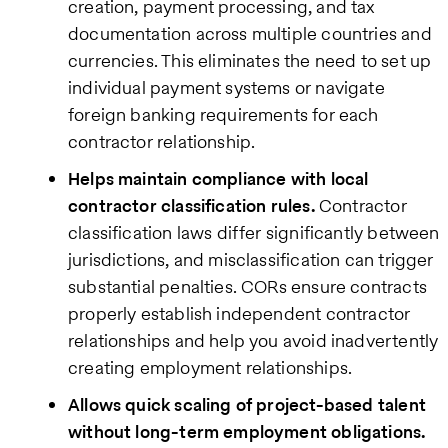
creation, payment processing, and tax
documentation across multiple countries and
currencies. This eliminates the need to set up
individual payment systems or navigate
foreign banking requirements for each
contractor relationship.
Helps maintain compliance with local
contractor classification rules.
Contractor
classification laws differ significantly between
jurisdictions, and misclassification can trigger
substantial penalties. CORs ensure contracts
properly establish independent contractor
relationships and help you avoid inadvertently
creating employment relationships.
Allows quick scaling of project-based talent
without long-term employment obligations.