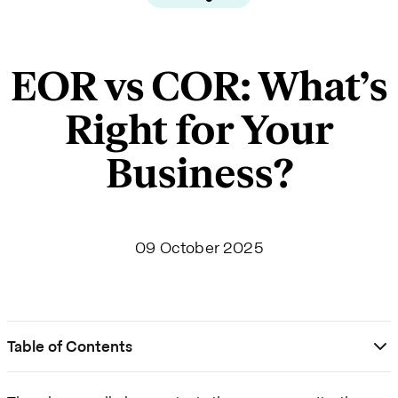
EOR vs COR: What’s
Right for Your
Business?
09 October 2025
Table of Contents