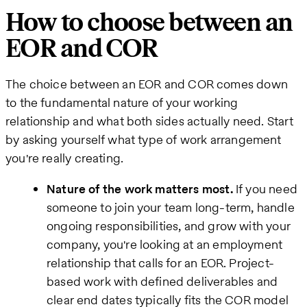
How to choose between an
EOR and COR
The choice between an EOR and COR comes down
to the fundamental nature of your working
relationship and what both sides actually need. Start
by asking yourself what type of work arrangement
you're really creating.
Nature of the work matters most.
If you need
someone to join your team long-term, handle
ongoing responsibilities, and grow with your
company, you're looking at an employment
relationship that calls for an EOR. Project-
based work with defined deliverables and
clear end dates typically fits the COR model