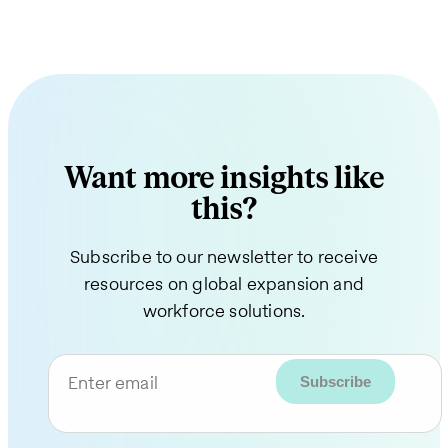
Want more insights like
this?
Subscribe to our newsletter to receive
resources on global expansion and
workforce solutions.
Enter email