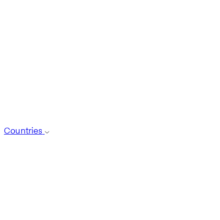
Countries