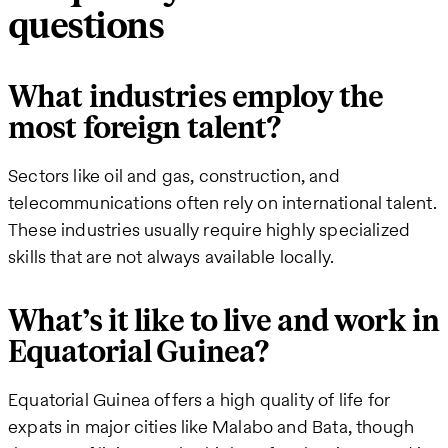
questions
What industries employ the
most foreign talent?
Sectors like oil and gas, construction, and
telecommunications often rely on international talent.
These industries usually require highly specialized
skills that are not always available locally.
What’s it like to live and work in
Equatorial Guinea?
Equatorial Guinea offers a high quality of life for
expats in major cities like Malabo and Bata, though