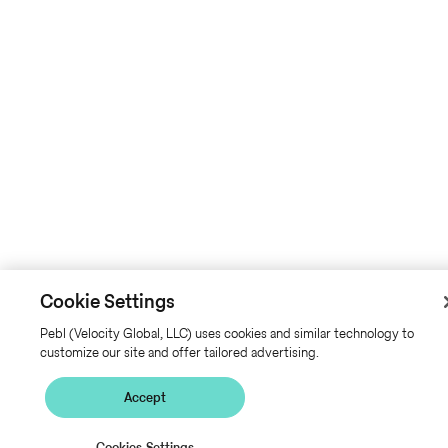
Cookie Settings
Pebl (Velocity Global, LLC) uses cookies and similar technology to
customize our site and offer tailored advertising.
Accept
Cookies Settings