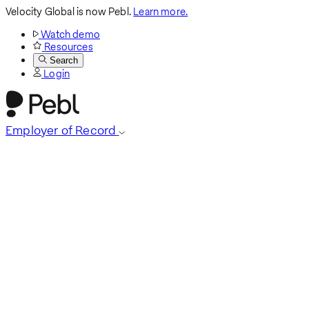
Velocity Global is now Pebl.
Learn more.
Watch demo
Resources
Search
Login
Employer of Record