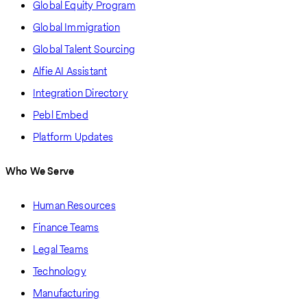
Global Equity Program
Global Immigration
Global Talent Sourcing
Alfie AI Assistant
Integration Directory
Pebl Embed
Platform Updates
Who We Serve
Human Resources
Finance Teams
Legal Teams
Technology
Manufacturing