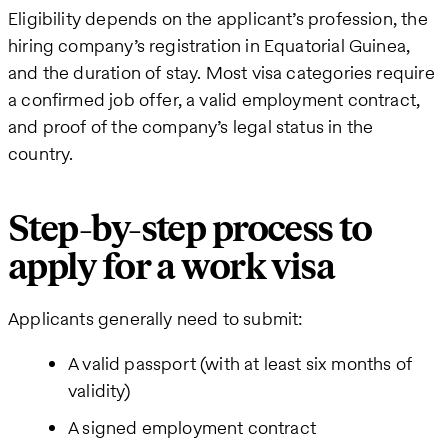
Eligibility depends on the applicant’s profession, the
hiring company’s registration in Equatorial Guinea,
and the duration of stay. Most visa categories require
a confirmed job offer, a valid employment contract,
and proof of the company’s legal status in the
country.
Step-by-step process to
apply for a work visa
Applicants generally need to submit:
A valid passport (with at least six months of
validity)
A signed employment contract