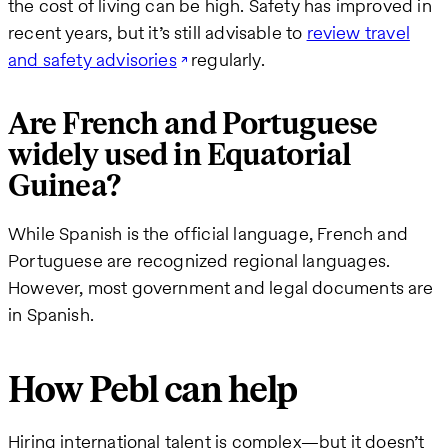
the cost of living can be high. Safety has improved in
recent years, but it’s still advisable to
review travel
and safety advisories
regularly.
Are French and Portuguese
widely used in Equatorial
Guinea?
While Spanish is the official language, French and
Portuguese are recognized regional languages.
However, most government and legal documents are
in Spanish.
How Pebl can help
Hiring international talent is complex—but it doesn’t