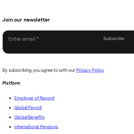
Join our newsletter
Enter email
By subscribing you agree to with our
Privacy Policy
Platform
Employer of Record
Global Payroll
Global Benefits
International Pensions