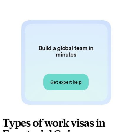
Build a global team in
minutes
Get expert help
Types of work visas in