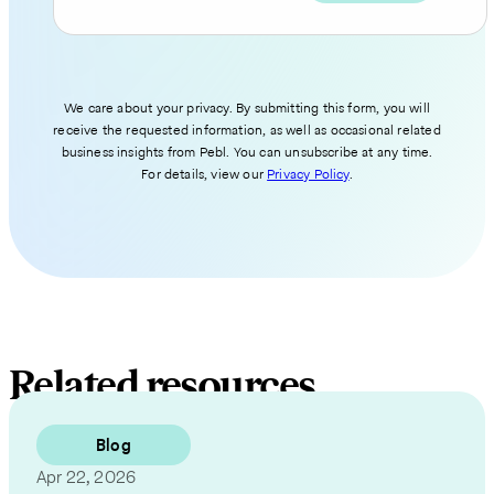
We care about your privacy. By submitting this form, you will
receive the requested information, as well as occasional related
business insights from Pebl. You can unsubscribe at any time.
For details, view our
Privacy Policy
.
Related resources
Blog
Apr 22, 2026