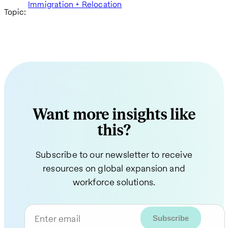
Immigration + Relocation
Topic:
Want more insights like
this?
Subscribe to our newsletter to receive
resources on global expansion and
workforce solutions.
Enter email