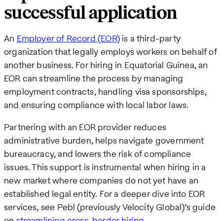
successful application
An
Employer of Record (EOR)
is a third-party
organization that legally employs workers on behalf of
another business. For hiring in Equatorial Guinea, an
EOR can streamline the process by managing
employment contracts, handling visa sponsorships,
and ensuring compliance with local labor laws.
Partnering with an EOR provider reduces
administrative burden, helps navigate government
bureaucracy, and lowers the risk of compliance
issues. This support is instrumental when hiring in a
new market where companies do not yet have an
established legal entity. For a deeper dive into EOR
services, see Pebl (previously Velocity Global)’s guide
on
streamlining cross-border hiring
.