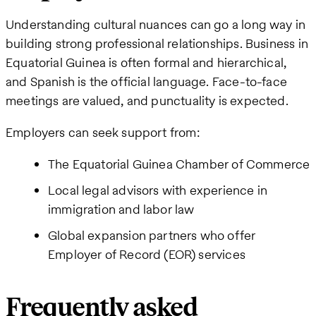
Understanding cultural nuances can go a long way in
building strong professional relationships. Business in
Equatorial Guinea is often formal and hierarchical,
and Spanish is the official language. Face-to-face
meetings are valued, and punctuality is expected.
Employers can seek support from:
The Equatorial Guinea Chamber of Commerce
Local legal advisors with experience in
immigration and labor law
Global expansion partners who offer
Employer of Record (EOR) services
Frequently asked