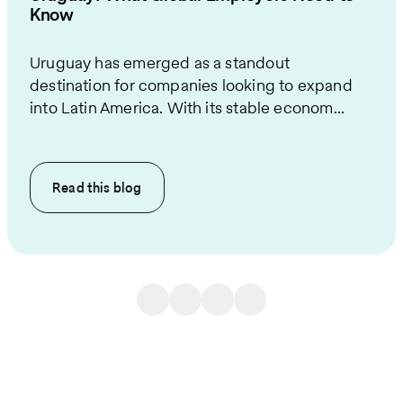
Know
Uruguay has emerged as a standout
destination for companies looking to expand
into Latin America. With its stable econom...
Read this
blog