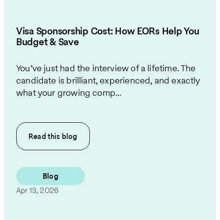
Visa Sponsorship Cost: How EORs Help You
Budget & Save
You’ve just had the interview of a lifetime. The
candidate is brilliant, experienced, and exactly
what your growing comp...
Read this
blog
Blog
Apr 13, 2026