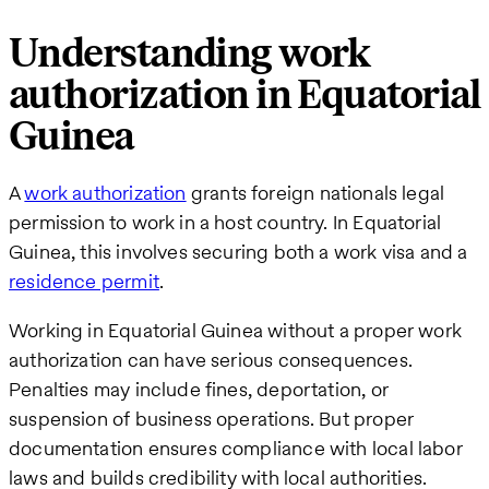
Understanding work
authorization in Equatorial
Guinea
A
work authorization
grants foreign nationals legal
permission to work in a host country. In Equatorial
Guinea, this involves securing both a work visa and a
residence permit
.
Working in Equatorial Guinea without a proper work
authorization can have serious consequences.
Penalties may include fines, deportation, or
suspension of business operations. But proper
documentation ensures compliance with local labor
laws and builds credibility with local authorities.