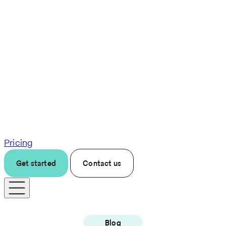
Pricing
Get started
Contact us
Blog