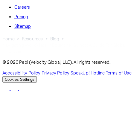
Careers
Pricing
Sitemap
Home
Resources
Blog
Navigating Work Visas In Equatorial Guinea: A Guide For Global
Breadcrumb
Employers
© 2026 Pebl (Velocity Global, LLC). All rights reserved.
Accessibility Policy
Privacy Policy
SpeakUp! Hotline
Terms of Use
Cookies Settings