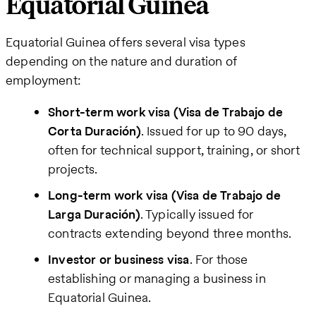
Equatorial Guinea
Equatorial Guinea offers several visa types
depending on the nature and duration of
employment:
Short-term work visa (Visa de Trabajo de
Corta Duración)
. Issued for up to 90 days,
often for technical support, training, or short
projects.
Long-term work visa (Visa de Trabajo de
Larga Duración)
. Typically issued for
contracts extending beyond three months.
Investor or business visa
. For those
establishing or managing a business in
Equatorial Guinea.