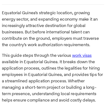
Equatorial Guinea’s strategic location, growing
energy sector, and expanding economy make it an
increasingly attractive destination for global
businesses. But before international talent can
contribute on the ground, employers must traverse
the country’s work authorization requirements.
This guide steps through the various
work visas
available in Equatorial Guinea. It breaks down the
application process, outlines the legalities for hiring
employees in Equatorial Guinea, and provides tips for
a streamlined application process. Whether
managing a short-term project or building a long-
term presence, understanding local requirements
helps ensure compliance and avoid costly delays.