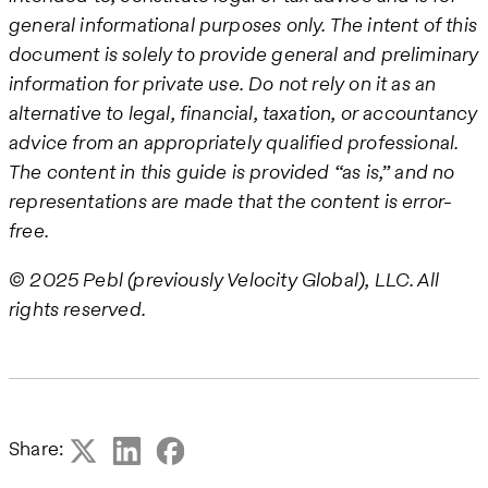
general informational purposes only. The intent of this
document is solely to provide general and preliminary
information for private use. Do not rely on it as an
alternative to legal, financial, taxation, or accountancy
advice from an appropriately qualified professional.
The content in this guide is provided “as is,” and no
representations are made that the content is error-
free.
© 2025 Pebl (previously Velocity Global), LLC. All
rights reserved.
Share: