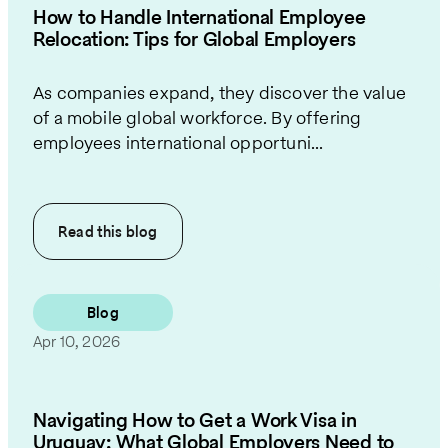
How to Handle International Employee
Relocation: Tips for Global Employers
As companies expand, they discover the value
of a mobile global workforce. By offering
employees international opportuni...
Read this
blog
Blog
Apr 10, 2026
Navigating How to Get a Work Visa in
Uruguay: What Global Employers Need to