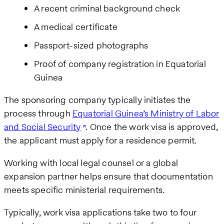
A recent criminal background check
A medical certificate
Passport-sized photographs
Proof of company registration in Equatorial
Guinea
The sponsoring company typically initiates the
process through
Equatorial Guinea’s Ministry of Labor
and Social Security
. Once the work visa is approved,
the applicant must apply for a residence permit.
Working with local legal counsel or a global
expansion partner helps ensure that documentation
meets specific ministerial requirements.
Typically, work visa applications take two to four