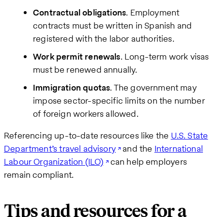
Contractual obligations
. Employment
contracts must be written in Spanish and
registered with the labor authorities.
Work permit renewals
. Long-term work visas
must be renewed annually.
Immigration quotas
. The government may
impose sector-specific limits on the number
of foreign workers allowed.
Referencing up-to-date resources like the
U.S. State
Department’s travel advisory
and the
International
Labour Organization (ILO)
can help employers
remain compliant.
Tips and resources for a