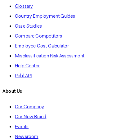
Glossary
Country Employment Guides
Case Studies
Compare Competitors
Employee Cost Calculator
Misclassification Risk Assessment
Help Center
Pebl API
About Us
Our Company
Our New Brand
Events
Newsroom