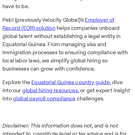
have to be.
Pebl (previously Velocity Global)’s
Employer of
Record (EOR) solution
helps companies onboard
global talent without establishing a legal entity in
Equatorial Guinea. From managing visa and
immigration processes to ensuring compliance with
local labor laws, we simplify global hiring so
businesses can grow with confidence.
Explore the
Equatorial Guinea country guide
, dive
into our
global hiring resources
, or get expert insight
into
global payroll compliance
challenges.
Disclaimer: This information does not, and is not
intended to, constitute legal or tax advice and is for