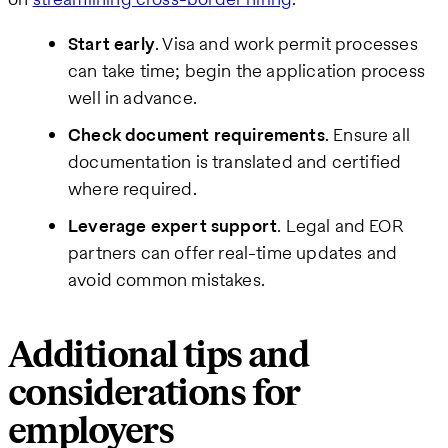
Start early
. Visa and work permit processes
can take time; begin the application process
well in advance.
Check document requirements
. Ensure all
documentation is translated and certified
where required.
Leverage expert support
. Legal and EOR
partners can offer real-time updates and
avoid common mistakes.
Additional tips and
considerations for
employers