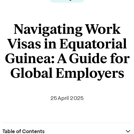
Navigating Work
Visas in Equatorial
Guinea: A Guide for
Global Employers
25 April 2025
Table of Contents