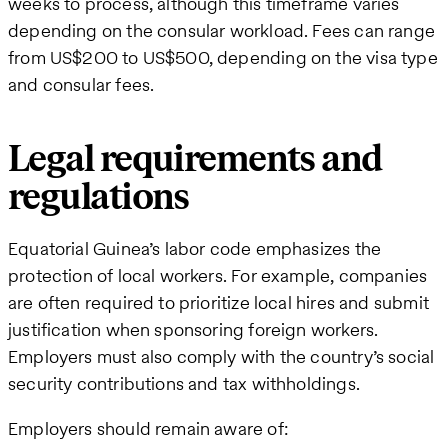
weeks to process, although this timeframe varies
depending on the consular workload. Fees can range
from US$200 to US$500, depending on the visa type
and consular fees.
Legal requirements and
regulations
Equatorial Guinea’s labor code emphasizes the
protection of local workers. For example, companies
are often required to prioritize local hires and submit
justification when sponsoring foreign workers.
Employers must also comply with the country’s social
security contributions and tax withholdings.
Employers should remain aware of: