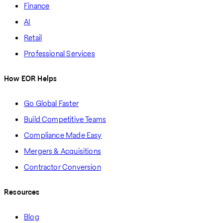
Finance
AI
Retail
Professional Services
How EOR Helps
Go Global Faster
Build Competitive Teams
Compliance Made Easy
Mergers & Acquisitions
Contractor Conversion
Resources
Blog