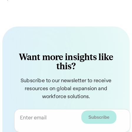
Want more insights like
this?
Subscribe to our newsletter to receive
resources on global expansion and
workforce solutions.
Enter email