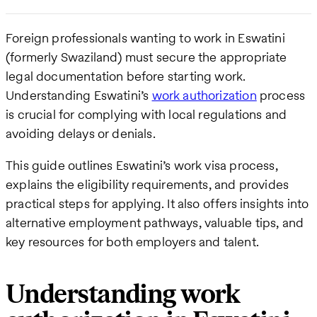
Foreign professionals wanting to work in Eswatini
(formerly Swaziland) must secure the appropriate
legal documentation before starting work.
Understanding Eswatini’s
work authorization
process
is crucial for complying with local regulations and
avoiding delays or denials.
This guide outlines Eswatini’s work visa process,
explains the eligibility requirements, and provides
practical steps for applying. It also offers insights into
alternative employment pathways, valuable tips, and
key resources for both employers and talent.
Understanding work