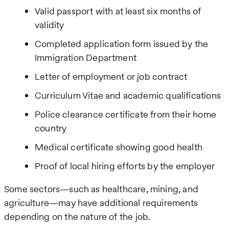
Valid passport with at least six months of
validity
Completed application form issued by the
Immigration Department
Letter of employment or job contract
Curriculum Vitae and academic qualifications
Police clearance certificate from their home
country
Medical certificate showing good health
Proof of local hiring efforts by the employer
Some sectors—such as healthcare, mining, and
agriculture—may have additional requirements
depending on the nature of the job.