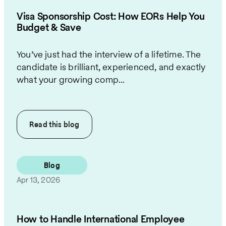
Visa Sponsorship Cost: How EORs Help You
Budget & Save
You’ve just had the interview of a lifetime. The
candidate is brilliant, experienced, and exactly
what your growing comp...
Read this
blog
Blog
Apr 13, 2026
How to Handle International Employee