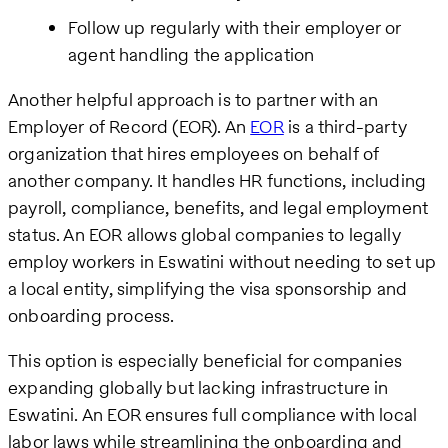
Follow up regularly with their employer or
agent handling the application
Another helpful approach is to partner with an
Employer of Record (EOR). An
EOR
is a third-party
organization that hires employees on behalf of
another company. It handles HR functions, including
payroll, compliance, benefits, and legal employment
status. An EOR allows global companies to legally
employ workers in Eswatini without needing to set up
a local entity, simplifying the visa sponsorship and
onboarding process.
This option is especially beneficial for companies
expanding globally but lacking infrastructure in
Eswatini. An EOR ensures full compliance with local
labor laws while streamlining the onboarding and