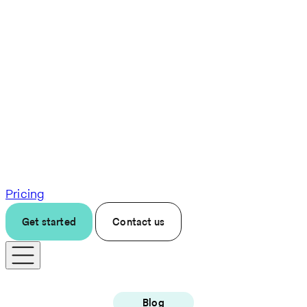
Pricing
Get started
Contact us
Blog