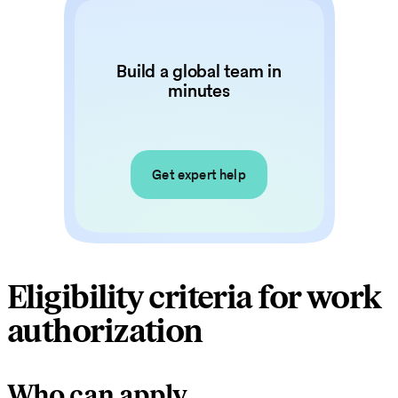
Build a global team in
minutes
Get expert help
Eligibility criteria for work
authorization
Who can apply