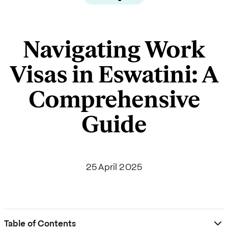
Navigating Work
Visas in Eswatini: A
Comprehensive
Guide
25 April 2025
Table of Contents