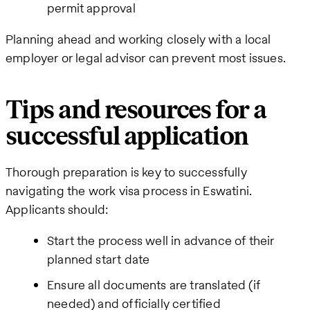
permit approval
Planning ahead and working closely with a local
employer or legal advisor can prevent most issues.
Tips and resources for a
successful application
Thorough preparation is key to successfully
navigating the work visa process in Eswatini.
Applicants should:
Start the process well in advance of their
planned start date
Ensure all documents are translated (if
needed) and officially certified