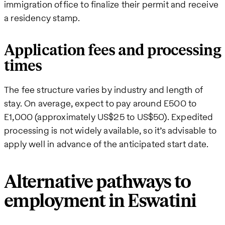
immigration office to finalize their permit and receive
a residency stamp.
Application fees and processing
times
The fee structure varies by industry and length of
stay. On average, expect to pay around E500 to
E1,000 (approximately US$25 to US$50). Expedited
processing is not widely available, so it’s advisable to
apply well in advance of the anticipated start date.
Alternative pathways to
employment in Eswatini