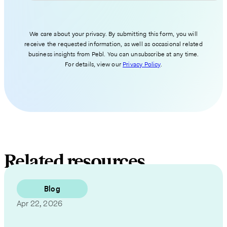
We care about your privacy. By submitting this form, you will
receive the requested information, as well as occasional related
business insights from Pebl. You can unsubscribe at any time.
For details, view our
Privacy Policy
.
Related resources
Blog
Apr 22, 2026