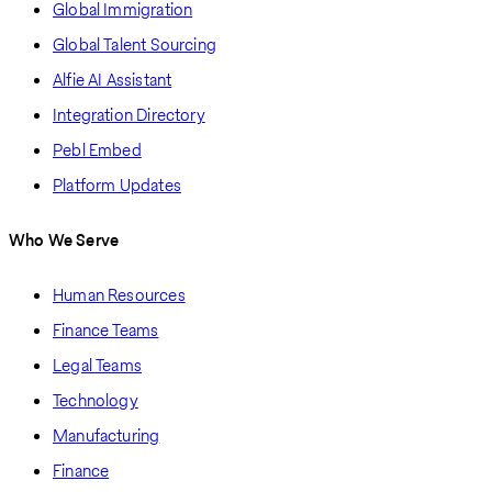
Global Immigration
Global Talent Sourcing
Alfie AI Assistant
Integration Directory
Pebl Embed
Platform Updates
Who We Serve
Human Resources
Finance Teams
Legal Teams
Technology
Manufacturing
Finance