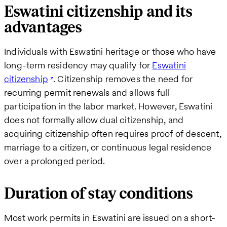
Eswatini citizenship and its
advantages
Individuals with Eswatini heritage or those who have
long-term residency may qualify for
Eswatini
citizenship
. Citizenship removes the need for
recurring permit renewals and allows full
participation in the labor market. However, Eswatini
does not formally allow dual citizenship, and
acquiring citizenship often requires proof of descent,
marriage to a citizen, or continuous legal residence
over a prolonged period.
Duration of stay conditions
Most work permits in Eswatini are issued on a short-