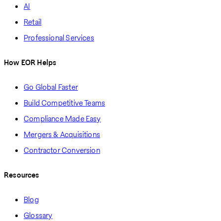
AI
Retail
Professional Services
How EOR Helps
Go Global Faster
Build Competitive Teams
Compliance Made Easy
Mergers & Acquisitions
Contractor Conversion
Resources
Blog
Glossary