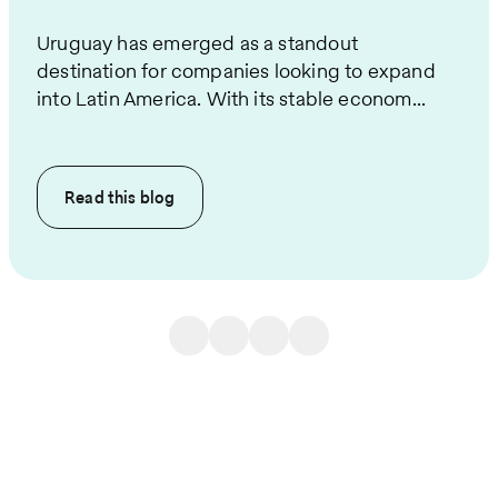
Uruguay has emerged as a standout
destination for companies looking to expand
into Latin America. With its stable econom...
Read this
blog