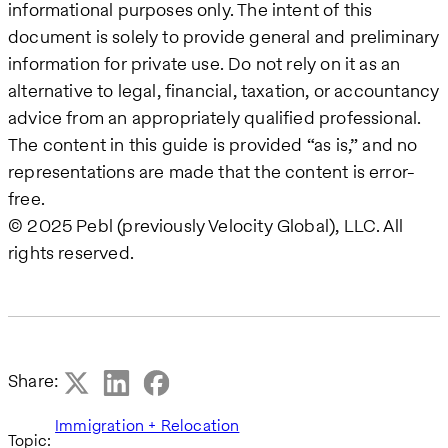
informational purposes only. The intent of this
document is solely to provide general and preliminary
information for private use. Do not rely on it as an
alternative to legal, financial, taxation, or accountancy
advice from an appropriately qualified professional.
The content in this guide is provided “as is,” and no
representations are made that the content is error-
free.
© 2025 Pebl (previously Velocity Global), LLC. All
rights reserved.
Share:
Immigration + Relocation
Topic: