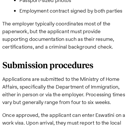
Passport-sized photos
Employment contract signed by both parties
The employer typically coordinates most of the
paperwork, but the applicant must provide
supporting documentation such as their resume,
certifications, and a criminal background check.
Submission procedures
Applications are submitted to the Ministry of Home
Affairs, specifically the Department of Immigration,
either in person or via the employer. Processing times
vary but generally range from four to six weeks.
Once approved, the applicant can enter Eswatini on a
work visa. Upon arrival, they must report to the local