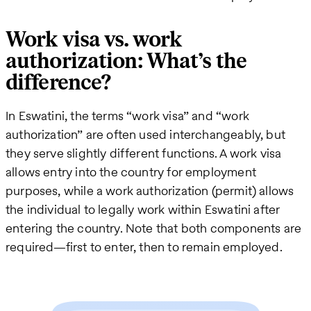
Work visa vs. work
authorization: What’s the
difference?
In Eswatini, the terms “work visa” and “work
authorization” are often used interchangeably, but
they serve slightly different functions. A work visa
allows entry into the country for employment
purposes, while a work authorization (permit) allows
the individual to legally work within Eswatini after
entering the country. Note that both components are
required—first to enter, then to remain employed.