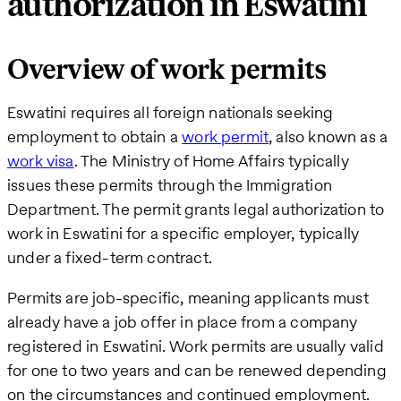
authorization in Eswatini
Overview of work permits
Eswatini requires all foreign nationals seeking
employment to obtain a
work permit
, also known as a
work visa
. The Ministry of Home Affairs typically
issues these permits through the Immigration
Department. The permit grants legal authorization to
work in Eswatini for a specific employer, typically
under a fixed-term contract.
Permits are job-specific, meaning applicants must
already have a job offer in place from a company
registered in Eswatini. Work permits are usually valid
for one to two years and can be renewed depending
on the circumstances and continued employment.