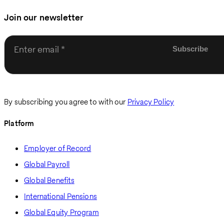
Join our newsletter
Enter email
By subscribing you agree to with our
Privacy Policy
Platform
Employer of Record
Global Payroll
Global Benefits
International Pensions
Global Equity Program