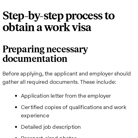
Step-by-step process to
obtain a work visa
Preparing necessary
documentation
Before applying, the applicant and employer should
gather all required documents. These include:
Application letter from the employer
Certified copies of qualifications and work
experience
Detailed job description