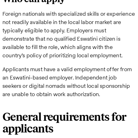
Foreign nationals with specialized skills or experience
not readily available in the local labor market are
typically eligible to apply. Employers must
demonstrate that no qualified Eswatini citizen is
available to fill the role, which aligns with the
country’s policy of prioritizing local employment.
Applicants must have a valid employment offer from
an Eswatini-based employer. Independent job
seekers or digital nomads without local sponsorship
are unable to obtain work authorization.
General requirements for
applicants