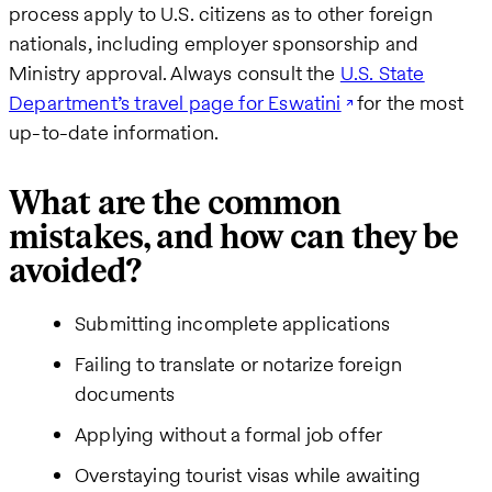
process apply to U.S. citizens as to other foreign
nationals, including employer sponsorship and
Ministry approval. Always consult the
U.S. State
Department’s travel page for Eswatini
for the most
up-to-date information.
What are the common
mistakes, and how can they be
avoided?
Submitting incomplete applications
Failing to translate or notarize foreign
documents
Applying without a formal job offer
Overstaying tourist visas while awaiting