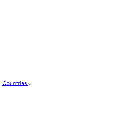
Countries