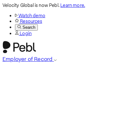
Velocity Global is now Pebl.
Learn more.
Watch demo
Resources
Search
Login
Employer of Record