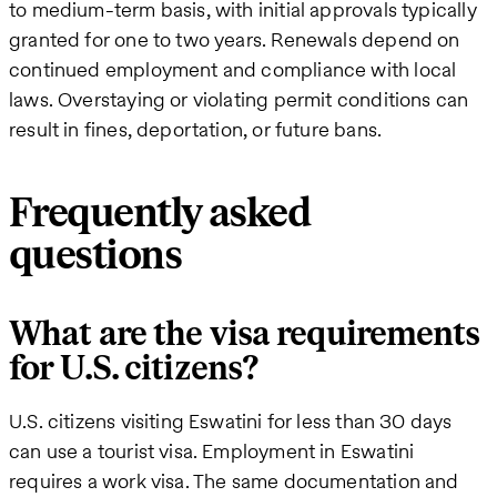
to medium-term basis, with initial approvals typically
granted for one to two years. Renewals depend on
continued employment and compliance with local
laws. Overstaying or violating permit conditions can
result in fines, deportation, or future bans.
Frequently asked
questions
What are the visa requirements
for U.S. citizens?
U.S. citizens visiting Eswatini for less than 30 days
can use a tourist visa. Employment in Eswatini
requires a work visa. The same documentation and