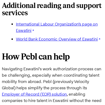
Additional reading and support
services
International Labour Organization’s page on
Eswatini
World Bank Economic Overview of Eswatini
How Pebl can help
Navigating Eswatini’s work authorization process can
be challenging, especially when coordinating talent
mobility from abroad. Pebl (previously Velocity
Global) helps simplify the process through its
Employer of Record (EOR) solution
, enabling
companies to hire talent in Eswatini without the need