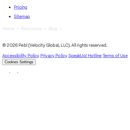
Pricing
Sitemap
Home
Resources
Blog
Navigating Work Visas In Eswatini: A Comprehensive Guide
Breadcrumb
© 2026 Pebl (Velocity Global, LLC). All rights reserved.
Accessibility Policy
Privacy Policy
SpeakUp! Hotline
Terms of Use
Cookies Settings