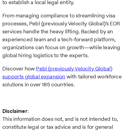
to establish a local legal entity.
From managing compliance to streamlining visa
processes, Pebl (previously Velocity Global)’s EOR
services handle the heavy lifting. Backed by an
experienced team and a tech-forward platform,
organizations can focus on growth—while leaving
global hiring logistics to the experts.
Discover how
Pebl (previously Velocity Global)
supports global expansion
with tailored workforce
solutions in over 185 countries.
Disclaimer
:
This information does not, and is not intended to,
constitute legal or tax advice and is for general