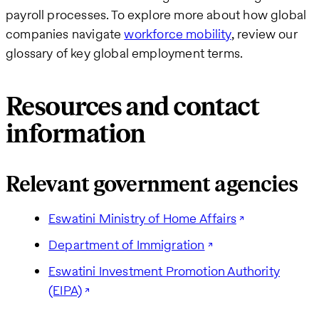
payroll processes. To explore more about how global
companies navigate
workforce mobility
, review our
glossary of key global employment terms.
Resources and contact
information
Relevant government agencies
Eswatini Ministry of Home Affairs
Department of Immigration
Eswatini Investment Promotion Authority
(EIPA)