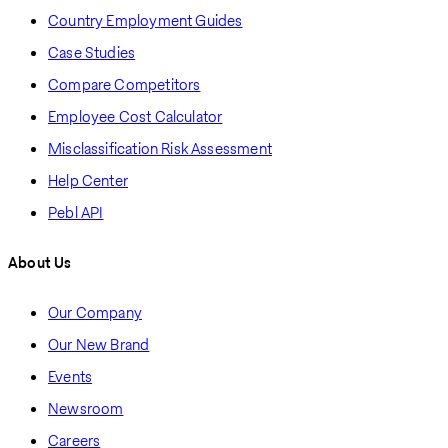
Country Employment Guides
Case Studies
Compare Competitors
Employee Cost Calculator
Misclassification Risk Assessment
Help Center
Pebl API
About Us
Our Company
Our New Brand
Events
Newsroom
Careers