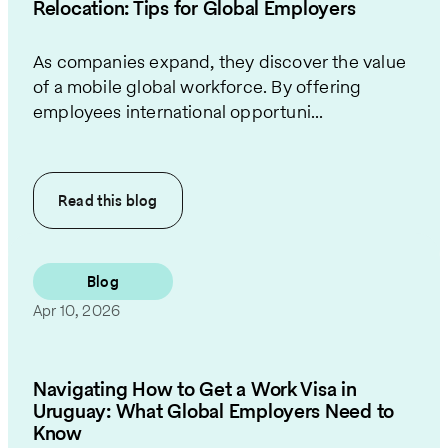
Relocation: Tips for Global Employers
As companies expand, they discover the value
of a mobile global workforce. By offering
employees international opportuni...
Read this
blog
Blog
Apr 10, 2026
Navigating How to Get a Work Visa in
Uruguay: What Global Employers Need to
Know