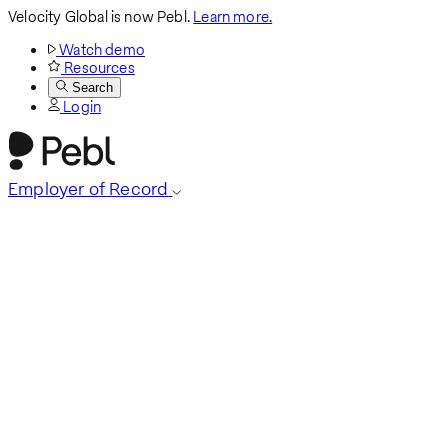
Velocity Global is now Pebl.
Learn more.
Watch demo
Resources
Search
Login
Employer of Record