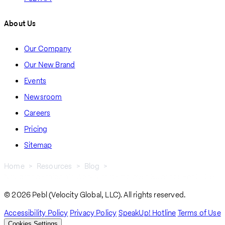
About Us
Our Company
Our New Brand
Events
Newsroom
Careers
Pricing
Sitemap
Home
Resources
Blog
Navigating Ethiopia’s Work Visas: Employer Guidance For 2025
Breadcrumb
© 2026 Pebl (Velocity Global, LLC). All rights reserved.
Accessibility Policy
Privacy Policy
SpeakUp! Hotline
Terms of Use
Cookies Settings