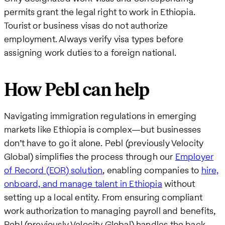
permits grant the legal right to work in Ethiopia.
Tourist or business visas do not authorize
employment. Always verify visa types before
assigning work duties to a foreign national.
How Pebl can help
Navigating immigration regulations in emerging
markets like Ethiopia is complex—but businesses
don’t have to go it alone. Pebl (previously Velocity
Global) simplifies the process through our
Employer
of Record (EOR) solution
, enabling companies to
hire,
onboard, and manage talent in Ethiopia
without
setting up a local entity. From ensuring compliant
work authorization to managing payroll and benefits,
Pebl (previously Velocity Global) handles the back-