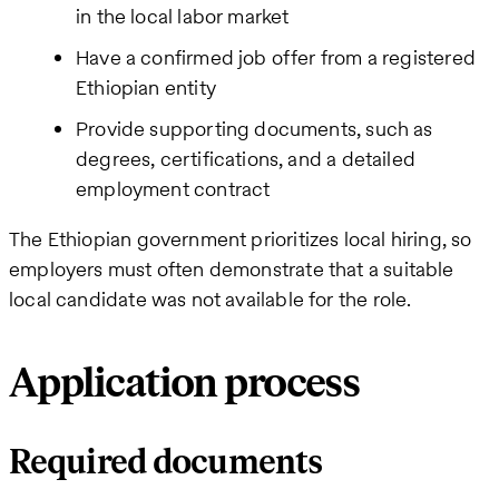
in the local labor market
Have a confirmed job offer from a registered
Ethiopian entity
Provide supporting documents, such as
degrees, certifications, and a detailed
employment contract
The Ethiopian government prioritizes local hiring, so
employers must often demonstrate that a suitable
local candidate was not available for the role.
Application process
Required documents