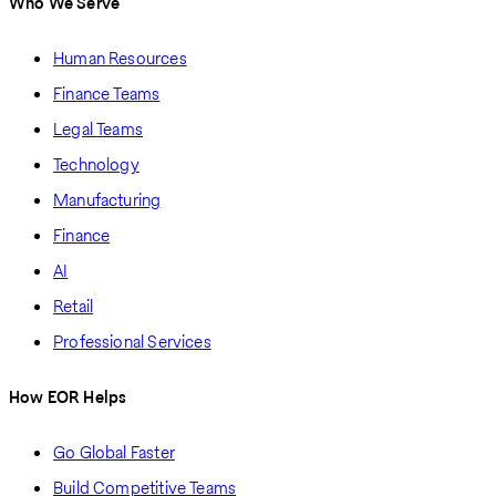
Who We Serve
Human Resources
Finance Teams
Legal Teams
Technology
Manufacturing
Finance
AI
Retail
Professional Services
How EOR Helps
Go Global Faster
Build Competitive Teams