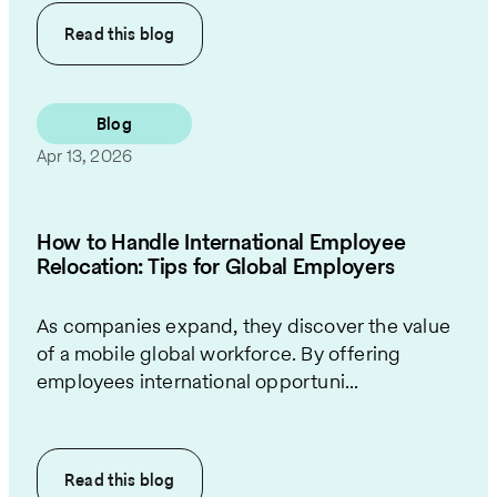
Read this
blog
Blog
Apr 13, 2026
How to Handle International Employee
Relocation: Tips for Global Employers
As companies expand, they discover the value
of a mobile global workforce. By offering
employees international opportuni...
Read this
blog