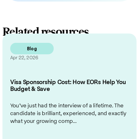
Related resources
Blog
Apr 22, 2026
Visa Sponsorship Cost: How EORs Help You
Budget & Save
You’ve just had the interview of a lifetime. The
candidate is brilliant, experienced, and exactly
what your growing comp...