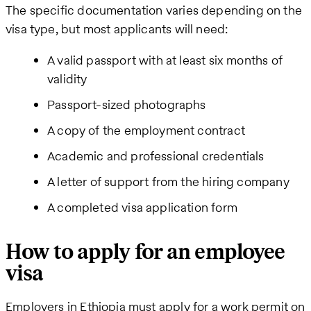
The specific documentation varies depending on the
visa type, but most applicants will need:
A valid passport with at least six months of
validity
Passport-sized photographs
A copy of the employment contract
Academic and professional credentials
A letter of support from the hiring company
A completed visa application form
How to apply for an employee
visa
Employers in Ethiopia must apply for a work permit on