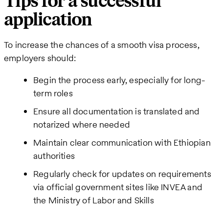
Tips for a successful
application
To increase the chances of a smooth visa process,
employers should:
Begin the process early, especially for long-
term roles
Ensure all documentation is translated and
notarized where needed
Maintain clear communication with Ethiopian
authorities
Regularly check for updates on requirements
via official government sites like INVEA and
the Ministry of Labor and Skills