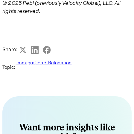
© 2025 Pebl (previously Velocity Global), LLC. All
rights reserved.
Share:
Immigration + Relocation
Topic:
Want more insights like