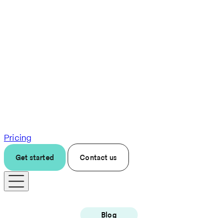
Pricing
Get started
Contact us
Blog