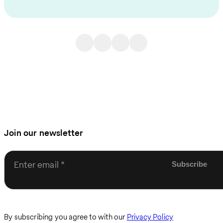
Join our newsletter
Enter email
By subscribing you agree to with our
Privacy Policy