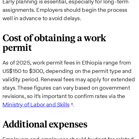
Early planning is essential, especially for long-term
assignments. Employers should begin the process
well in advance to avoid delays.
Cost of obtaining a work
permit
As of 2025, work permit fees in Ethiopia range from
US$150 to $300, depending on the permit type and
validity period. Renewal fees may apply for extended
stays. These figures can vary based on government
revisions, so it’s important to confirm rates via the
Ministry of Labor and Skills
.
Additional expenses