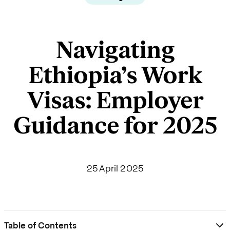
Navigating
Ethiopia’s Work
Visas: Employer
Guidance for 2025
25 April 2025
Table of Contents