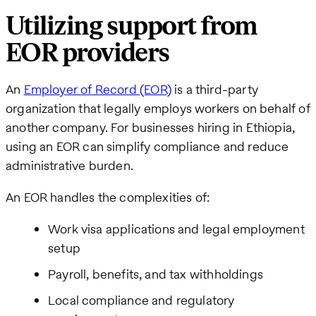
Utilizing support from
EOR providers
An
Employer of Record (EOR)
is a third-party
organization that legally employs workers on behalf of
another company. For businesses hiring in Ethiopia,
using an EOR can simplify compliance and reduce
administrative burden.
An EOR handles the complexities of:
Work visa applications and legal employment
setup
Payroll, benefits, and tax withholdings
Local compliance and regulatory