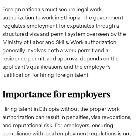
Foreign nationals must secure legal work
authorization to work in Ethiopia. The government
regulates employment for expatriates through a
structured visa and permit system overseen by the
Ministry of Labor and Skills. Work authorization
generally involves both a work permit and a
residence permit, and approval depends on the
applicant’s qualifications and the employer’s
justification for hiring foreign talent.
Importance for employers
Hiring talent in Ethiopia without the proper work
authorization can result in penalties, visa revocations,
and reputational risk. For employers, ensuring
compliance with local employment regulations is not