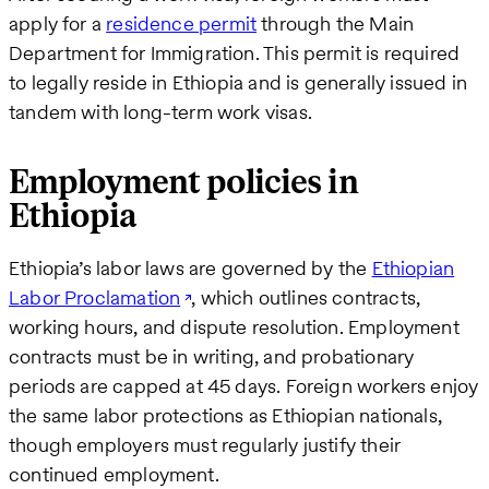
apply for a
residence permit
through the Main
Department for Immigration. This permit is required
to legally reside in Ethiopia and is generally issued in
tandem with long-term work visas.
Employment policies in
Ethiopia
Ethiopia’s labor laws are governed by the
Ethiopian
Labor Proclamation
, which outlines contracts,
working hours, and dispute resolution. Employment
contracts must be in writing, and probationary
periods are capped at 45 days. Foreign workers enjoy
the same labor protections as Ethiopian nationals,
though employers must regularly justify their
continued employment.