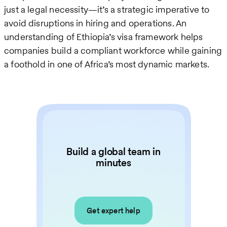
just a legal necessity—it’s a strategic imperative to
avoid disruptions in hiring and operations. An
understanding of Ethiopia’s visa framework helps
companies build a compliant workforce while gaining
a foothold in one of Africa’s most dynamic markets.
Build a global team in
minutes
Get expert help