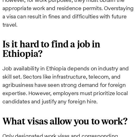
appropriate work and residence permits. Overstaying
a visa can result in fines and difficulties with future
travel.
Is it hard to find a job in
Ethiopia?
Job availability in Ethiopia depends on industry and
skill set. Sectors like infrastructure, telecom, and
agribusiness have seen strong demand for foreign
expertise. However, employers must prioritize local
candidates and justify any foreign hire.
What visas allow you to work?
Only designated work visas and corresponding