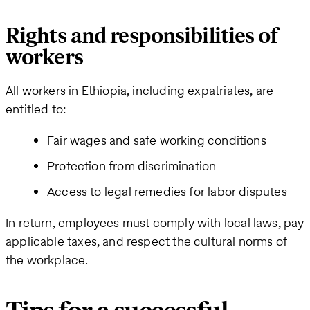
Rights and responsibilities of
workers
All workers in Ethiopia, including expatriates, are
entitled to:
Fair wages and safe working conditions
Protection from discrimination
Access to legal remedies for labor disputes
In return, employees must comply with local laws, pay
applicable taxes, and respect the cultural norms of
the workplace.