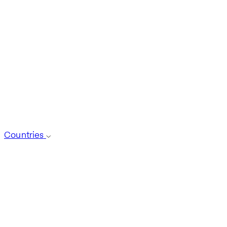
Countries