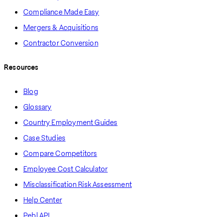
Compliance Made Easy
Mergers & Acquisitions
Contractor Conversion
Resources
Blog
Glossary
Country Employment Guides
Case Studies
Compare Competitors
Employee Cost Calculator
Misclassification Risk Assessment
Help Center
Pebl API