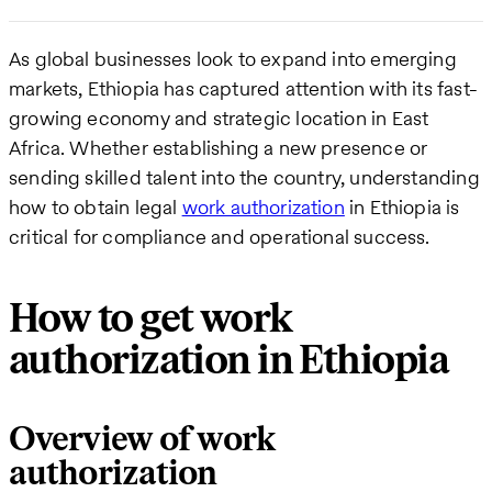
As global businesses look to expand into emerging
markets, Ethiopia has captured attention with its fast-
growing economy and strategic location in East
Africa. Whether establishing a new presence or
sending skilled talent into the country, understanding
how to obtain legal
work authorization
in Ethiopia is
critical for compliance and operational success.
How to get work
authorization in Ethiopia
Overview of work
authorization