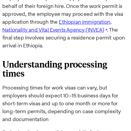
behalf of their foreign hire. Once the work permit is
approved, the employee may proceed with the visa
application through the
Ethiopian Immigration,
Nationality and Vital Events Agency (INVEA)
. The
final step involves securing a residence permit upon
arrival in Ethiopia.
Understanding processing
times
Processing times for work visas can vary, but
employers should expect 10–15 business days for
short-term visas and up to one month or more for
long-term permits, depending on case complexity
and documentation