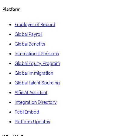
Platform
Employer of Record
Global Payroll
Global Benefits
International Pensions
Global Equity Program
Global Immigration
Global Talent Sourcing
Alfie AI Assistant
Integration Directory
Pebl Embed
Platform Updates