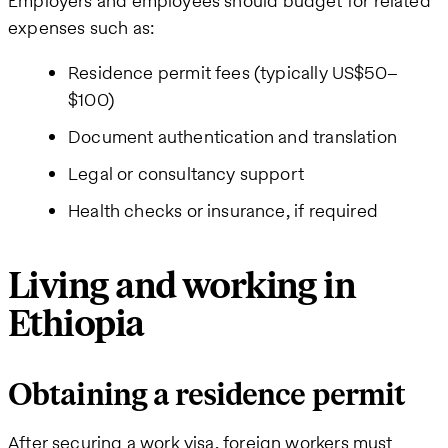
Employers and employees should budget for related
expenses such as:
Residence permit fees (typically US$50–
$100)
Document authentication and translation
Legal or consultancy support
Health checks or insurance, if required
Living and working in
Ethiopia
Obtaining a residence permit
After securing a work visa, foreign workers must