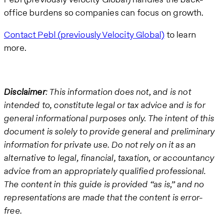
office burdens so companies can focus on growth.
Contact Pebl (previously Velocity Global)
to learn
more.
Disclaimer
: This information does not, and is not
intended to, constitute legal or tax advice and is for
general informational purposes only. The intent of this
document is solely to provide general and preliminary
information for private use. Do not rely on it as an
alternative to legal, financial, taxation, or accountancy
advice from an appropriately qualified professional.
The content in this guide is provided “as is,” and no
representations are made that the content is error-
free.