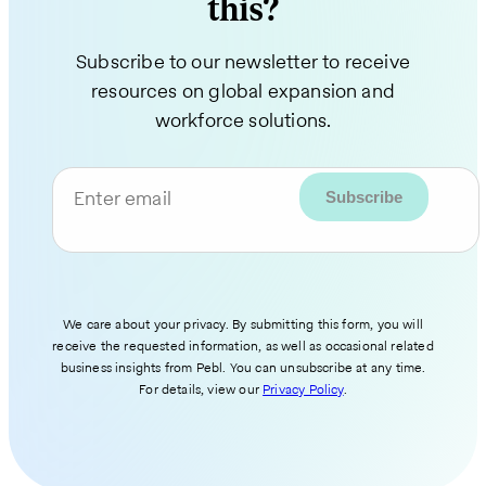
this?
Subscribe to our newsletter to receive
resources on global expansion and
workforce solutions.
Enter email
We care about your privacy. By submitting this form, you will
receive the requested information, as well as occasional related
business insights from Pebl. You can unsubscribe at any time.
For details, view our
Privacy Policy
.