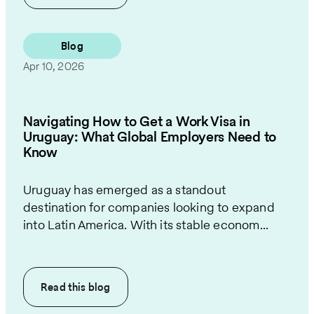
Blog
Apr 10, 2026
Navigating How to Get a Work Visa in
Uruguay: What Global Employers Need to
Know
Uruguay has emerged as a standout
destination for companies looking to expand
into Latin America. With its stable econom...
Read this
blog