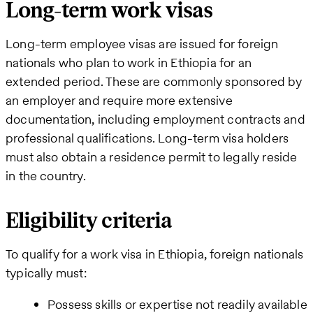
Long-term work visas
Long-term employee visas are issued for foreign
nationals who plan to work in Ethiopia for an
extended period. These are commonly sponsored by
an employer and require more extensive
documentation, including employment contracts and
professional qualifications. Long-term visa holders
must also obtain a residence permit to legally reside
in the country.
Eligibility criteria
To qualify for a work visa in Ethiopia, foreign nationals
typically must:
Possess skills or expertise not readily available