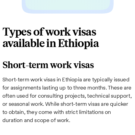
Types of work visas
available in Ethiopia
Short-term work visas
Short-term work visas in Ethiopia are typically issued
for assignments lasting up to three months. These are
often used for consulting projects, technical support,
or seasonal work. While short-term visas are quicker
to obtain, they come with strict limitations on
duration and scope of work.