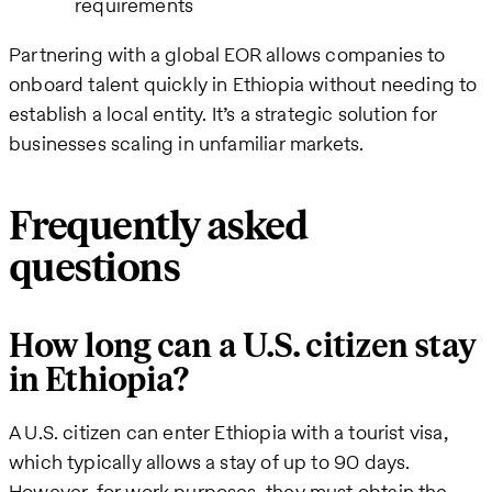
requirements
Partnering with a global EOR allows companies to
onboard talent quickly in Ethiopia without needing to
establish a local entity. It’s a strategic solution for
businesses scaling in unfamiliar markets.
Frequently asked
questions
How long can a U.S. citizen stay
in Ethiopia?
A U.S. citizen can enter Ethiopia with a tourist visa,
which typically allows a stay of up to 90 days.
However, for work purposes, they must obtain the