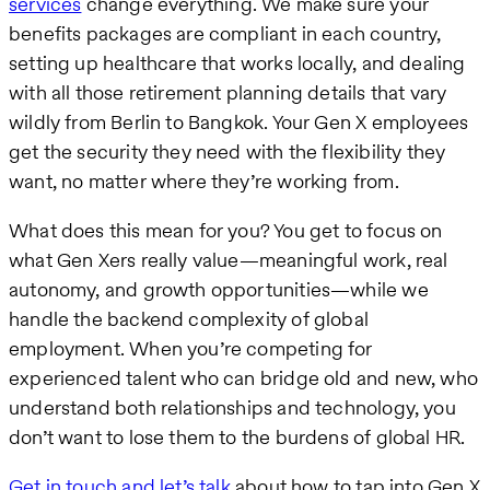
services
change everything. We make sure your
benefits packages are compliant in each country,
setting up healthcare that works locally, and dealing
with all those retirement planning details that vary
wildly from Berlin to Bangkok. Your Gen X employees
get the security they need with the flexibility they
want, no matter where they’re working from.
What does this mean for you? You get to focus on
what Gen Xers really value—meaningful work, real
autonomy, and growth opportunities—while we
handle the backend complexity of global
employment. When you’re competing for
experienced talent who can bridge old and new, who
understand both relationships and technology, you
don’t want to lose them to the burdens of global HR.
Get in touch and let’s talk
about how to tap into Gen X