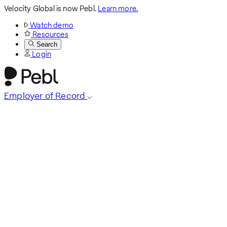
Velocity Global is now Pebl.
Learn more.
Watch demo
Resources
Search
Login
Employer of Record