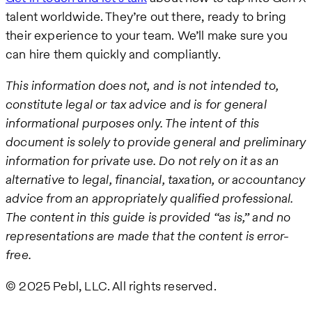
talent worldwide. They’re out there, ready to bring
their experience to your team. We’ll make sure you
can hire them quickly and compliantly.
This information does not, and is not intended to,
constitute legal or tax advice and is for general
informational purposes only. The intent of this
document is solely to provide general and preliminary
information for private use. Do not rely on it as an
alternative to legal, financial, taxation, or accountancy
advice from an appropriately qualified professional.
The content in this guide is provided “as is,” and no
representations are made that the content is error-
free.
© 2025 Pebl, LLC. All rights reserved.