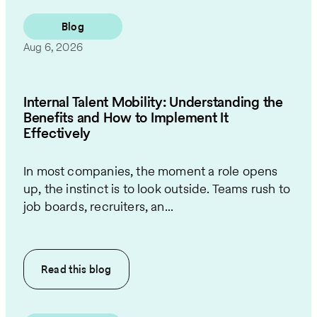
Blog
Aug 6, 2026
Internal Talent Mobility: Understanding the
Benefits and How to Implement It
Effectively
In most companies, the moment a role opens
up, the instinct is to look outside. Teams rush to
job boards, recruiters, an...
Read this
blog