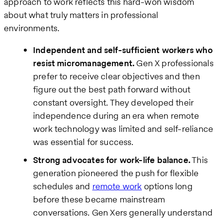
approach to work reflects this hard-won wisdom
about what truly matters in professional
environments.
Independent and self-sufficient workers who
resist micromanagement.
Gen X professionals
prefer to receive clear objectives and then
figure out the best path forward without
constant oversight. They developed their
independence during an era when remote
work technology was limited and self-reliance
was essential for success.
Strong advocates for work-life balance.
This
generation pioneered the push for flexible
schedules and
remote work
options long
before these became mainstream
conversations. Gen Xers generally understand