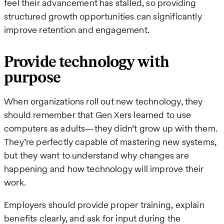
feel their advancement has stalled, so providing
structured growth opportunities can significantly
improve retention and engagement.
Provide technology with
purpose
When organizations roll out new technology, they
should remember that Gen Xers learned to use
computers as adults—they didn’t grow up with them.
They’re perfectly capable of mastering new systems,
but they want to understand why changes are
happening and how technology will improve their
work.
Employers should provide proper training, explain
benefits clearly, and ask for input during the