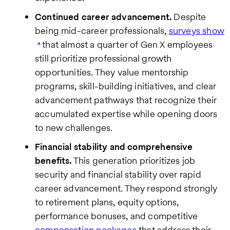
Continued career advancement.
Despite
being mid-career professionals,
surveys show
that almost a quarter of Gen X employees
still prioritize professional growth
opportunities. They value mentorship
programs, skill-building initiatives, and clear
advancement pathways that recognize their
accumulated expertise while opening doors
to new challenges.
Financial stability and comprehensive
benefits.
This generation prioritizes job
security and financial stability over rapid
career advancement. They respond strongly
to retirement plans, equity options,
performance bonuses, and competitive
compensation packages
that address their