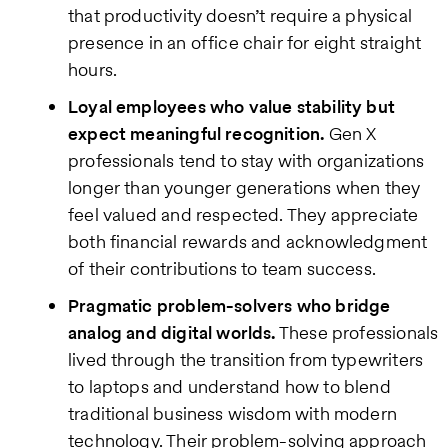
that productivity doesn’t require a physical
presence in an office chair for eight straight
hours.
Loyal employees who value stability but
expect meaningful recognition.
Gen X
professionals tend to stay with organizations
longer than younger generations when they
feel valued and respected. They appreciate
both financial rewards and acknowledgment
of their contributions to team success.
Pragmatic problem-solvers who bridge
analog and digital worlds.
These professionals
lived through the transition from typewriters
to laptops and understand how to blend
traditional business wisdom with modern
technology. Their problem-solving approach