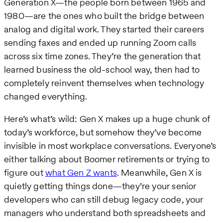
Generation X—the people born between 1965 and
1980—are the ones who built the bridge between
analog and digital work. They started their careers
sending faxes and ended up running Zoom calls
across six time zones. They’re the generation that
learned business the old-school way, then had to
completely reinvent themselves when technology
changed everything.
Here’s what’s wild: Gen X makes up a huge chunk of
today’s workforce, but somehow they’ve become
invisible in most workplace conversations. Everyone’s
either talking about Boomer retirements or trying to
figure out
what Gen Z wants
. Meanwhile, Gen X is
quietly getting things done—they’re your senior
developers who can still debug legacy code, your
managers who understand both spreadsheets and