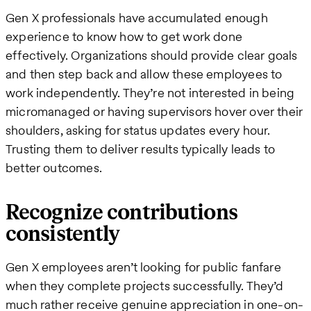
Gen X professionals have accumulated enough
experience to know how to get work done
effectively. Organizations should provide clear goals
and then step back and allow these employees to
work independently. They’re not interested in being
micromanaged or having supervisors hover over their
shoulders, asking for status updates every hour.
Trusting them to deliver results typically leads to
better outcomes.
Recognize contributions
consistently
Gen X employees aren’t looking for public fanfare
when they complete projects successfully. They’d
much rather receive genuine appreciation in one-on-