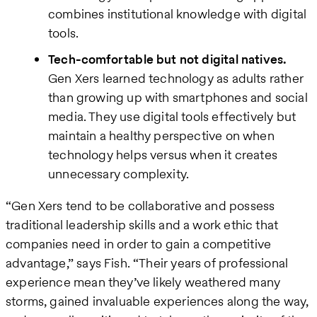
combines institutional knowledge with digital
tools.
Tech-comfortable but not digital natives.
Gen Xers learned technology as adults rather
than growing up with smartphones and social
media. They use digital tools effectively but
maintain a healthy perspective on when
technology helps versus when it creates
unnecessary complexity.
“Gen Xers tend to be collaborative and possess
traditional leadership skills and a work ethic that
companies need in order to gain a competitive
advantage,” says Fish. “Their years of professional
experience mean they’ve likely weathered many
storms, gained invaluable experiences along the way,