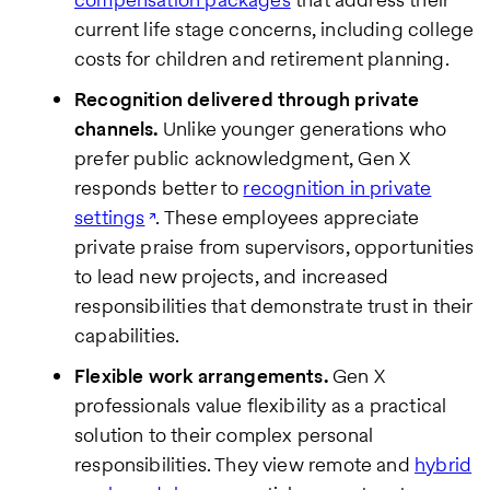
current life stage concerns, including college
costs for children and retirement planning.
Recognition delivered through private
channels.
Unlike younger generations who
prefer public acknowledgment, Gen X
responds better to
recognition in private
settings
. These employees appreciate
private praise from supervisors, opportunities
to lead new projects, and increased
responsibilities that demonstrate trust in their
capabilities.
Flexible work arrangements.
Gen X
professionals value flexibility as a practical
solution to their complex personal
responsibilities. They view remote and
hybrid