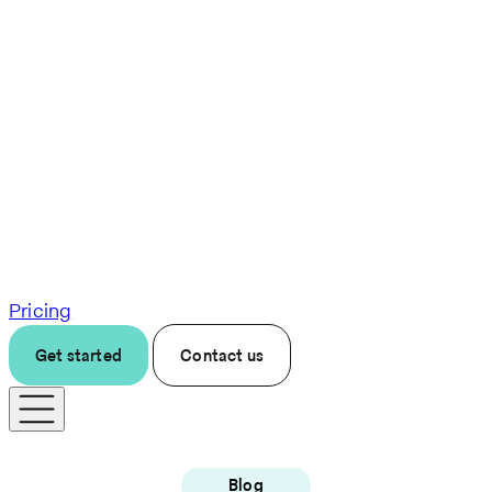
Pricing
Get started
Contact us
Blog