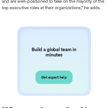
and are well-positioned to take on the majority of the
top executive roles at their organizations,” he adds.
Build a global team in
minutes
Get expert help