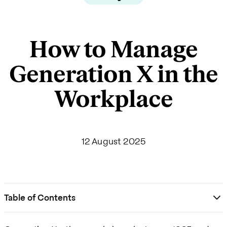
How to Manage
Generation X in the
Workplace
12 August 2025
Table of Contents