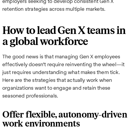
employers seeking to develop consistent Gen X
retention strategies across multiple markets.
How to lead Gen X teams in
a global workforce
The good news is that managing Gen X employees
effectively doesn’t require reinventing the wheel—it
just requires understanding what makes them tick.
Here are the strategies that actually work when
organizations want to engage and retain these
seasoned professionals.
Offer flexible, autonomy-driven
work environments