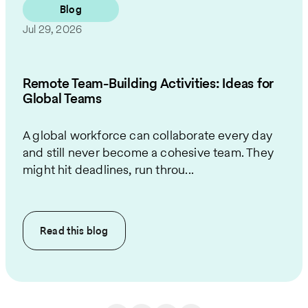
Blog
Jul 29, 2026
Remote Team-Building Activities: Ideas for
Global Teams
A global workforce can collaborate every day
and still never become a cohesive team. They
might hit deadlines, run throu...
Read this
blog