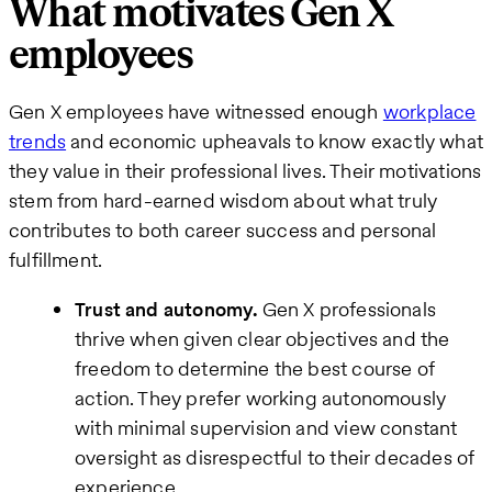
What motivates Gen X
employees
Gen X employees have witnessed enough
workplace
trends
and economic upheavals to know exactly what
they value in their professional lives. Their motivations
stem from hard-earned wisdom about what truly
contributes to both career success and personal
fulfillment.
Trust and autonomy.
Gen X professionals
thrive when given clear objectives and the
freedom to determine the best course of
action. They prefer working autonomously
with minimal supervision and view constant
oversight as disrespectful to their decades of
experience.