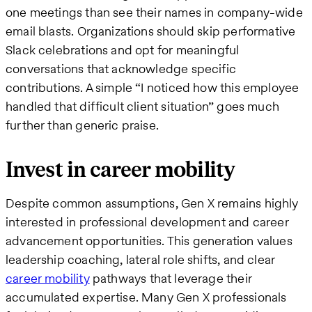
one meetings than see their names in company-wide
email blasts. Organizations should skip performative
Slack celebrations and opt for meaningful
conversations that acknowledge specific
contributions. A simple “I noticed how this employee
handled that difficult client situation” goes much
further than generic praise.
Invest in career mobility
Despite common assumptions, Gen X remains highly
interested in professional development and career
advancement opportunities. This generation values
leadership coaching, lateral role shifts, and clear
career mobility
pathways that leverage their
accumulated expertise. Many Gen X professionals