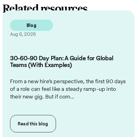
Related resources
Blog
Aug 6, 2026
30-60-90 Day Plan: A Guide for Global
Teams (With Examples)
From a new hire’s perspective, the first 90 days
of a role can feel like a steady ramp-up into
their new gig. But if com...
Read this
blog