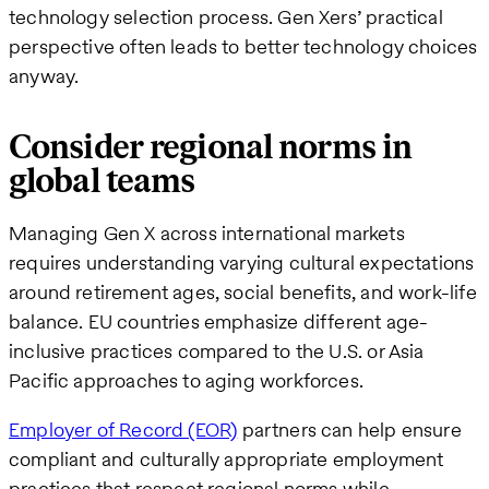
technology selection process. Gen Xers’ practical
perspective often leads to better technology choices
anyway.
Consider regional norms in
global teams
Managing Gen X across international markets
requires understanding varying cultural expectations
around retirement ages, social benefits, and work-life
balance. EU countries emphasize different age-
inclusive practices compared to the U.S. or Asia
Pacific approaches to aging workforces.
Employer of Record (EOR)
partners can help ensure
compliant and culturally appropriate employment
practices that respect regional norms while