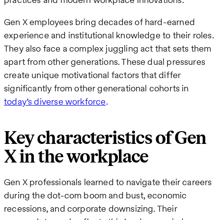
Gen X employees bring decades of hard-earned
experience and institutional knowledge to their roles.
They also face a complex juggling act that sets them
apart from other generations. These dual pressures
create unique motivational factors that differ
significantly from other generational cohorts in
today’s diverse workforce
.
Key characteristics of Gen
X in the workplace
Gen X professionals learned to navigate their careers
during the dot-com boom and bust, economic
recessions, and corporate downsizing. Their