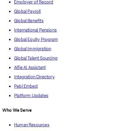
Employer of Record
Global Payroll
Global Benefits
International Pensions
Global Equity Program
Global Immigration
Global Talent Sourcing
Alfie AI Assistant
Integration Directory
Pebl Embed
Platform Updates
Who We Serve
Human Resources