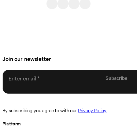
Join our newsletter
Enter email
By subscribing you agree to with our
Privacy Policy
Platform