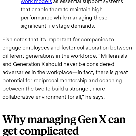
work models
as essential support systems
that enable them to maintain high
performance while managing these
significant life stage demands.
Fish notes that it’s important for companies to
engage employees and foster collaboration between
different generations in the workforce. “Millennials
and Generation X should never be considered
adversaries in the workplace—in fact, there is great
potential for reciprocal mentorship and coaching
between the two to build a stronger, more
collaborative environment for all,” he says.
Why managing Gen X can
get complicated