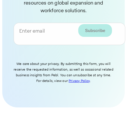
resources on global expansion and
workforce solutions.
Enter email
We care about your privacy. By submitting this form, you will
receive the requested information, as well as occasional related
business insights from Pebl. You can unsubscribe at any time.
For details, view our
Privacy Policy
.