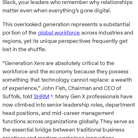
Slack, your leaders who remember why relationships
matter even when everything’s gone digital.
This overlooked generation represents a substantial
portion of the
global workforce
across industries and
regions, yet its unique perspectives frequently get
lost in the shuffle.
“Generation Xers are absolutely critical to the
workforce and the economy because they possess
something that technology cannot replace: a wealth
of experience,” John Fish, Chairman and CEO of
Suffolk, told
SHRM
. Many Gen X professionals have
now climbed into senior leadership roles, department
head positions, and mid-career management
functions across organizations globally. They serve as
the essential bridge between traditional business
practices and modern workplace innovations.