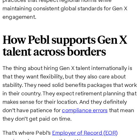
maintaining consistent global standards for Gen X
engagement.
How Pebl supports Gen X
talent across borders
The thing about hiring Gen X talent internationally is
that they want flexibility, but they also care about
stability. They need solid benefits packages that work
in their country. They expect retirement planning that
makes sense for their location. And they definitely
don’t have patience for
compliance errors
that mean
they don’t get paid on time.
That’s where Pebl’s
Employer of Record (EOR)