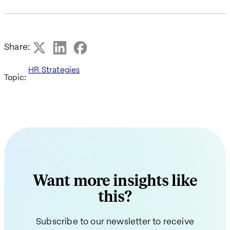
Share:
HR Strategies
Topic:
Want more insights like
this?
Subscribe to our newsletter to receive