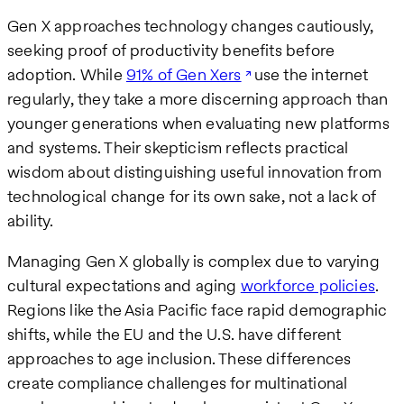
Gen X approaches technology changes cautiously,
seeking proof of productivity benefits before
adoption. While
91% of Gen Xers
use the internet
regularly, they take a more discerning approach than
younger generations when evaluating new platforms
and systems. Their skepticism reflects practical
wisdom about distinguishing useful innovation from
technological change for its own sake, not a lack of
ability.
Managing Gen X globally is complex due to varying
cultural expectations and aging
workforce policies
.
Regions like the Asia Pacific face rapid demographic
shifts, while the EU and the U.S. have different
approaches to age inclusion. These differences
create compliance challenges for multinational