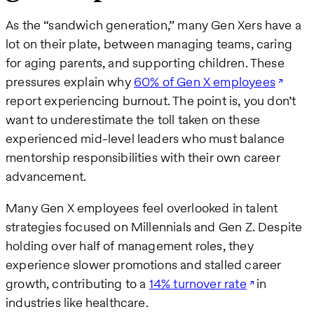
As the “sandwich generation,” many Gen Xers have a
lot on their plate, between managing teams, caring
for aging parents, and supporting children. These
pressures explain why
60% of Gen X employees
report experiencing burnout. The point is, you don’t
want to underestimate the toll taken on these
experienced mid-level leaders who must balance
mentorship responsibilities with their own career
advancement.
Many Gen X employees feel overlooked in talent
strategies focused on Millennials and Gen Z. Despite
holding over half of management roles, they
experience slower promotions and stalled career
growth, contributing to a
14% turnover rate
in
industries like healthcare.