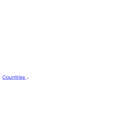
Countries