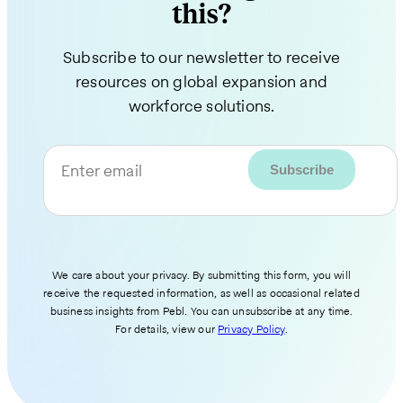
this?
Subscribe to our newsletter to receive
resources on global expansion and
workforce solutions.
Enter email
We care about your privacy. By submitting this form, you will
receive the requested information, as well as occasional related
business insights from Pebl. You can unsubscribe at any time.
For details, view our
Privacy Policy
.