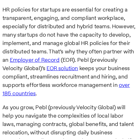
HR policies for startups are essential for creating a
transparent, engaging, and compliant workplace,
especially for distributed and hybrid teams. However,
many startups do not have the capacity to develop,
implement, and manage global HR policies for their
distributed teams. That’s why they often partner with
an
Employer of Record
(EOR). Pebl (previously
Velocity Global)’s
EOR solution
keeps your business
compliant, streamlines recruitment and hiring, and
supports effortless workforce management in
over
185 countries
.
As you grow, Pebl (previously Velocity Global) will
help you navigate the complexities of local labor
laws, managing contracts, global benefits, and talent
relocation, without disrupting daily business