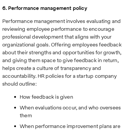
6. Performance management policy
Performance management involves evaluating and
reviewing employee performance to encourage
professional development that aligns with your
organizational goals. Offering employees feedback
about their strengths and opportunities for growth,
and giving them space to give feedback in return,
helps create a culture of transparency and
accountability. HR policies for a startup company
should outline:
How feedback is given
When evaluations occur, and who oversees
them
When performance improvement plans are