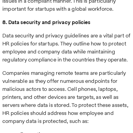
issues in a compliant manner. This is particularly
important for startups with a global workforce.
8. Data security and privacy policies
Data security and privacy guidelines are a vital part of
HR policies for startups. They outline how to protect
employee and company data while maintaining
regulatory compliance in the countries they operate.
Companies managing remote teams are particularly
vulnerable as they offer numerous endpoints for
malicious actors to access. Cell phones, laptops,
printers, and other devices are targets, as well as
servers where data is stored. To protect these assets,
HR policies should address how employee and
company data is protected, such as: