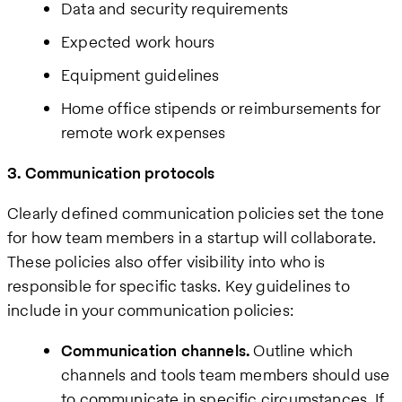
Data and security requirements
Expected work hours
Equipment guidelines
Home office stipends or reimbursements for
remote work expenses
3. Communication protocols
Clearly defined communication policies set the tone
for how team members in a startup will collaborate.
These policies also offer visibility into who is
responsible for specific tasks. Key guidelines to
include in your communication policies:
Communication channels.
Outline which
channels and tools team members should use
to communicate in specific circumstances. If