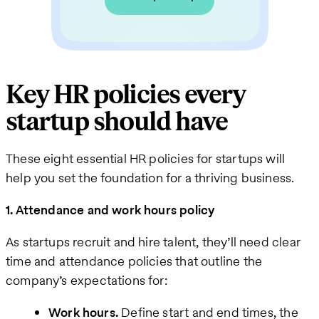
Key HR policies every
startup should have
These eight essential HR policies for startups will
help you set the foundation for a thriving business.
1. Attendance and work hours policy
As startups recruit and hire talent, they’ll need clear
time and attendance policies that outline the
company’s expectations for:
Work hours.
Define start and end times, the