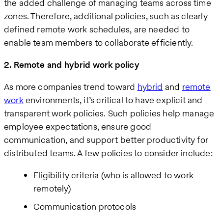
the added challenge of managing teams across time
zones. Therefore, additional policies, such as clearly
defined remote work schedules, are needed to
enable team members to collaborate efficiently.
2. Remote and hybrid work policy
As more companies trend toward
hybrid
and
remote
work
environments, it’s critical to have explicit and
transparent work policies. Such policies help manage
employee expectations, ensure good
communication, and support better productivity for
distributed teams. A few policies to consider include:
Eligibility criteria (who is allowed to work
remotely)
Communication protocols