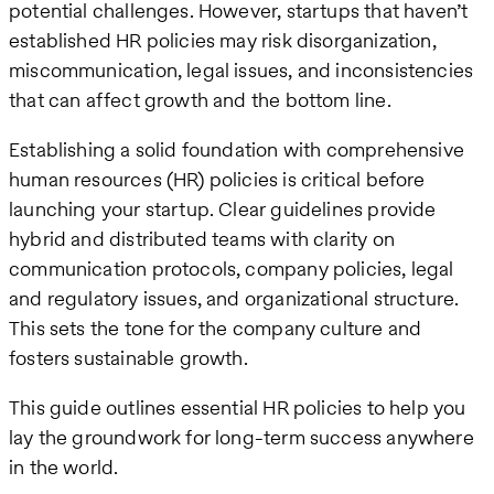
potential challenges. However, startups that haven’t
established HR policies may risk disorganization,
miscommunication, legal issues, and inconsistencies
that can affect growth and the bottom line.
Establishing a solid foundation with comprehensive
human resources (HR) policies is critical before
launching your startup. Clear guidelines provide
hybrid and distributed teams with clarity on
communication protocols, company policies, legal
and regulatory issues, and organizational structure.
This sets the tone for the company culture and
fosters sustainable growth.
This guide outlines essential HR policies to help you
lay the groundwork for long-term success anywhere
in the world.