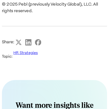
© 2025 Pebl (previously Velocity Global), LLC. All
rights reserved.
Share:
HR Strategies
Topic:
Want more insights like