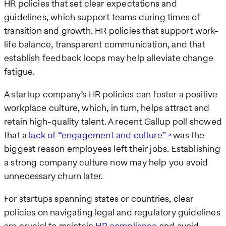
HR policies that set clear expectations and
guidelines, which support teams during times of
transition and growth. HR policies that support work-
life balance, transparent communication, and that
establish feedback loops may help alleviate change
fatigue.
A startup company’s HR policies can foster a positive
workplace culture, which, in turn, helps attract and
retain high-quality talent. A recent Gallup poll showed
that a
lack of “engagement and culture”
was the
biggest reason employees left their jobs. Establishing
a strong company culture now may help you avoid
unnecessary churn later.
For startups spanning states or countries, clear
policies on navigating legal and regulatory guidelines
are crucial to maintain
HR compliance
and avoid