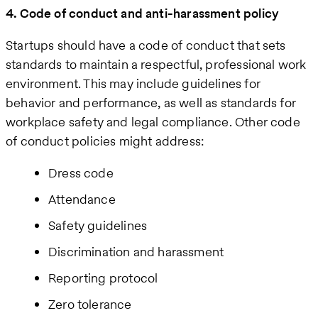
4. Code of conduct and anti-harassment policy
Startups should have a code of conduct that sets
standards to maintain a respectful, professional work
environment. This may include guidelines for
behavior and performance, as well as standards for
workplace safety and legal compliance. Other code
of conduct policies might address:
Dress code
Attendance
Safety guidelines
Discrimination and harassment
Reporting protocol
Zero tolerance