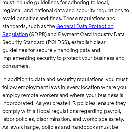
must include guidelines for adhering to local,
regional, and national data and security regulations to
avoid penalties and fines. These regulations and
standards, such as the
General Data Protection
Regulation
(GDPR) and Payment Card Industry Data
Security Standard (PCI DSS), establish clear
guidelines for securely handling data and
implementing security to protect your business and
consumers.
In addition to data and security regulations, you must
follow employment laws in every location where you
employ remote workers and where your business is
incorporated. As you create HR policies, ensure they
comply with all local regulations regarding payroll,
labor policies, discrimination, and workplace safety.
As laws change, policies and handbooks must be