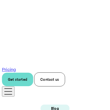
Pricing
Get started
Contact us
Blog