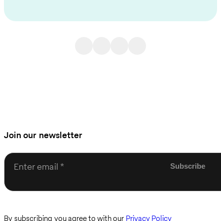
Join our newsletter
Enter email
By subscribing you agree to with our
Privacy Policy