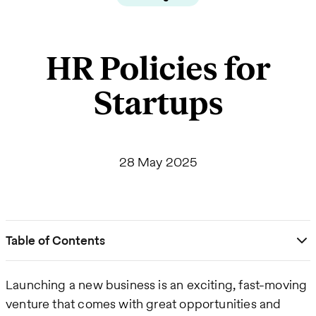
HR Policies for
Startups
28 May 2025
Table of Contents
Launching a new business is an exciting, fast-moving
venture that comes with great opportunities and