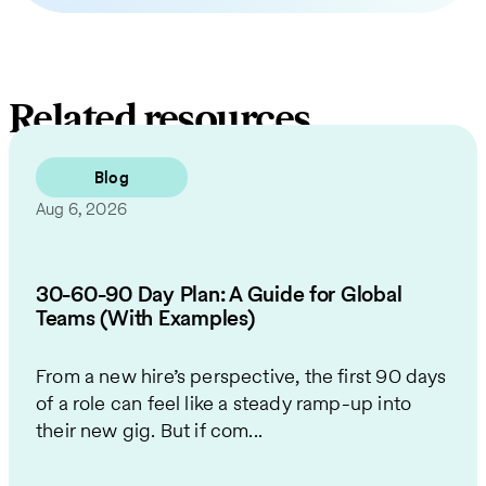
Related resources
Blog
Aug 6, 2026
30-60-90 Day Plan: A Guide for Global
Teams (With Examples)
From a new hire’s perspective, the first 90 days
of a role can feel like a steady ramp-up into
their new gig. But if com...