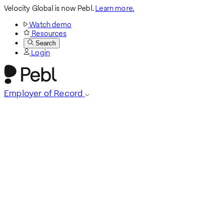
Velocity Global is now Pebl.
Learn more.
Watch demo
Resources
Search
Login
Employer of Record