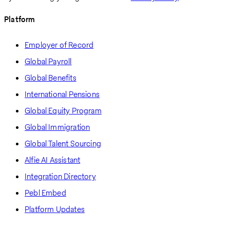
Platform
Employer of Record
Global Payroll
Global Benefits
International Pensions
Global Equity Program
Global Immigration
Global Talent Sourcing
Alfie AI Assistant
Integration Directory
Pebl Embed
Platform Updates