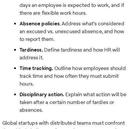
days an employee is expected to work, and if
there are flexible work hours.
Absence policies
. Address what’s considered
an excused vs. unexcused absence, and how
to report them.
Tardiness.
Define tardiness and how HR will
address it.
Time tracking.
Outline how employees should
track time and how often they must submit
hours.
Disciplinary action.
Explain what action will be
taken after a certain number of tardies or
absences.
Global startups with distributed teams must confront