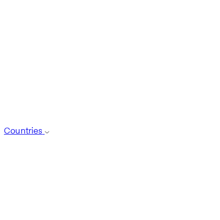
Countries