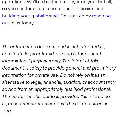
operations. We’ll act as the employer on your behalf,
so you can focus on international expansion and
building your global brand
. Get started by
reaching
out
to us today.
This information does not, and is not intended to,
constitute legal or tax advice and is for general
informational purposes only. The intent of this
document is solely to provide general and preliminary
information for private use. Do not rely on it as an
alternative to legal, financial, taxation, or accountancy
advice from an appropriately qualified professional.
The content in this guide is provided “as is,” and no
representations are made that the content is error-
free.