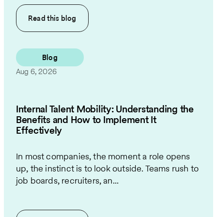
Read this
blog
Blog
Aug 6, 2026
Internal Talent Mobility: Understanding the
Benefits and How to Implement It
Effectively
In most companies, the moment a role opens
up, the instinct is to look outside. Teams rush to
job boards, recruiters, an...