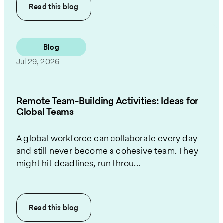
Read this
blog
Blog
Jul 29, 2026
Remote Team-Building Activities: Ideas for
Global Teams
A global workforce can collaborate every day
and still never become a cohesive team. They
might hit deadlines, run throu...
Read this
blog