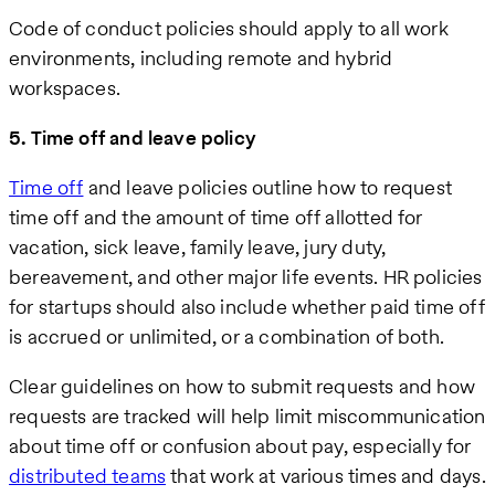
Code of conduct policies should apply to all work
environments, including remote and hybrid
workspaces.
5. Time off and leave policy
Time off
and leave policies outline how to request
time off and the amount of time off allotted for
vacation, sick leave, family leave, jury duty,
bereavement, and other major life events. HR policies
for startups should also include whether paid time off
is accrued or unlimited, or a combination of both.
Clear guidelines on how to submit requests and how
requests are tracked will help limit miscommunication
about time off or confusion about pay, especially for
distributed teams
that work at various times and days.