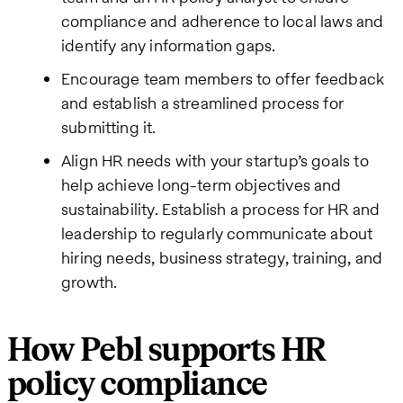
compliance and adherence to local laws and
identify any information gaps.
Encourage team members to offer feedback
and establish a streamlined process for
submitting it.
Align HR needs with your startup’s goals to
help achieve long-term objectives and
sustainability. Establish a process for HR and
leadership to regularly communicate about
hiring needs, business strategy, training, and
growth.
How Pebl supports HR
policy compliance