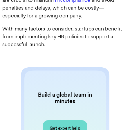
penalties and delays, which can be costly—
especially for a growing company.
With many factors to consider, startups can benefit
from implementing key HR policies to support a
successful launch.
Build a global team in
minutes
Get expert help