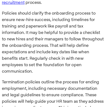
recruitment
process.
Policies should clarify the onboarding process to
ensure new-hire success, including timelines for
training and paperwork like payroll and tax
information. It may be helpful to provide a checklist
to new hires and their managers to follow throughout
the onboarding process. That will help define
expectations and include key dates like when
benefits start. Regularly check in with new
employees to set the foundation for open
communication.
Termination policies outline the process for ending
employment, including necessary documentation
and legal guidelines to ensure compliance. These
policies will help guide your HR team as they address