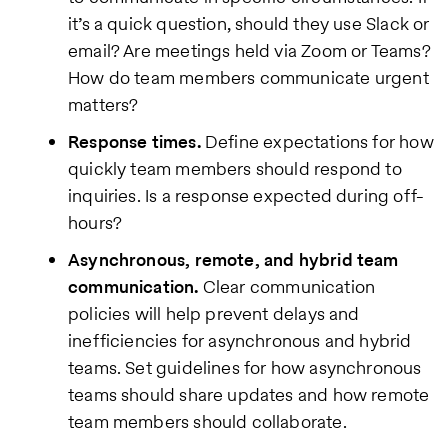
it’s a quick question, should they use Slack or
email? Are meetings held via Zoom or Teams?
How do team members communicate urgent
matters?
Response times.
Define expectations for how
quickly team members should respond to
inquiries. Is a response expected during off-
hours?
Asynchronous, remote, and hybrid team
communication.
Clear communication
policies will help prevent delays and
inefficiencies for asynchronous and hybrid
teams. Set guidelines for how asynchronous
teams should share updates and how remote
team members should collaborate.