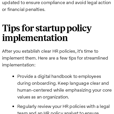
updated to ensure compliance and avoid legal action
or financial penalties.
Tips for startup policy
implementation
After you establish clear HR policies, it’s time to
implement them. Here are a few tips for streamlined
implementation:
Provide a digital handbook to employees
during onboarding. Keep language clear and
human-centered while emphasizing your core
values as an organization.
Regularly review your HR policies with a legal
team and an HR policy analyst to ensure