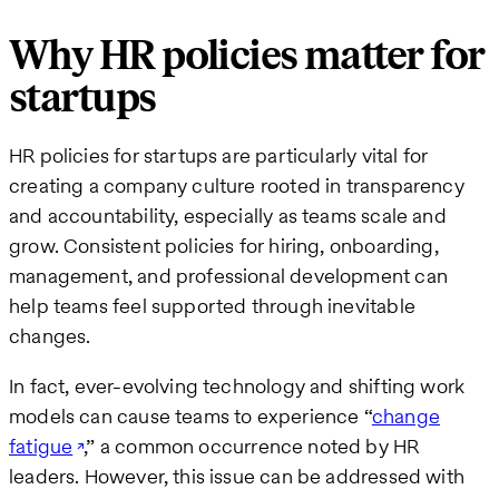
Why HR policies matter for
startups
HR policies for startups are particularly vital for
creating a company culture rooted in transparency
and accountability, especially as teams scale and
grow. Consistent policies for hiring, onboarding,
management, and professional development can
help teams feel supported through inevitable
changes.
In fact, ever-evolving technology and shifting work
models can cause teams to experience “
change
fatigue
,” a common occurrence noted by HR
leaders. However, this issue can be addressed with