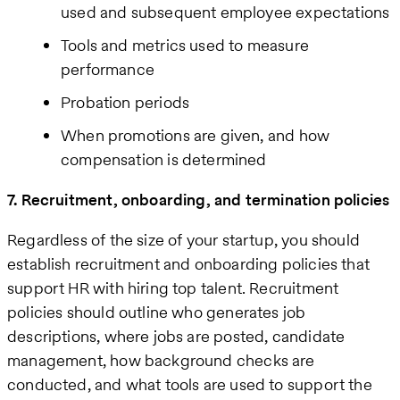
used and subsequent employee expectations
Tools and metrics used to measure
performance
Probation periods
When promotions are given, and how
compensation is determined
7. Recruitment, onboarding, and termination policies
Regardless of the size of your startup, you should
establish recruitment and onboarding policies that
support HR with hiring top talent. Recruitment
policies should outline who generates job
descriptions, where jobs are posted, candidate
management, how background checks are
conducted, and what tools are used to support the