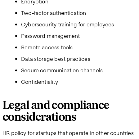
Encryption
Two-factor authentication
Cybersecurity training for employees
Password management
Remote access tools
Data storage best practices
Secure communication channels
Confidentiality
Legal and compliance
considerations
HR policy for startups that operate in other countries