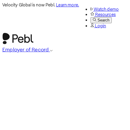
Velocity Global is now Pebl.
Learn more.
Watch demo
Resources
Search
Login
Employer of Record