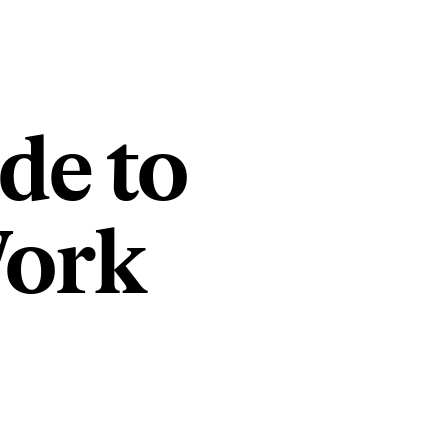
de to
Work