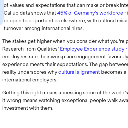
of values and expectations that can make or break int
Gallup data shows that
45% of Germany’s workforce
or open to opportunities elsewhere, with cultural mis
turnover among international hires.
The stakes get higher when you consider what you’re po
Research from Qualtrics’
Employee Experience study
employees rate their workplace engagement favorably, 
experience meets their expectations. The gap betwe
reality underscores why
cultural alignment
becomes a m
international employers.
Getting this right means accessing some of the world’s 
it wrong means watching exceptional people walk away,
investment with them.