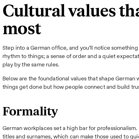
Cultural values th
most
Step into a German office, and you’ll notice something 
rhythm to things; a sense of order and a quiet expecta
play by the same rules.
Below are the foundational values that shape German w
things get done but how people connect and build trus
Formality
German workplaces set a high bar for professionalism. In
titles and surnames, which can make those used to quicke