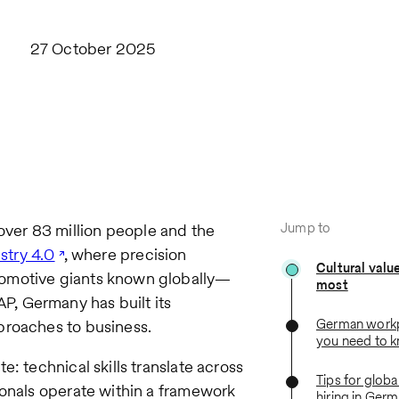
27 October 2025
Jump to
ver 83 million people and the
stry 4.0
, where precision
Cultural valu
tomotive giants known globally—
most
, Germany has built its
German workp
proaches to business.
you need to 
: technical skills translate across
Tips for globa
ionals operate within a framework
hiring in Ger