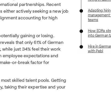
ernational partnerships. Recent
Adapting hiri
is either actively seeking a new job
management 
alignment accounting for high
teams
How EORs str
tentially gaining or losing.
into German t
reveals that only 61% of German
Hire in Germa
while just 34% feel their work
with Pebl
en employee expectations and
ake-or-break factor for
most skilled talent pools. Getting
 taking their expertise and your