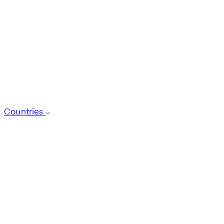
Countries