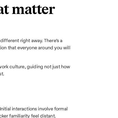
at matter
different right away. There’s a
tion that everyone around you will
ork culture, guiding not just how
t.
itial interactions involve formal
r familiarity feel distant.