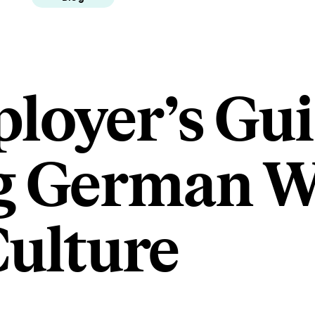
loyer’s Gui
g German 
ulture