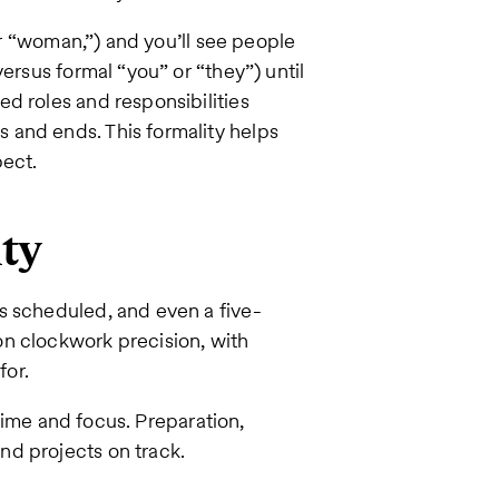
 or “woman,”) and you’ll see people
ersus formal “you” or “they”) until
d roles and responsibilities
 and ends. This formality helps
ect.
ity
s scheduled, and even a five-
n clockwork precision, with
for.
 time and focus. Preparation,
nd projects on track.