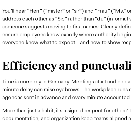
You’ll hear “Herr” (“mister” or “sir”) and “Frau” (“Ms.”
address each other as “Sie” rather than “du” (informal v
someone suggests moving to first names. Clearly define
ensure employees know exactly where authority begins
everyone know what to expect—and how to show resp
Efficiency and punctual
Time is currency in Germany. Meetings start and end a
minute delay can raise eyebrows. The workplace runs o
agendas sent in advance and every minute accounted 
More than just a habit, it’s a sign of respect for others’
documentation, and organization keep teams aligned a