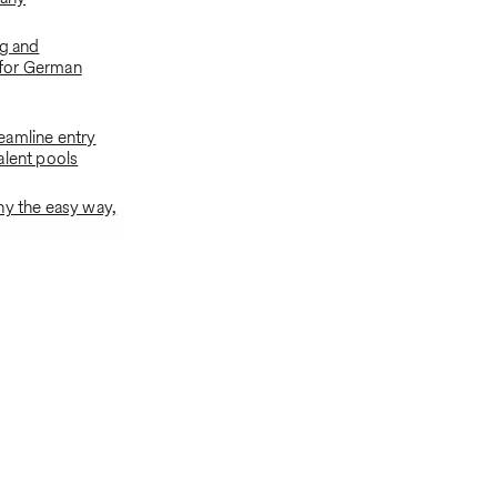
ng and
for German
eamline entry
alent pools
ny the easy way,