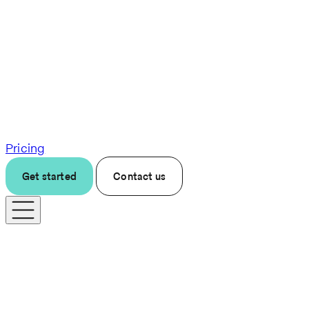
Pricing
Get started
Contact us