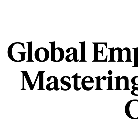
Global Emp
Masterin
C