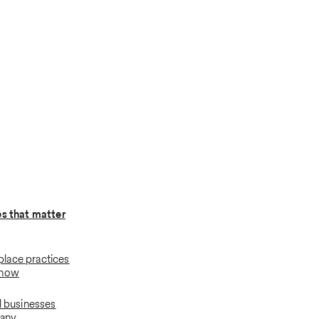
es that matter
lace practices
know
l businesses
many