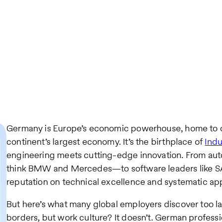
Germany is Europe’s economic powerhouse, home to o
continent’s largest economy. It’s the birthplace of
Indu
engineering meets cutting-edge innovation. From au
think BMW and Mercedes—to software leaders like SAP
reputation on technical excellence and systematic ap
But here’s what many global employers discover too late
borders, but work culture? It doesn’t. German profess