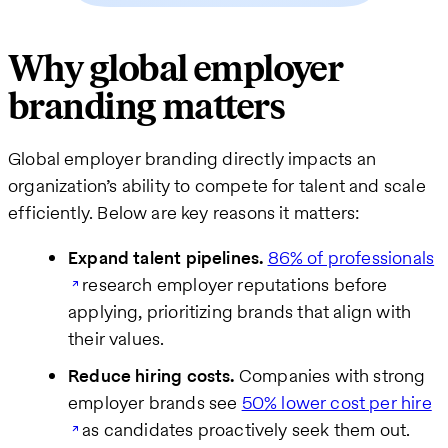
Why global employer
branding matters
Global employer branding directly impacts an
organization’s ability to compete for talent and scale
efficiently. Below are key reasons it matters:
Expand talent pipelines.
86% of professionals
research employer reputations before
applying, prioritizing brands that align with
their values.
Reduce hiring costs.
Companies with strong
employer brands see
50% lower cost per hire
as candidates proactively seek them out.