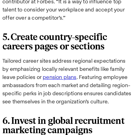
contributor at Forbes. “It is a way to influence top
talent to consider your workplace and accept your
offer over a competitor’s.”
5. Create country-specific
careers pages or sections
Tailored career sites address regional expectations
by emphasizing locally relevant benefits like family
leave policies or
pension plans
. Featuring employee
ambassadors from each market and detailing region-
specific perks in job descriptions ensures candidates
see themselves in the organization’s culture.
6. Invest in global recruitment
marketing campaigns