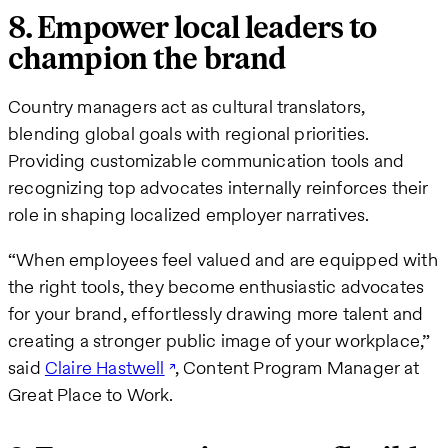
8. Empower local leaders to
champion the brand
Country managers act as cultural translators,
blending global goals with regional priorities.
Providing customizable communication tools and
recognizing top advocates internally reinforces their
role in shaping localized employer narratives.
“When employees feel valued and are equipped with
the right tools, they become enthusiastic advocates
for your brand, effortlessly drawing more talent and
creating a stronger public image of your workplace,”
said
Claire Hastwell
, Content Program Manager at
Great Place to Work.