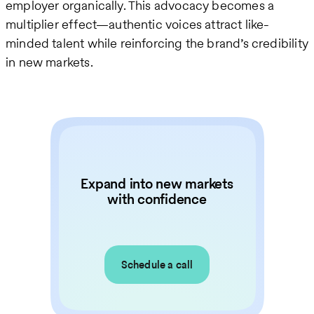
employer organically. This advocacy becomes a
multiplier effect—authentic voices attract like-
minded talent while reinforcing the brand’s credibility
in new markets.
Expand into new markets
with confidence
Schedule a call