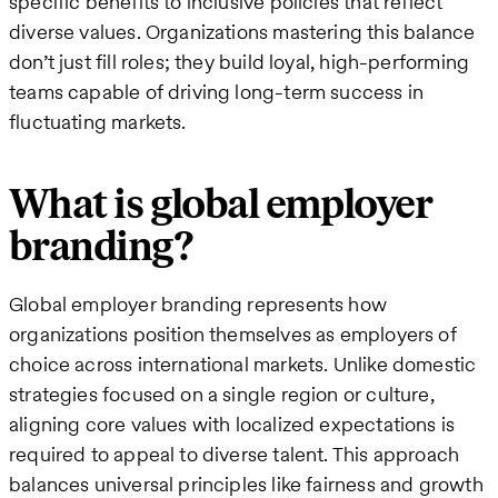
specific benefits to inclusive policies that reflect
diverse values. Organizations mastering this balance
don’t just fill roles; they build loyal, high-performing
teams capable of driving long-term success in
fluctuating markets.
What is global employer
branding?
Global employer branding represents how
organizations position themselves as employers of
choice across international markets. Unlike domestic
strategies focused on a single region or culture,
aligning core values with localized expectations is
required to appeal to diverse talent. This approach
balances universal principles like fairness and growth