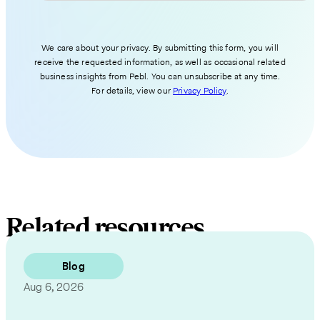
We care about your privacy. By submitting this form, you will
receive the requested information, as well as occasional related
business insights from Pebl. You can unsubscribe at any time.
For details, view our
Privacy Policy
.
Related resources
Blog
Aug 6, 2026