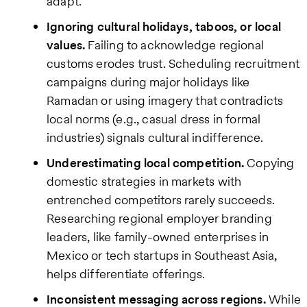
adapt.
Ignoring cultural holidays, taboos, or local
values.
Failing to acknowledge regional
customs erodes trust. Scheduling recruitment
campaigns during major holidays like
Ramadan or using imagery that contradicts
local norms (e.g., casual dress in formal
industries) signals cultural indifference.
Underestimating local competition.
Copying
domestic strategies in markets with
entrenched competitors rarely succeeds.
Researching regional employer branding
leaders, like family-owned enterprises in
Mexico or tech startups in Southeast Asia,
helps differentiate offerings.
Inconsistent messaging across regions.
While