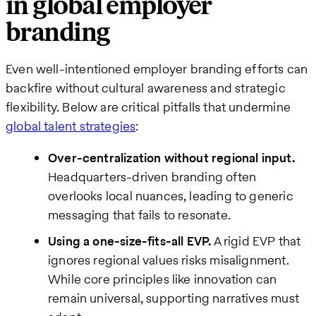
in global employer
branding
Even well-intentioned employer branding efforts can
backfire without cultural awareness and strategic
flexibility. Below are critical pitfalls that undermine
global talent strategies
:
Over-centralization without regional input.
Headquarters-driven branding often
overlooks local nuances, leading to generic
messaging that fails to resonate.
Using a one-size-fits-all EVP.
A rigid EVP that
ignores regional values risks misalignment.
While core principles like innovation can
remain universal, supporting narratives must