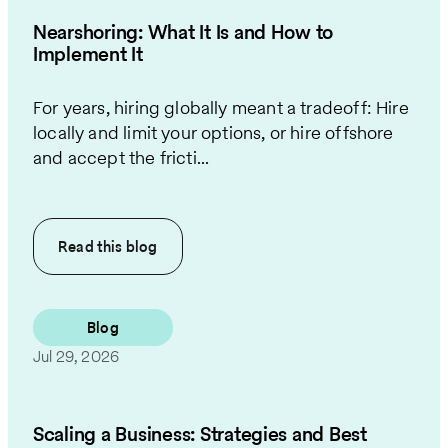
Nearshoring: What It Is and How to
Implement It
For years, hiring globally meant a tradeoff: Hire
locally and limit your options, or hire offshore
and accept the fricti...
Read this
blog
Blog
Jul 29, 2026
Scaling a Business: Strategies and Best