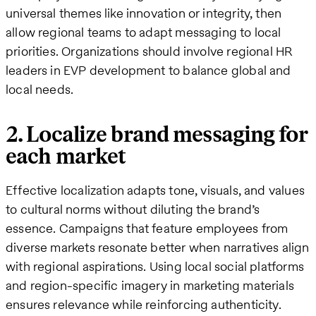
universal themes like innovation or integrity, then
allow regional teams to adapt messaging to local
priorities. Organizations should involve regional HR
leaders in EVP development to balance global and
local needs.
2. Localize brand messaging for
each market
Effective localization adapts tone, visuals, and values
to cultural norms without diluting the brand’s
essence. Campaigns that feature employees from
diverse markets resonate better when narratives align
with regional aspirations. Using local social platforms
and region-specific imagery in marketing materials
ensures relevance while reinforcing authenticity.