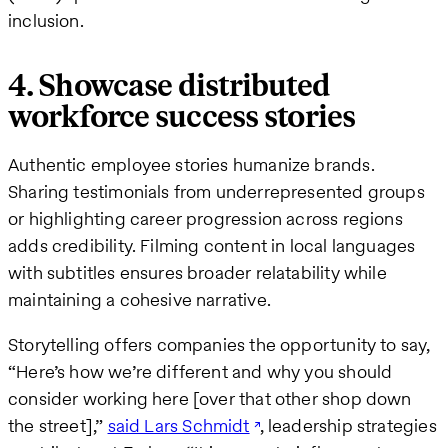
inclusion.
4. Showcase distributed
workforce success stories
Authentic employee stories humanize brands.
Sharing testimonials from underrepresented groups
or highlighting career progression across regions
adds credibility. Filming content in local languages
with subtitles ensures broader relatability while
maintaining a cohesive narrative.
Storytelling offers companies the opportunity to say,
“Here’s how we’re different and why you should
consider working here [over that other shop down
the street],”
said Lars Schmidt
, leadership strategies