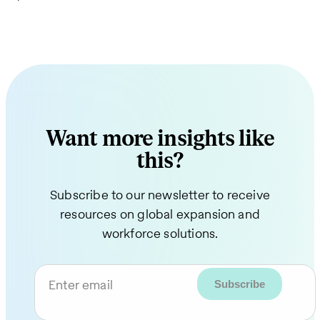
Want more insights like
this?
Subscribe to our newsletter to receive
resources on global expansion and
workforce solutions.
Enter email