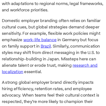
with adaptations to regional norms, legal frameworks,
and workforce priorities.
Domestic employer branding often relies on familiar
cultural cues, but global strategies demand deeper
sensitivity. For example, flexible work policies might
emphasize
work-life balance
in Germany but focus
on family support in
Brazil
. Similarly, communication
styles may shift from direct messaging in the U.S. to
relationship-building in Japan. Missteps here can
alienate talent or erode trust, making
research and
localization
essential.
A strong global employer brand directly impacts
hiring efficiency, retention rates, and employee
advocacy. When teams feel their cultural context is
respected, they’re more likely to champion their