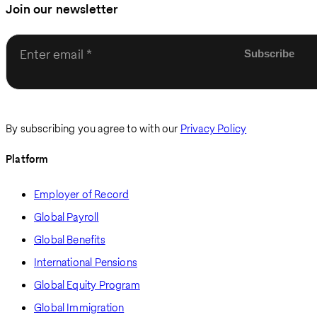
Join our newsletter
Enter email
By subscribing you agree to with our
Privacy Policy
Platform
Employer of Record
Global Payroll
Global Benefits
International Pensions
Global Equity Program
Global Immigration