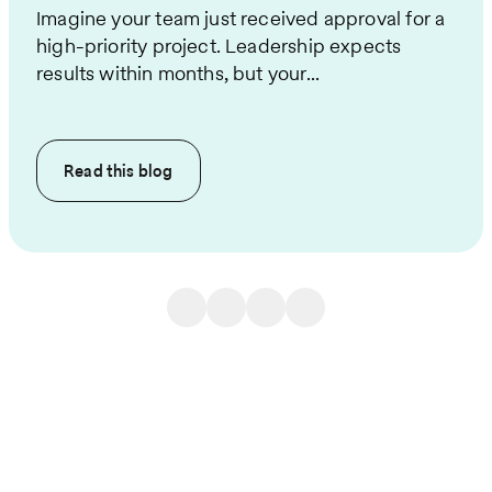
Imagine your team just received approval for a
high-priority project. Leadership expects
results within months, but your...
Read this
blog