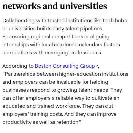
networks and universities
Collaborating with trusted institutions like tech hubs
or universities builds early talent pipelines.
Sponsoring regional competitions or aligning
internships with local academic calendars fosters
connections with emerging professionals.
According to
Boston Consulting Group
,
“Partnerships between higher-education institutions
and employers can be invaluable for helping
businesses respond to growing talent needs. They
can offer employers a reliable way to cultivate an
educated and trained workforce. They can cut
employers’ training costs. And they can improve
productivity as well as retention.”