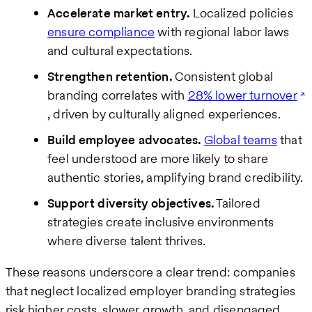
Accelerate market entry.
Localized policies
ensure compliance
with regional labor laws
and cultural expectations.
Strengthen retention.
Consistent global
branding correlates with
28% lower turnover
, driven by culturally aligned experiences.
Build employee advocates.
Global teams
that
feel understood are more likely to share
authentic stories, amplifying brand credibility.
Support diversity objectives.
Tailored
strategies create inclusive environments
where diverse talent thrives.
These reasons underscore a clear trend: companies
that neglect localized employer branding strategies
risk higher costs, slower growth, and disengaged