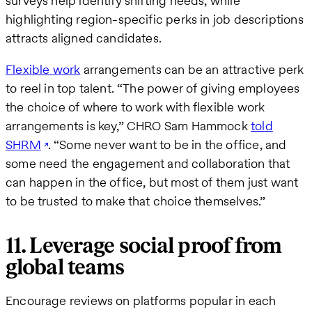
surveys help identify shifting needs, while
highlighting region-specific perks in job descriptions
attracts aligned candidates.
Flexible work
arrangements can be an attractive perk
to reel in top talent. “The power of giving employees
the choice of where to work with flexible work
arrangements is key,” CHRO Sam Hammock
told
SHRM
. “Some never want to be in the office, and
some need the engagement and collaboration that
can happen in the office, but most of them just want
to be trusted to make that choice themselves.”
11. Leverage social proof from
global teams
Encourage reviews on platforms popular in each