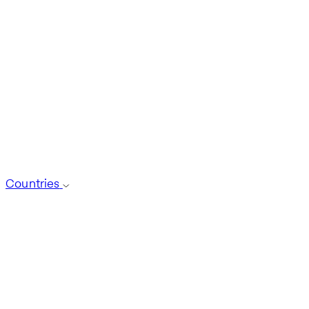
Countries