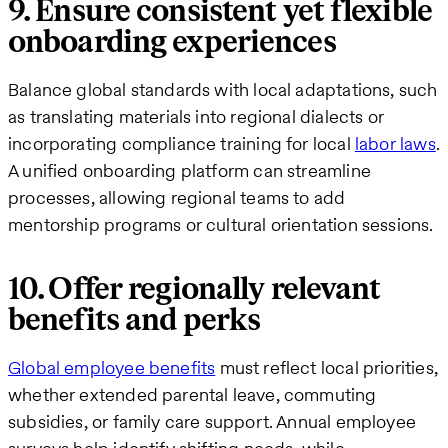
9. Ensure consistent yet flexible
onboarding experiences
Balance global standards with local adaptations, such
as translating materials into regional dialects or
incorporating compliance training for local
labor laws
.
A unified onboarding platform can streamline
processes, allowing regional teams to add
mentorship programs or cultural orientation sessions.
10. Offer regionally relevant
benefits and perks
Global employee benefits
must reflect local priorities,
whether extended parental leave, commuting
subsidies, or family care support. Annual employee