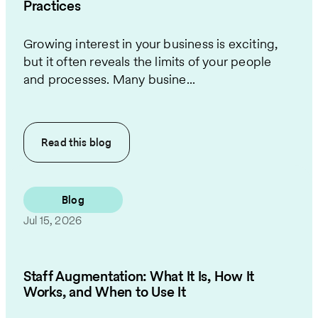
Practices
Growing interest in your business is exciting,
but it often reveals the limits of your people
and processes. Many busine...
Read this
blog
Blog
Jul 15, 2026
Staff Augmentation: What It Is, How It
Works, and When to Use It