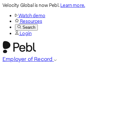
Velocity Global is now Pebl.
Learn more.
Watch demo
Resources
Search
Login
Employer of Record