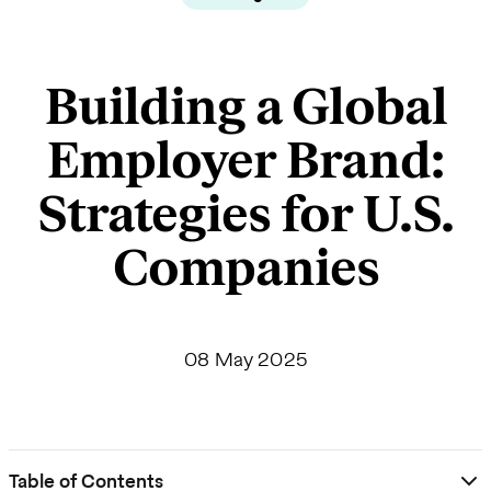
Building a Global
Employer Brand:
Strategies for U.S.
Companies
08 May 2025
Table of Contents