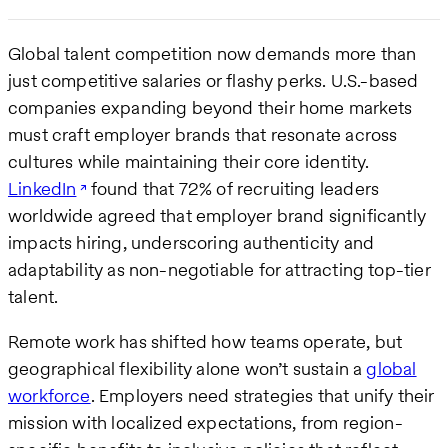
Global talent competition now demands more than
just competitive salaries or flashy perks. U.S.-based
companies expanding beyond their home markets
must craft employer brands that resonate across
cultures while maintaining their core identity.
LinkedIn
found that 72% of recruiting leaders
worldwide agreed that employer brand significantly
impacts hiring, underscoring authenticity and
adaptability as non-negotiable for attracting top-tier
talent.
Remote work has shifted how teams operate, but
geographical flexibility alone won’t sustain a
global
workforce
. Employers need strategies that unify their
mission with localized expectations, from region-