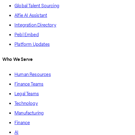
Global Talent Sourcing
Alfie AI Assistant
Integration Directory
Pebl Embed
Platform Updates
Who We Serve
Human Resources
Finance Teams
Legal Teams
Technology
Manufacturing
Finance
AI