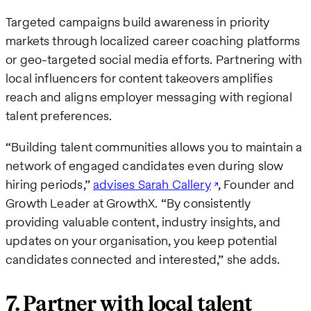
Targeted campaigns build awareness in priority
markets through localized career coaching platforms
or geo-targeted social media efforts. Partnering with
local influencers for content takeovers amplifies
reach and aligns employer messaging with regional
talent preferences.
“Building talent communities allows you to maintain a
network of engaged candidates even during slow
hiring periods,”
advises Sarah Callery
, Founder and
Growth Leader at GrowthX. “By consistently
providing valuable content, industry insights, and
updates on your organisation, you keep potential
candidates connected and interested,” she adds.
7. Partner with local talent