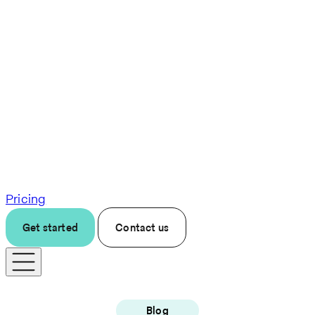
Pricing
Get started
Contact us
Blog