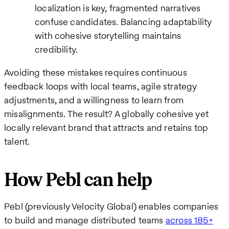
localization is key, fragmented narratives
confuse candidates. Balancing adaptability
with cohesive storytelling maintains
credibility.
Avoiding these mistakes requires continuous
feedback loops with local teams, agile strategy
adjustments, and a willingness to learn from
misalignments. The result? A globally cohesive yet
locally relevant brand that attracts and retains top
talent.
How Pebl can help
Pebl (previously Velocity Global) enables companies
to build and manage distributed teams
across 185+