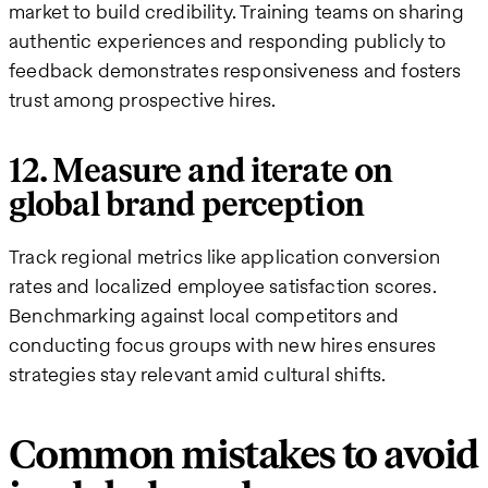
market to build credibility. Training teams on sharing
authentic experiences and responding publicly to
feedback demonstrates responsiveness and fosters
trust among prospective hires.
12. Measure and iterate on
global brand perception
Track regional metrics like application conversion
rates and localized employee satisfaction scores.
Benchmarking against local competitors and
conducting focus groups with new hires ensures
strategies stay relevant amid cultural shifts.
Common mistakes to avoid