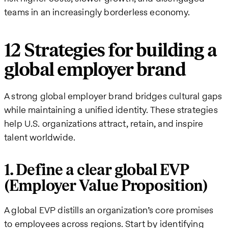
teams in an increasingly borderless economy.
12 Strategies for building a
global employer brand
A strong global employer brand bridges cultural gaps
while maintaining a unified identity. These strategies
help U.S. organizations attract, retain, and inspire
talent worldwide.
1. Define a clear global EVP
(Employer Value Proposition)
A global EVP distills an organization’s core promises
to employees across regions. Start by identifying