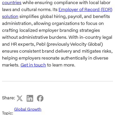
countries
while ensuring compliance with local labor
laws and cultural norms. Its
Employer of Record (EOR)
solution
simplifies global hiring, payroll, and benefits
administration, allowing organizations to focus on
crafting localized employer branding strategies
without administrative burdens. With in-country legal
and HR experts, Pebl (previously Velocity Global)
ensures consistent brand delivery and mitigates risks,
helping employers resonate authentically in diverse
markets.
Get in touch
to learn more.
Share:
Global Growth
Topic: