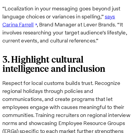
“Localization in your messaging goes beyond just
language choices or variances in spelling,”
says
Carina Farrell
, Brand Manager at Lever Brands. “It
involves researching your target audience’s lifestyle,
current events, and cultural references.”
3. Highlight cultural
intelligence and inclusion
Respect for local customs builds trust. Recognize
regional holidays through policies and
communications, and create programs that let
employees engage with causes meaningful to their
communities. Training recruiters on regional interview
norms and showcasing Employee Resource Groups
(ERGs) specific to each market further strengthens