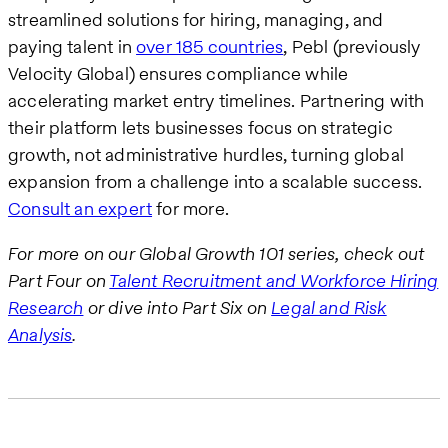
streamlined solutions for hiring, managing, and
paying talent in
over 185 countries
, Pebl (previously
Velocity Global) ensures compliance while
accelerating market entry timelines. Partnering with
their platform lets businesses focus on strategic
growth, not administrative hurdles, turning global
expansion from a challenge into a scalable success.
Consult an expert
for more.
For more on our Global Growth 101 series, check out
Part Four on
Talent Recruitment and Workforce Hiring
Research
or dive into Part Six on
Legal and Risk
Analysis
.