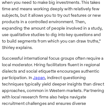
when you need to make big investments. This takes
time and means working deeply with relatively few
subjects, but it allows you to try out features or new
products in a controlled environment. Then,
expanding the amount of people involved in a study,
use qualitative studies to dig into key questions and
to build segments from which you can draw truths,”
Shirley explains.
Successful international focus groups often require a
local moderator. Hiring facilitators fluent in regional
dialects and social etiquette encourages authentic
participation. In
Japan
, indirect questioning
techniques typically yield deeper insights than direct
approaches, common in Western markets. Partnering
with local research firms also helps navigate
recruitment challenges and ensures diverse