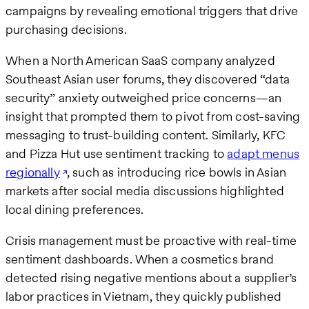
campaigns by revealing emotional triggers that drive
purchasing decisions.
When a North American SaaS company analyzed
Southeast Asian user forums, they discovered “data
security” anxiety outweighed price concerns—an
insight that prompted them to pivot from cost-saving
messaging to trust-building content. Similarly, KFC
and Pizza Hut use sentiment tracking to
adapt menus
regionally
, such as introducing rice bowls in Asian
markets after social media discussions highlighted
local dining preferences.
Crisis management must be proactive with real-time
sentiment dashboards. When a cosmetics brand
detected rising negative mentions about a supplier’s
labor practices in Vietnam, they quickly published