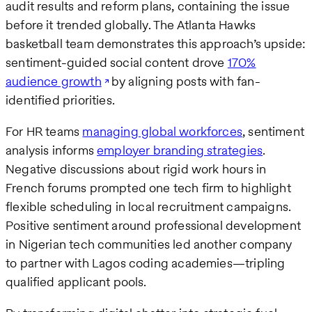
audit results and reform plans, containing the issue
before it trended globally. The Atlanta Hawks
basketball team demonstrates this approach’s upside:
sentiment-guided social content drove
170%
audience growth
by aligning posts with fan-
identified priorities.
For HR teams
managing global workforces
, sentiment
analysis informs
employer branding strategies
.
Negative discussions about rigid work hours in
French forums prompted one tech firm to highlight
flexible scheduling in local recruitment campaigns.
Positive sentiment around professional development
in Nigerian tech communities led another company
to partner with Lagos coding academies—tripling
qualified applicant pools.