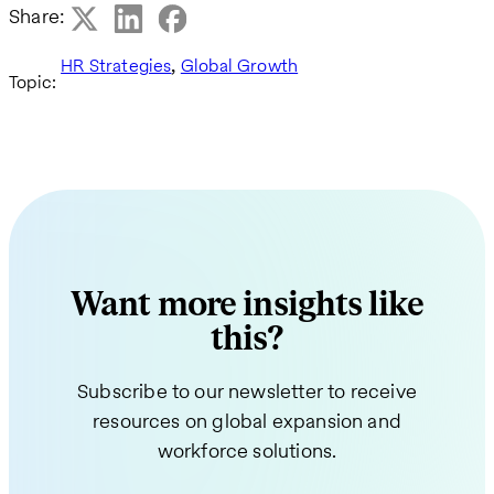
Share:
,
HR Strategies
Global Growth
Topic:
Want more insights like
this?
Subscribe to our newsletter to receive
resources on global expansion and
workforce solutions.