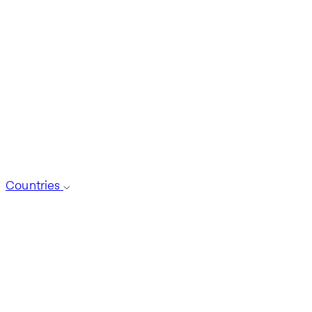
Countries