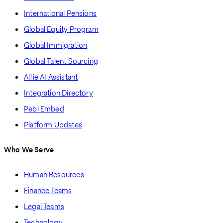
International Pensions
Global Equity Program
Global Immigration
Global Talent Sourcing
Alfie AI Assistant
Integration Directory
Pebl Embed
Platform Updates
Who We Serve
Human Resources
Finance Teams
Legal Teams
Technology