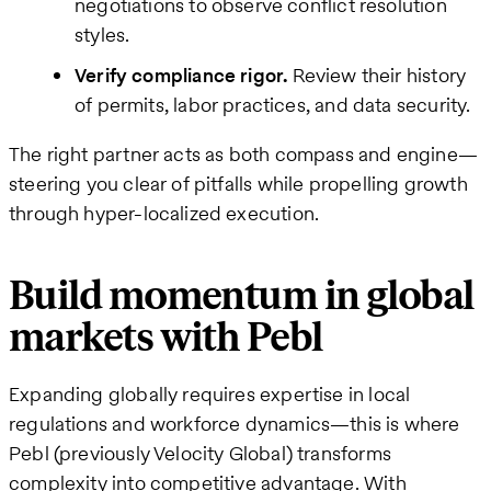
negotiations to observe conflict resolution
styles.
Verify compliance rigor.
Review their history
of permits, labor practices, and data security.
The right partner acts as both compass and engine—
steering you clear of pitfalls while propelling growth
through hyper-localized execution.
Build momentum in global
markets with Pebl
Expanding globally requires expertise in local
regulations and workforce dynamics—this is where
Pebl (previously Velocity Global) transforms
complexity into competitive advantage. With