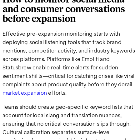
and consumer conversations
before expansion
Effective pre-expansion monitoring starts with
deploying social listening tools that track brand
mentions, competitor activity, and industry keywords
across platforms. Platforms like Emplifi and
Statusbrew enable real-time alerts for sudden
sentiment shifts—critical for catching crises like viral
complaints about product quality before they derail
market expansion
efforts.
Teams should create geo-specific keyword lists that
account for local slang and translation nuances,
ensuring that no critical conversation slips through.
Cultural calibration separates surface-level