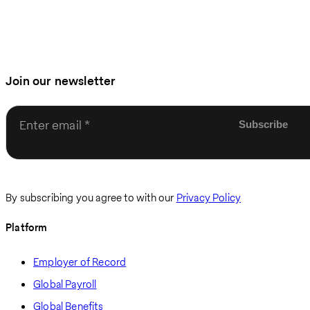
Join our newsletter
Enter email
By subscribing you agree to with our
Privacy Policy
Platform
Employer of Record
Global Payroll
Global Benefits