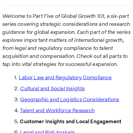
Welcome to Part Five of Global Growth 101, a six-part
series covering strategic considerations and research
guidance for global expansion. Each part of the series
explores important matters of international growth,
from legal and regulatory compliance to talent
acquisition and compensation. Check out all parts to
tap into vital strategies for successful expansion.
Labor Law and Regulatory Compliance
Cultural and Social Insights
Geographic and Logistics Considerations
Talent and Workforce Research
Customer Insights and Local Engagement
Legal and Risk Analysis