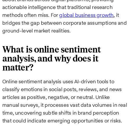
actionable intelligence that traditional research
methods often miss. For
global business growth
, it
bridges the gap between corporate assumptions and
ground-level market realities.
What is online sentiment
analysis, and why does it
matter?
Online sentiment analysis uses AI-driven tools to
classify emotions in social posts, reviews, and news
articles as positive, negative, or neutral. Unlike
manual surveys, it processes vast data volumes in real
time, uncovering subtle shifts in brand perception
that could indicate emerging opportunities or risks.