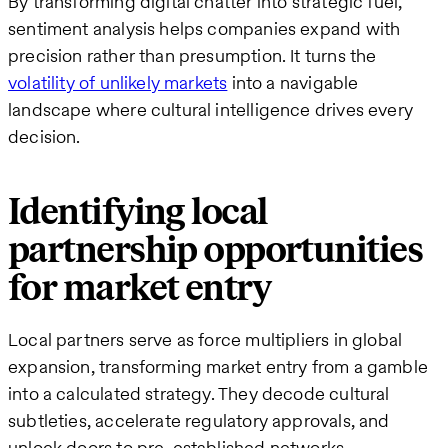
By transforming digital chatter into strategic fuel,
sentiment analysis helps companies expand with
precision rather than presumption. It turns the
volatility of unlikely markets
into a navigable
landscape where cultural intelligence drives every
decision.
Identifying local
partnership opportunities
for market entry
Local partners serve as force multipliers in global
expansion, transforming market entry from a gamble
into a calculated strategy. They decode cultural
subtleties, accelerate regulatory approvals, and
unlock doors to pre-established networks—