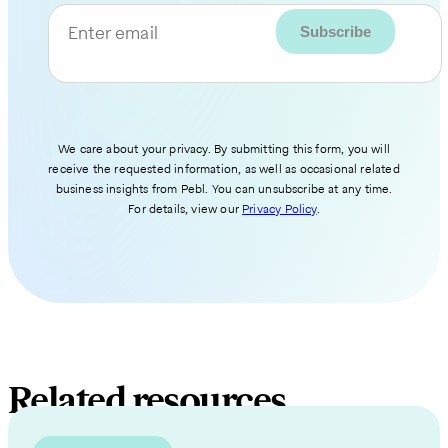
Enter email
We care about your privacy. By submitting this form, you will
receive the requested information, as well as occasional related
business insights from Pebl. You can unsubscribe at any time.
For details, view our
Privacy Policy
.
Related resources