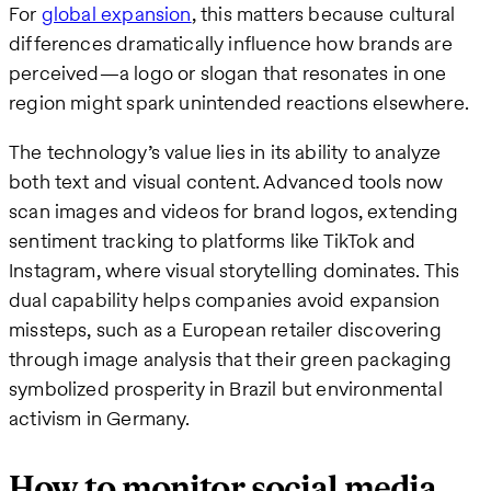
For
global expansion
, this matters because cultural
differences dramatically influence how brands are
perceived—a logo or slogan that resonates in one
region might spark unintended reactions elsewhere.
The technology’s value lies in its ability to analyze
both text and visual content. Advanced tools now
scan images and videos for brand logos, extending
sentiment tracking to platforms like TikTok and
Instagram, where visual storytelling dominates. This
dual capability helps companies avoid expansion
missteps, such as a European retailer discovering
through image analysis that their green packaging
symbolized prosperity in Brazil but environmental
activism in Germany.
How to monitor social media