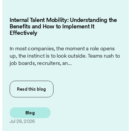
Internal Talent Mobility: Understanding the
Benefits and How to Implement It
Effectively
In most companies, the moment a role opens
up, the instinct is to look outside. Teams rush to
job boards, recruiters, an...
Read this
blog
Blog
Jul 29, 2026