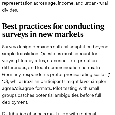
representation across age, income, and urban-rural
divides.
Best practices for conducting
surveys in new markets
Survey design demands cultural adaptation beyond
simple translation. Questions must account for
varying literacy rates, numerical interpretation
differences, and local communication norms. In
Germany, respondents prefer precise rating scales (1-
10), while Brazilian participants might favor simpler
agree/disagree formats. Pilot testing with small
groups catches potential ambiguities before full
deployment.
Distribution channels must align with regional