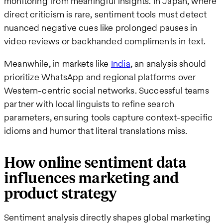
monitoring from meaningful insights. In Japan, where
direct criticism is rare, sentiment tools must detect
nuanced negative cues like prolonged pauses in
video reviews or backhanded compliments in text.
Meanwhile, in markets like
India
, an analysis should
prioritize WhatsApp and regional platforms over
Western-centric social networks. Successful teams
partner with local linguists to refine search
parameters, ensuring tools capture context-specific
idioms and humor that literal translations miss.
How online sentiment data
influences marketing and
product strategy
Sentiment analysis directly shapes global marketing