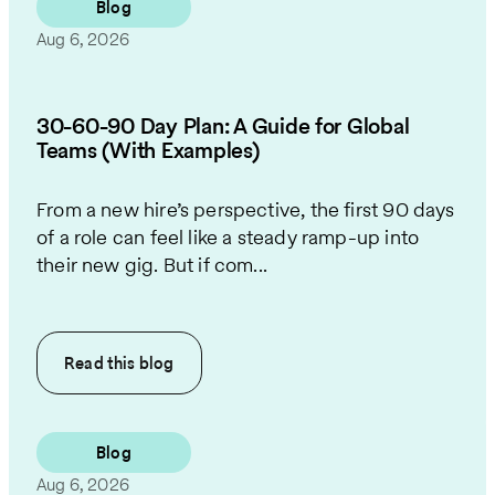
Blog
Aug 6, 2026
30-60-90 Day Plan: A Guide for Global
Teams (With Examples)
From a new hire’s perspective, the first 90 days
of a role can feel like a steady ramp-up into
their new gig. But if com...
Read this
blog
Blog
Aug 6, 2026