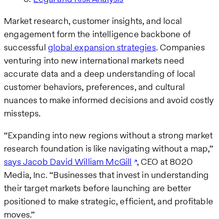
Market research, customer insights, and local
engagement form the intelligence backbone of
successful
global expansion strategies
. Companies
venturing into new international markets need
accurate data and a deep understanding of local
customer behaviors, preferences, and cultural
nuances to make informed decisions and avoid costly
missteps.
“Expanding into new regions without a strong market
research foundation is like navigating without a map,”
says Jacob David William McGill
, CEO at 8020
Media, Inc. “Businesses that invest in understanding
their target markets before launching are better
positioned to make strategic, efficient, and profitable
moves.”