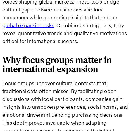
voices shaping global markets. These tools bridge
cultural gaps between businesses and local
consumers while generating insights that reduce
global expansion risks
. Combined strategically, they
reveal quantitative trends and qualitative motivations
critical for international success.
Why focus groups matter in
international expansion
Focus groups uncover cultural contexts that
traditional data often misses. By facilitating open
discussions with local participants, companies gain
insights into unspoken preferences, social norms, and
emotional drivers influencing purchasing decisions.
This depth proves invaluable when adapting
products or messaging for markets with distinct