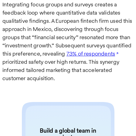
Integrating focus groups and surveys creates a
feedback loop where quantitative data validates
qualitative findings. A European fintech firm used this
approach in Mexico, discovering through focus
groups that “financial security” resonated more than
“investment growth.” Subsequent surveys quantified
this preference, revealing
73% of respondents
prioritized safety over high returns. This synergy
informed tailored marketing that accelerated
customer acquisition.
Build a global team in