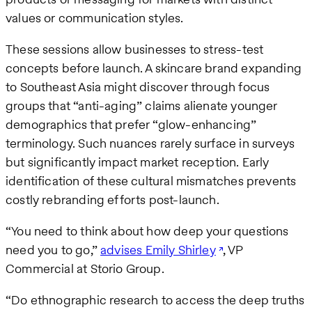
values or communication styles.
These sessions allow businesses to stress-test
concepts before launch. A skincare brand expanding
to Southeast Asia might discover through focus
groups that “anti-aging” claims alienate younger
demographics that prefer “glow-enhancing”
terminology. Such nuances rarely surface in surveys
but significantly impact market reception. Early
identification of these cultural mismatches prevents
costly rebranding efforts post-launch.
“You need to think about how deep your questions
need you to go,”
advises Emily Shirley
, VP
Commercial at Storio Group.
“Do ethnographic research to access the deep truths