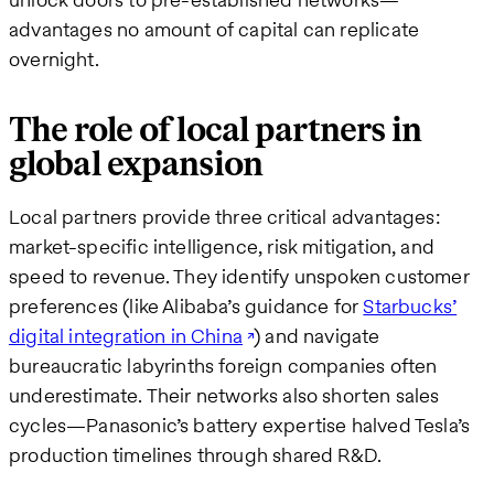
advantages no amount of capital can replicate
overnight.
The role of local partners in
global expansion
Local partners provide three critical advantages:
market-specific intelligence, risk mitigation, and
speed to revenue. They identify unspoken customer
preferences (like Alibaba’s guidance for
Starbucks’
digital integration in China
) and navigate
bureaucratic labyrinths foreign companies often
underestimate. Their networks also shorten sales
cycles—Panasonic’s battery expertise halved Tesla’s
production timelines through shared R&D.