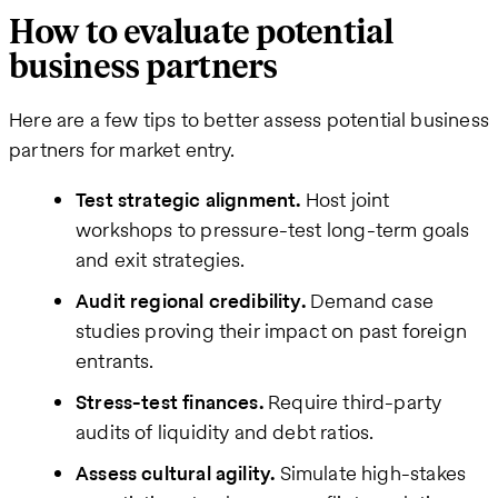
How to evaluate potential
business partners
Here are a few tips to better assess potential business
partners for market entry.
Test strategic alignment.
Host joint
workshops to pressure-test long-term goals
and exit strategies.
Audit regional credibility.
Demand case
studies proving their impact on past foreign
entrants.
Stress-test finances.
Require third-party
audits of liquidity and debt ratios.
Assess cultural agility.
Simulate high-stakes