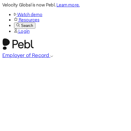
Velocity Global is now Pebl.
Learn more.
Watch demo
Resources
Search
Login
Employer of Record