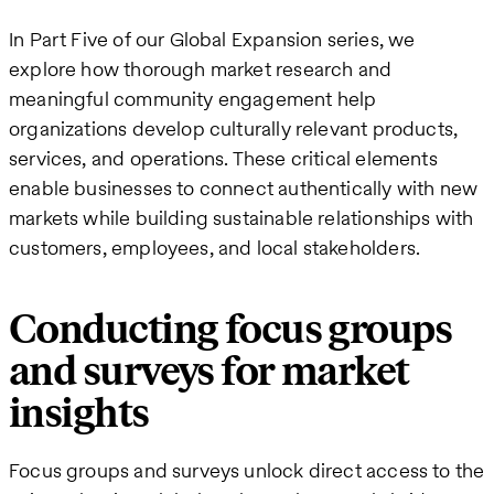
In Part Five of our Global Expansion series, we
explore how thorough market research and
meaningful community engagement help
organizations develop culturally relevant products,
services, and operations. These critical elements
enable businesses to connect authentically with new
markets while building sustainable relationships with
customers, employees, and local stakeholders.
Conducting focus groups
and surveys for market
insights
Focus groups and surveys unlock direct access to the