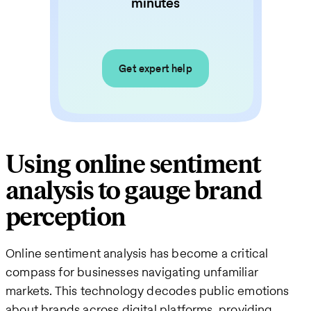
minutes
Get expert help
Using online sentiment
analysis to gauge brand
perception
Online sentiment analysis has become a critical
compass for businesses navigating unfamiliar
markets. This technology decodes public emotions
about brands across digital platforms, providing