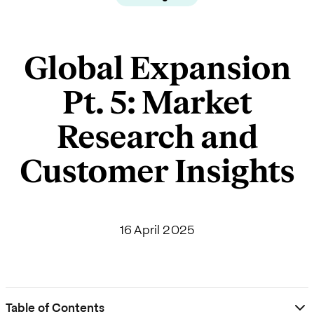
Global Expansion
Pt. 5: Market
Research and
Customer Insights
16 April 2025
Table of Contents