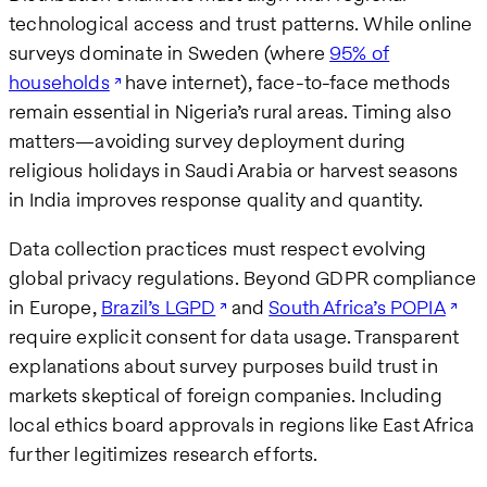
technological access and trust patterns. While online
surveys dominate in Sweden (where
95% of
households
have internet), face-to-face methods
remain essential in Nigeria’s rural areas. Timing also
matters—avoiding survey deployment during
religious holidays in Saudi Arabia or harvest seasons
in India improves response quality and quantity.
Data collection practices must respect evolving
global privacy regulations. Beyond GDPR compliance
in Europe,
Brazil’s LGPD
and
South Africa’s POPIA
require explicit consent for data usage. Transparent
explanations about survey purposes build trust in
markets skeptical of foreign companies. Including
local ethics board approvals in regions like East Africa
further legitimizes research efforts.