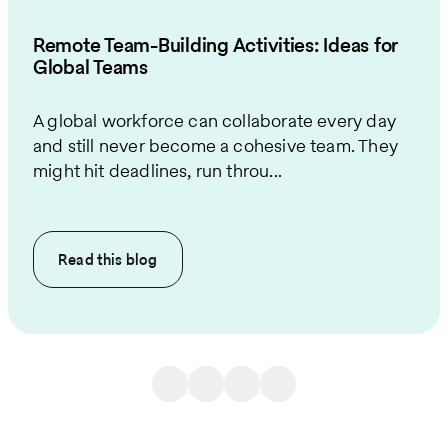
Remote Team-Building Activities: Ideas for
Global Teams
A global workforce can collaborate every day
and still never become a cohesive team. They
might hit deadlines, run throu...
Read this
blog