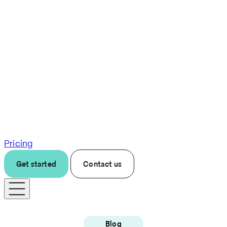
Pricing
Get started
Contact us
Blog