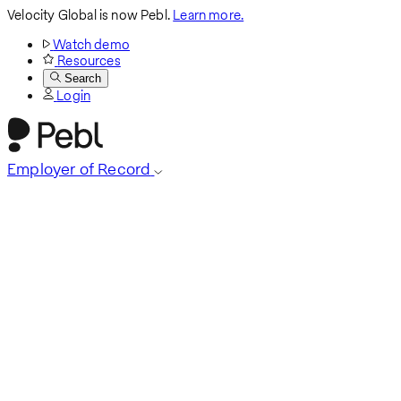
Velocity Global is now Pebl.
Learn more.
Watch demo
Resources
Search
Login
Employer of Record