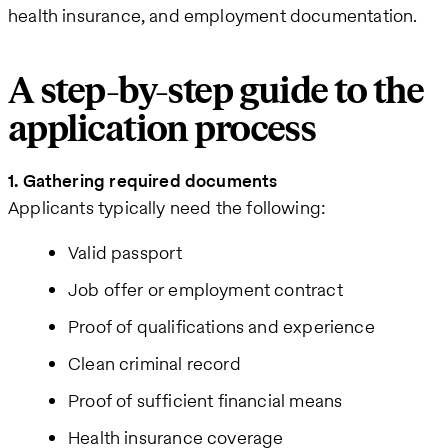
health insurance, and employment documentation.
A step-by-step guide to the
application process
1. Gathering required documents
Applicants typically need the following:
Valid passport
Job offer or employment contract
Proof of qualifications and experience
Clean criminal record
Proof of sufficient financial means
Health insurance coverage