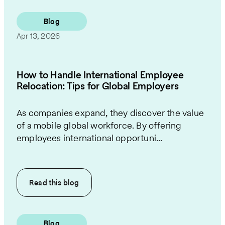
Blog
Apr 13, 2026
How to Handle International Employee
Relocation: Tips for Global Employers
As companies expand, they discover the value
of a mobile global workforce. By offering
employees international opportuni...
Read this
blog
Blog