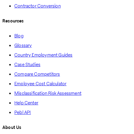
Contractor Conversion
Resources
Blog
Glossary
Country Employment Guides
Case Studies
Compare Competitors
Employee Cost Calculator
Misclassification Risk Assessment
Help Center
Pebl API
About Us