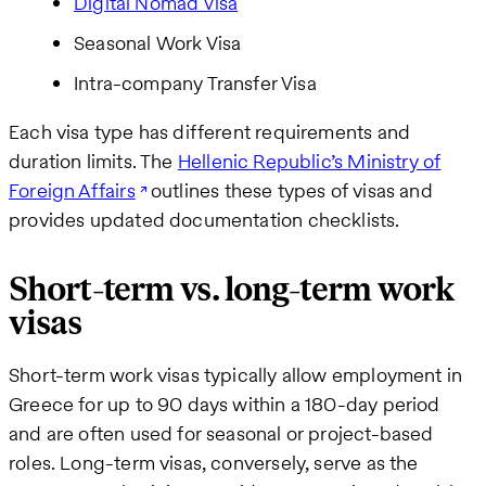
Digital Nomad Visa
Seasonal Work Visa
Intra-company Transfer Visa
Each visa type has different requirements and
duration limits. The
Hellenic Republic’s Ministry of
Foreign Affairs
outlines these types of visas and
provides updated documentation checklists.
Short-term vs. long-term work
visas
Short-term work visas typically allow employment in
Greece for up to 90 days within a 180-day period
and are often used for seasonal or project-based
roles. Long-term visas, conversely, serve as the