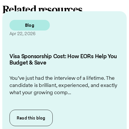
Related resources
Blog
Apr 22, 2026
Visa Sponsorship Cost: How EORs Help You
Budget & Save
You’ve just had the interview of a lifetime. The
candidate is brilliant, experienced, and exactly
what your growing comp...
Read this
blog