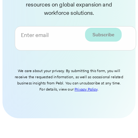
resources on global expansion and
workforce solutions.
Enter email
We care about your privacy. By submitting this form, you will
receive the requested information, as well as occasional related
business insights from Pebl. You can unsubscribe at any time.
For details, view our
Privacy Policy
.