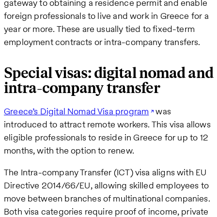
gateway to obtaining a residence permit and enable
foreign professionals to live and work in Greece for a
year or more. These are usually tied to fixed-term
employment contracts or intra-company transfers.
Special visas: digital nomad and
intra-company transfer
Greece’s Digital Nomad Visa program
was
introduced to attract remote workers. This visa allows
eligible professionals to reside in Greece for up to 12
months, with the option to renew.
The Intra-company Transfer (ICT) visa aligns with EU
Directive 2014/66/EU, allowing skilled employees to
move between branches of multinational companies.
Both visa categories require proof of income, private