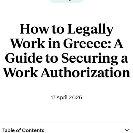
How to Legally
Work in Greece: A
Guide to Securing a
Work Authorization
17 April 2025
Table of Contents