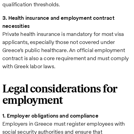
qualification thresholds.
3. Health insurance and employment contract
necessities
Private health insurance is mandatory for most visa
applicants, especially those not covered under
Greece’s public healthcare. An official employment
contract is also a core requirement and must comply
with Greek labor laws.
Legal considerations for
employment
1. Employer obligations and compliance
Employers in Greece must register employees with
social security authorities and ensure that