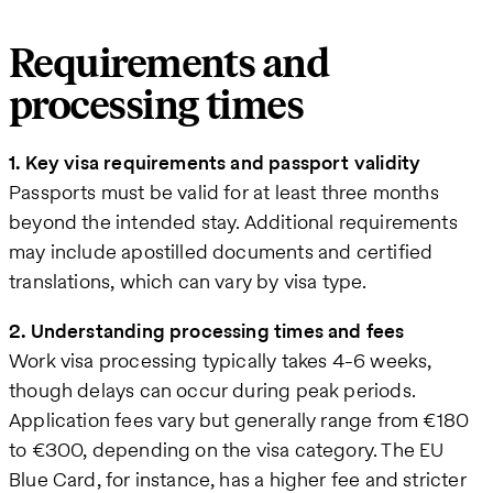
Requirements and
processing times
1. Key visa requirements and passport validity
Passports must be valid for at least three months
beyond the intended stay. Additional requirements
may include apostilled documents and certified
translations, which can vary by visa type.
2. Understanding processing times and fees
Work visa processing typically takes 4-6 weeks,
though delays can occur during peak periods.
Application fees vary but generally range from €180
to €300, depending on the visa category. The EU
Blue Card, for instance, has a higher fee and stricter