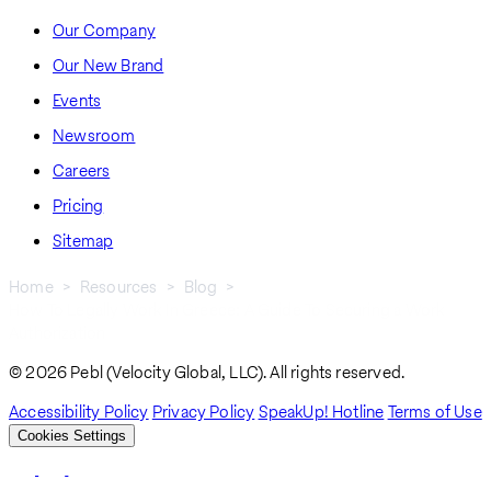
Our Company
Our New Brand
Events
Newsroom
Careers
Pricing
Sitemap
Home
Resources
Blog
How To Legally Work In Greece: A Guide To Securing a Work
Breadcrumb
Authorization
© 2026 Pebl (Velocity Global, LLC). All rights reserved.
Accessibility Policy
Privacy Policy
SpeakUp! Hotline
Terms of Use
Cookies Settings