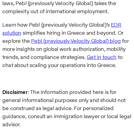
laws, Pebl (previously Velocity Global) takes the
complexity out of international employment.
Learn how Pebl (previously Velocity Global)’s
EOR
solution
simplifies hiring in Greece and beyond. Or
explore the
Pebl (previously Velocity Global) blog
for
more insights on global work authorization, mobility
trends, and compliance strategies.
Get in touch
to
chat about scaling your operations into Greece.
Disclaimer
: The information provided here is for
general informational purposes only and should not
be construed as legal advice. For personalized
guidance, consult an immigration lawyer or local legal
advisor.