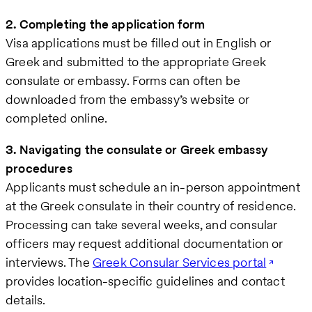
2. Completing the application form
Visa applications must be filled out in English or
Greek and submitted to the appropriate Greek
consulate or embassy. Forms can often be
downloaded from the embassy’s website or
completed online.
3. Navigating the consulate or Greek embassy
procedures
Applicants must schedule an in-person appointment
at the Greek consulate in their country of residence.
Processing can take several weeks, and consular
officers may request additional documentation or
interviews. The
Greek Consular Services portal
provides location-specific guidelines and contact
details.