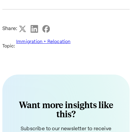
Share:
Immigration + Relocation
Topic:
Want more insights like
this?
Subscribe to our newsletter to receive