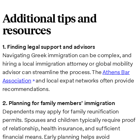
Additional tips and
resources
1. Finding legal support and advisors
Navigating Greek immigration can be complex, and
hiring a local immigration attorney or global mobility
advisor can streamline the process. The
Athens Bar
Association
and local expat networks often provide
recommendations.
2. Planning for family members’ immigration
Dependents may apply for family reunification
permits. Spouses and children typically require proof
of relationship, health insurance, and sufficient
financial means. Early planning helps avoid