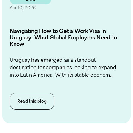
Apr 10, 2026
Navigating How to Get a Work Visa in
Uruguay: What Global Employers Need to
Know
Uruguay has emerged as a standout
destination for companies looking to expand
into Latin America. With its stable econom...
Read this
blog