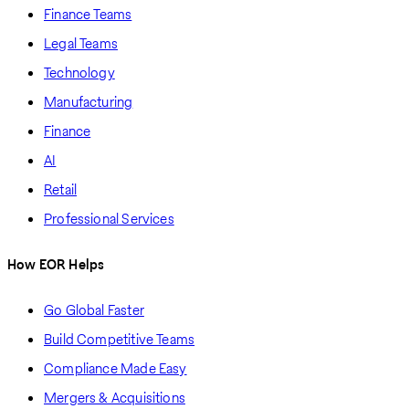
Finance Teams
Legal Teams
Technology
Manufacturing
Finance
AI
Retail
Professional Services
How EOR Helps
Go Global Faster
Build Competitive Teams
Compliance Made Easy
Mergers & Acquisitions