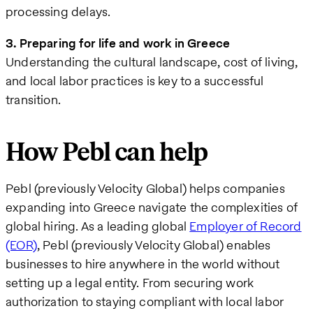
processing delays.
3. Preparing for life and work in Greece
Understanding the cultural landscape, cost of living,
and local labor practices is key to a successful
transition.
How Pebl can help
Pebl (previously Velocity Global) helps companies
expanding into Greece navigate the complexities of
global hiring. As a leading global
Employer of Record
(EOR)
, Pebl (previously Velocity Global) enables
businesses to hire anywhere in the world without
setting up a legal entity. From securing work
authorization to staying compliant with local labor