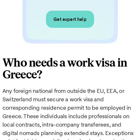
Get expert help
Who needs a work visa in
Greece?
Any foreign national from outside the EU, EEA, or
Switzerland must secure a work visa and
corresponding residence permit to be employed in
Greece. These individuals include professionals on
local contracts, intra-company transferees, and
digital nomads planning extended stays. Exceptions