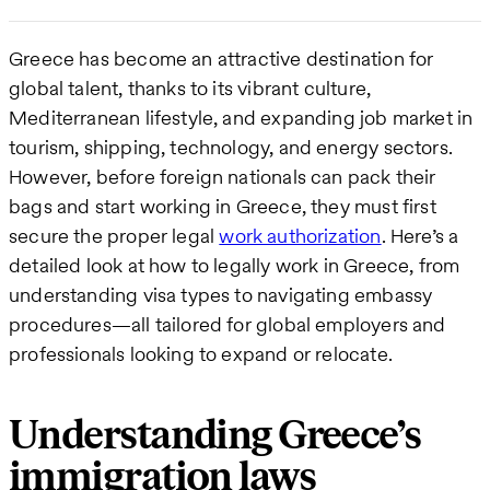
Greece has become an attractive destination for
global talent, thanks to its vibrant culture,
Mediterranean lifestyle, and expanding job market in
tourism, shipping, technology, and energy sectors.
However, before foreign nationals can pack their
bags and start working in Greece, they must first
secure the proper legal
work authorization
. Here’s a
detailed look at how to legally work in Greece, from
understanding visa types to navigating embassy
procedures—all tailored for global employers and
professionals looking to expand or relocate.
Understanding Greece’s
immigration laws