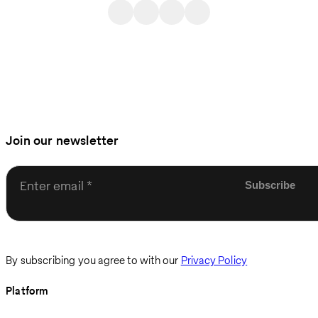
Join our newsletter
Enter email
By subscribing you agree to with our
Privacy Policy
Platform