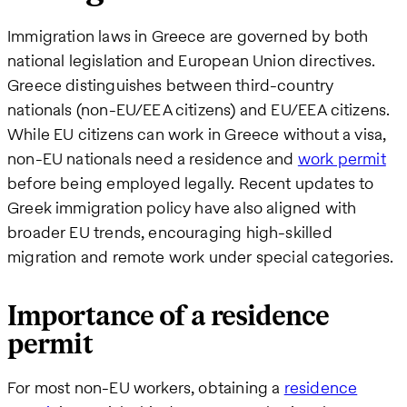
Immigration laws in Greece are governed by both
national legislation and European Union directives.
Greece distinguishes between third-country
nationals (non-EU/EEA citizens) and EU/EEA citizens.
While EU citizens can work in Greece without a visa,
non-EU nationals need a residence and
work permit
before being employed legally. Recent updates to
Greek immigration policy have also aligned with
broader EU trends, encouraging high-skilled
migration and remote work under special categories.
Importance of a residence
permit
For most non-EU workers, obtaining a
residence