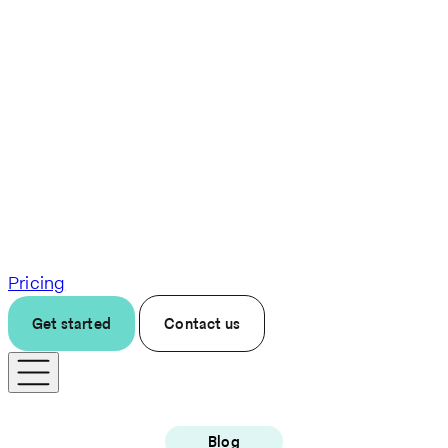
Pricing
Get started
Contact us
Blog