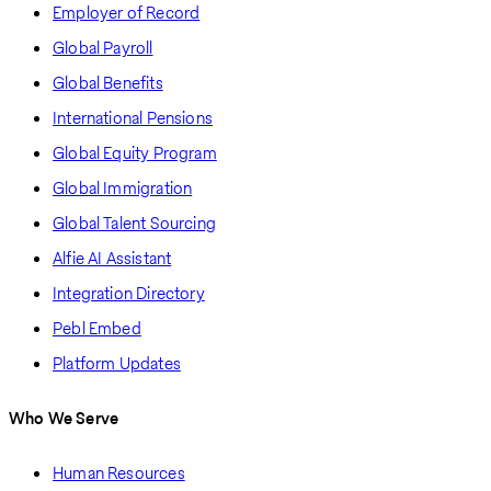
Employer of Record
Global Payroll
Global Benefits
International Pensions
Global Equity Program
Global Immigration
Global Talent Sourcing
Alfie AI Assistant
Integration Directory
Pebl Embed
Platform Updates
Who We Serve
Human Resources