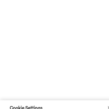
Cookie Settings