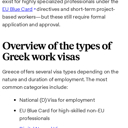
exist for highly specialized professionals under the
EU Blue Card
directives and short-term project-
based workers—but these still require formal
application and approval.
Overview of the types of
Greek work visas
Greece offers several visa types depending on the
nature and duration of employment. The most
common categories include:
National (D) Visa for employment
EU Blue Card for high-skilled non-EU
professionals