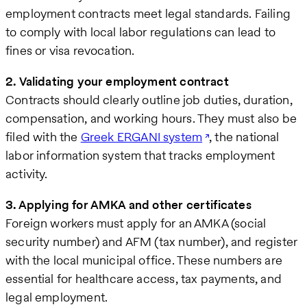
employment contracts meet legal standards. Failing
to comply with local labor regulations can lead to
fines or visa revocation.
2. Validating your employment contract
Contracts should clearly outline job duties, duration,
compensation, and working hours. They must also be
filed with the
Greek ERGANI system
, the national
labor information system that tracks employment
activity.
3. Applying for AMKA and other certificates
Foreign workers must apply for an AMKA (social
security number) and AFM (tax number), and register
with the local municipal office. These numbers are
essential for healthcare access, tax payments, and
legal employment.