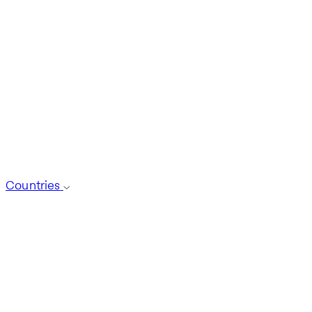
Countries