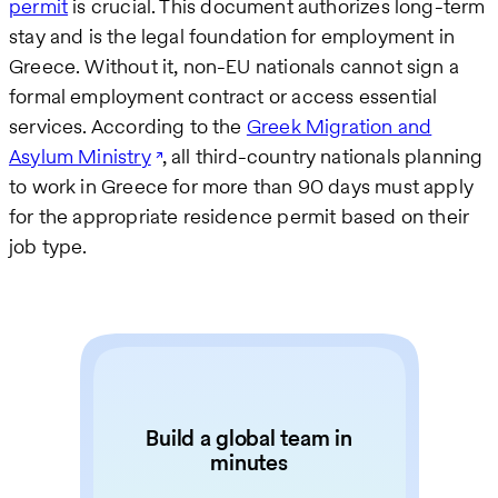
permit
is crucial. This document authorizes long-term
stay and is the legal foundation for employment in
Greece. Without it, non-EU nationals cannot sign a
formal employment contract or access essential
services. According to the
Greek Migration and
Asylum Ministry
, all third-country nationals planning
to work in Greece for more than 90 days must apply
for the appropriate residence permit based on their
job type.
Build a global team in
minutes