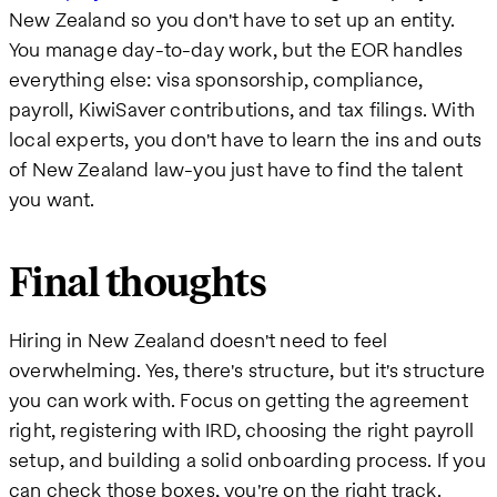
New Zealand so you don't have to set up an entity.
You manage day-to-day work, but the EOR handles
everything else: visa sponsorship, compliance,
payroll, KiwiSaver contributions, and tax filings. With
local experts, you don't have to learn the ins and outs
of New Zealand law-you just have to find the talent
you want.
Final thoughts
Hiring in New Zealand doesn't need to feel
overwhelming. Yes, there's structure, but it's structure
you can work with. Focus on getting the agreement
right, registering with IRD, choosing the right payroll
setup, and building a solid onboarding process. If you
can check those boxes, you're on the right track.