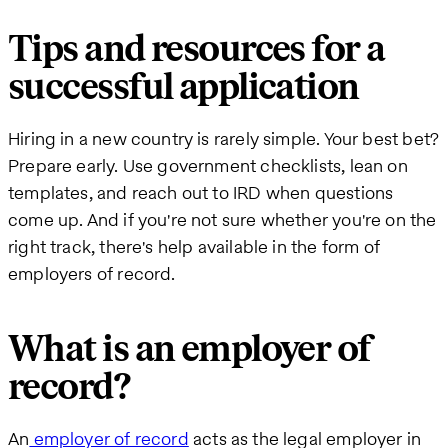
Tips and resources for a
successful application
Hiring in a new country is rarely simple. Your best bet?
Prepare early. Use government checklists, lean on
templates, and reach out to IRD when questions
come up. And if you're not sure whether you're on the
right track, there's help available in the form of
employers of record.
What is an employer of
record?
An
employer of record
acts as the legal employer in