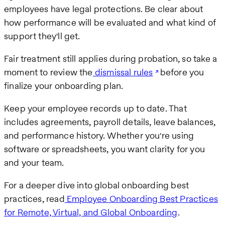
employees have legal protections. Be clear about
how performance will be evaluated and what kind of
support they'll get.
Fair treatment still applies during probation, so take a
moment to review the
dismissal rules
before you
finalize your onboarding plan.
Keep your employee records up to date. That
includes agreements, payroll details, leave balances,
and performance history. Whether you're using
software or spreadsheets, you want clarity for you
and your team.
For a deeper dive into global onboarding best
practices, read
Employee Onboarding Best Practices
for Remote, Virtual, and Global Onboarding
.