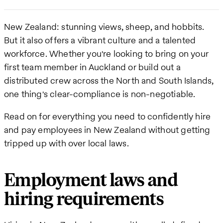
New Zealand: stunning views, sheep, and hobbits.
But it also offers a vibrant culture and a talented
workforce. Whether you're looking to bring on your
first team member in Auckland or build out a
distributed crew across the North and South Islands,
one thing's clear-compliance is non-negotiable.
Read on for everything you need to confidently hire
and pay employees in New Zealand without getting
tripped up with over local laws.
Employment laws and
hiring requirements