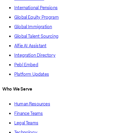
International Pensions
Global Equity Program
Global Immigration
Global Talent Sourcing
Alfie AI Assistant
Integration Directory
Pebl Embed
Platform Updates
Who We Serve
Human Resources
Finance Teams
Legal Teams
Technology