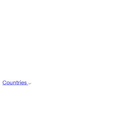
Countries