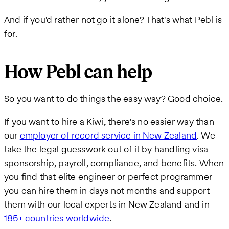
And if you'd rather not go it alone? That's what Pebl is
for.
How Pebl can help
So you want to do things the easy way? Good choice.
If you want to hire a Kiwi, there's no easier way than
our
employer of record service in New Zealand
. We
take the legal guesswork out of it by handling visa
sponsorship, payroll, compliance, and benefits. When
you find that elite engineer or perfect programmer
you can hire them in days not months and support
them with our local experts in New Zealand and in
185+ countries worldwide
.