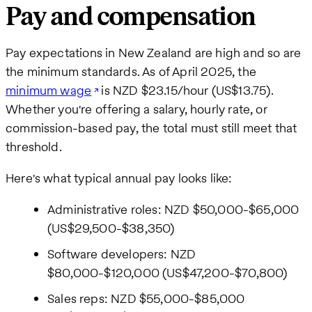
Pay and compensation
Pay expectations in New Zealand are high and so are
the minimum standards. As of April 2025, the
minimum wage
is NZD $23.15/hour (US$13.75).
Whether you're offering a salary, hourly rate, or
commission-based pay, the total must still meet that
threshold.
Here's what typical annual pay looks like:
Administrative roles: NZD $50,000-$65,000
(US$29,500-$38,350)
Software developers: NZD
$80,000-$120,000 (US$47,200-$70,800)
Sales reps: NZD $55,000-$85,000