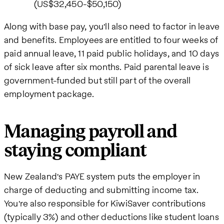
(US$32,450-$50,150)
Along with base pay, you'll also need to factor in leave
and benefits. Employees are entitled to four weeks of
paid annual leave, 11 paid public holidays, and 10 days
of sick leave after six months. Paid parental leave is
government-funded but still part of the overall
employment package.
Managing payroll and
staying compliant
New Zealand's PAYE system puts the employer in
charge of deducting and submitting income tax.
You're also responsible for KiwiSaver contributions
(typically 3%) and other deductions like student loans