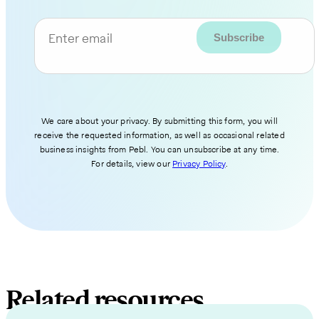
Enter email
We care about your privacy. By submitting this form, you will
receive the requested information, as well as occasional related
business insights from Pebl. You can unsubscribe at any time.
For details, view our
Privacy Policy
.
Related resources