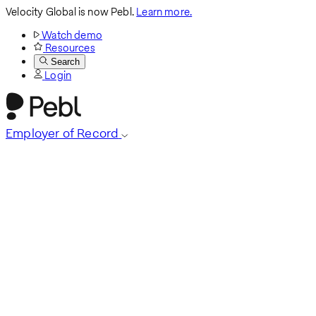
Velocity Global is now Pebl.
Learn more.
Watch demo
Resources
Search
Login
Employer of Record