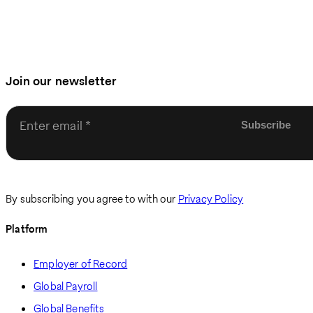
Join our newsletter
Enter email
By subscribing you agree to with our
Privacy Policy
Platform
Employer of Record
Global Payroll
Global Benefits