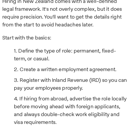
Hiring in New Zealand comes with a well-defined
legal framework. It's not overly complex, but it does
require precision. You'll want to get the details right
from the start to avoid headaches later.
Start with the basics:
Define the type of role: permanent, fixed-
term, or casual.
Create a written employment agreement.
Register with Inland Revenue (IRD) so you can
pay your employees properly.
If hiring from abroad, advertise the role locally
before moving ahead with foreign applicants,
and always double-check work eligibility and
visa requirements.