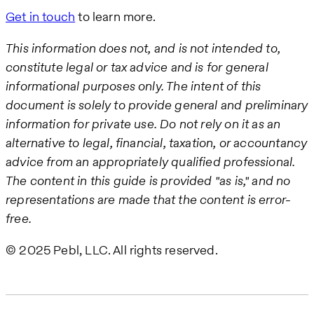
Get in touch
to learn more.
This information does not, and is not intended to,
constitute legal or tax advice and is for general
informational purposes only. The intent of this
document is solely to provide general and preliminary
information for private use. Do not rely on it as an
alternative to legal, financial, taxation, or accountancy
advice from an appropriately qualified professional.
The content in this guide is provided "as is," and no
representations are made that the content is error-
free.
© 2025 Pebl, LLC. All rights reserved.