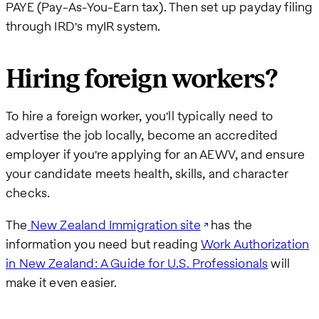
PAYE (Pay-As-You-Earn tax). Then set up payday filing
through IRD's myIR system.
Hiring foreign workers?
To hire a foreign worker, you'll typically need to
advertise the job locally, become an accredited
employer if you're applying for an AEWV, and ensure
your candidate meets health, skills, and character
checks.
The
New Zealand Immigration site
has the
information you need but reading
Work Authorization
in New Zealand: A Guide for U.S. Professionals
will
make it even easier.