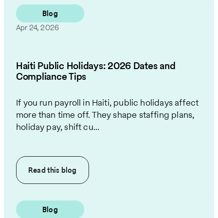
Blog
Apr 24, 2026
Haiti Public Holidays: 2026 Dates and
Compliance Tips
If you run payroll in Haiti, public holidays affect
more than time off. They shape staffing plans,
holiday pay, shift cu...
Read this
blog
Blog