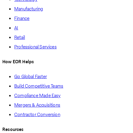
Manufacturing
Finance
AI
Retail
Professional Services
How EOR Helps
Go Global Faster
Build Competitive Teams
Compliance Made Easy
Mergers & Acquisitions
Contractor Conversion
Resources