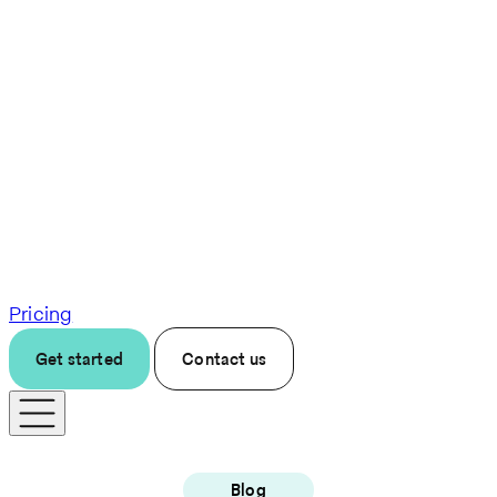
Pricing
Get started
Contact us
Blog