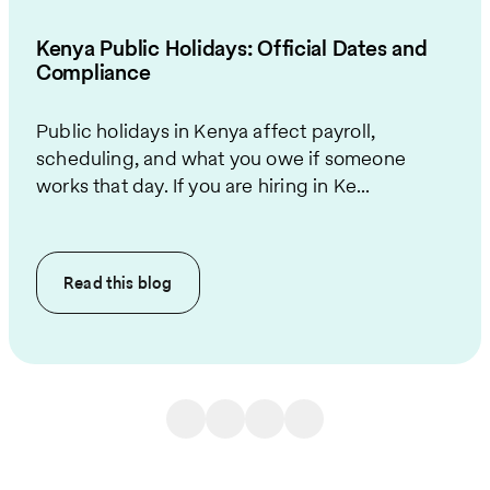
Kenya Public Holidays: Official Dates and
Compliance
Public holidays in Kenya affect payroll,
scheduling, and what you owe if someone
works that day. If you are hiring in Ke...
Read this
blog