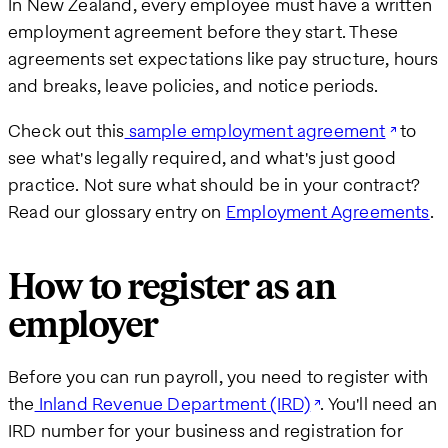
In New Zealand, every employee must have a written
employment agreement before they start. These
agreements set expectations like pay structure, hours
and breaks, leave policies, and notice periods.
Check out this
sample employment agreement
to
see what's legally required, and what's just good
practice. Not sure what should be in your contract?
Read our glossary entry on
Employment Agreements
.
How to register as an
employer
Before you can run payroll, you need to register with
the
Inland Revenue Department (IRD)
. You'll need an
IRD number for your business and registration for