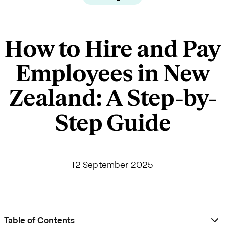
How to Hire and Pay
Employees in New
Zealand: A Step-by-
Step Guide
12 September 2025
Table of Contents