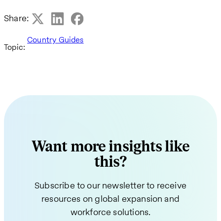
Share:
Country Guides
Topic:
Want more insights like
this?
Subscribe to our newsletter to receive
resources on global expansion and
workforce solutions.