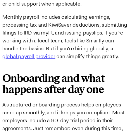
or child support when applicable.
Monthly payroll includes calculating earnings,
processing tax and KiwiSaver deductions, submitting
filings to IRD via myIR, and issuing payslips. If you're
working with a local team, tools like Smartly can
handle the basics. But if you're hiring globally, a
global payroll provider
can simplify things greatly.
Onboarding and what
happens after day one
A structured onboarding process helps employees
ramp up smoothly, and it keeps you compliant. Most
employers include a 90-day trial period in their
agreements. Just remember: even during this time,