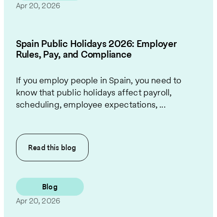
Apr 20, 2026
Spain Public Holidays 2026: Employer
Rules, Pay, and Compliance
If you employ people in Spain, you need to
know that public holidays affect payroll,
scheduling, employee expectations, ...
Read this
blog
Blog
Apr 20, 2026