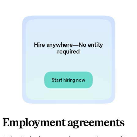
Hire anywhere—No entity
required
Start hiring now
Employment agreements