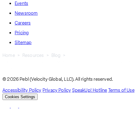
Events
Newsroom
Careers
Pricing
Sitemap
Home
Resources
Blog
How To Hire and Pay Employees In New Zealand: A Step-by-Step
Breadcrumb
Guide
© 2026 Pebl (Velocity Global, LLC). All rights reserved.
Accessibility Policy
Privacy Policy
SpeakUp! Hotline
Terms of Use
Cookies Settings