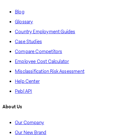
Blog
Glossary
Country Employment Guides
Case Studies
Compare Competitors
Employee Cost Calculator
Misclassification Risk Assessment
Help Center
Pebl API
About Us
Our Company
Our New Brand