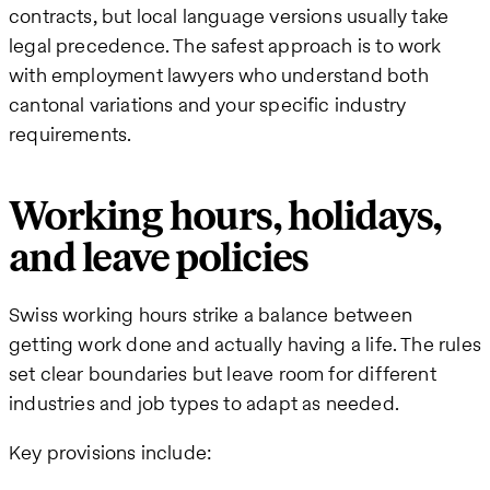
contracts, but local language versions usually take
legal precedence. The safest approach is to work
with employment lawyers who understand both
cantonal variations and your specific industry
requirements.
Working hours, holidays,
and leave policies
Swiss working hours strike a balance between
getting work done and actually having a life. The rules
set clear boundaries but leave room for different
industries and job types to adapt as needed.
Key provisions include: