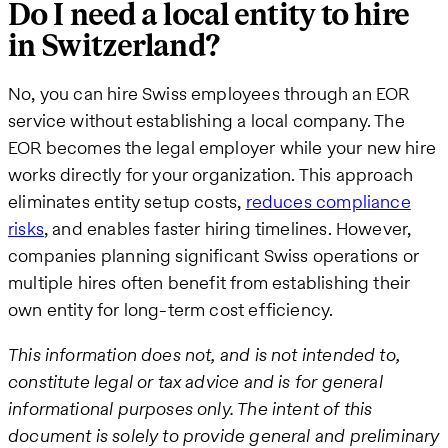
Do I need a local entity to hire
in Switzerland?
No, you can hire Swiss employees through an EOR
service without establishing a local company. The
EOR becomes the legal employer while your new hire
works directly for your organization. This approach
eliminates entity setup costs,
reduces compliance
risks
, and enables faster hiring timelines. However,
companies planning significant Swiss operations or
multiple hires often benefit from establishing their
own entity for long-term cost efficiency.
This information does not, and is not intended to,
constitute legal or tax advice and is for general
informational purposes only. The intent of this
document is solely to provide general and preliminary