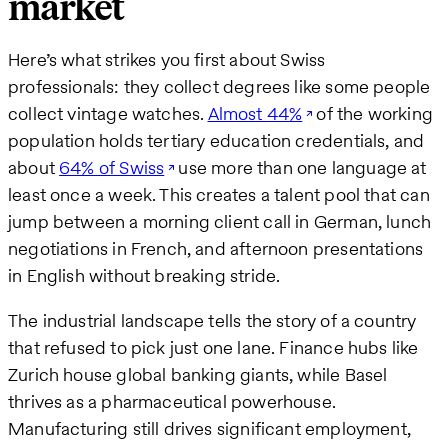
market
Here’s what strikes you first about Swiss
professionals: they collect degrees like some people
collect vintage watches.
Almost 44%
of the working
population holds tertiary education credentials, and
about
64% of Swiss
use more than one language at
least once a week. This creates a talent pool that can
jump between a morning client call in German, lunch
negotiations in French, and afternoon presentations
in English without breaking stride.
The industrial landscape tells the story of a country
that refused to pick just one lane. Finance hubs like
Zurich house global banking giants, while Basel
thrives as a pharmaceutical powerhouse.
Manufacturing still drives significant employment,