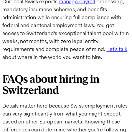
Our local Swiss experts
manage payroll
processing,
mandatory insurance schemes, and benefits
administration while ensuring full compliance with
federal and cantonal employment laws. You get
access to Switzerland’s exceptional talent pool within
weeks, not months, with zero legal entity
requirements and complete peace of mind.
Let’s talk
about where in the world you want to hire.
FAQs about hiring in
Switzerland
Details matter here because Swiss employment rules
can vary significantly from what you might expect
based on other European markets. Knowing these
differences can determine whether you’re following