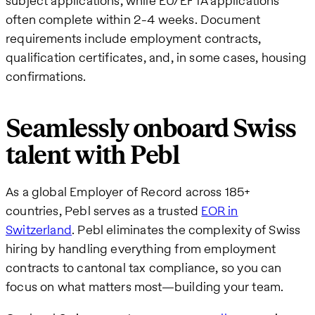
subject applications, while EU/EFTA applications
often complete within 2-4 weeks. Document
requirements include employment contracts,
qualification certificates, and, in some cases, housing
confirmations.
Seamlessly onboard Swiss
talent with Pebl
As a global Employer of Record across 185+
countries, Pebl serves as a trusted
EOR in
Switzerland
. Pebl eliminates the complexity of Swiss
hiring by handling everything from employment
contracts to cantonal tax compliance, so you can
focus on what matters most—building your team.