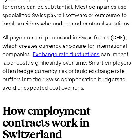
for errors can be substantial. Most companies use
specialized Swiss payroll software or outsource to
local providers who understand cantonal variations.
All payments are processed in Swiss francs (CHF),
which creates currency exposure for international
companies.
Exchange rate fluctuations
can impact
labor costs significantly over time. Smart employers
often hedge currency risk or build exchange rate
buffers into their Swiss compensation budgets to
avoid unexpected cost overruns.
How employment
contracts work in
Switzerland