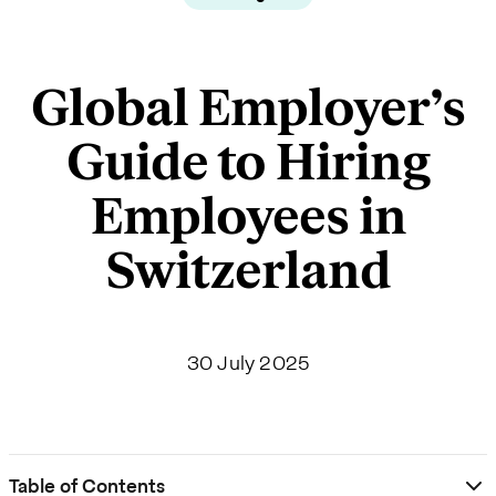
Global Employer’s
Guide to Hiring
Employees in
Switzerland
30 July 2025
Table of Contents