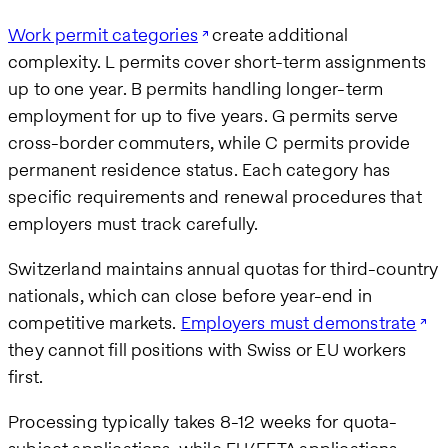
Work permit categories
create additional
complexity. L permits cover short-term assignments
up to one year. B permits handling longer-term
employment for up to five years. G permits serve
cross-border commuters, while C permits provide
permanent residence status. Each category has
specific requirements and renewal procedures that
employers must track carefully.
Switzerland maintains annual quotas for third-country
nationals, which can close before year-end in
competitive markets.
Employers must demonstrate
they cannot fill positions with Swiss or EU workers
first.
Processing typically takes 8-12 weeks for quota-