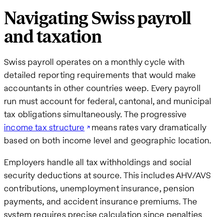
Navigating Swiss payroll
and taxation
Swiss payroll operates on a monthly cycle with
detailed reporting requirements that would make
accountants in other countries weep. Every payroll
run must account for federal, cantonal, and municipal
tax obligations simultaneously. The progressive
income tax structure
means rates vary dramatically
based on both income level and geographic location.
Employers handle all tax withholdings and social
security deductions at source. This includes AHV/AVS
contributions, unemployment insurance, pension
payments, and accident insurance premiums. The
system requires precise calculation since penalties