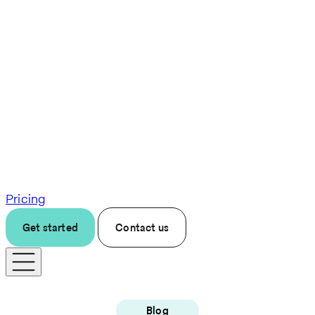
Pricing
Get started
Contact us
Blog