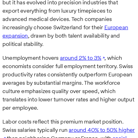
but it has evolved into precision industries that
export everything from luxury timepieces to
advanced medical devices. Tech companies
increasingly choose Switzerland for their
European
expansion
, drawn by both talent availability and
political stability.
Unemployment hovers
around 2% to 3%
, which
economists consider full employment territory. Swiss
productivity rates consistently outperform European
averages by substantial margins. The workforce
culture emphasizes quality over speed, which
translates into lower turnover rates and higher output
per employee.
Labor costs reflect this premium market position.
Swiss salaries typically run
around 40% to 50% higher