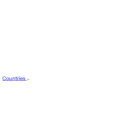
Countries