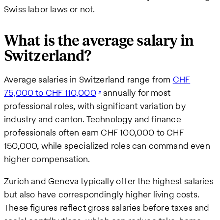
Swiss labor laws or not.
What is the average salary in
Switzerland?
Average salaries in Switzerland range from
CHF
75,000 to CHF 110,000
annually for most
professional roles, with significant variation by
industry and canton. Technology and finance
professionals often earn CHF 100,000 to CHF
150,000, while specialized roles can command even
higher compensation.
Zurich and Geneva typically offer the highest salaries
but also have correspondingly higher living costs.
These figures reflect gross salaries before taxes and