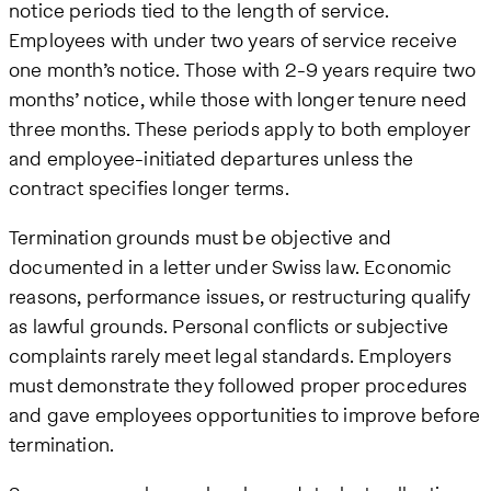
notice periods tied to the length of service.
Employees with under two years of service receive
one month’s notice. Those with 2-9 years require two
months’ notice, while those with longer tenure need
three months. These periods apply to both employer
and employee-initiated departures unless the
contract specifies longer terms.
Termination grounds must be objective and
documented in a letter under Swiss law. Economic
reasons, performance issues, or restructuring qualify
as lawful grounds. Personal conflicts or subjective
complaints rarely meet legal standards. Employers
must demonstrate they followed proper procedures
and gave employees opportunities to improve before
termination.