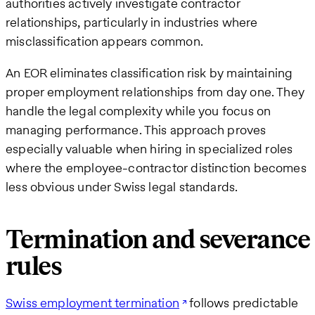
authorities actively investigate contractor
relationships, particularly in industries where
misclassification appears common.
An EOR eliminates classification risk by maintaining
proper employment relationships from day one. They
handle the legal complexity while you focus on
managing performance. This approach proves
especially valuable when hiring in specialized roles
where the employee-contractor distinction becomes
less obvious under Swiss legal standards.
Termination and severance
rules
Swiss employment termination
follows predictable