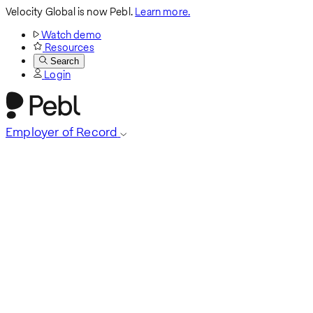
Velocity Global is now Pebl.
Learn more.
Watch demo
Resources
Search
Login
Employer of Record