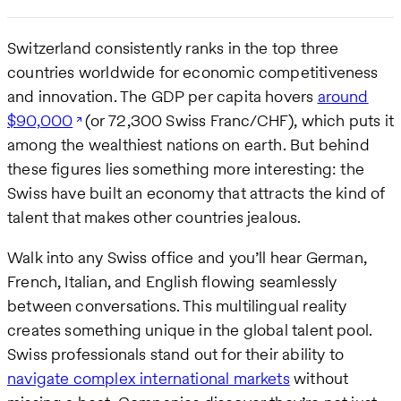
Switzerland consistently ranks in the top three
countries worldwide for economic competitiveness
and innovation. The GDP per capita hovers
around
$90,000
(or 72,300 Swiss Franc/CHF), which puts it
among the wealthiest nations on earth. But behind
these figures lies something more interesting: the
Swiss have built an economy that attracts the kind of
talent that makes other countries jealous.
Walk into any Swiss office and you’ll hear German,
French, Italian, and English flowing seamlessly
between conversations. This multilingual reality
creates something unique in the global talent pool.
Swiss professionals stand out for their ability to
navigate complex international markets
without