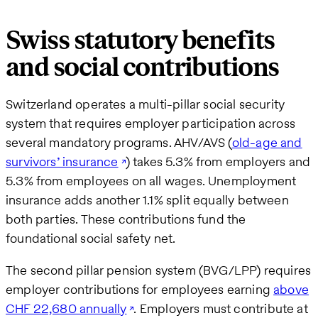
Swiss statutory benefits
and social contributions
Switzerland operates a multi-pillar social security
system that requires employer participation across
several mandatory programs. AHV/AVS (
old-age and
survivors’ insurance
) takes 5.3% from employers and
5.3% from employees on all wages. Unemployment
insurance adds another 1.1% split equally between
both parties. These contributions fund the
foundational social safety net.
The second pillar pension system (BVG/LPP) requires
employer contributions for employees earning
above
CHF 22,680 annually
. Employers must contribute at