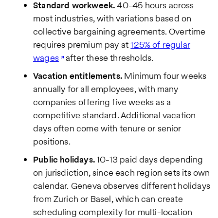
Standard workweek.
40-45 hours across
most industries, with variations based on
collective bargaining agreements. Overtime
requires premium pay at
125% of regular
wages
after these thresholds.
Vacation entitlements.
Minimum four weeks
annually for all employees, with many
companies offering five weeks as a
competitive standard. Additional vacation
days often come with tenure or senior
positions.
Public holidays.
10-13 paid days depending
on jurisdiction, since each region sets its own
calendar. Geneva observes different holidays
from Zurich or Basel, which can create
scheduling complexity for multi-location