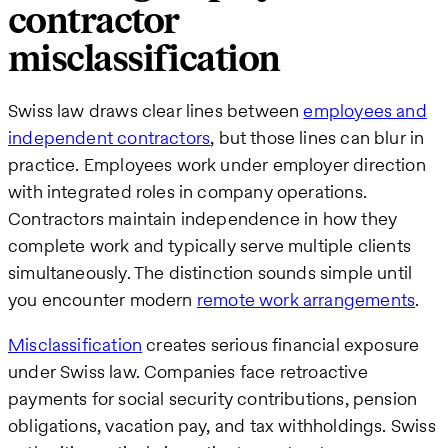
contractor
misclassification
Swiss law draws clear lines between
employees and
independent contractors
, but those lines can blur in
practice. Employees work under employer direction
with integrated roles in company operations.
Contractors maintain independence in how they
complete work and typically serve multiple clients
simultaneously. The distinction sounds simple until
you encounter modern
remote work arrangements
.
Misclassification
creates serious financial exposure
under Swiss law. Companies face retroactive
payments for social security contributions, pension
obligations, vacation pay, and tax withholdings. Swiss