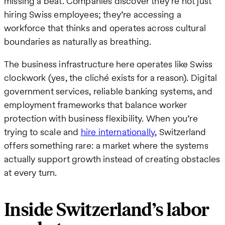
missing a beat. Companies discover they’re not just
hiring Swiss employees; they’re accessing a
workforce that thinks and operates across cultural
boundaries as naturally as breathing.
The business infrastructure here operates like Swiss
clockwork (yes, the cliché exists for a reason). Digital
government services, reliable banking systems, and
employment frameworks that balance worker
protection with business flexibility. When you’re
trying to scale and
hire internationally
, Switzerland
offers something rare: a market where the systems
actually support growth instead of creating obstacles
at every turn.
Inside Switzerland’s labor