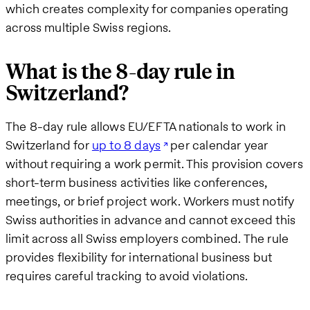
which creates complexity for companies operating
across multiple Swiss regions.
What is the 8-day rule in
Switzerland?
The 8-day rule allows EU/EFTA nationals to work in
Switzerland for
up to 8 days
per calendar year
without requiring a work permit. This provision covers
short-term business activities like conferences,
meetings, or brief project work. Workers must notify
Swiss authorities in advance and cannot exceed this
limit across all Swiss employers combined. The rule
provides flexibility for international business but
requires careful tracking to avoid violations.