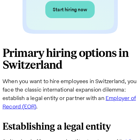
Start hiring now
Primary hiring options in
Switzerland
When you want to hire employees in Switzerland, you
face the classic international expansion dilemma:
establish a legal entity or partner with an
Employer of
Record (EOR)
.
Establishing a legal entity