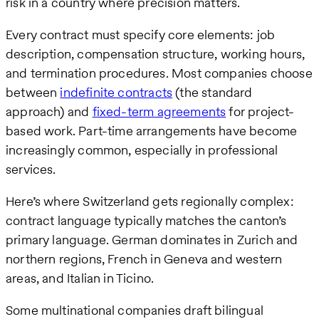
risk in a country where precision matters.
Every contract must specify core elements: job
description, compensation structure, working hours,
and termination procedures. Most companies choose
between
indefinite contracts
(the standard
approach) and
fixed-term agreements
for project-
based work. Part-time arrangements have become
increasingly common, especially in professional
services.
Here’s where Switzerland gets regionally complex:
contract language typically matches the canton’s
primary language. German dominates in Zurich and
northern regions, French in Geneva and western
areas, and Italian in Ticino.
Some multinational companies draft bilingual