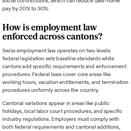
social contributions, which can reduce take-home
pay by 20% to 30%.
How is employment law
enforced across cantons?
Swiss employment law operates on two levels:
federal legislation sets baseline standards while
cantons add specific requirements and enforcement
procedures. Federal laws cover core areas like
working hours, vacation entitlements, and termination
procedures uniformly across the country.
Cantonal variations appear in areas like public
holidays, local labor court procedures, and specific
industry regulations. Employers must comply with
both federal requirements and cantonal additions,