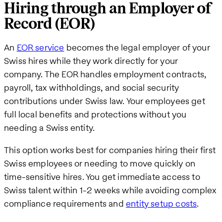
Hiring through an Employer of
Record (EOR)
An
EOR service
becomes the legal employer of your
Swiss hires while they work directly for your
company. The EOR handles employment contracts,
payroll, tax withholdings, and social security
contributions under Swiss law. Your employees get
full local benefits and protections without you
needing a Swiss entity.
This option works best for companies hiring their first
Swiss employees or needing to move quickly on
time-sensitive hires. You get immediate access to
Swiss talent within 1-2 weeks while avoiding complex
compliance requirements and
entity setup costs
.