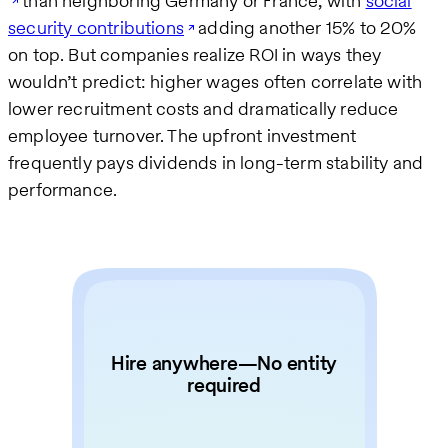
than neighboring Germany or France, with
social
security contributions
adding another 15% to 20%
on top. But companies realize ROI in ways they
wouldn’t predict: higher wages often correlate with
lower recruitment costs and dramatically reduce
employee turnover. The upfront investment
frequently pays dividends in long-term stability and
performance.
Hire anywhere—No entity
required