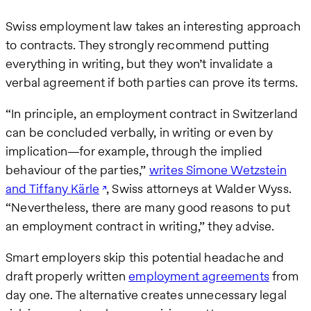
Swiss employment law takes an interesting approach
to contracts. They strongly recommend putting
everything in writing, but they won’t invalidate a
verbal agreement if both parties can prove its terms.
“In principle, an employment contract in Switzerland
can be concluded verbally, in writing or even by
implication—for example, through the implied
behaviour of the parties,”
writes Simone Wetzstein
and Tiffany Kärle
, Swiss attorneys at Walder Wyss.
“Nevertheless, there are many good reasons to put
an employment contract in writing,” they advise.
Smart employers skip this potential headache and
draft properly written
employment agreements
from
day one. The alternative creates unnecessary legal