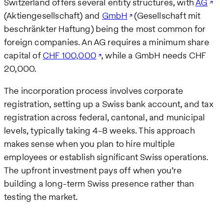
Switzerland offers several entity structures, with
AG
(Aktiengesellschaft) and
GmbH
(Gesellschaft mit
beschränkter Haftung) being the most common for
foreign companies. An AG requires a minimum share
capital of
CHF 100,000
, while a GmbH needs CHF
20,000.
The incorporation process involves corporate
registration, setting up a Swiss bank account, and tax
registration across federal, cantonal, and municipal
levels, typically taking 4-8 weeks. This approach
makes sense when you plan to hire multiple
employees or establish significant Swiss operations.
The upfront investment pays off when you’re
building a long-term Swiss presence rather than
testing the market.