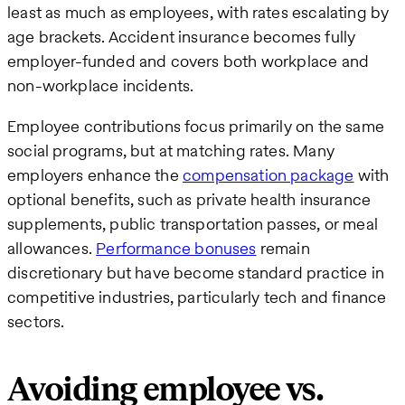
least as much as employees, with rates escalating by
age brackets. Accident insurance becomes fully
employer-funded and covers both workplace and
non-workplace incidents.
Employee contributions focus primarily on the same
social programs, but at matching rates. Many
employers enhance the
compensation package
with
optional benefits, such as private health insurance
supplements, public transportation passes, or meal
allowances.
Performance bonuses
remain
discretionary but have become standard practice in
competitive industries, particularly tech and finance
sectors.
Avoiding employee vs.