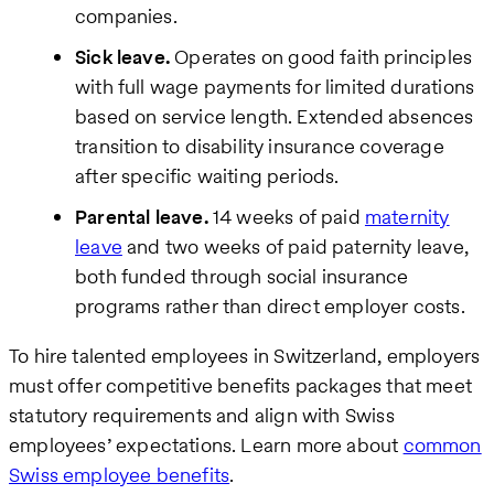
companies.
Sick leave.
Operates on good faith principles
with full wage payments for limited durations
based on service length. Extended absences
transition to disability insurance coverage
after specific waiting periods.
Parental leave.
14 weeks of paid
maternity
leave
and two weeks of paid paternity leave,
both funded through social insurance
programs rather than direct employer costs.
To hire talented employees in Switzerland, employers
must offer competitive benefits packages that meet
statutory requirements and align with Swiss
employees’ expectations. Learn more about
common
Swiss employee benefits
.