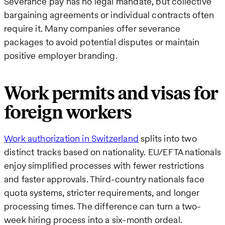
Severance pay has no legal mandate, but collective
bargaining agreements or individual contracts often
require it. Many companies offer severance
packages to avoid potential disputes or maintain
positive employer branding.
Work permits and visas for
foreign workers
Work authorization in Switzerland
splits into two
distinct tracks based on nationality. EU/EFTA nationals
enjoy simplified processes with fewer restrictions
and faster approvals. Third-country nationals face
quota systems, stricter requirements, and longer
processing times. The difference can turn a two-
week hiring process into a six-month ordeal.