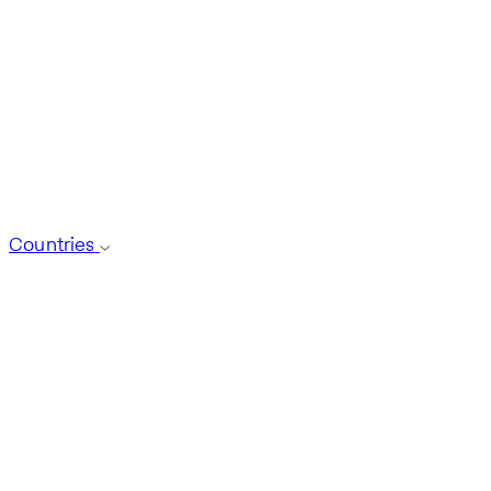
Countries