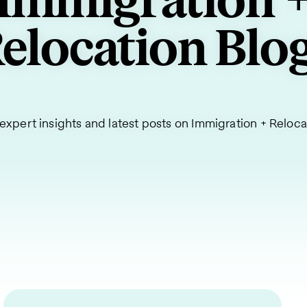
Immigration 
elocation Blo
expert insights and latest posts on Immigration + Reloca