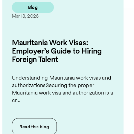
Blog
Mar 18, 2026
Mauritania Work Visas:
Employer’s Guide to Hiring
Foreign Talent
Understanding Mauritania work visas and
authorizationsSecuring the proper
Mauritania work visa and authorization is a
cr...
Read this
blog