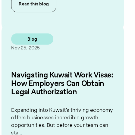
Read this
blog
Blog
Nov 25, 2025
Navigating Kuwait Work Visas:
How Employers Can Obtain
Legal Authorization
Expanding into Kuwait’s thriving economy
offers businesses incredible growth
opportunities. But before your team can
sta...