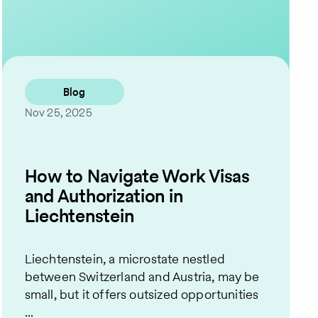
Contact Us
Blog
Nov 25, 2025
How to Navigate Work Visas
and Authorization in
Liechtenstein
Liechtenstein, a microstate nestled
between Switzerland and Austria, may be
small, but it offers outsized opportunities
...