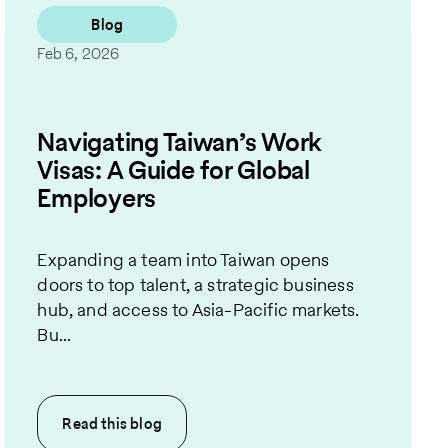
Blog
Feb 6, 2026
Navigating Taiwan’s Work
Visas: A Guide for Global
Employers
Expanding a team into Taiwan opens
doors to top talent, a strategic business
hub, and access to Asia-Pacific markets.
Bu...
Read this
blog