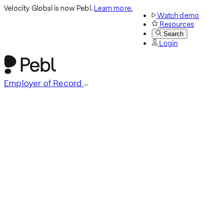
Velocity Global is now Pebl.
Learn more.
Watch demo
Resources
Search
Login
Employer of Record