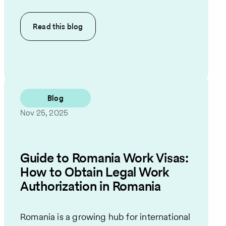
Read this
blog
Blog
Nov 25, 2025
Guide to Romania Work Visas:
How to Obtain Legal Work
Authorization in Romania
Romania is a growing hub for international