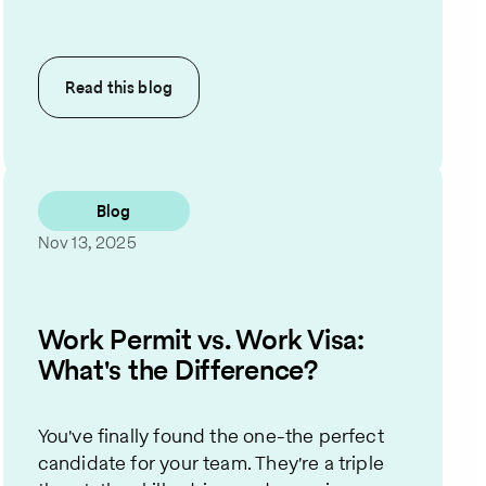
Read this
blog
Blog
Nov 13, 2025
Work Permit vs. Work Visa:
What's the Difference?
You've finally found the one-the perfect
candidate for your team. They're a triple