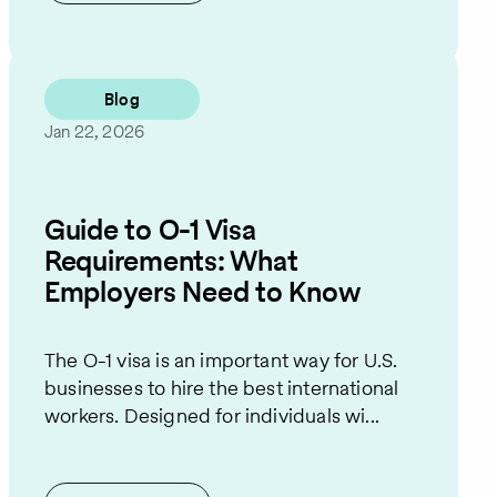
Blog
Jan 22, 2026
Guide to O-1 Visa
Requirements: What
Employers Need to Know
The O-1 visa is an important way for U.S.
businesses to hire the best international
workers. Designed for individuals wi...