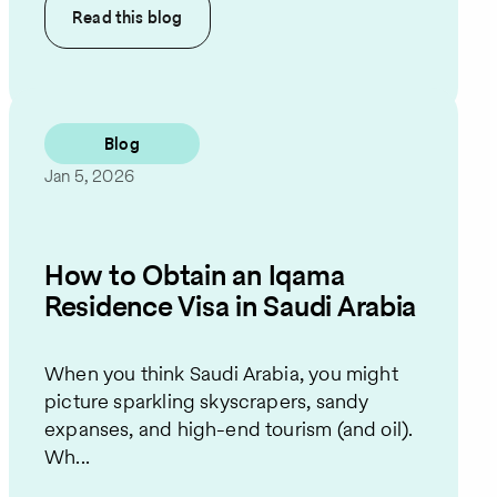
Read this
blog
Blog
Jan 5, 2026
How to Obtain an Iqama
Residence Visa in Saudi Arabia
When you think Saudi Arabia, you might
picture sparkling skyscrapers, sandy
expanses, and high-end tourism (and oil).
Wh...