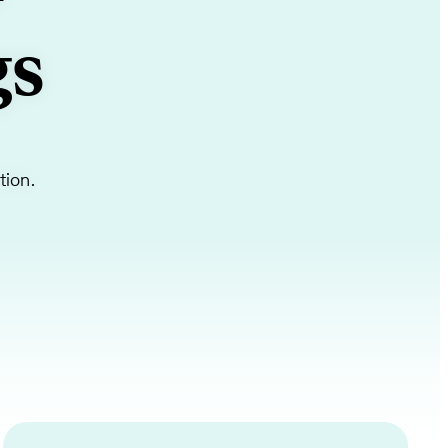
+
gs
tion.