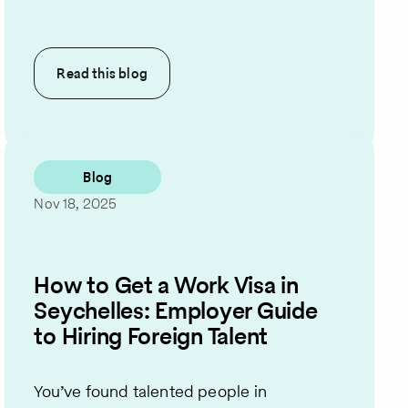
Read this
blog
Blog
Nov 18, 2025
How to Get a Work Visa in
Seychelles: Employer Guide
to Hiring Foreign Talent
You’ve found talented people in