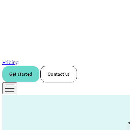
Pricing
Get started
Contact us