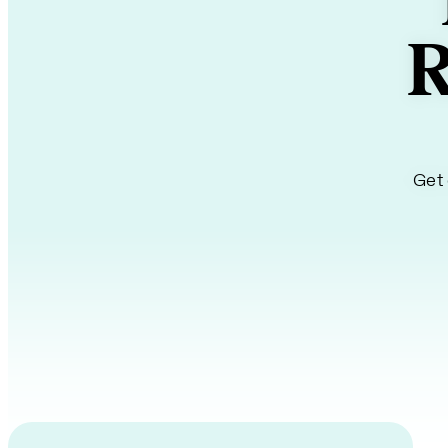
R
Get 