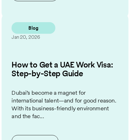
Blog
Jan 20, 2026
How to Get a UAE Work Visa:
Step-by-Step Guide
Dubai’s become a magnet for
international talent—and for good reason.
With its business-friendly environment
and the fac...