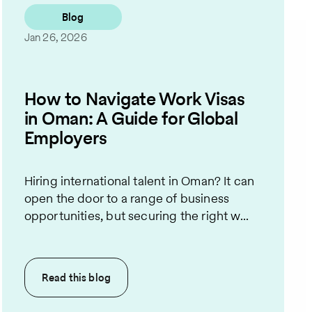
Blog
Jan 26, 2026
How to Navigate Work Visas
in Oman: A Guide for Global
Employers
Hiring international talent in Oman? It can
open the door to a range of business
opportunities, but securing the right w...
Read this
blog