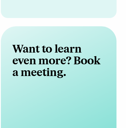
Want to learn
even more? Book
a meeting.