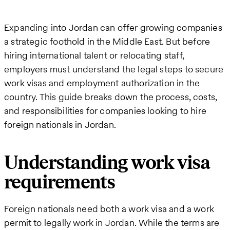
Expanding into Jordan can offer growing companies
a strategic foothold in the Middle East. But before
hiring international talent or relocating staff,
employers must understand the legal steps to secure
work visas and employment authorization in the
country. This guide breaks down the process, costs,
and responsibilities for companies looking to hire
foreign nationals in Jordan.
Understanding work visa
requirements
Foreign nationals need both a work visa and a work
permit to legally work in Jordan. While the terms are