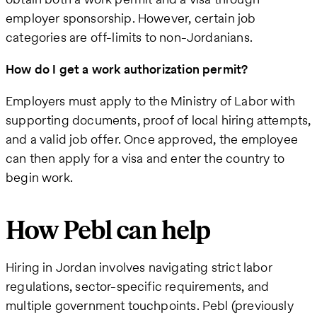
employer sponsorship. However, certain job
categories are off-limits to non-Jordanians.
How do I get a work authorization permit?
Employers must apply to the Ministry of Labor with
supporting documents, proof of local hiring attempts,
and a valid job offer. Once approved, the employee
can then apply for a visa and enter the country to
begin work.
How Pebl can help
Hiring in Jordan involves navigating strict labor
regulations, sector-specific requirements, and
multiple government touchpoints. Pebl (previously