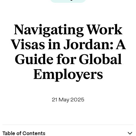
Navigating Work
Visas in Jordan: A
Guide for Global
Employers
21 May 2025
Table of Contents