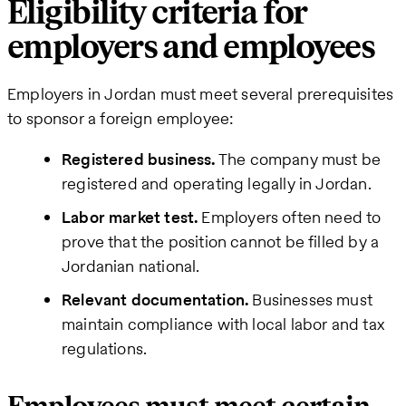
Eligibility criteria for
employers and employees
Employers in Jordan must meet several prerequisites
to sponsor a foreign employee:
Registered business.
The company must be
registered and operating legally in Jordan.
Labor market test.
Employers often need to
prove that the position cannot be filled by a
Jordanian national.
Relevant documentation.
Businesses must
maintain compliance with local labor and tax
regulations.