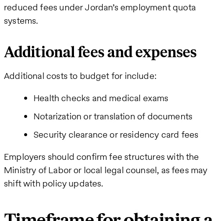
reduced fees under Jordan’s employment quota
systems.
Additional fees and expenses
Additional costs to budget for include:
Health checks and medical exams
Notarization or translation of documents
Security clearance or residency card fees
Employers should confirm fee structures with the
Ministry of Labor or local legal counsel, as fees may
shift with policy updates.
Timeframe for obtaining a