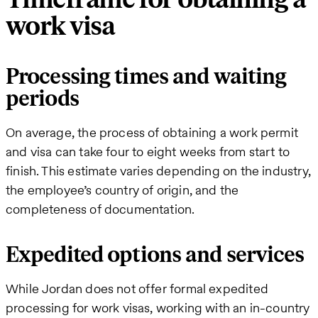
work visa
Processing times and waiting
periods
On average, the process of obtaining a work permit
and visa can take four to eight weeks from start to
finish. This estimate varies depending on the industry,
the employee’s country of origin, and the
completeness of documentation.
Expedited options and services
While Jordan does not offer formal expedited
processing for work visas, working with an in-country