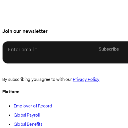
Join our newsletter
Enter email
By subscribing you agree to with our
Privacy Policy
Platform
Employer of Record
Global Payroll
Global Benefits