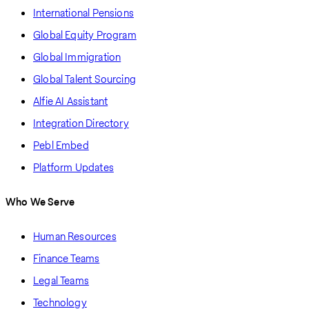
International Pensions
Global Equity Program
Global Immigration
Global Talent Sourcing
Alfie AI Assistant
Integration Directory
Pebl Embed
Platform Updates
Who We Serve
Human Resources
Finance Teams
Legal Teams
Technology