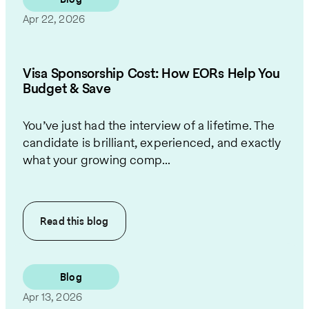
Apr 22, 2026
Visa Sponsorship Cost: How EORs Help You
Budget & Save
You’ve just had the interview of a lifetime. The
candidate is brilliant, experienced, and exactly
what your growing comp...
Read this
blog
Blog
Apr 13, 2026