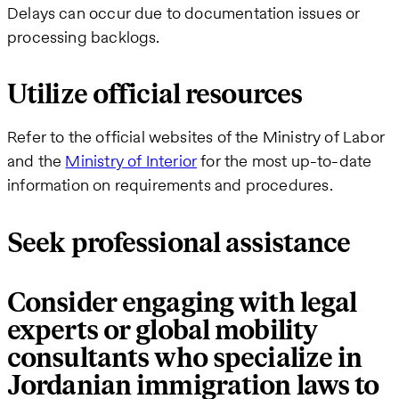
Delays can occur due to documentation issues or
processing backlogs.
Utilize official resources
Refer to the official websites of the Ministry of Labor
and the
Ministry of Interior
for the most up-to-date
information on requirements and procedures.
Seek professional assistance
Consider engaging with legal
experts or global mobility
consultants who specialize in
Jordanian immigration laws to