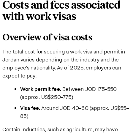
Costs and fees associated
with work visas
Overview of visa costs
The total cost for securing a work visa and permit in
Jordan varies depending on the industry and the
employee’s nationality. As of 2025, employers can
expect to pay:
Work permit fee.
Between JOD 175-550
(approx. US$250-775)
Visa fee.
Around JOD 40-60 (approx. US$55–
85)
Certain industries, such as agriculture, may have