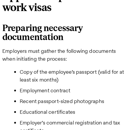
work visas
Preparing necessary
documentation
Employers must gather the following documents
when initiating the process:
Copy of the employee’s passport (valid for at
least six months)
Employment contract
Recent passport-sized photographs
Educational certificates
Employer’s commercial registration and tax