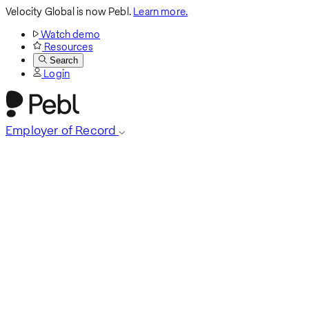
Velocity Global is now Pebl.
Learn more.
Watch demo
Resources
Search
Login
Employer of Record