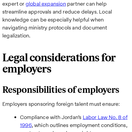
expert or
global expansion
partner can help
streamline approvals and reduce delays. Local
knowledge can be especially helpful when
navigating ministry protocols and document
legalization.
Legal considerations for
employers
Responsibilities of employers
Employers sponsoring foreign talent must ensure:
Compliance with Jordan’s
Labor Law No. 8 of
1996
, which outlines employment conditions,