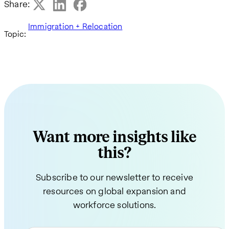
Share:
Immigration + Relocation
Topic:
Want more insights like
this?
Subscribe to our newsletter to receive
resources on global expansion and
workforce solutions.