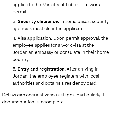
applies to the Ministry of Labor for a work
permit.
Security clearance.
In some cases, security
agencies must clear the applicant.
Visa application.
Upon permit approval, the
employee applies for a work visa at the
Jordanian embassy or consulate in their home
country.
Entry and registration.
After arriving in
Jordan, the employee registers with local
authorities and obtains a residency card.
Delays can occur at various stages, particularly if
documentation is incomplete.