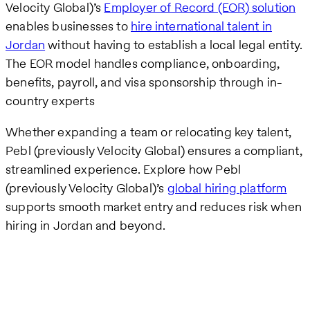
Velocity Global)’s
Employer of Record (EOR) solution
enables businesses to
hire international talent in
Jordan
without having to establish a local legal entity.
The EOR model handles compliance, onboarding,
benefits, payroll, and visa sponsorship through in-
country experts
Whether expanding a team or relocating key talent,
Pebl (previously Velocity Global) ensures a compliant,
streamlined experience. Explore how Pebl
(previously Velocity Global)’s
global hiring platform
supports smooth market entry and reduces risk when
hiring in Jordan and beyond.