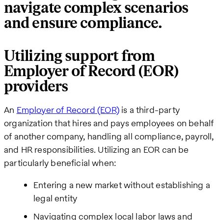
navigate complex scenarios
and ensure compliance.
Utilizing support from
Employer of Record (EOR)
providers
An
Employer of Record (EOR)
is a third-party
organization that hires and pays employees on behalf
of another company, handling all compliance, payroll,
and HR responsibilities. Utilizing an EOR can be
particularly beneficial when:
Entering a new market without establishing a
legal entity
Navigating complex local labor laws and