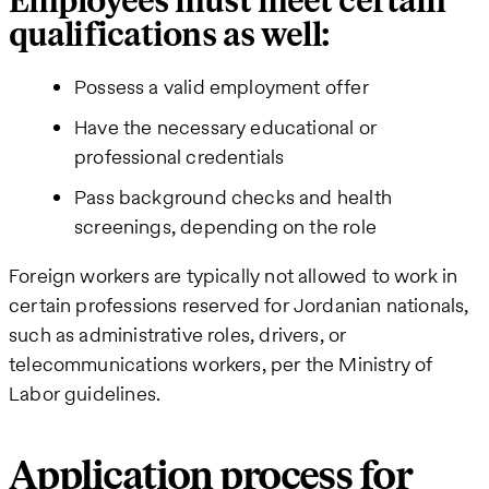
Employees must meet certain
qualifications as well:
Possess a valid employment offer
Have the necessary educational or
professional credentials
Pass background checks and health
screenings, depending on the role
Foreign workers are typically not allowed to work in
certain professions reserved for Jordanian nationals,
such as administrative roles, drivers, or
telecommunications workers, per the Ministry of
Labor guidelines.
Application process for