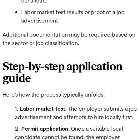
certificate
Labor market test results or proof of a job
advertisement
Additional documentation may be required based on
the sector or job classification.
Step-by-step application
guide
Here’s how the process typically unfolds:
Labor market test.
The employer submits a job
advertisement and attempts to hire locally first.
Permit application.
Once a suitable local
candidate cannot be found, the employer