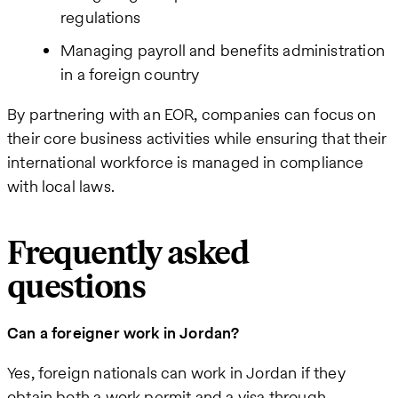
regulations
Managing payroll and benefits administration
in a foreign country
By partnering with an EOR, companies can focus on
their core business activities while ensuring that their
international workforce is managed in compliance
with local laws.
Frequently asked
questions
Can a foreigner work in Jordan?
Yes, foreign nationals can work in Jordan if they
obtain both a work permit and a visa through