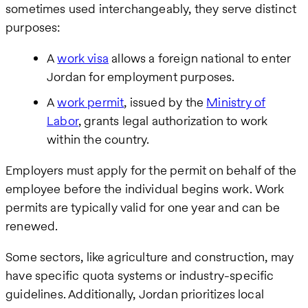
sometimes used interchangeably, they serve distinct
purposes:
A
work visa
allows a foreign national to enter
Jordan for employment purposes.
A
work permit
, issued by the
Ministry of
Labor
, grants legal authorization to work
within the country.
Employers must apply for the permit on behalf of the
employee before the individual begins work. Work
permits are typically valid for one year and can be
renewed.
Some sectors, like agriculture and construction, may
have specific quota systems or industry-specific
guidelines. Additionally, Jordan prioritizes local