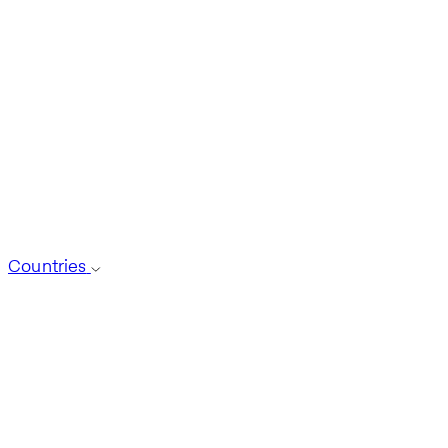
Countries