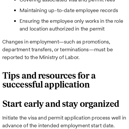
Maintaining up-to-date employee records
Ensuring the employee only works in the role
and location authorized in the permit
Changes in employment—such as promotions,
department transfers, or terminations—must be
reported to the Ministry of Labor.
Tips and resources for a
successful application
Start early and stay organized
Initiate the visa and permit application process well in
advance of the intended employment start date.