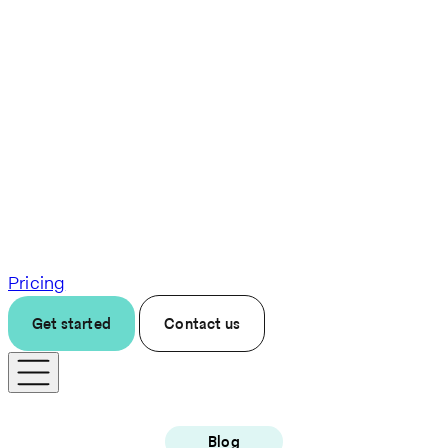
Pricing
Get started
Contact us
Blog