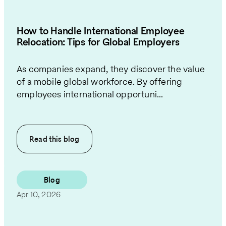
How to Handle International Employee
Relocation: Tips for Global Employers
As companies expand, they discover the value
of a mobile global workforce. By offering
employees international opportuni...
Read this
blog
Blog
Apr 10, 2026