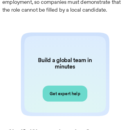
employment, so companies must demonstrate that
the role cannot be filled by a local candidate.
Build a global team in
minutes
Get expert help