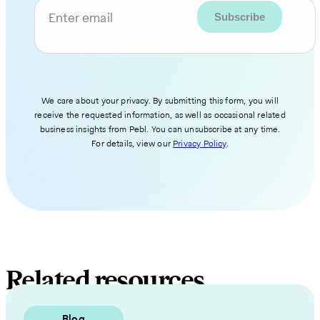
Enter email
We care about your privacy. By submitting this form, you will
receive the requested information, as well as occasional related
business insights from Pebl. You can unsubscribe at any time.
For details, view our
Privacy Policy
.
Related resources
Blog