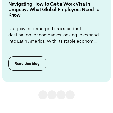
Navigating How to Get a Work Visa in
Uruguay: What Global Employers Need to
Know
Uruguay has emerged as a standout
destination for companies looking to expand
into Latin America. With its stable econom...
Read this
blog