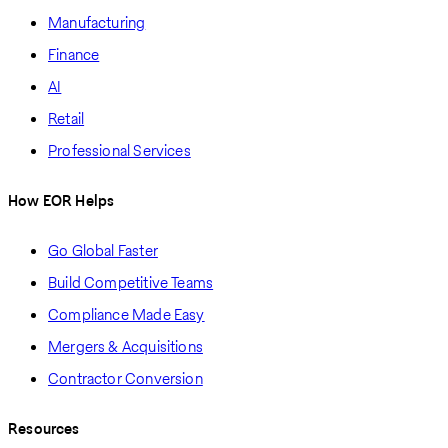
Manufacturing
Finance
AI
Retail
Professional Services
How EOR Helps
Go Global Faster
Build Competitive Teams
Compliance Made Easy
Mergers & Acquisitions
Contractor Conversion
Resources