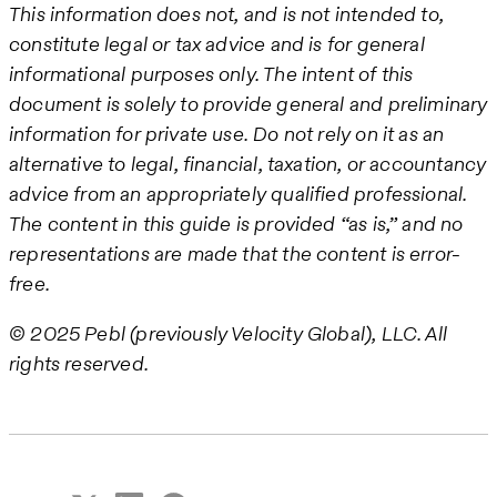
This information does not, and is not intended to,
constitute legal or tax advice and is for general
informational purposes only. The intent of this
document is solely to provide general and preliminary
information for private use. Do not rely on it as an
alternative to legal, financial, taxation, or accountancy
advice from an appropriately qualified professional.
The content in this guide is provided “as is,” and no
representations are made that the content is error-
free.
© 2025 Pebl (previously Velocity Global), LLC. All
rights reserved.