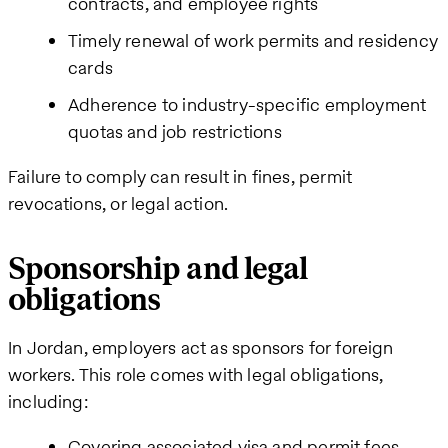
contracts, and employee rights
Timely renewal of work permits and residency
cards
Adherence to industry-specific employment
quotas and job restrictions
Failure to comply can result in fines, permit
revocations, or legal action.
Sponsorship and legal
obligations
In Jordan, employers act as sponsors for foreign
workers. This role comes with legal obligations,
including:
Covering associated visa and permit fees