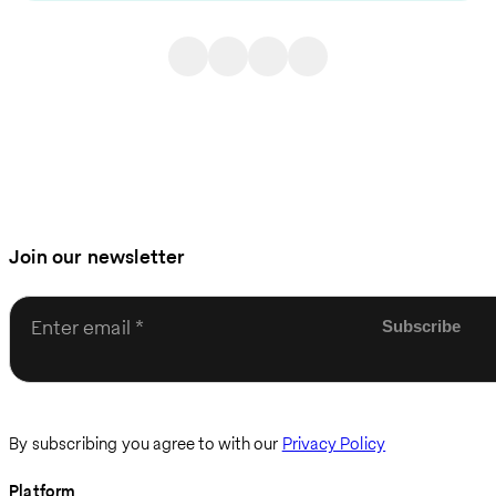
Join our newsletter
Enter email
By subscribing you agree to with our
Privacy Policy
Platform