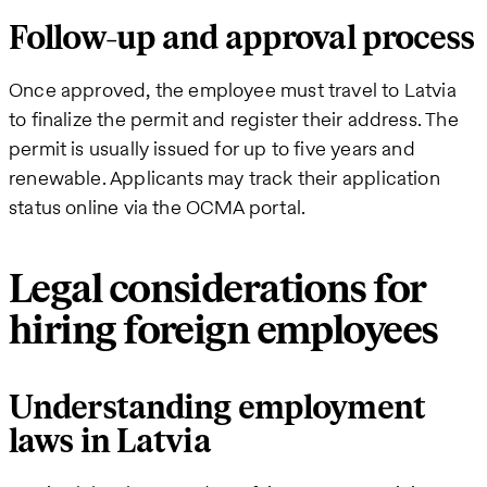
Follow-up and approval process
Once approved, the employee must travel to Latvia
to finalize the permit and register their address. The
permit is usually issued for up to five years and
renewable. Applicants may track their application
status online via the OCMA portal.
Legal considerations for
hiring foreign employees
Understanding employment
laws in Latvia