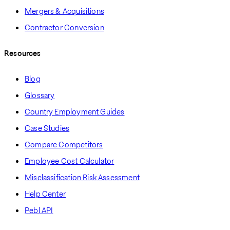
Mergers & Acquisitions
Contractor Conversion
Resources
Blog
Glossary
Country Employment Guides
Case Studies
Compare Competitors
Employee Cost Calculator
Misclassification Risk Assessment
Help Center
Pebl API