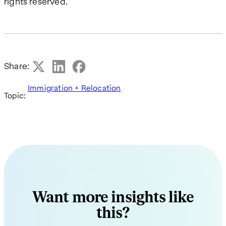
rights reserved.
Share:
Immigration + Relocation
Topic:
Want more insights like
this?