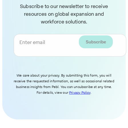
Subscribe to our newsletter to receive
resources on global expansion and
workforce solutions.
Enter email
We care about your privacy. By submitting this form, you will
receive the requested information, as well as occasional related
business insights from Pebl. You can unsubscribe at any time.
For details, view our
Privacy Policy
.