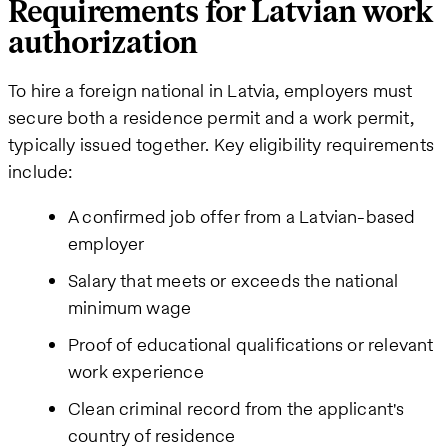
Requirements for Latvian work
authorization
To hire a foreign national in Latvia, employers must
secure both a residence permit and a work permit,
typically issued together. Key eligibility requirements
include:
A confirmed job offer from a Latvian-based
employer
Salary that meets or exceeds the national
minimum wage
Proof of educational qualifications or relevant
work experience
Clean criminal record from the applicant's
country of residence