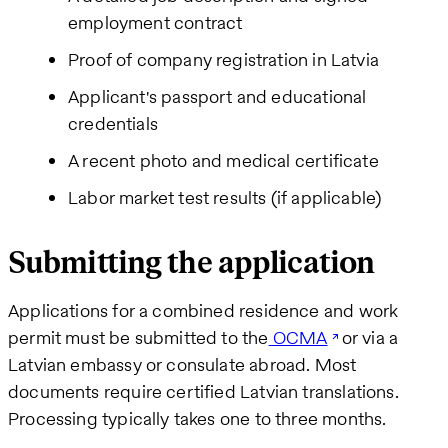
employment contract
Proof of company registration in Latvia
Applicant's passport and educational
credentials
A recent photo and medical certificate
Labor market test results (if applicable)
Submitting the application
Applications for a combined residence and work
permit must be submitted to the
OCMA
or via a
Latvian embassy or consulate abroad. Most
documents require certified Latvian translations.
Processing typically takes one to three months.