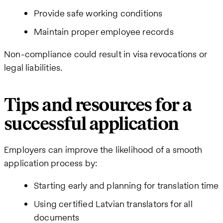
Provide safe working conditions
Maintain proper employee records
Non-compliance could result in visa revocations or
legal liabilities.
Tips and resources for a
successful application
Employers can improve the likelihood of a smooth
application process by:
Starting early and planning for translation time
Using certified Latvian translators for all
documents