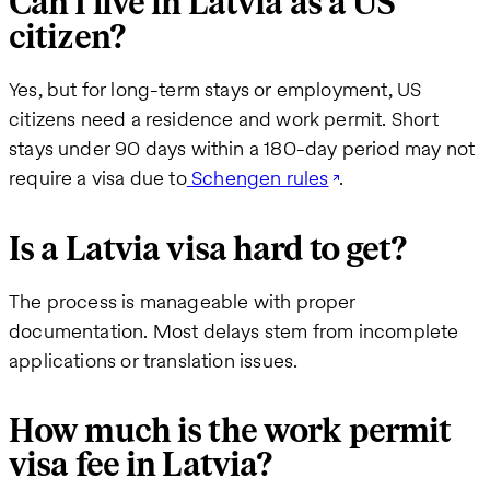
Can I live in Latvia as a US
citizen?
Yes, but for long-term stays or employment, US
citizens need a residence and work permit. Short
stays under 90 days within a 180-day period may not
require a visa due to
Schengen rules
.
Is a Latvia visa hard to get?
The process is manageable with proper
documentation. Most delays stem from incomplete
applications or translation issues.
How much is the work permit
visa fee in Latvia?