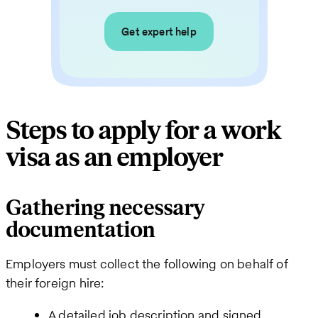
Get expert help
Steps to apply for a work
visa as an employer
Gathering necessary
documentation
Employers must collect the following on behalf of
their foreign hire:
A detailed job description and signed