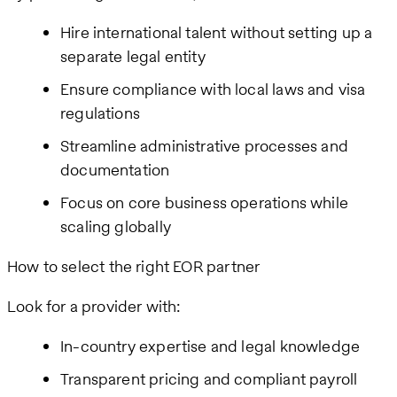
Hire international talent without setting up a
separate legal entity
Ensure compliance with local laws and visa
regulations
Streamline administrative processes and
documentation
Focus on core business operations while
scaling globally
How to select the right EOR partner
Look for a provider with:
In-country expertise and legal knowledge
Transparent pricing and compliant payroll