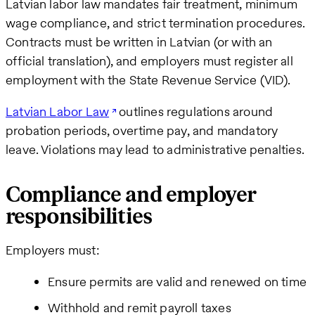
Latvian labor law mandates fair treatment, minimum
wage compliance, and strict termination procedures.
Contracts must be written in Latvian (or with an
official translation), and employers must register all
employment with the State Revenue Service (VID).
Latvian Labor Law
outlines regulations around
probation periods, overtime pay, and mandatory
leave. Violations may lead to administrative penalties.
Compliance and employer
responsibilities
Employers must:
Ensure permits are valid and renewed on time
Withhold and remit payroll taxes