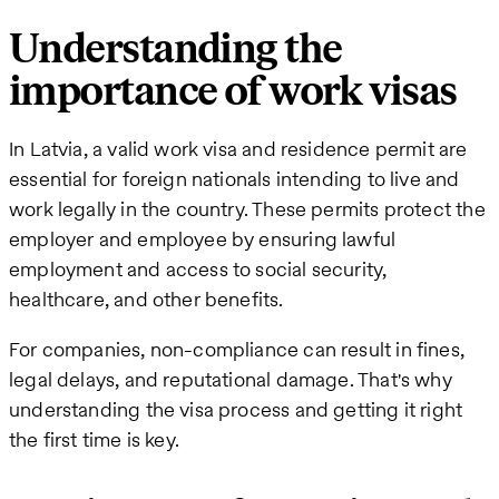
Understanding the
importance of work visas
In Latvia, a valid work visa and residence permit are
essential for foreign nationals intending to live and
work legally in the country. These permits protect the
employer and employee by ensuring lawful
employment and access to social security,
healthcare, and other benefits.
For companies, non-compliance can result in fines,
legal delays, and reputational damage. That's why
understanding the visa process and getting it right
the first time is key.