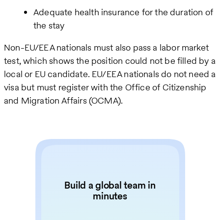
Adequate health insurance for the duration of
the stay
Non-EU/EEA nationals must also pass a labor market
test, which shows the position could not be filled by a
local or EU candidate. EU/EEA nationals do not need a
visa but must register with the Office of Citizenship
and Migration Affairs (OCMA).
Build a global team in
minutes