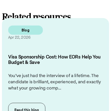
Related resources
Blog
Apr 22, 2026
Visa Sponsorship Cost: How EORs Help You
Budget & Save
You’ve just had the interview of a lifetime. The
candidate is brilliant, experienced, and exactly
what your growing comp...
Read this
blog