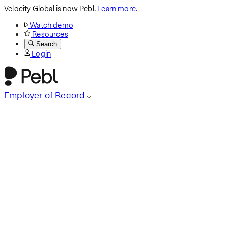
Velocity Global is now Pebl.
Learn more.
Watch demo
Resources
Search
Login
Employer of Record