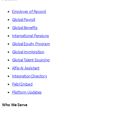
Employer of Record
Global Payroll
Global Benefits
International Pensions
Global Equity Program
Global Immigration
Global Talent Sourcing
Alfie AI Assistant
Integration Directory
Pebl Embed
Platform Updates
Who We Serve