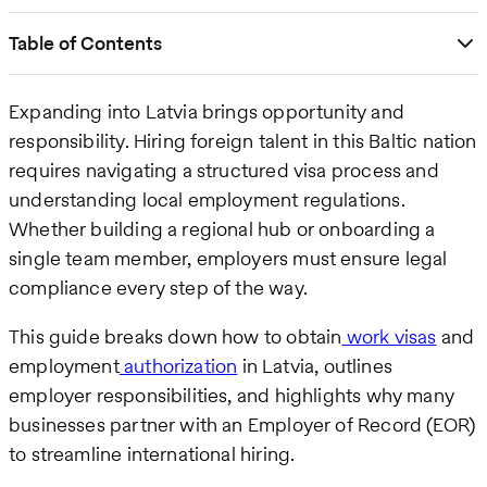
Table of Contents
Expanding into Latvia brings opportunity and
responsibility. Hiring foreign talent in this Baltic nation
requires navigating a structured visa process and
understanding local employment regulations.
Whether building a regional hub or onboarding a
single team member, employers must ensure legal
compliance every step of the way.
This guide breaks down how to obtain
work visas
and
employment
authorization
in Latvia, outlines
employer responsibilities, and highlights why many
businesses partner with an Employer of Record (EOR)
to streamline international hiring.