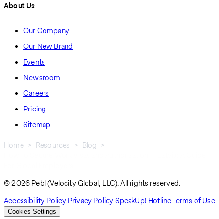
About Us
Our Company
Our New Brand
Events
Newsroom
Careers
Pricing
Sitemap
Home
Resources
Blog
How To Secure Work Visas and Authorization In Latvia: A Guide
Breadcrumb
For Global Employers
© 2026 Pebl (Velocity Global, LLC). All rights reserved.
Accessibility Policy
Privacy Policy
SpeakUp! Hotline
Terms of Use
Cookies Settings