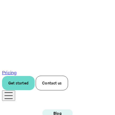
Pricing
Get started
Contact us
Blog