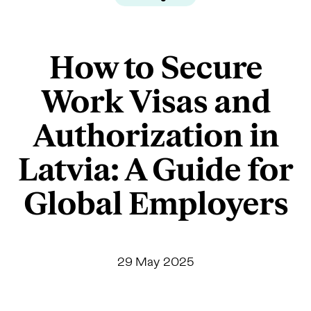
How to Secure
Work Visas and
Authorization in
Latvia: A Guide for
Global Employers
29 May 2025