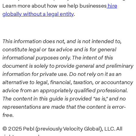
Learn more about how we help businesses
hire
globally without a legal entity
.
This information does not, and is not intended to,
constitute legal or tax advice and is for general
informational purposes only. The intent of this
document is solely to provide general and preliminary
information for private use. Do not rely on it as an
alternative to legal, financial, taxation, or accountancy
advice from an appropriately qualified professional.
The content in this guide is provided "as is," and no
representations are made that the content is error-
free.
© 2025 Pebl (previously Velocity Global), LLC. All