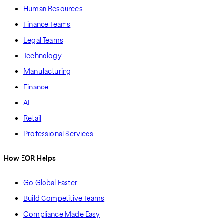
Human Resources
Finance Teams
Legal Teams
Technology
Manufacturing
Finance
AI
Retail
Professional Services
How EOR Helps
Go Global Faster
Build Competitive Teams
Compliance Made Easy