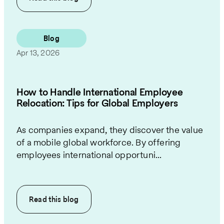
Blog
Apr 13, 2026
How to Handle International Employee
Relocation: Tips for Global Employers
As companies expand, they discover the value
of a mobile global workforce. By offering
employees international opportuni...
Read this
blog