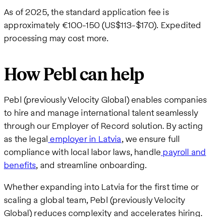
As of 2025, the standard application fee is
approximately €100-150 (US$113-$170). Expedited
processing may cost more.
How Pebl can help
Pebl (previously Velocity Global) enables companies
to hire and manage international talent seamlessly
through our Employer of Record solution. By acting
as the legal
employer in Latvia
, we ensure full
compliance with local labor laws, handle
payroll and
benefits
, and streamline onboarding.
Whether expanding into Latvia for the first time or
scaling a global team, Pebl (previously Velocity
Global) reduces complexity and accelerates hiring.