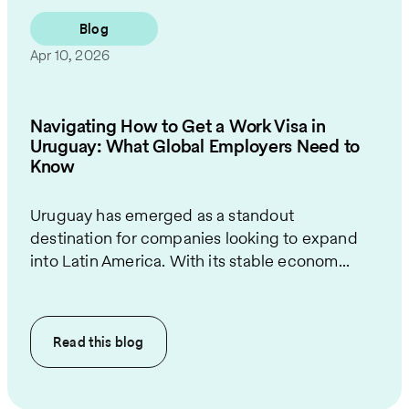
Blog
Apr 10, 2026
Navigating How to Get a Work Visa in
Uruguay: What Global Employers Need to
Know
Uruguay has emerged as a standout
destination for companies looking to expand
into Latin America. With its stable econom...
Read this
blog