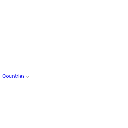
Countries