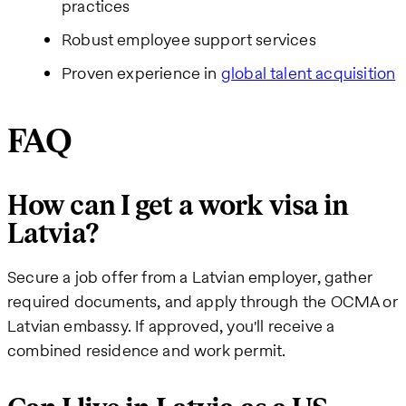
practices
Robust employee support services
Proven experience in
global talent acquisition
FAQ
How can I get a work visa in
Latvia?
Secure a job offer from a Latvian employer, gather
required documents, and apply through the OCMA or
Latvian embassy. If approved, you'll receive a
combined residence and work permit.