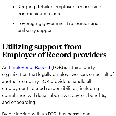
Keeping detailed employee records and
communication logs
Leveraging government resources and
embassy support
Utilizing support from
Employer of Record providers
An
Employer of Record
(EOR) is a third-party
organization that legally employs workers on behalf of
another company. EOR providers handle all
employment-related responsibilities, including
compliance with local labor laws, payroll, benefits,
and onboarding.
By partnering with an EOR, businesses can: