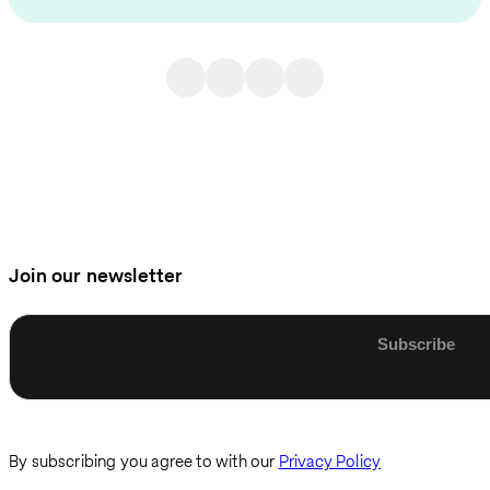
Join our newsletter
Enter email
By subscribing you agree to with our
Privacy Policy