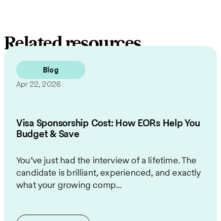
Related resources
Blog
Apr 22, 2026
Visa Sponsorship Cost: How EORs Help You
Budget & Save
You’ve just had the interview of a lifetime. The
candidate is brilliant, experienced, and exactly
what your growing comp...