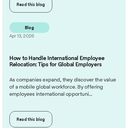
Read this
blog
Blog
Apr 13, 2026
How to Handle International Employee
Relocation: Tips for Global Employers
As companies expand, they discover the value
of a mobile global workforce. By offering
employees international opportuni...
Read this
blog