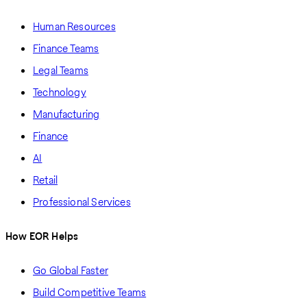
Human Resources
Finance Teams
Legal Teams
Technology
Manufacturing
Finance
AI
Retail
Professional Services
How EOR Helps
Go Global Faster
Build Competitive Teams