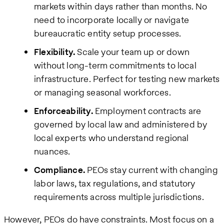
markets within days rather than months. No
need to incorporate locally or navigate
bureaucratic entity setup processes.
Flexibility.
Scale your team up or down
without long-term commitments to local
infrastructure. Perfect for testing new markets
or managing seasonal workforces.
Enforceability.
Employment contracts are
governed by local law and administered by
local experts who understand regional
nuances.
Compliance.
PEOs stay current with changing
labor laws, tax regulations, and statutory
requirements across multiple jurisdictions.
However, PEOs do have constraints. Most focus on a