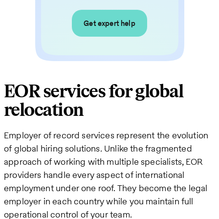
Get expert help
EOR services for global
relocation
Employer of record services represent the evolution
of global hiring solutions. Unlike the fragmented
approach of working with multiple specialists, EOR
providers handle every aspect of international
employment under one roof. They become the legal
employer in each country while you maintain full
operational control of your team.