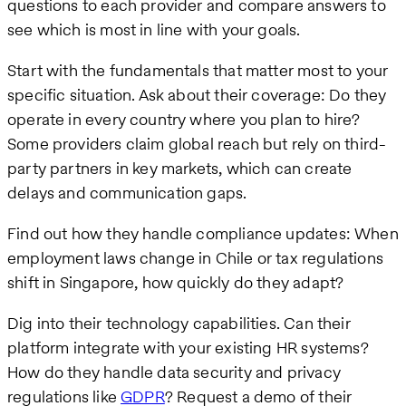
questions to each provider and compare answers to
see which is most in line with your goals.
Start with the fundamentals that matter most to your
specific situation. Ask about their coverage: Do they
operate in every country where you plan to hire?
Some providers claim global reach but rely on third-
party partners in key markets, which can create
delays and communication gaps.
Find out how they handle compliance updates: When
employment laws change in Chile or tax regulations
shift in Singapore, how quickly do they adapt?
Dig into their technology capabilities. Can their
platform integrate with your existing HR systems?
How do they handle data security and privacy
regulations like
GDPR
? Request a demo of their