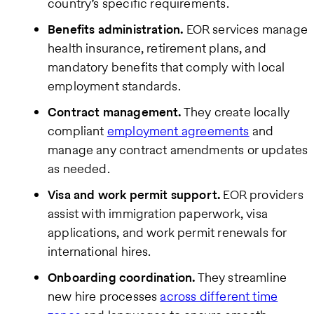
country’s specific requirements.
Benefits administration.
EOR services manage
health insurance, retirement plans, and
mandatory benefits that comply with local
employment standards.
Contract management.
They create locally
compliant
employment agreements
and
manage any contract amendments or updates
as needed.
Visa and work permit support.
EOR providers
assist with immigration paperwork, visa
applications, and work permit renewals for
international hires.
Onboarding coordination.
They streamline
new hire processes
across different time