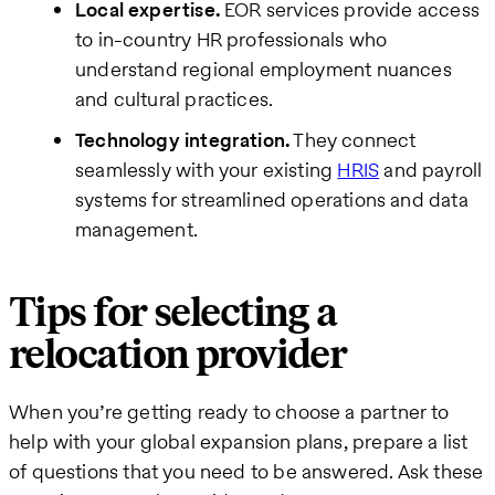
Local expertise.
EOR services provide access
to in-country HR professionals who
understand regional employment nuances
and cultural practices.
Technology integration.
They connect
seamlessly with your existing
HRIS
and payroll
systems for streamlined operations and data
management.
Tips for selecting a
relocation provider
When you’re getting ready to choose a partner to
help with your global expansion plans, prepare a list
of questions that you need to be answered. Ask these