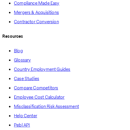
Compliance Made Easy
Mergers & Acquisitions
Contractor Conversion
Resources
Blog
Glossary
Country Employment Guides
Case Studies
Compare Competitors
Employee Cost Calculator
Misclassification Risk Assessment
Help Center
Pebl API