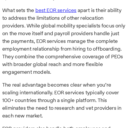
What sets the
best EOR services
apart is their ability
to address the limitations of other relocation
providers. While global mobility specialists focus only
on the move itself and payroll providers handle just
the payments, EOR services manage the complete
employment relationship from hiring to offboarding.
They combine the comprehensive coverage of PEOs
with broader global reach and more flexible
engagement models.
The real advantage becomes clear when you’re
scaling internationally. EOR services typically cover
100+ countries through a single platform. This
eliminates the need to research and vet providers in
each new market.