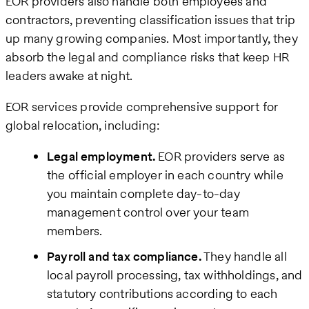
EOR providers also handle both employees and
contractors, preventing classification issues that trip
up many growing companies. Most importantly, they
absorb the legal and compliance risks that keep HR
leaders awake at night.
EOR services provide comprehensive support for
global relocation, including:
Legal employment.
EOR providers serve as
the official employer in each country while
you maintain complete day-to-day
management control over your team
members.
Payroll and tax compliance.
They handle all
local payroll processing, tax withholdings, and
statutory contributions according to each