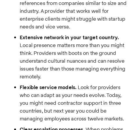
references from companies similar to size and
industry. A provider that works well for
enterprise clients might struggle with startup
needs and vice versa.
Extensive network in your target country.
Local presence matters more than you might
think. Providers with boots on the ground
understand cultural nuances and can resolve
issues faster than those managing everything
remotely.
Flexible service models.
Look for providers
who can adapt as your needs evolve. Today,
you might need contractor support in three
countries, but next year you could be
managing employees across twelve markets.
Clear escalation processes.
When problems