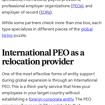
professional employer organizations (
PEOs
), and
employer of record (
EORs
).
While some partners check more than one box, each
type specializes in different pieces of the
global
hiring
puzzle.
International PEO as a
relocation provider
One of the most effective forms of entity support
during global expansion is through an International
PEO. This is a third-party service that hires your
employees in your target country without
establishing a
foreign corporate entity
. The PEO