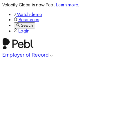
Velocity Global is now Pebl.
Learn more.
Watch demo
Resources
Search
Login
Employer of Record