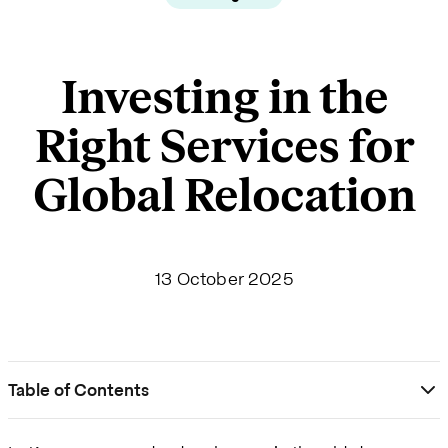
Investing in the
Right Services for
Global Relocation
13 October 2025
Table of Contents