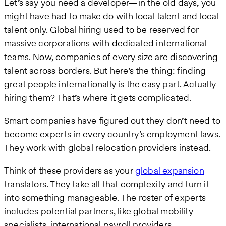
Let’s say you need a developer—in the old days, you
might have had to make do with local talent and local
talent only. Global hiring used to be reserved for
massive corporations with dedicated international
teams. Now, companies of every size are discovering
talent across borders. But here’s the thing: finding
great people internationally is the easy part. Actually
hiring them? That’s where it gets complicated.
Smart companies have figured out they don’t need to
become experts in every country’s employment laws.
They work with global relocation providers instead.
Think of these providers as your
global expansion
translators. They take all that complexity and turn it
into something manageable. The roster of experts
includes potential partners, like global mobility
specialists, international payroll providers,