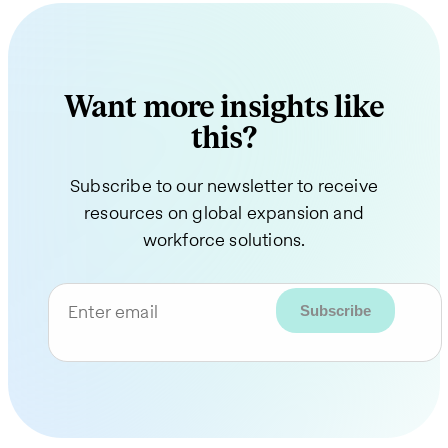
Want more insights like
this?
Subscribe to our newsletter to receive
resources on global expansion and
workforce solutions.
Enter email