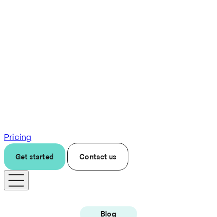
Pricing
Get started
Contact us
Blog