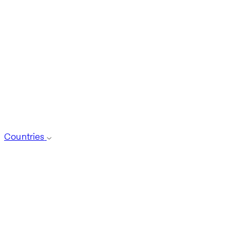
Countries