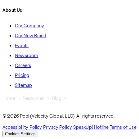
About Us
Our Company
Our New Brand
Events
Newsroom
Careers
Pricing
Sitemap
Home
Resources
Blog
Investing In The Right Services For Global Relocation
Breadcrumb
© 2026 Pebl (Velocity Global, LLC). All rights reserved.
Accessibility Policy
Privacy Policy
SpeakUp! Hotline
Terms of Use
Cookies Settings