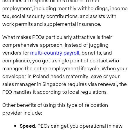
assumes all responsibilities related to that
employment, including monthly withholdings, income
tax, social security contributions, and assists with
work permits and supplemental insurance.
What makes PEOs particularly attractive is their
comprehensive approach. Instead of juggling
vendors for
multi-country payroll
, benefits, and
compliance, you get a single point of contact who
manages the entire employment lifecycle. When your
developer in Poland needs maternity leave or your
sales manager in Singapore requires visa renewal, the
PEO handles it according to local regulations.
Other benefits of using this type of relocation
provider include:
Speed.
PEOs can get you operational in new