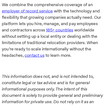
We combine the comprehensive coverage of an
employer of record service
with the technology and
flexibility that growing companies actually need. Our
platform lets you hire, manage, and pay employees
and contractors across
185+ countries
worldwide
without setting up a local entity or dealing with the
limitations of traditional relocation providers. When
you’re ready to scale internationally without the
headaches,
contact us
to learn more.
This information does not, and is not intended to,
constitute legal or tax advice and is for general
informational purposes only. The intent of this
document is solely to provide general and preliminary
information for private use. Do not rely on it as an