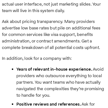
actual user interface, not just marketing slides. Your
team will live in this system daily.
Ask about pricing transparency. Many providers
advertise low base rates but pile on additional fees
for common services like visa support, benefits
administration, or contract amendments. Get a
complete breakdown of all potential costs upfront.
In addition, look for a company with:
Years of relevant in-house experience.
Avoid
providers who outsource everything to local
partners. You want teams who have actually
navigated the complexities they’re promising
to handle for you.
Positive reviews and references.
Ask for