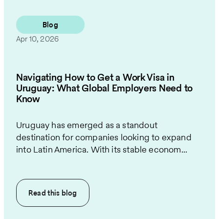
Blog
Apr 10, 2026
Navigating How to Get a Work Visa in
Uruguay: What Global Employers Need to
Know
Uruguay has emerged as a standout
destination for companies looking to expand
into Latin America. With its stable econom...
Read this
blog