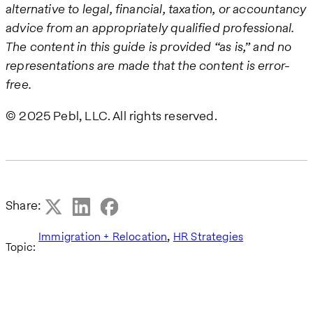
alternative to legal, financial, taxation, or accountancy
advice from an appropriately qualified professional.
The content in this guide is provided “as is,” and no
representations are made that the content is error-
free.
© 2025 Pebl, LLC. All rights reserved.
Share:
,
Immigration + Relocation
HR Strategies
Topic: