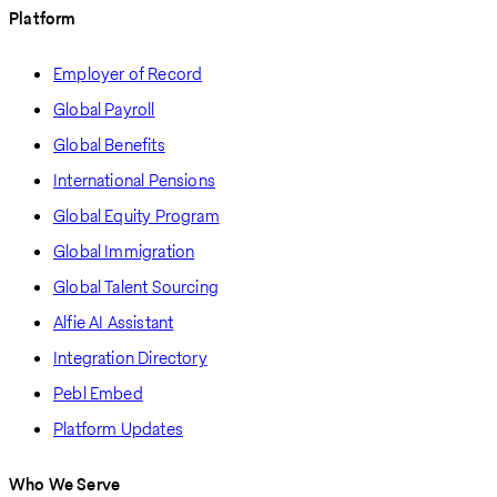
Platform
Employer of Record
Global Payroll
Global Benefits
International Pensions
Global Equity Program
Global Immigration
Global Talent Sourcing
Alfie AI Assistant
Integration Directory
Pebl Embed
Platform Updates
Who We Serve