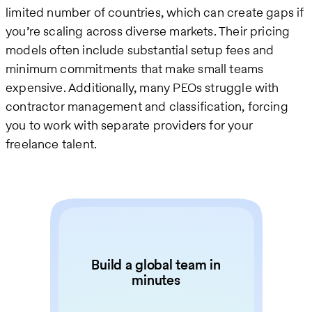
limited number of countries, which can create gaps if
you’re scaling across diverse markets. Their pricing
models often include substantial setup fees and
minimum commitments that make small teams
expensive. Additionally, many PEOs struggle with
contractor management and classification, forcing
you to work with separate providers for your
freelance talent.
Build a global team in
minutes