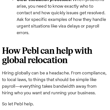
arise, you need to know exactly who to
contact and how quickly issues get resolved.
Ask for specific examples of how they handle
urgent situations like visa delays or payroll
errors.
How Pebl can help with
global relocation
Hiring globally can be a headache. From compliance,
to local laws, to things that should be simple like
payroll—everything takes bandwidth away from
hiring who you want and running your business.
So let Pebl help.