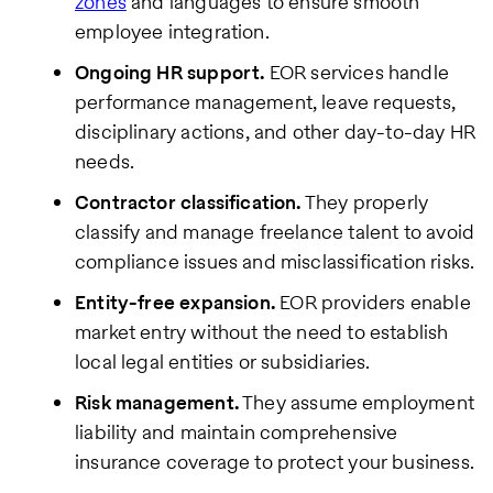
zones
and languages to ensure smooth
employee integration.
Ongoing HR support.
EOR services handle
performance management, leave requests,
disciplinary actions, and other day-to-day HR
needs.
Contractor classification.
They properly
classify and manage freelance talent to avoid
compliance issues and misclassification risks.
Entity-free expansion.
EOR providers enable
market entry without the need to establish
local legal entities or subsidiaries.
Risk management.
They assume employment
liability and maintain comprehensive
insurance coverage to protect your business.