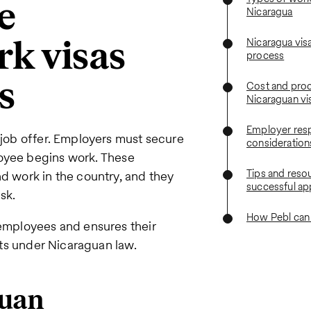
e
Nicaragua
rk visas
Nicaragua visa
process
s
Cost and proc
Nicaraguan vi
Employer resp
a job offer. Employers must secure
consideration
yee begins work. These
Tips and resou
nd work in the country, and they
successful ap
isk.
How Pebl can
 employees and ensures their
ghts under Nicaraguan law.
guan