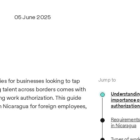
05 June 2025
Jump to
es for businesses looking to tap
ng talent across borders comes with
Understandin
ng work authorization. This guide
importance o
n Nicaragua for foreign employees,
authorization
Requirements 
in Nicaragua
Types of work 