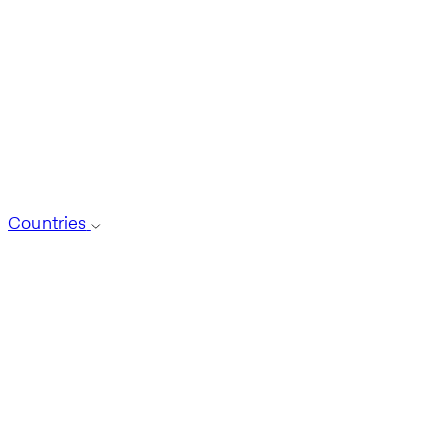
Countries