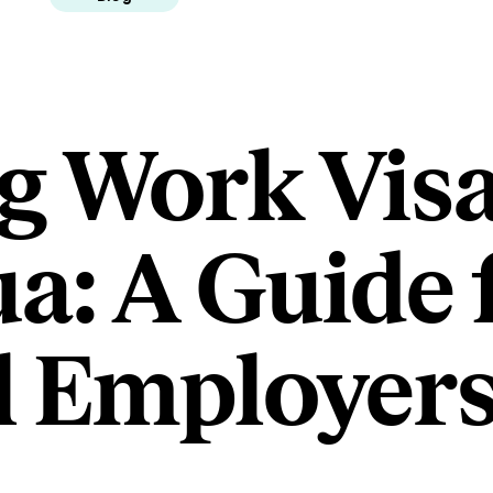
g Work Visa
a: A Guide 
l Employer