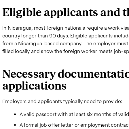
Eligible applicants and 
In Nicaragua, most foreign nationals require a work visa
country longer than 90 days. Eligible applicants includ
from a Nicaragua-based company. The employer must 
filled locally and show the foreign worker meets job-spe
Necessary documentati
applications
Employers and applicants typically need to provide:
A valid passport with at least six months of valid
A formal job offer letter or employment contrac