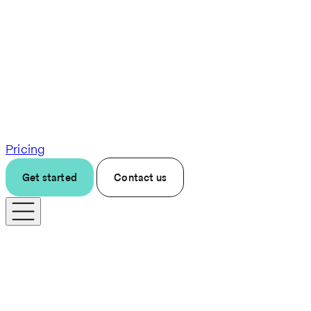
Pricing
Get started
Contact us