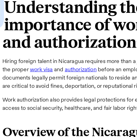
Understanding th
importance of wo
and authorization
Hiring foreign talent in Nicaragua requires more than 
the proper
work visa
and
authorization
before an emplo
documents legally permit foreign nationals to reside a
are critical to avoid fines, deportation, or reputational r
Work authorization also provides legal protections for
access to social security, healthcare, and fair labor ri
Overview of the Nicara