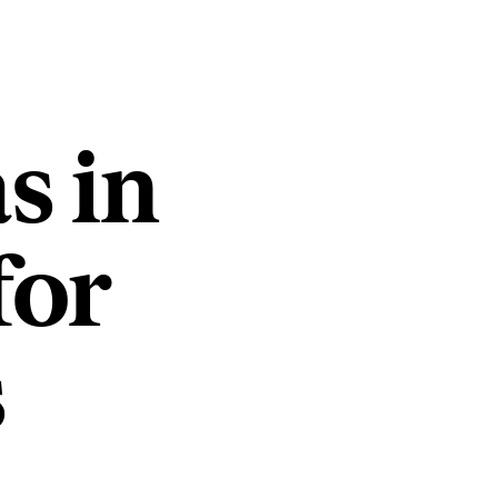
s in
for
s