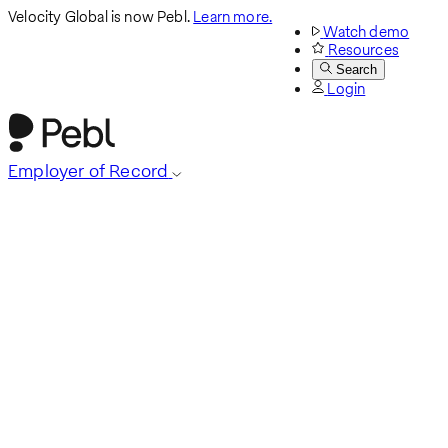
Velocity Global is now Pebl.
Learn more.
Watch demo
Resources
Search
Login
Employer of Record