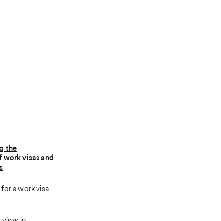
g the
f work visas and
s
for a work visa
visas in