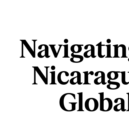
Navigatin
Nicaragu
Globa