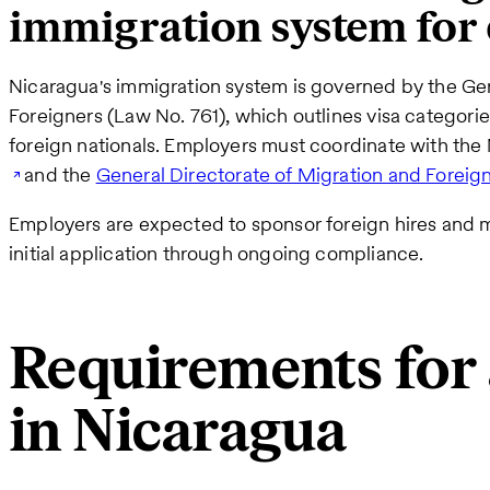
immigration system for
Nicaragua's immigration system is governed by the Ge
Foreigners (Law No. 761), which outlines visa categorie
foreign nationals. Employers must coordinate with th
and the
General Directorate of Migration and Foreign
Employers are expected to sponsor foreign hires and m
initial application through ongoing compliance.
Requirements for 
in Nicaragua