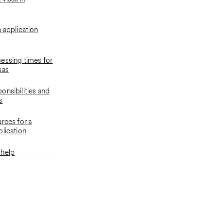
 application
essing times for
sas
onsibilities and
s
rces for a
plication
 help