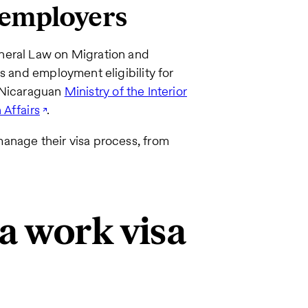
 employers
neral Law on Migration and
s and employment eligibility for
e Nicaraguan
Ministry of the Interior
 Affairs
.
anage their visa process, from
a work visa