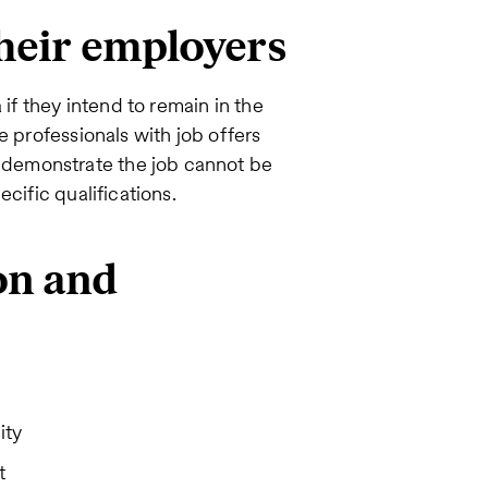
their employers
 if they intend to remain in the
e professionals with job offers
demonstrate the job cannot be
cific qualifications.
on and
ity
t