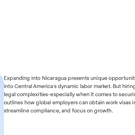
Expanding into Nicaragua presents unique opportuniti
into Central America's dynamic labor market. But hiri
legal complexities-especially when it comes to securi
outlines how global employers can obtain work visas i
streamline compliance, and focus on growth.