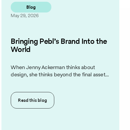
Blog
May 29, 2026
Bringing Pebl’s Brand Into the
World
When Jenny Ackerman thinks about
design, she thinks beyond the final asset...
Read this
blog