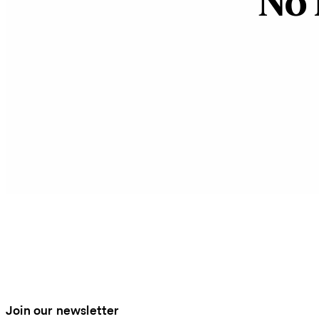
No 
Join our newsletter