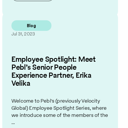
Blog
Jul 31, 2023
Employee Spotlight: Meet
Pebl’s Senior People
Experience Partner, Erika
Velika
Welcome to Pebl's (previously Velocity
Global) Employee Spotlight Series, where
we introduce some of the members of the
...