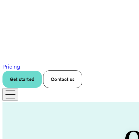
Pricing
Get started
Contact us