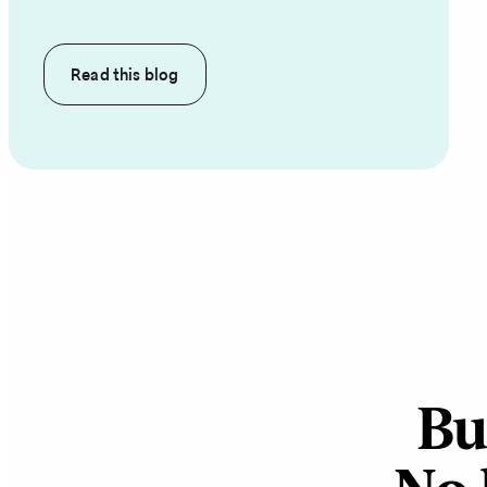
Read this
blog
Bu