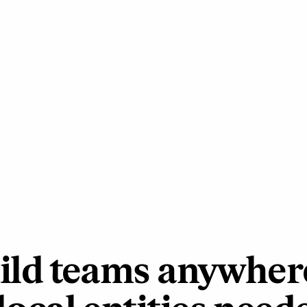
ild teams anywher