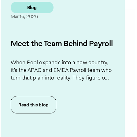
Blog
Mar 16, 2026
Meet the Team Behind Payroll
When Pebl expands into a new country,
it’s the APAC and EMEA Payroll team who
turn that plan into reality. They figure o...
Read this
blog