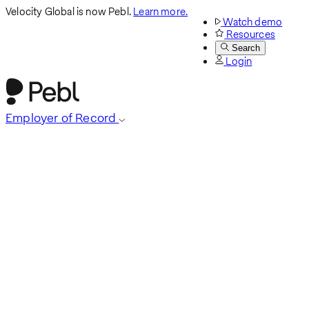
Velocity Global is now Pebl.
Learn more.
Watch demo
Resources
Search
Login
Employer of Record