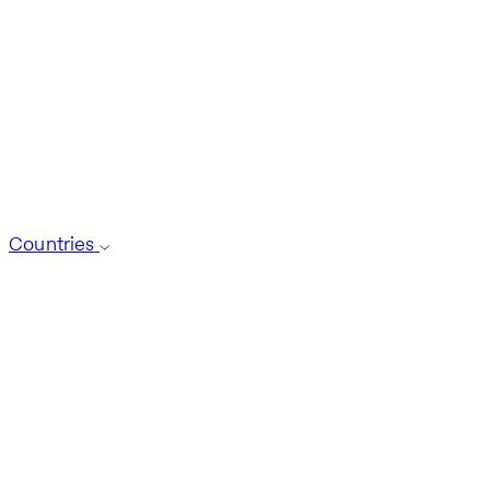
Countries