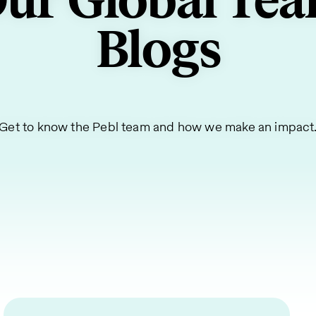
ur Global Te
Blogs
Get to know the Pebl team and how we make an impact