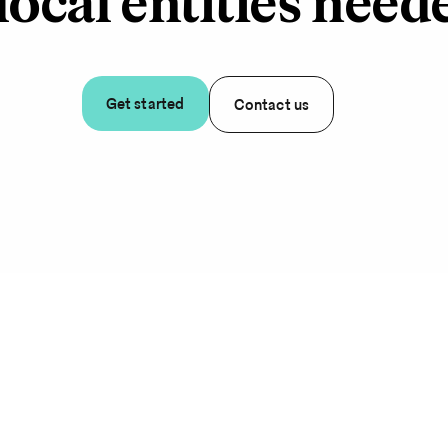
local entities need
Get started
Contact us