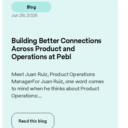
Blog
Jun 29, 2026
Building Better Connections
Across Product and
Operations at Pebl
Meet Juan Ruiz, Product Operations
ManagerFor Juan Ruiz, one word comes
to mind when he thinks about Product
Operations:...
Read this
blog