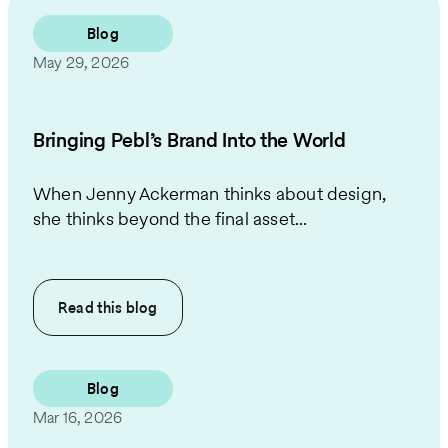
Blog
May 29, 2026
Bringing Pebl’s Brand Into the World
When Jenny Ackerman thinks about design,
she thinks beyond the final asset...
Read this
blog
Blog
Mar 16, 2026