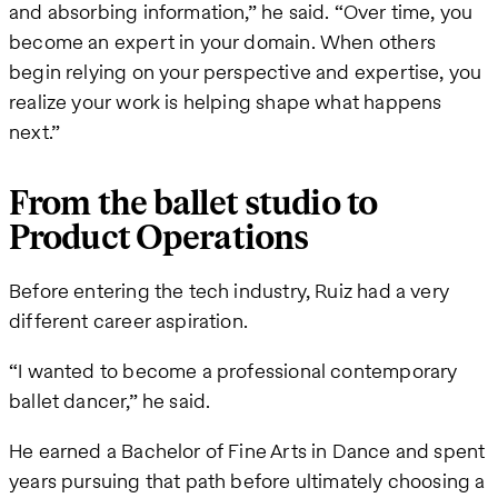
and absorbing information,” he said. “Over time, you
become an expert in your domain. When others
begin relying on your perspective and expertise, you
realize your work is helping shape what happens
next.”
From the ballet studio to
Product Operations
Before entering the tech industry, Ruiz had a very
different career aspiration.
“I wanted to become a professional contemporary
ballet dancer,” he said.
He earned a Bachelor of Fine Arts in Dance and spent
years pursuing that path before ultimately choosing a