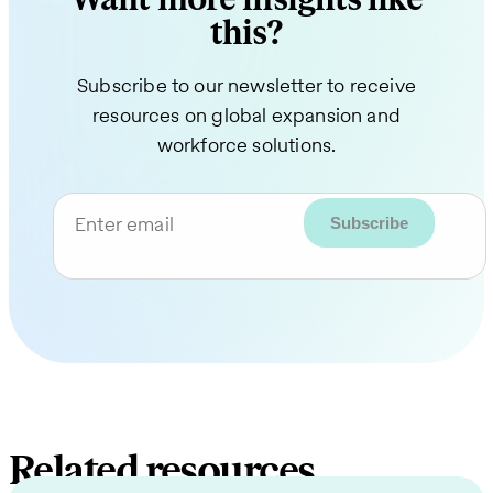
this?
Subscribe to our newsletter to receive
resources on global expansion and
workforce solutions.
Enter email
Related resources