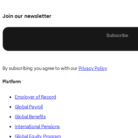
Join our newsletter
Enter email
By subscribing you agree to with our
Privacy Policy
Platform
Employer of Record
Global Payroll
Global Benefits
International Pensions
Global Equity Program