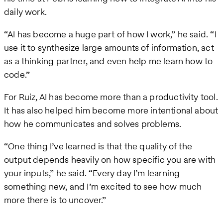
daily work.
“AI has become a huge part of how I work,” he said. “I
use it to synthesize large amounts of information, act
as a thinking partner, and even help me learn how to
code.”
For Ruiz, AI has become more than a productivity tool.
It has also helped him become more intentional about
how he communicates and solves problems.
“One thing I’ve learned is that the quality of the
output depends heavily on how specific you are with
your inputs,” he said. “Every day I’m learning
something new, and I’m excited to see how much
more there is to uncover.”