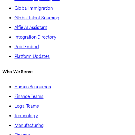
Global Immigration
Global Talent Sourcing
Alfie AI Assistant
Integration Directory
Pebl Embed
Platform Updates
Who We Serve
Human Resources
Finance Teams
Legal Teams
Technology
Manufacturing
Finance