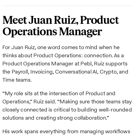
Meet Juan Ruiz, Product
Operations Manager
For Juan Ruiz, one word comes to mind when he
thinks about Product Operations: connection. As a
Product Operations Manager at Pebl, Ruiz supports
the Payroll, Invoicing, Conversational AI, Crypto, and
Time teams.
“My role sits at the intersection of Product and
Operations,” Ruiz said. “Making sure those teams stay
closely connected is critical to building well-rounded
solutions and creating strong collaboration.”
His work spans everything from managing workflows