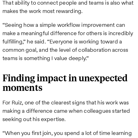
That ability to connect people and teams is also what
makes the work most rewarding.
“Seeing how a simple workflow improvement can
make a meaningful difference for others is incredibly
fulfilling,” he said. “Everyone is working toward a
common goal, and the level of collaboration across
teams is something I value deeply.”
Finding impact in unexpected
moments
For Ruiz, one of the clearest signs that his work was
making a difference came when colleagues started
seeking out his expertise.
“When you first join, you spend a lot of time learning