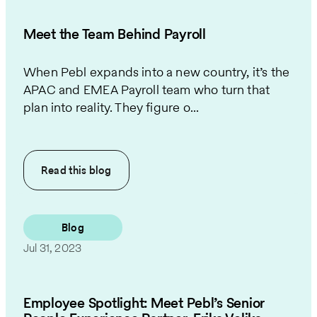
Meet the Team Behind Payroll
When Pebl expands into a new country, it’s the
APAC and EMEA Payroll team who turn that
plan into reality. They figure o...
Read this
blog
Blog
Jul 31, 2023
Employee Spotlight: Meet Pebl’s Senior