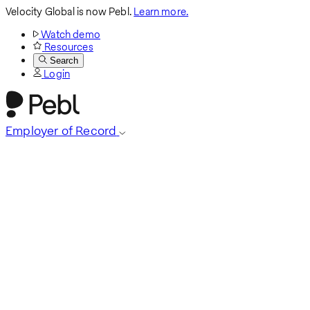
Velocity Global is now Pebl.
Learn more.
Watch demo
Resources
Search
Login
Employer of Record