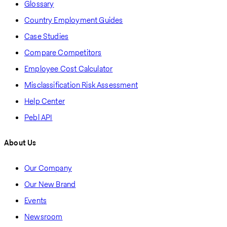
Glossary
Country Employment Guides
Case Studies
Compare Competitors
Employee Cost Calculator
Misclassification Risk Assessment
Help Center
Pebl API
About Us
Our Company
Our New Brand
Events
Newsroom