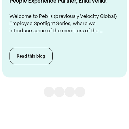
People Experience Partner, Erika Velika
Welcome to Pebl's (previously Velocity Global)
Employee Spotlight Series, where we
introduce some of the members of the ...
Read this
blog