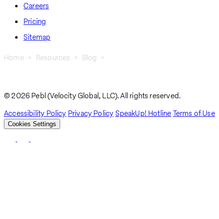
Careers
Pricing
Sitemap
Home
Resources
Blog
Building Better Connections Across Product and Operations At
Breadcrumb
Pebl
© 2026 Pebl (Velocity Global, LLC). All rights reserved.
Accessibility Policy
Privacy Policy
SpeakUp! Hotline
Terms of Use
Cookies Settings