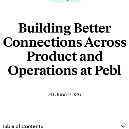
Building Better
Connections Across
Product and
Operations at Pebl
29 June 2026
Table of Contents