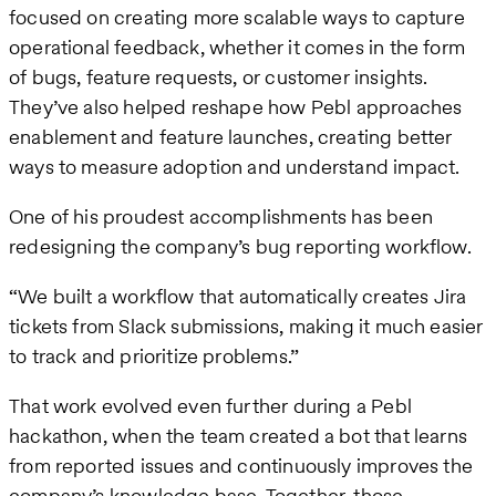
focused on creating more scalable ways to capture
operational feedback, whether it comes in the form
of bugs, feature requests, or customer insights.
They’ve also helped reshape how Pebl approaches
enablement and feature launches, creating better
ways to measure adoption and understand impact.
One of his proudest accomplishments has been
redesigning the company’s bug reporting workflow.
“We built a workflow that automatically creates Jira
tickets from Slack submissions, making it much easier
to track and prioritize problems.”
That work evolved even further during a Pebl
hackathon, when the team created a bot that learns
from reported issues and continuously improves the
company’s knowledge base. Together, those