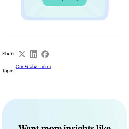
Share:
Our Global Team
Topic:
Want more insights like