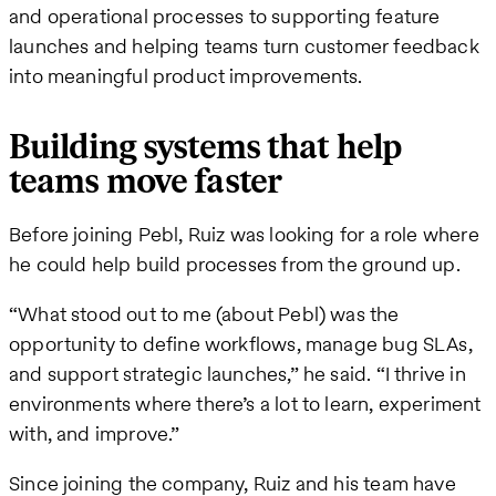
and operational processes to supporting feature
launches and helping teams turn customer feedback
into meaningful product improvements.
Building systems that help
teams move faster
Before joining Pebl, Ruiz was looking for a role where
he could help build processes from the ground up.
“What stood out to me (about Pebl) was the
opportunity to define workflows, manage bug SLAs,
and support strategic launches,” he said. “I thrive in
environments where there’s a lot to learn, experiment
with, and improve.”
Since joining the company, Ruiz and his team have