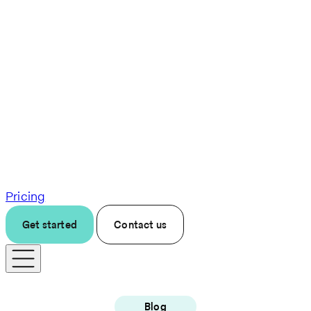
Pricing
Get started
Contact us
Blog