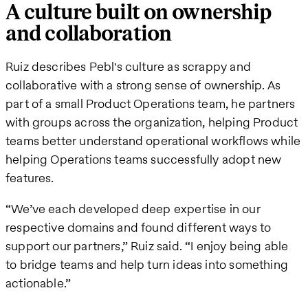
A culture built on ownership
and collaboration
Ruiz describes Pebl's culture as scrappy and
collaborative with a strong sense of ownership. As
part of a small Product Operations team, he partners
with groups across the organization, helping Product
teams better understand operational workflows while
helping Operations teams successfully adopt new
features.
“We’ve each developed deep expertise in our
respective domains and found different ways to
support our partners,” Ruiz said. “I enjoy being able
to bridge teams and help turn ideas into something
actionable.”