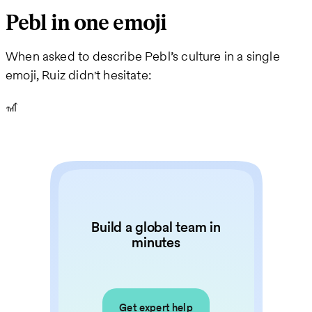
Pebl in one emoji
When asked to describe Pebl’s culture in a single
emoji, Ruiz didn't hesitate:
🎢
Build a global team in
minutes
Get expert help