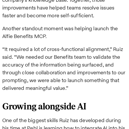
improvements have helped teams resolve issues
faster and become more self-sufficient.
Another standout moment was helping launch the
Alfie Benefits MCP.
“It required a lot of cross-functional alignment,” Ruiz
said. “We needed our Benefits team to validate the
accuracy of the information being surfaced, and
through close collaboration and improvements to our
prompting, we were able to launch something that
delivered meaningful value.”
Growing alongside AI
One of the biggest skills Ruiz has developed during
his time at Pebl is learning how to integrate AI into his