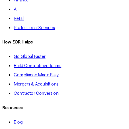
AI
Retail
Professional Services
How EOR Helps
Go Global Faster
Build Competitive Teams
Compliance Made Easy
Mergers & Acquisitions
Contractor Conversion
Resources
Blog