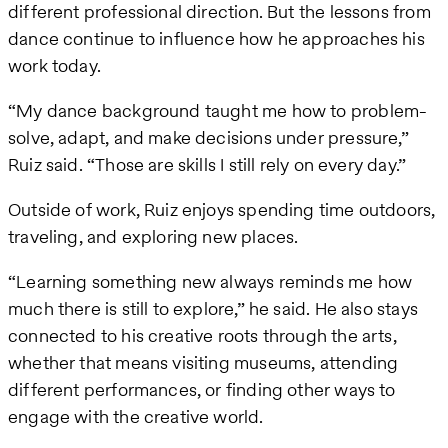
different professional direction. But the lessons from
dance continue to influence how he approaches his
work today.
“My dance background taught me how to problem-
solve, adapt, and make decisions under pressure,”
Ruiz said. “Those are skills I still rely on every day.”
Outside of work, Ruiz enjoys spending time outdoors,
traveling, and exploring new places.
“Learning something new always reminds me how
much there is still to explore,” he said. He also stays
connected to his creative roots through the arts,
whether that means visiting museums, attending
different performances, or finding other ways to
engage with the creative world.