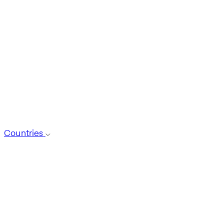
Countries