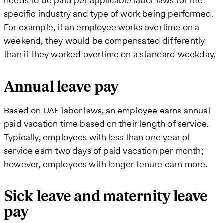
needs to be paid per applicable labor laws for the
specific industry and type of work being performed.
For example, if an employee works overtime on a
weekend, they would be compensated differently
than if they worked overtime on a standard weekday.
Annual leave pay
Based on UAE labor laws, an employee earns annual
paid vacation time based on their length of service.
Typically, employees with less than one year of
service earn two days of paid vacation per month;
however, employees with longer tenure earn more.
Sick leave and maternity leave
pay