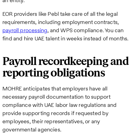
an entity.
EOR providers like Pebl take care of all the legal
requirements, including employment contracts,
payroll processing
, and WPS compliance. You can
find and hire UAE talent in weeks instead of months.
Payroll recordkeeping and
reporting obligations
MOHRE anticipates that employers have all
necessary payroll documentation to support
compliance with UAE labor law regulations and
provide supporting records if requested by
employees, their representatives, or any
governmental agencies.