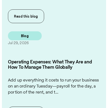
Read this
blog
Blog
Jul 29, 2026
Operating Expenses: What They Are and
How To Manage Them Globally
Add up everything it costs to run your business
on an ordinary Tuesday—payroll for the day, a
portion of the rent, and t...