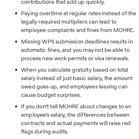
contributions that add up quickly.
Paying overtime at regular rates instead of the
legally required multipliers can lead to
employee complaints and fines from MOHRE.
Missing WPS submission deadlines results in
automatic fines, and you may not be able to
process new work permits or visa renewals.
When you calculate gratuity based on total
salary instead of just basic salary, the amount
owed goes up, and employees leaving can
cause budget surprises.
If you don’t tell MOHRE about changes to an
employee’s salary, the differences between
contracts and actual payments will raise red
flags during audits.