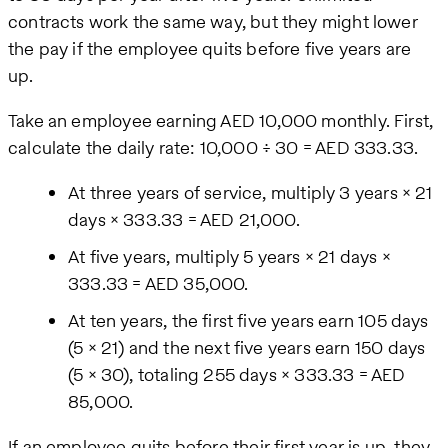
contracts work the same way, but they might lower
the pay if the employee quits before five years are
up.
Take an employee earning AED 10,000 monthly. First,
calculate the daily rate: 10,000 ÷ 30 = AED 333.33.
At three years of service, multiply 3 years × 21
days × 333.33 = AED 21,000.
At five years, multiply 5 years × 21 days ×
333.33 = AED 35,000.
At ten years, the first five years earn 105 days
(5 × 21) and the next five years earn 150 days
(5 × 30), totaling 255 days × 333.33 = AED
85,000.
If an employee quits before their first year is up, they