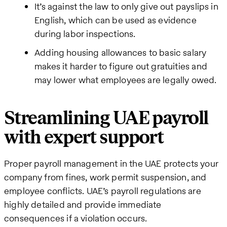
It’s against the law to only give out payslips in
English, which can be used as evidence
during labor inspections.
Adding housing allowances to basic salary
makes it harder to figure out gratuities and
may lower what employees are legally owed.
Streamlining UAE payroll
with expert support
Proper payroll management in the UAE protects your
company from fines, work permit suspension, and
employee conflicts. UAE’s payroll regulations are
highly detailed and provide immediate
consequences if a violation occurs.