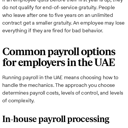
do not qualify for end-of-service gratuity. People
who leave after one to five years on an unlimited
contract get a smaller gratuity. An employee may lose
everything if they are fired for bad behavior.
Common payroll options
for employers in the UAE
Running payroll in the UAE means choosing how to
handle the mechanics. The approach you choose
determines payroll costs, levels of control, and levels
of complexity.
In-house payroll processing