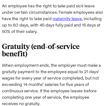
An employee has the right to take paid sick leave
under certain circumstances. Female employees also
have the right to take paid
maternity leave
, including
up to 60 days, with 45 days fully paid and 15 days at
50% of their salary.
Gratuity (end-of-service
benefit)
When employment ends, the employer must make a
gratuity payment to the employee equal to 21 days’
wages for every year of service completed, but not
exceeding 14 months’ salaries for five years of
continuous service. If the employee leaves before
completing one year of service, the employee
receives no gratuity.