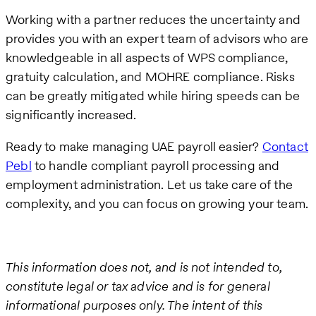
Working with a partner reduces the uncertainty and
provides you with an expert team of advisors who are
knowledgeable in all aspects of WPS compliance,
gratuity calculation, and MOHRE compliance. Risks
can be greatly mitigated while hiring speeds can be
significantly increased.
Ready to make managing UAE payroll easier?
Contact
Pebl
to handle compliant payroll processing and
employment administration. Let us take care of the
complexity, and you can focus on growing your team.
This information does not, and is not intended to,
constitute legal or tax advice and is for general
informational purposes only. The intent of this