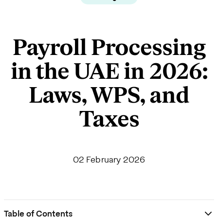
Payroll Processing
in the UAE in 2026:
Laws, WPS, and
Taxes
02 February 2026
Table of Contents