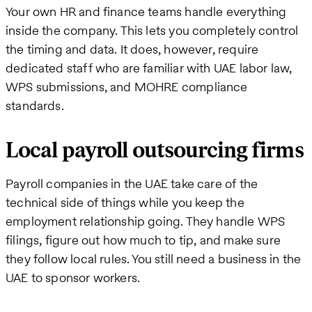
Your own HR and finance teams handle everything
inside the company. This lets you completely control
the timing and data. It does, however, require
dedicated staff who are familiar with UAE labor law,
WPS submissions, and MOHRE compliance
standards.
Local payroll outsourcing firms
Payroll companies in the UAE take care of the
technical side of things while you keep the
employment relationship going. They handle WPS
filings, figure out how much to tip, and make sure
they follow local rules. You still need a business in the
UAE to sponsor workers.