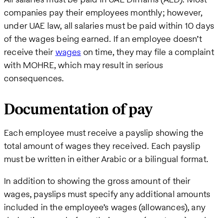
companies pay their employees monthly; however,
under UAE law, all salaries must be paid within 10 days
of the wages being earned. If an employee doesn’t
receive their
wages
on time, they may file a complaint
with MOHRE, which may result in serious
consequences.
Documentation of pay
Each employee must receive a payslip showing the
total amount of wages they received. Each payslip
must be written in either Arabic or a bilingual format.
In addition to showing the gross amount of their
wages, payslips must specify any additional amounts
included in the employee’s wages (allowances), any