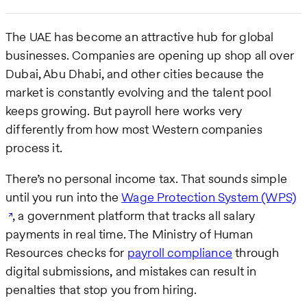
The UAE has become an attractive hub for global
businesses. Companies are opening up shop all over
Dubai, Abu Dhabi, and other cities because the
market is constantly evolving and the talent pool
keeps growing. But payroll here works very
differently from how most Western companies
process it.
There’s no personal income tax. That sounds simple
until you run into the
Wage Protection System (WPS)
, a government platform that tracks all salary
payments in real time. The Ministry of Human
Resources checks for
payroll compliance
through
digital submissions, and mistakes can result in
penalties that stop you from hiring.