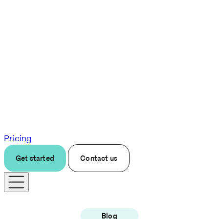
Pricing
Get started
Contact us
Blog