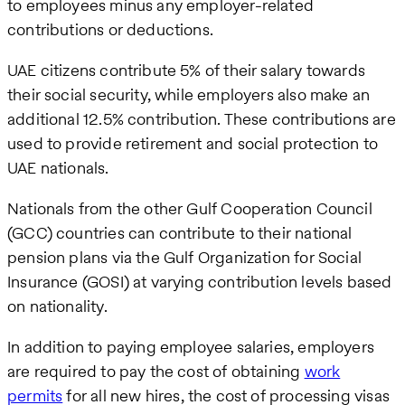
to employees minus any employer-related
contributions or deductions.
UAE citizens contribute 5% of their salary towards
their social security, while employers also make an
additional 12.5% contribution. These contributions are
used to provide retirement and social protection to
UAE nationals.
Nationals from the other Gulf Cooperation Council
(GCC) countries can contribute to their national
pension plans via the Gulf Organization for Social
Insurance (GOSI) at varying contribution levels based
on nationality.
In addition to paying employee salaries, employers
are required to pay the cost of obtaining
work
permits
for all new hires, the cost of processing visas