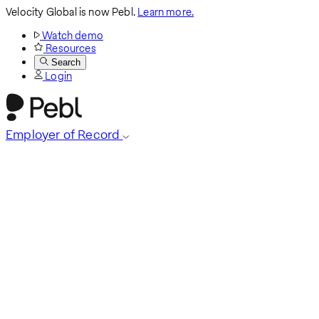
Velocity Global is now Pebl.
Learn more.
Watch demo
Resources
Search
Login
Employer of Record