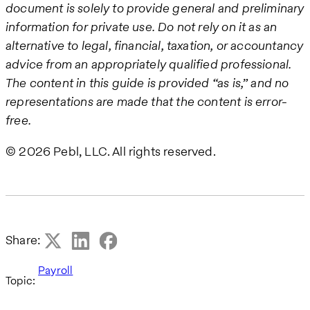
document is solely to provide general and preliminary
information for private use. Do not rely on it as an
alternative to legal, financial, taxation, or accountancy
advice from an appropriately qualified professional.
The content in this guide is provided “as is,” and no
representations are made that the content is error-
free.
© 2026 Pebl, LLC. All rights reserved.
Share:
Payroll
Topic: