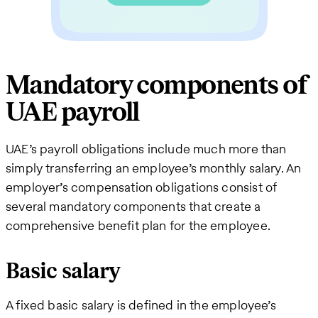
Mandatory components of
UAE payroll
UAE’s payroll obligations include much more than
simply transferring an employee’s monthly salary. An
employer’s compensation obligations consist of
several mandatory components that create a
comprehensive benefit plan for the employee.
Basic salary
A fixed basic salary is defined in the employee’s