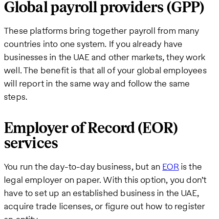
Global payroll providers (GPP)
These platforms bring together payroll from many
countries into one system. If you already have
businesses in the UAE and other markets, they work
well. The benefit is that all of your global employees
will report in the same way and follow the same
steps.
Employer of Record (EOR)
services
You run the day-to-day business, but an
EOR
is the
legal employer on paper. With this option, you don’t
have to set up an established business in the UAE,
acquire trade licenses, or figure out how to register