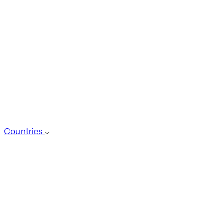
Countries