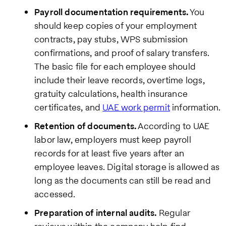
Payroll documentation requirements.
You
should keep copies of your employment
contracts, pay stubs, WPS submission
confirmations, and proof of salary transfers.
The basic file for each employee should
include their leave records, overtime logs,
gratuity calculations, health insurance
certificates, and
UAE work permit
information.
Retention of documents.
According to UAE
labor law, employers must keep payroll
records for at least five years after an
employee leaves. Digital storage is allowed as
long as the documents can still be read and
accessed.
Preparation of internal audits.
Regular