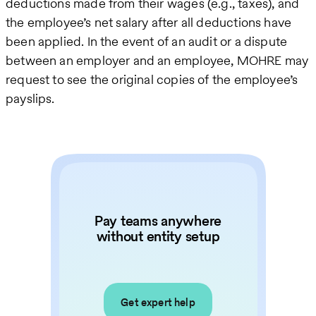
deductions made from their wages (e.g., taxes), and
the employee’s net salary after all deductions have
been applied. In the event of an audit or a dispute
between an employer and an employee, MOHRE may
request to see the original copies of the employee’s
payslips.
Pay teams anywhere
without entity setup
Get expert help