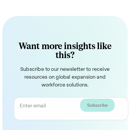
Want more insights like
this?
Subscribe to our newsletter to receive
resources on global expansion and
workforce solutions.
Enter email