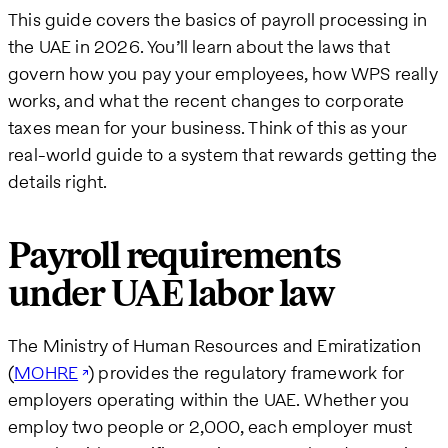
This guide covers the basics of payroll processing in
the UAE in 2026. You’ll learn about the laws that
govern how you pay your employees, how WPS really
works, and what the recent changes to corporate
taxes mean for your business. Think of this as your
real-world guide to a system that rewards getting the
details right.
Payroll requirements
under UAE labor law
The Ministry of Human Resources and Emiratization
(
MOHRE
) provides the regulatory framework for
employers operating within the UAE. Whether you
employ two people or 2,000, each employer must