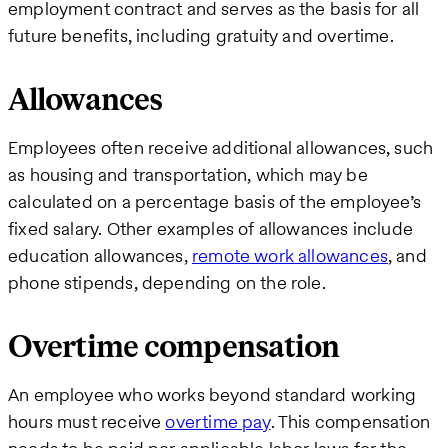
employment contract and serves as the basis for all
future benefits, including gratuity and overtime.
Allowances
Employees often receive additional allowances, such
as housing and transportation, which may be
calculated on a percentage basis of the employee’s
fixed salary. Other examples of allowances include
education allowances,
remote work allowances
, and
phone stipends, depending on the role.
Overtime compensation
An employee who works beyond standard working
hours must receive
overtime pay
. This compensation