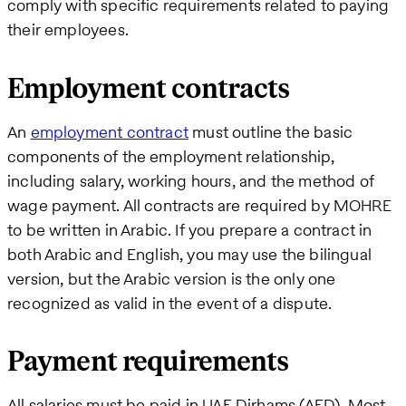
comply with specific requirements related to paying
their employees.
Employment contracts
An
employment contract
must outline the basic
components of the employment relationship,
including salary, working hours, and the method of
wage payment. All contracts are required by MOHRE
to be written in Arabic. If you prepare a contract in
both Arabic and English, you may use the bilingual
version, but the Arabic version is the only one
recognized as valid in the event of a dispute.
Payment requirements
All salaries must be paid in UAE Dirhams (AED). Most