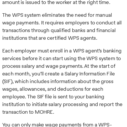
amount is issued to the worker at the right time.
The WPS system eliminates the need for manual
wage payments. It requires employers to conduct all
transactions through qualified banks and financial
institutions that are certified WPS agents.
Each employer must enroll in a WPS agent’s banking
services before it can start using the WPS system to
process salary and wage payments. At the start of
each month, you’ll create a Salary Information File
(SIF), which includes information about the gross
wages, allowances, and deductions for each
employee. The SIF file is sent to your banking
institution to initiate salary processing and report the
transaction to MOHRE.
You can only make wage payments from a WPS-