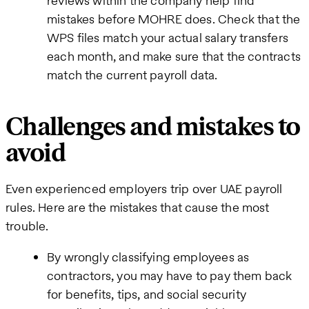
reviews within the company help find
mistakes before MOHRE does. Check that the
WPS files match your actual salary transfers
each month, and make sure that the contracts
match the current payroll data.
Challenges and mistakes to
avoid
Even experienced employers trip over UAE payroll
rules. Here are the mistakes that cause the most
trouble.
By wrongly classifying employees as
contractors, you may have to pay them back
for benefits, tips, and social security