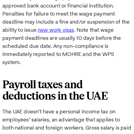
approved bank account or financial institution.
Penalties for failure to meet the wage payment
deadline may include a fine and/or suspension of the
ability to issue
new work visas
. Note that wage
payment deadlines are usually 10 days before the
scheduled due date. Any non-compliance is
immediately reported to MOHRE and the WPS
system.
Payroll taxes and
deductions in the UAE
The UAE doesn’t have a personal income tax on
employees’ salaries, an advantage that applies to
both national and foreign workers. Gross salary is paid