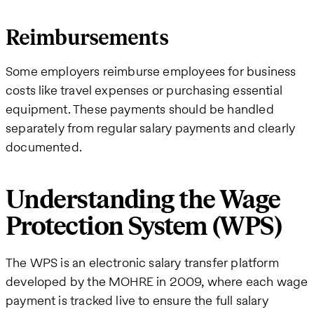
Reimbursements
Some employers reimburse employees for business
costs like travel expenses or purchasing essential
equipment. These payments should be handled
separately from regular salary payments and clearly
documented.
Understanding the Wage
Protection System (WPS)
The WPS is an electronic salary transfer platform
developed by the MOHRE in 2009, where each wage
payment is tracked live to ensure the full salary