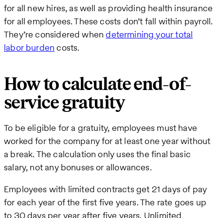
for all new hires, as well as providing health insurance
for all employees. These costs don’t fall within payroll.
They’re considered when
determining your total
labor burden
costs.
How to calculate end-of-
service gratuity
To be eligible for a gratuity, employees must have
worked for the company for at least one year without
a break. The calculation only uses the final basic
salary, not any bonuses or allowances.
Employees with limited contracts get 21 days of pay
for each year of the first five years. The rate goes up
to 30 days per year after five years. Unlimited