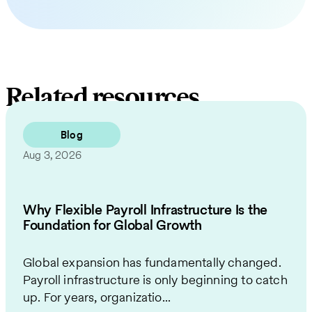
Related resources
Blog
Aug 3, 2026
Why Flexible Payroll Infrastructure Is the
Foundation for Global Growth
Global expansion has fundamentally changed.
Payroll infrastructure is only beginning to catch
up. For years, organizatio...