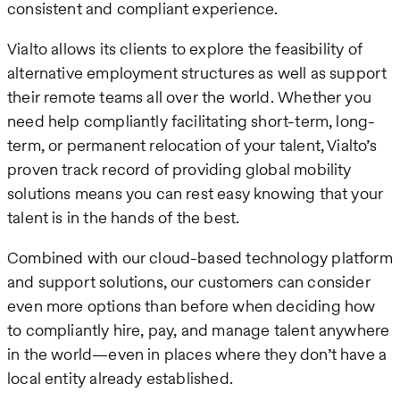
consistent and compliant experience.
Vialto allows its clients to explore the feasibility of
alternative employment structures as well as support
their remote teams all over the world. Whether you
need help compliantly facilitating short-term, long-
term, or permanent relocation of your talent, Vialto’s
proven track record of providing global mobility
solutions means you can rest easy knowing that your
talent is in the hands of the best.
Combined with our cloud-based technology platform
and support solutions, our customers can consider
even more options than before when deciding how
to compliantly hire, pay, and manage talent anywhere
in the world—even in places where they don’t have a
local entity already established.