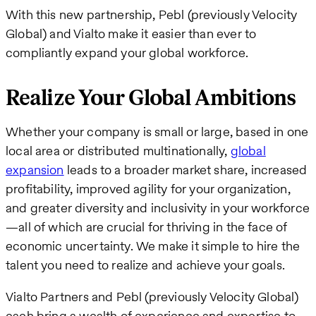
With this new partnership, Pebl (previously Velocity
Global) and Vialto make it easier than ever to
compliantly expand your global workforce.
Realize Your Global Ambitions
Whether your company is small or large, based in one
local area or distributed multinationally,
global
expansion
leads to a broader market share, increased
profitability, improved agility for your organization,
and greater diversity and inclusivity in your workforce
—all of which are crucial for thriving in the face of
economic uncertainty. We make it simple to hire the
talent you need to realize and achieve your goals.
Vialto Partners and Pebl (previously Velocity Global)
each bring a wealth of experience and expertise to