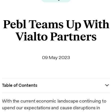
Pebl Teams Up With
Vialto Partners
09 May 2023
Table of Contents
With the current economic landscape continuing to
upend our expectations and cause disruptions in