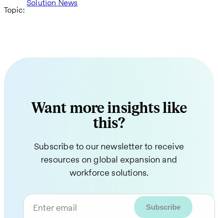
Solution News
Topic:
Want more insights like
this?
Subscribe to our newsletter to receive
resources on global expansion and
workforce solutions.
Enter email