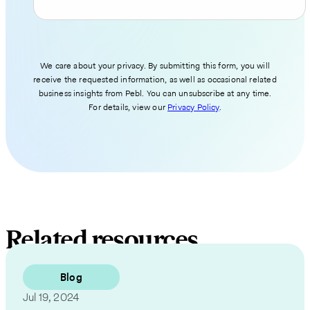
We care about your privacy. By submitting this form, you will
receive the requested information, as well as occasional related
business insights from Pebl. You can unsubscribe at any time.
For details, view our
Privacy Policy
.
Related resources
Blog
Jul 19, 2024