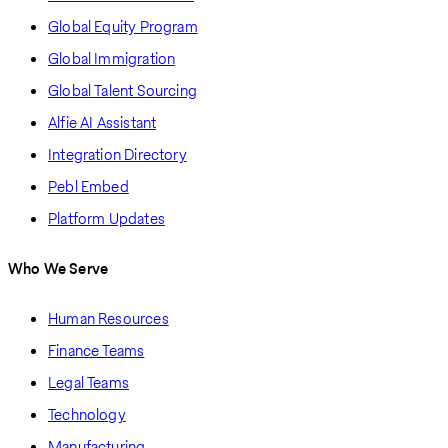
Global Equity Program
Global Immigration
Global Talent Sourcing
Alfie AI Assistant
Integration Directory
Pebl Embed
Platform Updates
Who We Serve
Human Resources
Finance Teams
Legal Teams
Technology
Manufacturing