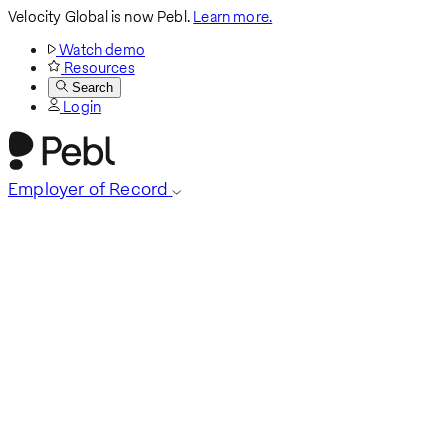
Velocity Global is now Pebl.
Learn more.
Watch demo
Resources
Search
Login
Employer of Record