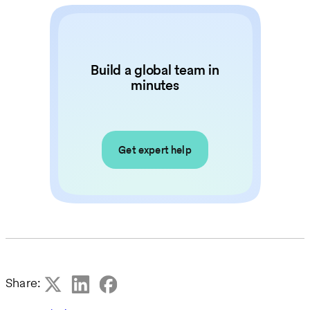
Build a global team in
minutes
Get expert help
Share: