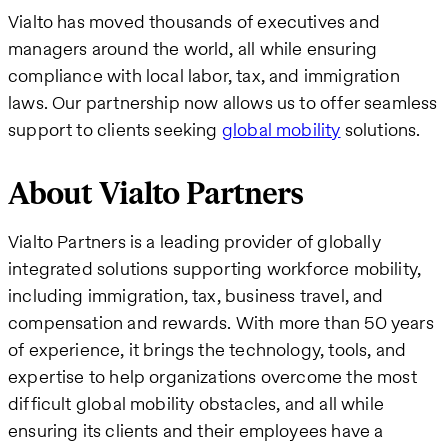
Vialto has moved thousands of executives and
managers around the world, all while ensuring
compliance with local labor, tax, and immigration
laws. Our partnership now allows us to offer seamless
support to clients seeking
global mobility
solutions.
About Vialto Partners
Vialto Partners is a leading provider of globally
integrated solutions supporting workforce mobility,
including immigration, tax, business travel, and
compensation and rewards. With more than 50 years
of experience, it brings the technology, tools, and
expertise to help organizations overcome the most
difficult global mobility obstacles, and all while
ensuring its clients and their employees have a