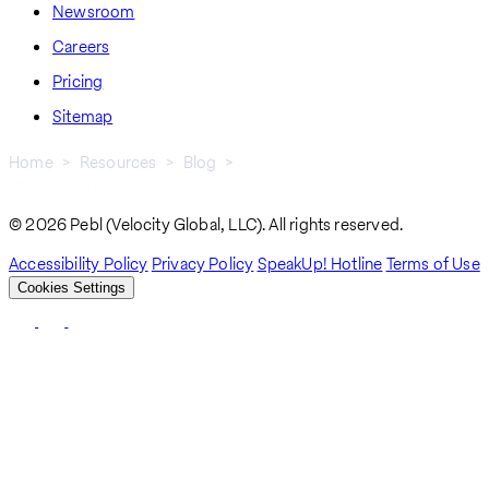
Newsroom
Careers
Pricing
Sitemap
Home
Resources
Blog
Pebl Teams Up With Vialto Partners
Breadcrumb
© 2026 Pebl (Velocity Global, LLC). All rights reserved.
Accessibility Policy
Privacy Policy
SpeakUp! Hotline
Terms of Use
Cookies Settings