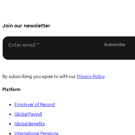
Join our newsletter
Enter email
By subscribing you agree to with our
Privacy Policy
Platform
Employer of Record
Global Payroll
Global Benefits
International Pensions