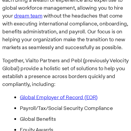
global workforce management, allowing you to hire
your
dream team
without the headaches that come
with executing international compliance, onboarding,
benefits administration, and payroll. Our focus is on
helping your organization make the transition to new
markets as seamlessly and successfully as possible.
Together, Vialto Partners and Pebl (previously Velocity
Global) provide a holistic set of solutions to help you
establish a presence across borders quickly and
compliantly, including:
Global Employer of Record (EOR)
Payroll/Tax/Social Security Compliance
Global Benefits
Equity Awards