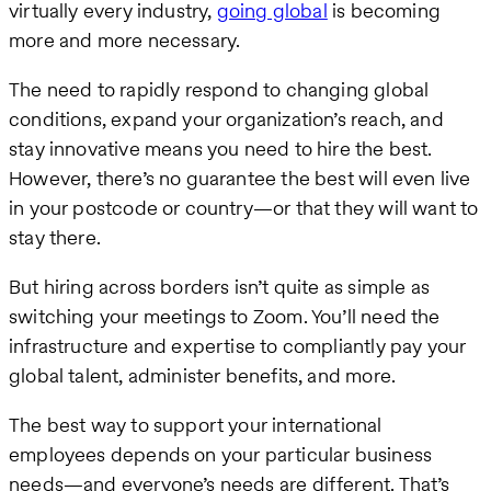
virtually every industry,
going global
is becoming
more and more necessary.
The need to rapidly respond to changing global
conditions, expand your organization’s reach, and
stay innovative means you need to hire the best.
However, there’s no guarantee the best will even live
in your postcode or country—or that they will want to
stay there.
But hiring across borders isn’t quite as simple as
switching your meetings to Zoom. You’ll need the
infrastructure and expertise to compliantly pay your
global talent, administer benefits, and more.
The best way to support your international
employees depends on your particular business
needs—and everyone’s needs are different. That’s