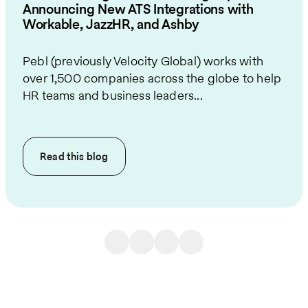
Announcing New ATS Integrations with
Workable, JazzHR, and Ashby
Pebl (previously Velocity Global) works with
over 1,500 companies across the globe to help
HR teams and business leaders...
Read this
blog