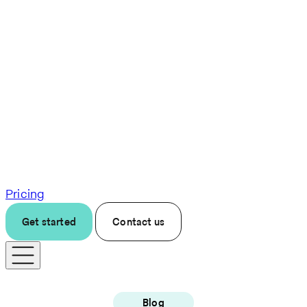
Pricing
Get started
Contact us
Blog