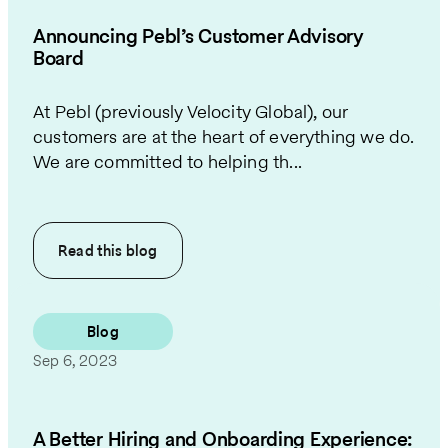
Announcing Pebl’s Customer Advisory
Board
At Pebl (previously Velocity Global), our
customers are at the heart of everything we do.
We are committed to helping th...
Read this
blog
Blog
Sep 6, 2023
A Better Hiring and Onboarding Experience: