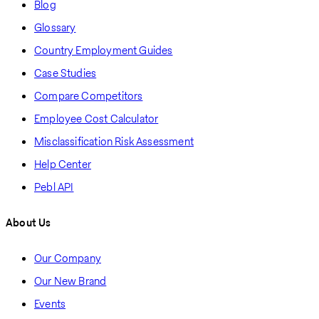
Blog
Glossary
Country Employment Guides
Case Studies
Compare Competitors
Employee Cost Calculator
Misclassification Risk Assessment
Help Center
Pebl API
About Us
Our Company
Our New Brand
Events