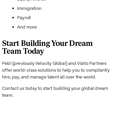
Immigration
Payroll
And more
Start Building Your Dream
Team Today
Pebl (previously Velocity Global) and Vialto Partners
offer world-class solutions to help you to compliantly
hire, pay, and manage talent all over the world.
Contact us today to start building your global dream
team.