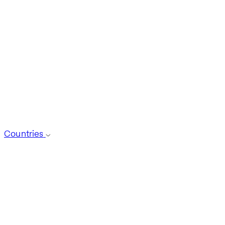
Countries