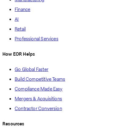
Finance
AI
Retail
Professional Services
How EOR Helps
Go Global Faster
Build Competitive Teams
Compliance Made Easy
Mergers & Acquisitions
Contractor Conversion
Resources