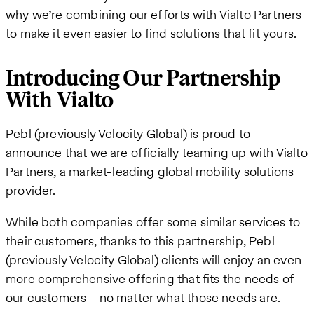
why we’re combining our efforts with Vialto Partners
to make it even easier to find solutions that fit yours.
Introducing Our Partnership
With Vialto
Pebl (previously Velocity Global) is proud to
announce that we are officially teaming up with Vialto
Partners, a market-leading global mobility solutions
provider.
While both companies offer some similar services to
their customers, thanks to this partnership, Pebl
(previously Velocity Global) clients will enjoy an even
more comprehensive offering that fits the needs of
our customers—no matter what those needs are.