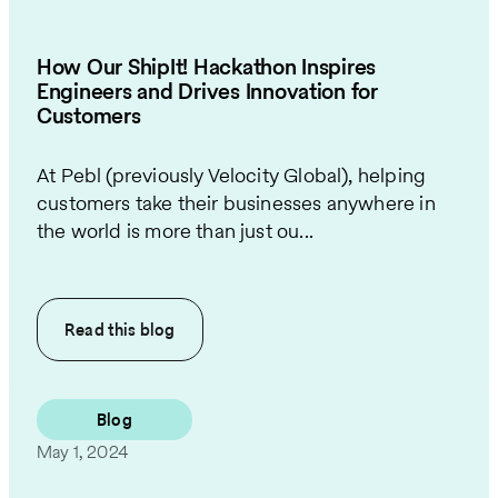
How Our ShipIt! Hackathon Inspires
Engineers and Drives Innovation for
Customers
At Pebl (previously Velocity Global), helping
customers take their businesses anywhere in
the world is more than just ou...
Read this
blog
Blog
May 1, 2024