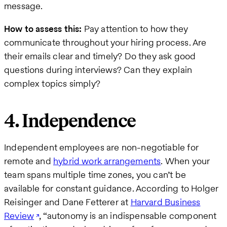
message.
How to assess this:
Pay attention to how they
communicate throughout your hiring process. Are
their emails clear and timely? Do they ask good
questions during interviews? Can they explain
complex topics simply?
4. Independence
Independent employees are non-negotiable for
remote and
hybrid work arrangements
. When your
team spans multiple time zones, you can’t be
available for constant guidance. According to Holger
Reisinger and Dane Fetterer at
Harvard Business
Review
, “autonomy is an indispensable component