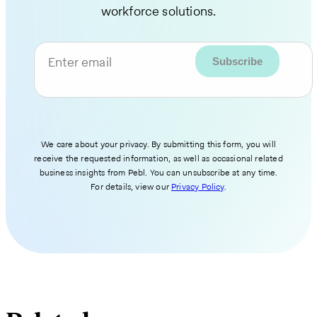
workforce solutions.
Enter email
We care about your privacy. By submitting this form, you will
receive the requested information, as well as occasional related
business insights from Pebl. You can unsubscribe at any time.
For details, view our
Privacy Policy
.