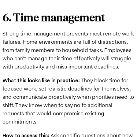
6. Time management
Strong time management prevents most remote work
failures. Home environments are full of distractions,
from family members to household tasks. Employees
who can’t manage their time effectively will struggle
with productivity and miss important deadlines.
What this looks like in practice:
They block time for
focused work, set realistic deadlines for themselves,
and communicate proactively when priorities need to
shift. They know when to say no to additional
requests that would compromise existing
commitments.
How to assess this:
Ask specific questions about how