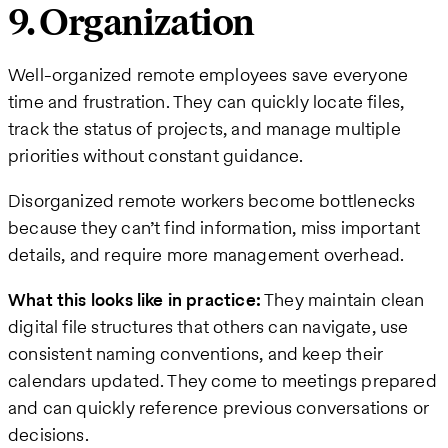
9. Organization
Well-organized remote employees save everyone
time and frustration. They can quickly locate files,
track the status of projects, and manage multiple
priorities without constant guidance.
Disorganized remote workers become bottlenecks
because they can’t find information, miss important
details, and require more management overhead.
What this looks like in practice:
They maintain clean
digital file structures that others can navigate, use
consistent naming conventions, and keep their
calendars updated. They come to meetings prepared
and can quickly reference previous conversations or
decisions.