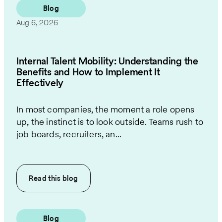
Blog
Aug 6, 2026
Internal Talent Mobility: Understanding the
Benefits and How to Implement It
Effectively
In most companies, the moment a role opens
up, the instinct is to look outside. Teams rush to
job boards, recruiters, an...
Read this
blog
Blog