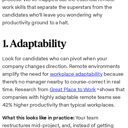
work skills that separate the superstars from the
candidates who’ll leave you wondering why
productivity ground to a halt.
1. Adaptability
Look for candidates who can pivot when your
company changes direction. Remote environments
amplify the need for
workplace adaptability
because
there’s no manager nearby to course-correct in real
time. Research from
Great Place to Work
shows that
companies with highly adaptable remote teams see
42% higher productivity than typical workplaces.
What this looks like in practice:
Your team
restructures mid-project, and, instead of getting