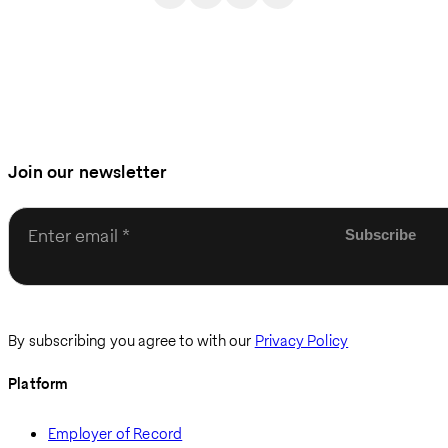
Join our newsletter
Enter email
By subscribing you agree to with our
Privacy Policy
Platform
Employer of Record