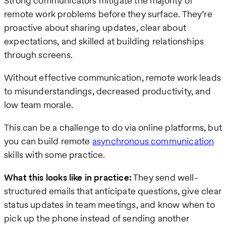
Strong communicators mitigate the majority of
remote work problems before they surface. They’re
proactive about sharing updates, clear about
expectations, and skilled at building relationships
through screens.
Without effective communication, remote work leads
to misunderstandings, decreased productivity, and
low team morale.
This can be a challenge to do via online platforms, but
you can build remote
asynchronous communication
skills with some practice.
What this looks like in practice:
They send well-
structured emails that anticipate questions, give clear
status updates in team meetings, and know when to
pick up the phone instead of sending another