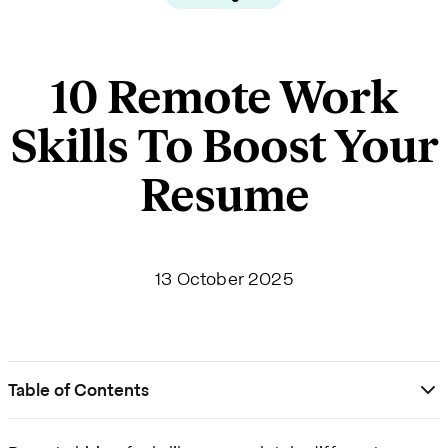
10 Remote Work
Skills To Boost Your
Resume
13 October 2025
Table of Contents