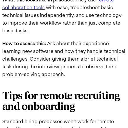
collaboration tools
with ease, troubleshoot basic
technical issues independently, and use technology
to improve their workflow rather than just complete
basic tasks.
How to assess this:
Ask about their experience
learning new software and how they handle technical
challenges. Consider giving them a brief technical
task during the interview process to observe their
problem-solving approach.
Tips for remote recruiting
and onboarding
Standard hiring processes won’t work for remote