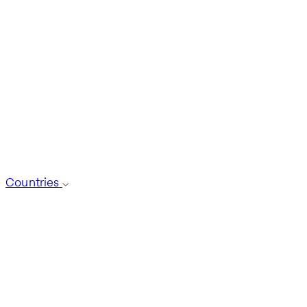
Countries