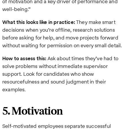
of motivation and a key driver of performance and
well-being.”
What this looks like in practice:
They make smart
decisions when you’re offline, research solutions
before asking for help, and move projects forward
without waiting for permission on every small detail.
How to assess this:
Ask about times they’ve had to
solve problems without immediate supervisor
support. Look for candidates who show
resourcefulness and sound judgment in their
examples.
5. Motivation
Self-motivated employees separate successful