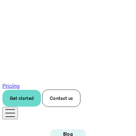
Pricing
Get started
Contact us
Blog