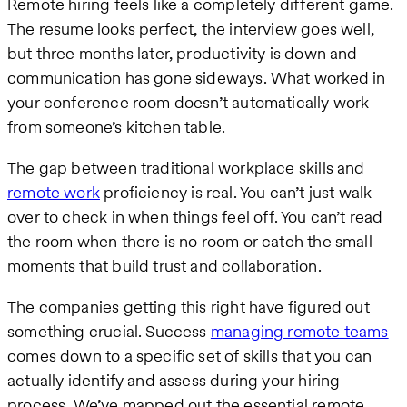
Remote hiring feels like a completely different game.
The resume looks perfect, the interview goes well,
but three months later, productivity is down and
communication has gone sideways. What worked in
your conference room doesn’t automatically work
from someone’s kitchen table.
The gap between traditional workplace skills and
remote work
proficiency is real. You can’t just walk
over to check in when things feel off. You can’t read
the room when there is no room or catch the small
moments that build trust and collaboration.
The companies getting this right have figured out
something crucial. Success
managing remote teams
comes down to a specific set of skills that you can
actually identify and assess during your hiring
process. We’ve mapped out the essential remote