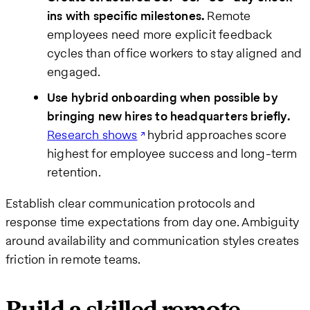
ins with specific milestones.
Remote
employees need more explicit feedback
cycles than office workers to stay aligned and
engaged.
Use hybrid onboarding when possible by
bringing new hires to headquarters briefly.
Research shows
hybrid approaches score
highest for employee success and long-term
retention.
Establish clear communication protocols and
response time expectations from day one. Ambiguity
around availability and communication styles creates
friction in remote teams.