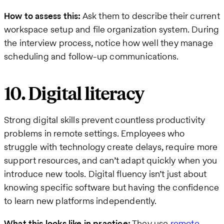
How to assess this:
Ask them to describe their current
workspace setup and file organization system. During
the interview process, notice how well they manage
scheduling and follow-up communications.
10. Digital literacy
Strong digital skills prevent countless productivity
problems in remote settings. Employees who
struggle with technology create delays, require more
support resources, and can’t adapt quickly when you
introduce new tools. Digital fluency isn’t just about
knowing specific software but having the confidence
to learn new platforms independently.
What this looks like in practice:
They use
remote