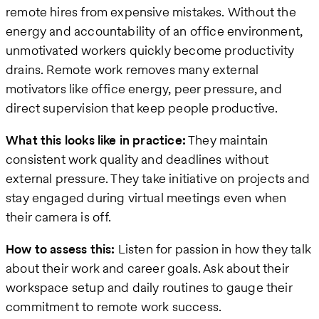
remote hires from expensive mistakes. Without the
energy and accountability of an office environment,
unmotivated workers quickly become productivity
drains. Remote work removes many external
motivators like office energy, peer pressure, and
direct supervision that keep people productive.
What this looks like in practice:
They maintain
consistent work quality and deadlines without
external pressure. They take initiative on projects and
stay engaged during virtual meetings even when
their camera is off.
How to assess this:
Listen for passion in how they talk
about their work and career goals. Ask about their
workspace setup and daily routines to gauge their
commitment to remote work success.