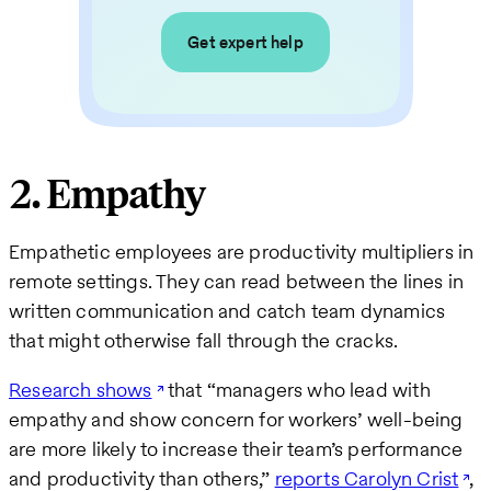
Get expert help
2. Empathy
Empathetic employees are productivity multipliers in
remote settings. They can read between the lines in
written communication and catch team dynamics
that might otherwise fall through the cracks.
Research shows
that “managers who lead with
empathy and show concern for workers’ well-being
are more likely to increase their team’s performance
and productivity than others,”
reports Carolyn Crist
,