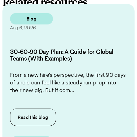
Related resources
Blog
Aug 6, 2026
30-60-90 Day Plan: A Guide for Global
Teams (With Examples)
From a new hire’s perspective, the first 90 days
of a role can feel like a steady ramp-up into
their new gig. But if com...
Read this
blog