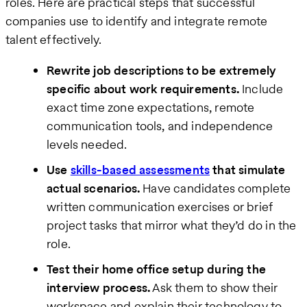
roles. Here are practical steps that successful
companies use to identify and integrate remote
talent effectively.
Rewrite job descriptions to be extremely
specific about work requirements.
Include
exact time zone expectations, remote
communication tools, and independence
levels needed.
Use
skills-based assessments
that simulate
actual scenarios.
Have candidates complete
written communication exercises or brief
project tasks that mirror what they’d do in the
role.
Test their home office setup during the
interview process.
Ask them to show their
workspace and explain their technology to