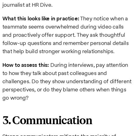
journalist at HR Dive.
What this looks like in practice:
They notice when a
teammate seems overwhelmed during video calls
and proactively offer support. They ask thoughtful
follow-up questions and remember personal details
that help build stronger working relationships.
How to assess this:
During interviews, pay attention
to how they talk about past colleagues and
challenges. Do they show understanding of different
perspectives, or do they blame others when things
go wrong?
3. Communication