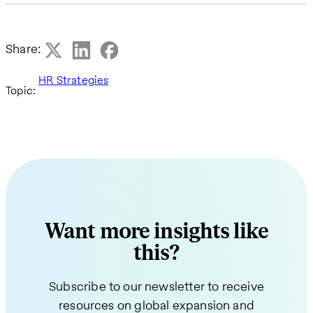
Share:
HR Strategies
Topic:
Want more insights like
this?
Subscribe to our newsletter to receive
resources on global expansion and