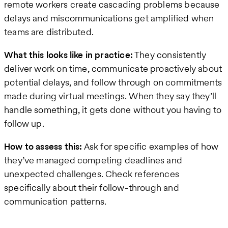
remote workers create cascading problems because
delays and miscommunications get amplified when
teams are distributed.
What this looks like in practice:
They consistently
deliver work on time, communicate proactively about
potential delays, and follow through on commitments
made during virtual meetings. When they say they’ll
handle something, it gets done without you having to
follow up.
How to assess this:
Ask for specific examples of how
they’ve managed competing deadlines and
unexpected challenges. Check references
specifically about their follow-through and
communication patterns.