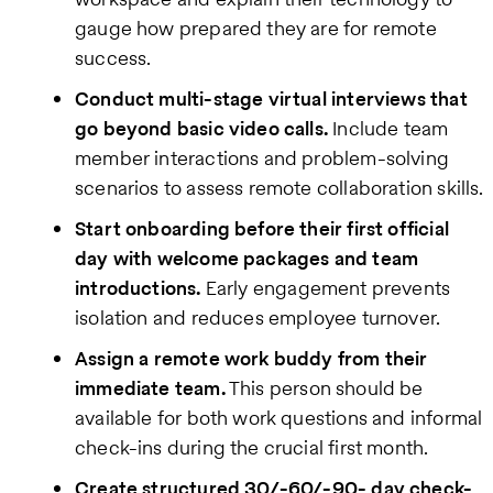
gauge how prepared they are for remote
success.
Conduct multi-stage virtual interviews that
go beyond basic video calls.
Include team
member interactions and problem-solving
scenarios to assess remote collaboration skills.
Start onboarding before their first official
day with welcome packages and team
introductions.
Early engagement prevents
isolation and reduces employee turnover.
Assign a remote work buddy from their
immediate team.
This person should be
available for both work questions and informal
check-ins during the crucial first month.
Create structured 30/-60/-90- day check-