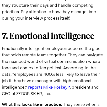
they structure their days and handle competing
priorities. Pay attention to how they manage time
during your interview process itself.
7. Emotional intelligence
Emotionally intelligent employees become the glue
that holds remote teams together. They can navigate
the nuanced world of virtual communication where
tone and context often get lost. According to the
data, “employees are 400% less likely to leave their
job if they have a manager with high emotional
intelligence,”
reports Mike Poskey
, president and
CEO of ZERORISK HR, Inc.
What this looks like in practice:
They sense when a