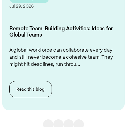
Jul 29, 2026
Remote Team-Building Activities: Ideas for
Global Teams
A global workforce can collaborate every day
and still never become a cohesive team. They
might hit deadlines, run throu...
Read this
blog