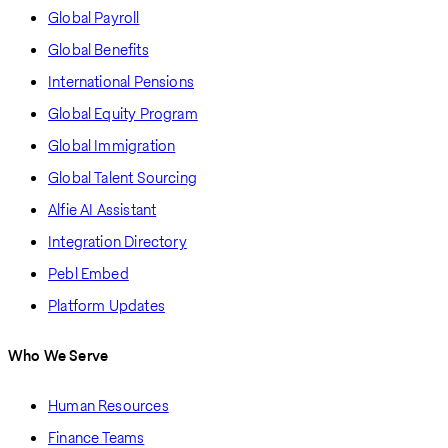
Global Payroll
Global Benefits
International Pensions
Global Equity Program
Global Immigration
Global Talent Sourcing
Alfie AI Assistant
Integration Directory
Pebl Embed
Platform Updates
Who We Serve
Human Resources
Finance Teams