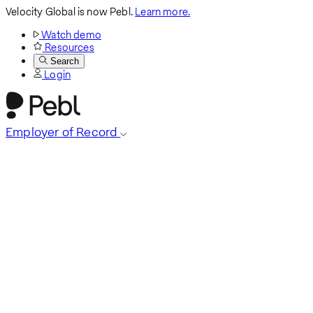
Velocity Global is now Pebl.
Learn more.
Watch demo
Resources
Search
Login
Employer of Record