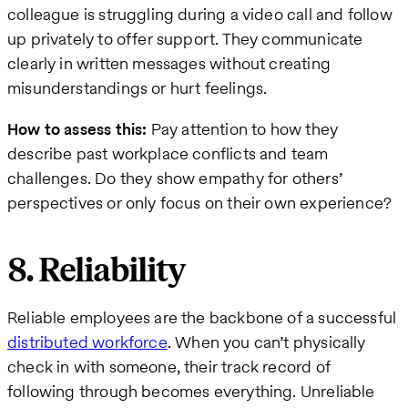
colleague is struggling during a video call and follow
up privately to offer support. They communicate
clearly in written messages without creating
misunderstandings or hurt feelings.
How to assess this:
Pay attention to how they
describe past workplace conflicts and team
challenges. Do they show empathy for others’
perspectives or only focus on their own experience?
8. Reliability
Reliable employees are the backbone of a successful
distributed workforce
. When you can’t physically
check in with someone, their track record of
following through becomes everything. Unreliable