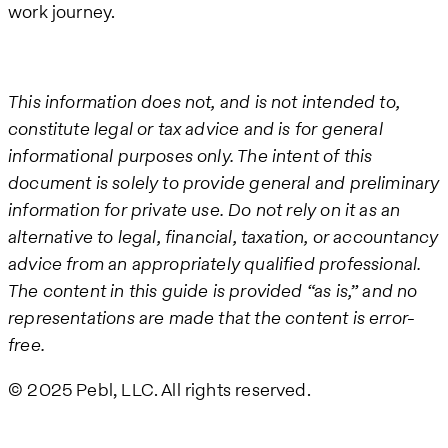
work journey.
This information does not, and is not intended to,
constitute legal or tax advice and is for general
informational purposes only. The intent of this
document is solely to provide general and preliminary
information for private use. Do not rely on it as an
alternative to legal, financial, taxation, or accountancy
advice from an appropriately qualified professional.
The content in this guide is provided “as is,” and no
representations are made that the content is error-
free.
© 2025 Pebl, LLC. All rights reserved.