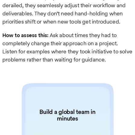
derailed, they seamlessly adjust their workflow and
deliverables. They don’t need hand-holding when
priorities shift or when new tools get introduced.
How to assess this:
Ask about times they had to
completely change their approach on a project.
Listen for examples where they took initiative to solve
problems rather than waiting for guidance.
Build a global team in
minutes