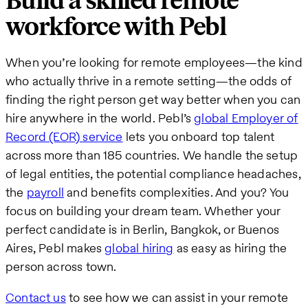
Build a skilled remote
workforce with Pebl
When you’re looking for remote employees—the kind
who actually thrive in a remote setting—the odds of
finding the right person get way better when you can
hire anywhere in the world. Pebl’s
global Employ
er of
Record (EOR) service
lets you onboard top talent
across more than 185 countries. We handle the setup
of legal entities, the potential compliance headaches,
the
payroll
and benefits complexities. And you? You
focus on building your dream team. Whether your
perfect candidate is in Berlin, Bangkok, or Buenos
Aires, Pebl makes
global hiring
as easy as hiring the
person across town.
Contact us
to see how we can assist in your remote