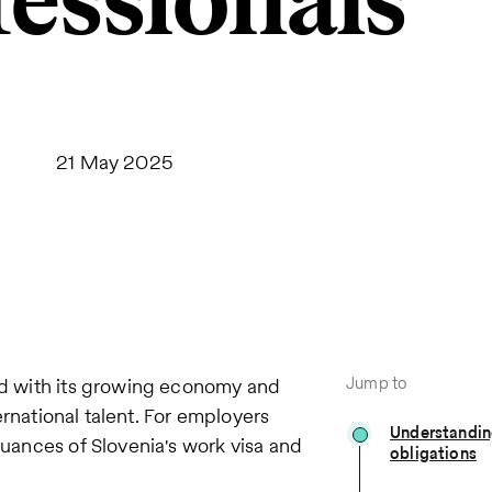
fessionals
21 May 2025
Jump to
led with its growing economy and
ternational talent. For employers
Understandin
nuances of Slovenia's work visa and
obligations