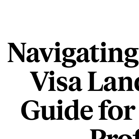
Navigating
Visa Lan
Guide for