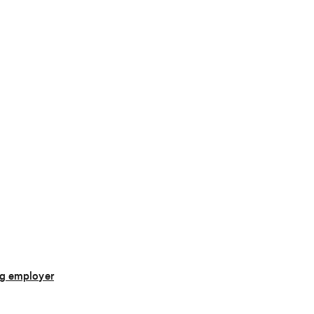
g employer