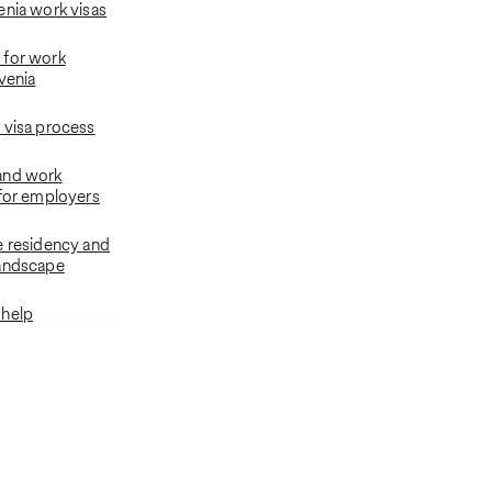
enia work visas
 for work
venia
 visa process
and work
 for employers
e residency and
landscape
 help