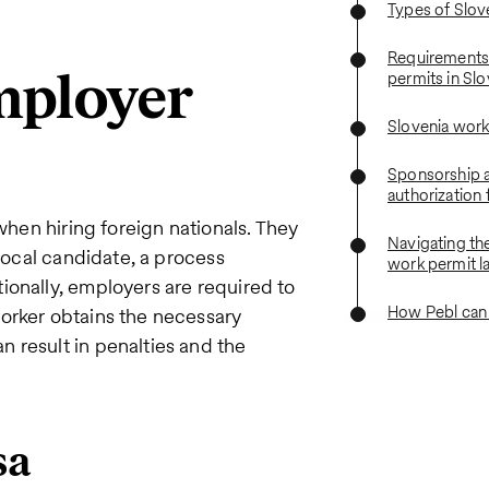
Types of Slov
Requirements
mployer
permits in Slo
Slovenia work
Sponsorship 
authorization
when hiring foreign nationals. They
Navigating th
 local candidate, a process
work permit 
tionally, employers are required to
How Pebl can
orker obtains the necessary
 result in penalties and the
sa