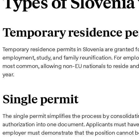
Types of Slovenia
Temporary residence pe
Temporary residence permits in Slovenia are granted fo
employment, study, and family reunification. For emplo
most common, allowing non-EU nationals to reside and 
year.
Single permit
The single permit simplifies the process by consolida
authorization into one document. Applicants must have a
employer must demonstrate that the position cannot be 