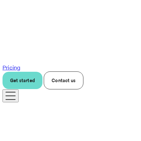
Pricing
Get started
Contact us