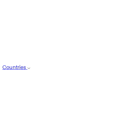
Countries