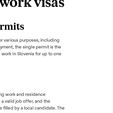
 work visas
rmits
r various purposes, including
yment, the single permit is the
work in Slovenia for up to one
ting work and residence
 valid job offer, and the
filled by a local candidate. The