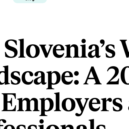
 Slovenia’s
dscape: A 2
 Employers