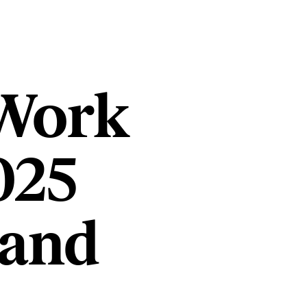
 Work
025
 and