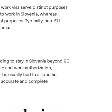
 work visa serve distinct purposes
 to work in Slovenia, whereas
nt purposes. Typically, non-EU
venia.
nding to stay in Slovenia beyond 90
ce and work authorization,
 is usually tied to a specific
f accurate and complete