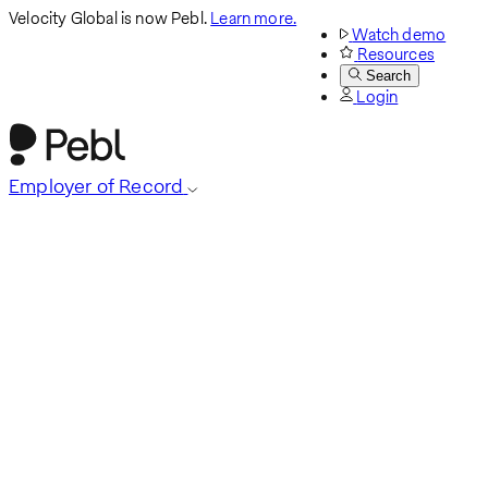
Velocity Global is now Pebl.
Learn more.
Watch demo
Resources
Search
Login
Employer of Record