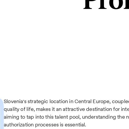
Pro
Slovenia's strategic location in Central Europe, coup
quality of life, makes it an attractive destination for in
aiming to tap into this talent pool, understanding the 
authorization processes is essential.