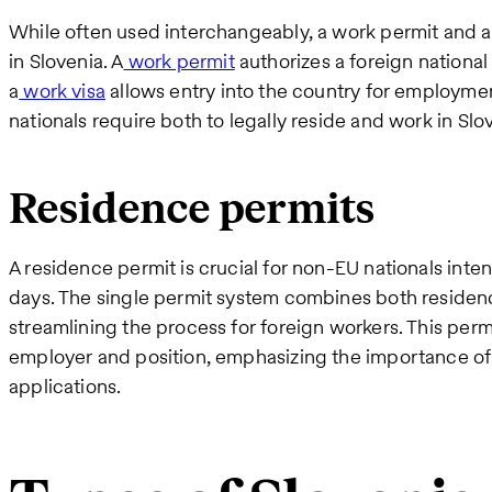
While often used interchangeably, a work permit and a
in Slovenia. A
work permit
authorizes a foreign national
a
work visa
allows entry into the country for employme
nationals require both to legally reside and work in Slo
Residence permits
A residence permit is crucial for non-EU nationals inte
days. The single permit system combines both residen
streamlining the process for foreign workers. This permit
employer and position, emphasizing the importance o
applications.