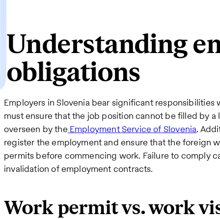
Understanding e
obligations
Employers in Slovenia bear significant responsibilities 
must ensure that the job position cannot be filled by a
overseen by the
Employment Service of Slovenia
. Addi
register the employment and ensure that the foreign w
permits before commencing work. Failure to comply can
invalidation of employment contracts.
Work permit vs. work vi