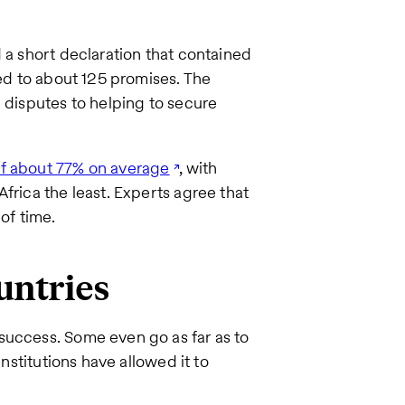
.
 a short declaration that contained
ded to about 125 promises. The
e disputes to helping to secure
of about 77% on average
, with
frica the least. Experts agree that
of time.
untries
success. Some even go as far as to
institutions have allowed it to