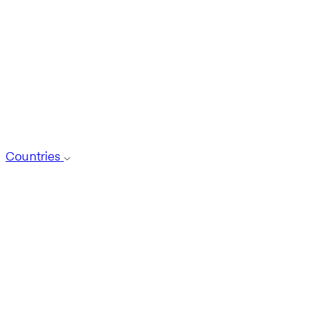
Countries