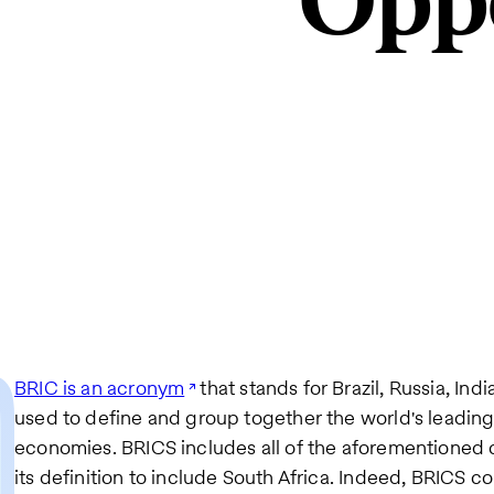
Oppo
BRIC is an acronym
that stands for Brazil, Russia, Indi
used to define and group together the world's leadin
economies. BRICS includes all of the aforementioned 
its definition to include South Africa. Indeed, BRICS c