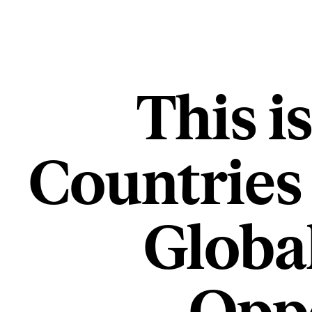
This i
Countries
Globa