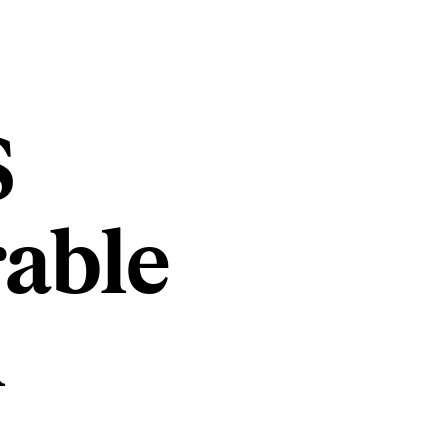
S
rable
n