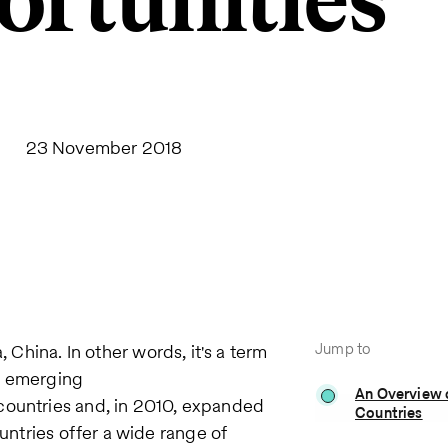
rtunities
23 November 2018
Jump to
a, China. In other words, it's a term
g emerging
An Overview 
countries and, in 2010, expanded
Countries
ountries offer a wide range of