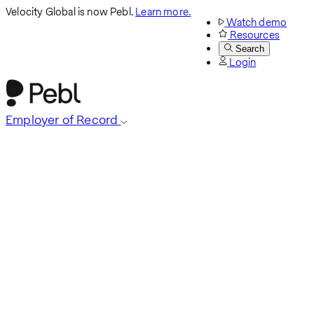
Velocity Global is now Pebl.
Learn more.
Watch demo
Resources
Search
Login
Employer of Record