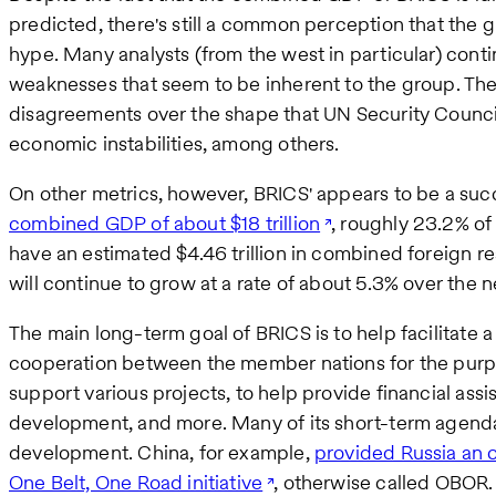
predicted, there's still a common perception that the gr
hype. Many analysts (from the west in particular) conti
weaknesses that seem to be inherent to the group. Thes
disagreements over the shape that UN Security Council
economic instabilities, among others.
On other metrics, however, BRICS' appears to be a suc
combined GDP of about $18 trillion
, roughly 23.2% of
have an estimated $4.46 trillion in combined foreign re
will continue to grow at a rate of about 5.3% over the n
The main long-term goal of BRICS is to help facilitate
cooperation between the member nations for the purp
support various projects, to help provide financial assi
development, and more. Many of its short-term agenda 
development. China, for example,
provided Russia an 
One Belt, One Road initiative
, otherwise called OBOR. 