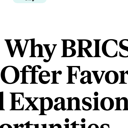
s Why BRIC
 Offer Favo
l Expansio