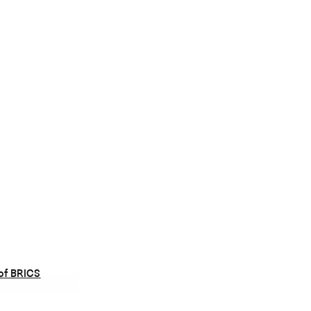
of BRICS