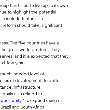
oup has failed to live up to its own
nue to highlight the potential
e include factors like
 reform should take, significant
cess. The five countries have
a
 the gross world product. They
serves, and it is expected that they
ext few years.
 a much-needed level of
oses of development, to better
stance, infrastructure
goals also related to
opportunity
to expand using its
Brazil and South Africa