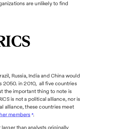
anizations are unlikely to find
RICS
azil, Russia, India and China would
2050. in 2010, all five countries
the important thing to note is
CS is not a political alliance, nor is
al alliance, these countries meet
other members
.
larger than analysts originally