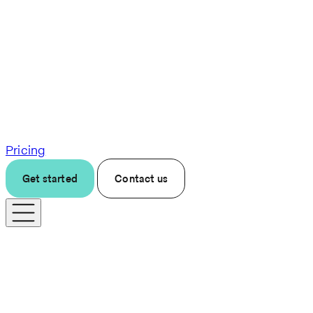
Pricing
Get started
Contact us