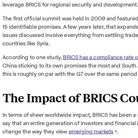
leverage BRICS for regional security and development
The first official summit was held in 2009 and featured
15 identifiable promises. A few years later, that expan
issues discussed involve everything from settling trad
countries like Syria.
According to one study,
BRICS has a compliance rate 
China sticking to its own promises the most and South A
this is roughly on par with the G7 over the same period 
The Impact of BRICS Co
In terms of sheer worldwide impact, BRICS has been a 
say that an entire generation of investors and financial 
change the way they view
emerging markets
.