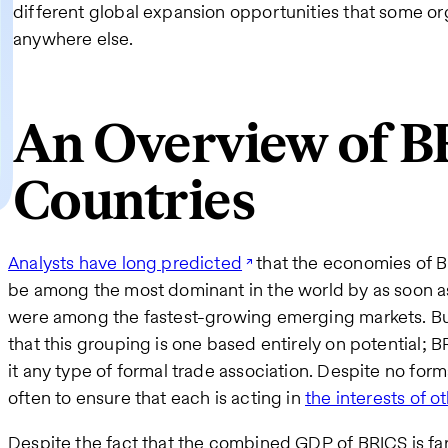
different global expansion opportunities that some org
anywhere else.
An Overview of B
Countries
Analysts have long predicted
that the economies of Br
be among the most dominant in the world by as soon as 
were among the fastest-growing emerging markets. But 
that this grouping is one based entirely on potential; BRI
it any type of formal trade association. Despite no form
often to ensure that each is acting in
the interests of 
Despite the fact that the combined GDP of BRICS is far 