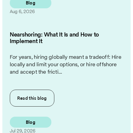
Blog
Aug 6, 2026
Nearshoring: What It Is and How to
Implement It
For years, hiring globally meant a tradeoff: Hire
locally and limit your options, or hire offshore
and accept the fricti...
Read this
blog
Blog
Jul 29, 2026