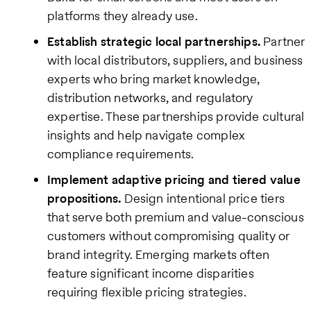
platforms they already use.
Establish strategic local partnerships.
Partner
with local distributors, suppliers, and business
experts who bring market knowledge,
distribution networks, and regulatory
expertise. These partnerships provide cultural
insights and help navigate complex
compliance requirements.
Implement adaptive pricing and tiered value
propositions.
Design intentional price tiers
that serve both premium and value-conscious
customers without compromising quality or
brand integrity. Emerging markets often
feature significant income disparities
requiring flexible pricing strategies.