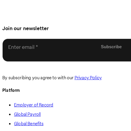
Join our newsletter
Enter email
By subscribing you agree to with our
Privacy Policy
Platform
Employer of Record
Global Payroll
Global Benefits