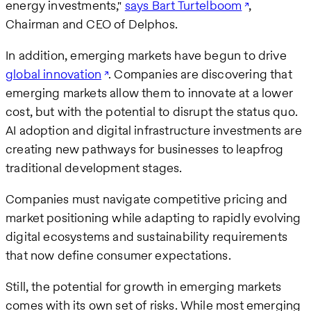
energy investments,"
says Bart Turtelboom
,
Chairman and CEO of Delphos.
In addition, emerging markets have begun to drive
global innovation
. Companies are discovering that
emerging markets allow them to innovate at a lower
cost, but with the potential to disrupt the status quo.
AI adoption and digital infrastructure investments are
creating new pathways for businesses to leapfrog
traditional development stages.
Companies must navigate competitive pricing and
market positioning while adapting to rapidly evolving
digital ecosystems and sustainability requirements
that now define consumer expectations.
Still, the potential for growth in emerging markets
comes with its own set of risks. While most emerging