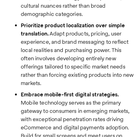
cultural nuances rather than broad
demographic categories.
Prioritize product localization over simple
translation.
Adapt products, pricing, user
experience, and brand messaging to reflect
local realities and purchasing power. This
often involves developing entirely new
offerings tailored to specific market needs
rather than forcing existing products into new
markets.
Embrace mobile-first digital strategies.
Mobile technology serves as the primary
gateway to consumers in emerging markets,
with exceptional penetration rates driving
eCommerce and digital payments adoption.
Build for small screens and meet users on