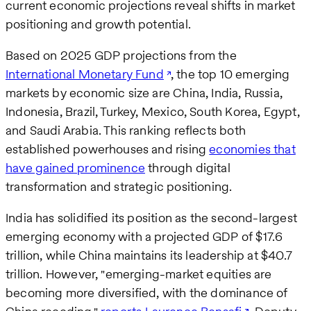
current economic projections reveal shifts in market
positioning and growth potential.
Based on 2025 GDP projections from the
International Monetary Fund
, the top 10 emerging
markets by economic size are China, India, Russia,
Indonesia, Brazil, Turkey, Mexico, South Korea, Egypt,
and Saudi Arabia. This ranking reflects both
established powerhouses and rising
economies that
have gained prominence
through digital
transformation and strategic positioning.
India has solidified its position as the second-largest
emerging economy with a projected GDP of $17.6
trillion, while China maintains its leadership at $40.7
trillion. However, "emerging-market equities are
becoming more diversified, with the dominance of