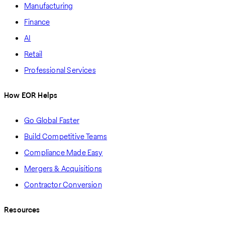
Manufacturing
Finance
AI
Retail
Professional Services
How EOR Helps
Go Global Faster
Build Competitive Teams
Compliance Made Easy
Mergers & Acquisitions
Contractor Conversion
Resources