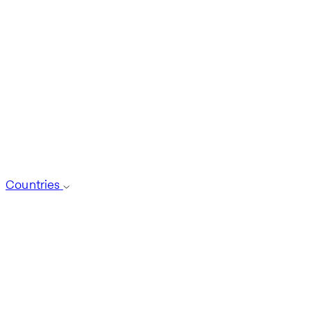
Countries