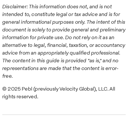
Disclaimer: This information does not, and is not
intended to, constitute legal or tax advice and is for
general informational purposes only. The intent of this
document is solely to provide general and preliminary
information for private use. Do not rely on it as an
alternative to legal, financial, taxation, or accountancy
advice from an appropriately qualified professional.
The content in this guide is provided "as is," and no
representations are made that the content is error-
free.
© 2025 Pebl (previously Velocity Global), LLC. All
rights reserved.