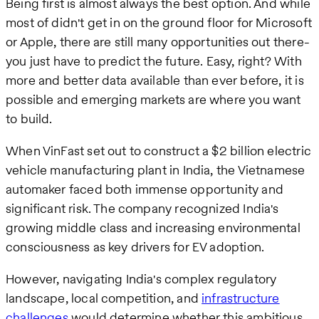
Being first is almost always the best option. And while
most of didn't get in on the ground floor for Microsoft
or Apple, there are still many opportunities out there-
you just have to predict the future. Easy, right? With
more and better data available than ever before, it is
possible and emerging markets are where you want
to build.
When VinFast set out to construct a $2 billion electric
vehicle manufacturing plant in India, the Vietnamese
automaker faced both immense opportunity and
significant risk. The company recognized India's
growing middle class and increasing environmental
consciousness as key drivers for EV adoption.
However, navigating India's complex regulatory
landscape, local competition, and
infrastructure
challenges
would determine whether this ambitious