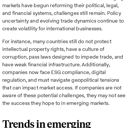
markets have begun reforming their political, legal,
and financial systems, challenges still remain. Policy
uncertainty and evolving trade dynamics continue to
create volatility for international businesses.
For instance, many countries still do not protect
intellectual property rights, have a culture of
corruption, pass laws designed to impede trade, and
have weak financial infrastructure. Additionally,
companies now face ESG compliance, digital
regulation, and must navigate geopolitical tensions
that can impact market access. If companies are not
aware of these potential challenges, they may not see
the success they hope to in emerging markets.
Trends in emerging