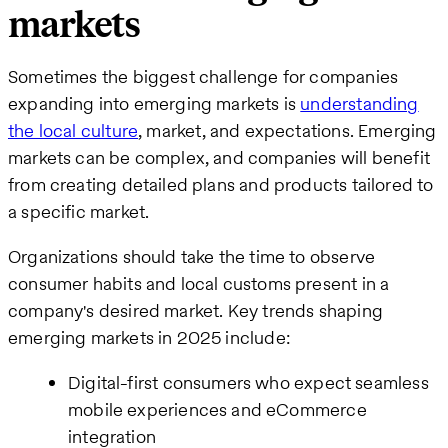
markets
Sometimes the biggest challenge for companies
expanding into emerging markets is
understanding
the local culture
, market, and expectations. Emerging
markets can be complex, and companies will benefit
from creating detailed plans and products tailored to
a specific market.
Organizations should take the time to observe
consumer habits and local customs present in a
company's desired market. Key trends shaping
emerging markets in 2025 include:
Digital-first consumers who expect seamless
mobile experiences and eCommerce
integration