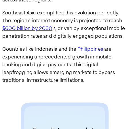
Southeast Asia exemplifies this evolution perfectly.
The region's internet economy is projected to reach
$600 billion by 2030
, driven by exceptional mobile
penetration rates and digitally engaged populations.
Countries like Indonesia and the
Philippines
are
experiencing unprecedented growth in mobile
banking and digital payments. This digital
leapfrogging allows emerging markets to bypass
traditional infrastructure limitations.