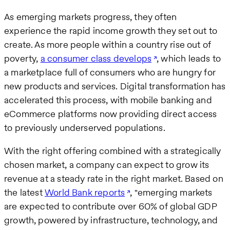
As emerging markets progress, they often
experience the rapid income growth they set out to
create. As more people within a country rise out of
poverty,
a consumer class develops
, which leads to
a marketplace full of consumers who are hungry for
new products and services. Digital transformation has
accelerated this process, with mobile banking and
eCommerce platforms now providing direct access
to previously underserved populations.
With the right offering combined with a strategically
chosen market, a company can expect to grow its
revenue at a steady rate in the right market. Based on
the latest
World Bank reports
, "emerging markets
are expected to contribute over 60% of global GDP
growth, powered by infrastructure, technology, and