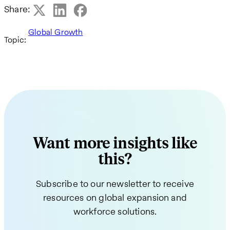
Share:
Global Growth
Topic:
Want more insights like
this?
Subscribe to our newsletter to receive
resources on global expansion and
workforce solutions.