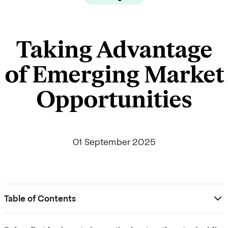
Taking Advantage
of Emerging Market
Opportunities
01 September 2025
Table of Contents