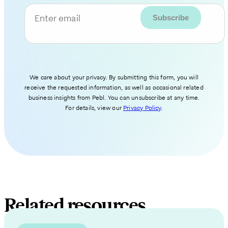
Enter email
We care about your privacy. By submitting this form, you will
receive the requested information, as well as occasional related
business insights from Pebl. You can unsubscribe at any time.
For details, view our
Privacy Policy
.
Related resources