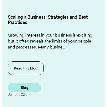
Scaling a Business: Strategies and Best
Practices
Growing interest in your business is exciting,
but it often reveals the limits of your people
and processes. Many busine...
Read this
blog
Blog
Jul 15, 2026