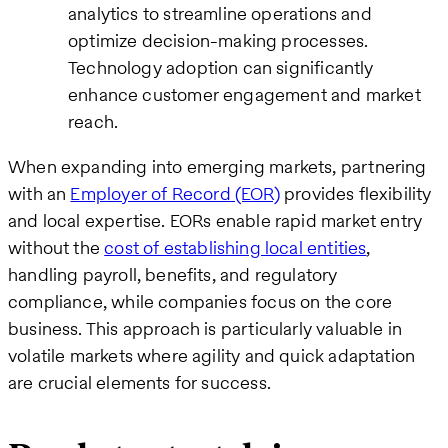
analytics to streamline operations and
optimize decision-making processes.
Technology adoption can significantly
enhance customer engagement and market
reach.
When expanding into emerging markets, partnering
with an
Employer of Record (EOR)
provides flexibility
and local expertise. EORs enable rapid market entry
without the
cost of establishing local entities
,
handling payroll, benefits, and regulatory
compliance, while companies focus on the core
business. This approach is particularly valuable in
volatile markets where agility and quick adaptation
are crucial elements for success.