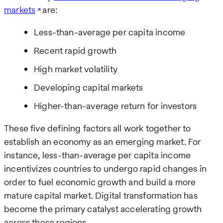
markets
are:
Less-than-average per capita income
Recent rapid growth
High market volatility
Developing capital markets
Higher-than-average return for investors
These five defining factors all work together to
establish an economy as an emerging market. For
instance, less-than-average per capita income
incentivizes countries to undergo rapid changes in
order to fuel economic growth and build a more
mature capital market. Digital transformation has
become the primary catalyst accelerating growth
across these regions.