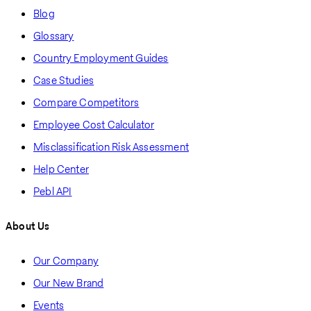
Blog
Glossary
Country Employment Guides
Case Studies
Compare Competitors
Employee Cost Calculator
Misclassification Risk Assessment
Help Center
Pebl API
About Us
Our Company
Our New Brand
Events