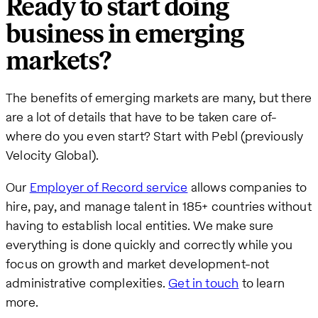
Ready to start doing
business in emerging
markets?
The benefits of emerging markets are many, but there
are a lot of details that have to be taken care of-
where do you even start? Start with Pebl (previously
Velocity Global).
Our
Employer of Record service
allows companies to
hire, pay, and manage talent in 185+ countries without
having to establish local entities. We make sure
everything is done quickly and correctly while you
focus on growth and market development-not
administrative complexities.
Get in touch
to learn
more.