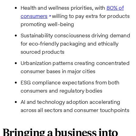
Health and wellness priorities, with
80% of
consumers
willing to pay extra for products
promoting well-being
Sustainability consciousness driving demand
for eco-friendly packaging and ethically
sourced products
Urbanization patterns creating concentrated
consumer bases in major cities
ESG compliance expectations from both
consumers and regulatory bodies
AI and technology adoption accelerating
across all sectors and consumer touchpoints
Bringing a business into