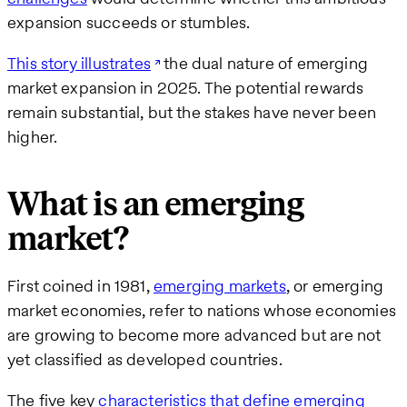
expansion succeeds or stumbles.
This story illustrates
the dual nature of emerging
market expansion in 2025. The potential rewards
remain substantial, but the stakes have never been
higher.
What is an emerging
market?
First coined in 1981,
emerging markets
, or emerging
market economies, refer to nations whose economies
are growing to become more advanced but are not
yet classified as developed countries.
The five key
characteristics that define emerging