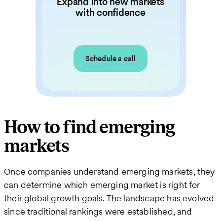
Expand into new markets
with confidence
Schedule a call
How to find emerging
markets
Once companies understand emerging markets, they
can determine which emerging market is right for
their global growth goals. The landscape has evolved
since traditional rankings were established, and