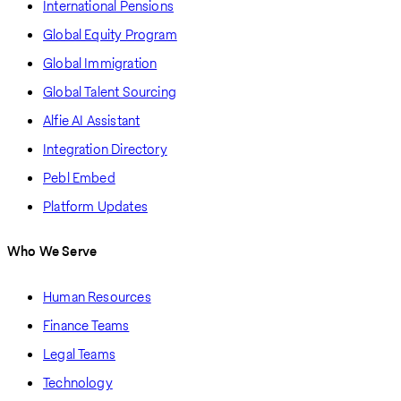
International Pensions
Global Equity Program
Global Immigration
Global Talent Sourcing
Alfie AI Assistant
Integration Directory
Pebl Embed
Platform Updates
Who We Serve
Human Resources
Finance Teams
Legal Teams
Technology