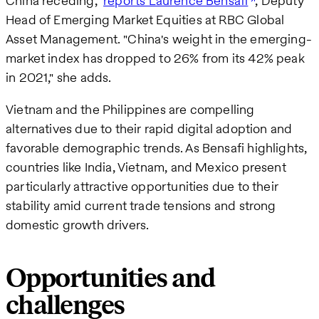
China receding,"
reports Laurence Bensafi
, Deputy
Head of Emerging Market Equities at RBC Global
Asset Management. "China's weight in the emerging-
market index has dropped to 26% from its 42% peak
in 2021," she adds.
Vietnam and the Philippines are compelling
alternatives due to their rapid digital adoption and
favorable demographic trends. As Bensafi highlights,
countries like India, Vietnam, and Mexico present
particularly attractive opportunities due to their
stability amid current trade tensions and strong
domestic growth drivers.
Opportunities and
challenges