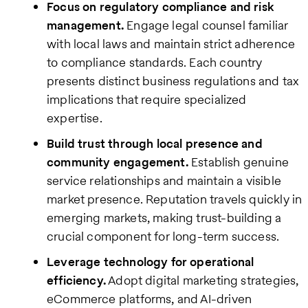
Focus on regulatory compliance and risk
management.
Engage legal counsel familiar
with local laws and maintain strict adherence
to compliance standards. Each country
presents distinct business regulations and tax
implications that require specialized
expertise.
Build trust through local presence and
community engagement.
Establish genuine
service relationships and maintain a visible
market presence. Reputation travels quickly in
emerging markets, making trust-building a
crucial component for long-term success.
Leverage technology for operational
efficiency.
Adopt digital marketing strategies,
eCommerce platforms, and AI-driven