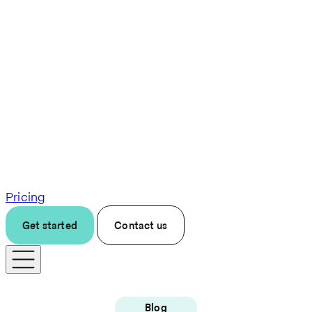
Pricing
Get started
Contact us
Blog