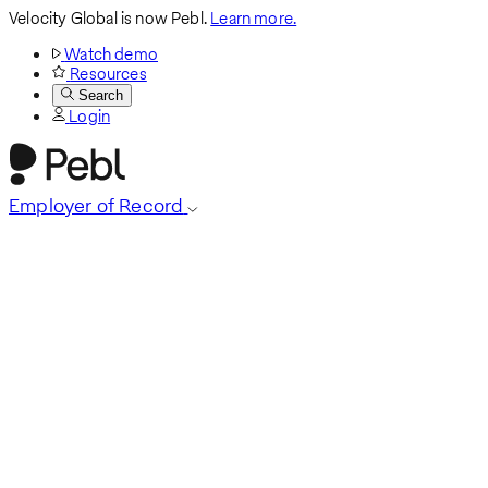
Velocity Global is now Pebl.
Learn more.
Watch demo
Resources
Search
Login
Employer of Record