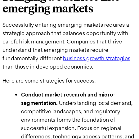
emerging markets
Successfully entering emerging markets requires a
strategic approach that balances opportunity with
careful risk management. Companies that thrive
understand that emerging markets require
fundamentally different
business growth strategies
than those in developed economies.
Here are some strategies for success:
Conduct market research and micro-
segmentation.
Understanding local demand,
competitive landscapes, and regulatory
environments forms the foundation of
successful expansion. Focus on regional
differences, technology access patterns, and