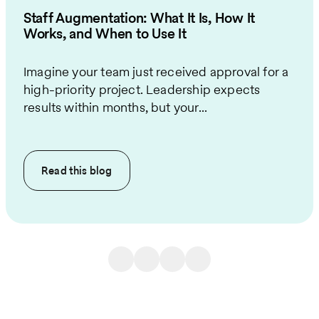
Staff Augmentation: What It Is, How It
Works, and When to Use It
Imagine your team just received approval for a
high-priority project. Leadership expects
results within months, but your...
Read this
blog