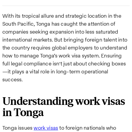
With its tropical allure and strategic location in the
South Pacific, Tonga has caught the attention of
companies seeking expansion into less saturated
international markets. But bringing foreign talent into
the country requires global employers to understand
how to manage Tonga’s work visa system. Ensuring
full legal compliance isn't just about checking boxes
—it plays a vital role in long-term operational
success.
Understanding work visas
in Tonga
Tonga issues
work visas
to foreign nationals who