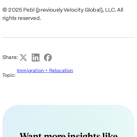
© 2025 Pebl (previously Velocity Global), LLC. All
rights reserved.
Share:
Immigration + Relocation
Topic:
Want more insights like