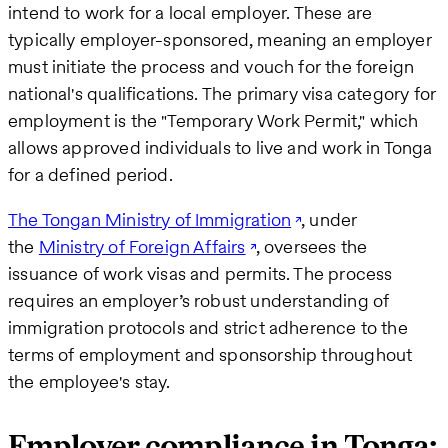
intend to work for a local employer. These are
typically employer-sponsored, meaning an employer
must initiate the process and vouch for the foreign
national's qualifications. The primary visa category for
employment is the "Temporary Work Permit," which
allows approved individuals to live and work in Tonga
for a defined period.
The Tongan Ministry of Immigration
, under
the
Ministry of Foreign Affairs
, oversees the
issuance of work visas and permits. The process
requires an employer’s robust understanding of
immigration protocols and strict adherence to the
terms of employment and sponsorship throughout
the employee's stay.
Employer compliance in Tonga: