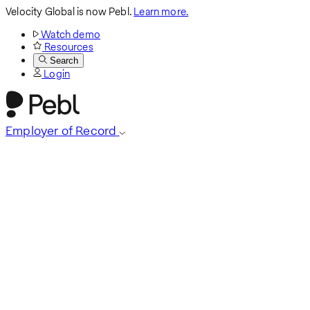
Velocity Global is now Pebl.
Learn more.
Watch demo
Resources
Search
Login
Employer of Record