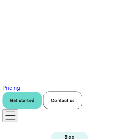
Pricing
Get started
Contact us
Blog