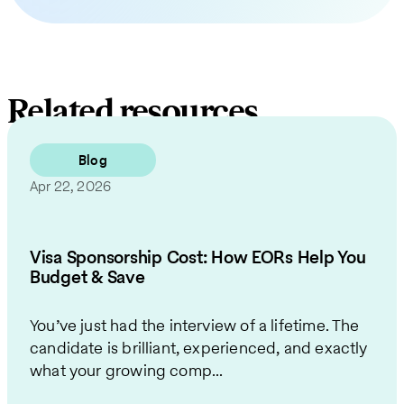
Related resources
Blog
Apr 22, 2026
Visa Sponsorship Cost: How EORs Help You
Budget & Save
You’ve just had the interview of a lifetime. The
candidate is brilliant, experienced, and exactly
what your growing comp...