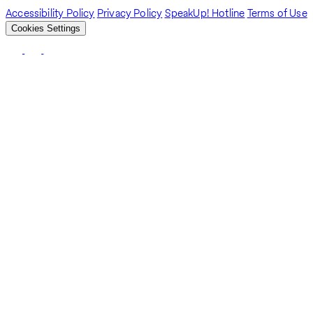
Accessibility Policy
Privacy Policy
SpeakUp! Hotline
Terms of Use
Cookies Settings