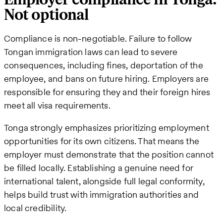
Not optional
Compliance is non-negotiable. Failure to follow
Tongan immigration laws can lead to severe
consequences, including fines, deportation of the
employee, and bans on future hiring. Employers are
responsible for ensuring they and their foreign hires
meet all visa requirements.
Tonga strongly emphasizes prioritizing employment
opportunities for its own citizens. That means the
employer must demonstrate that the position cannot
be filled locally. Establishing a genuine need for
international talent, alongside full legal conformity,
helps build trust with immigration authorities and
local credibility.