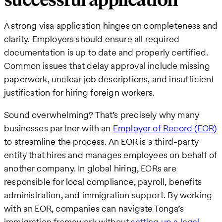
successful application
A strong visa application hinges on completeness and
clarity. Employers should ensure all required
documentation is up to date and properly certified.
Common issues that delay approval include missing
paperwork, unclear job descriptions, and insufficient
justification for hiring foreign workers.
Sound overwhelming? That’s precisely why many
businesses partner with an
Employer of Record (EOR)
to streamline the process. An EOR is a third-party
entity that hires and manages employees on behalf of
another company. In global hiring, EORs are
responsible for local compliance, payroll, benefits
administration, and immigration support. By working
with an EOR, companies can navigate Tonga’s
immigration framework without
setting up a legal