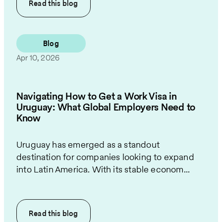
Read this
blog
Blog
Apr 10, 2026
Navigating How to Get a Work Visa in
Uruguay: What Global Employers Need to
Know
Uruguay has emerged as a standout
destination for companies looking to expand
into Latin America. With its stable econom...
Read this
blog