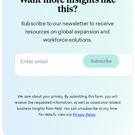
this?
Subscribe to our newsletter to receive
resources on global expansion and
workforce solutions.
Enter email
We care about your privacy. By submitting this form, you will
receive the requested information, as well as occasional related
business insights from Pebl. You can unsubscribe at any time.
For details, view our
Privacy Policy
.