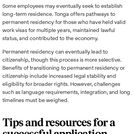
Some employees may eventually seek to establish
long-term residence. Tonga offers pathways to
permanent residency for those who have held valid
work visas for multiple years, maintained lawful
status, and contributed to the economy.
Permanent residency can eventually lead to
citizenship, though this process is more selective.
Benefits of transitioning to permanent residency or
citizenship include increased legal stability and
eligibility for broader rights. However, challenges
such as language requirements, integration, and long
timelines must be weighed.
Tips and resources for a