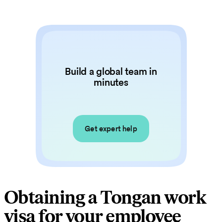
Build a global team in
minutes
Get expert help
Obtaining a Tongan work
visa for your employee