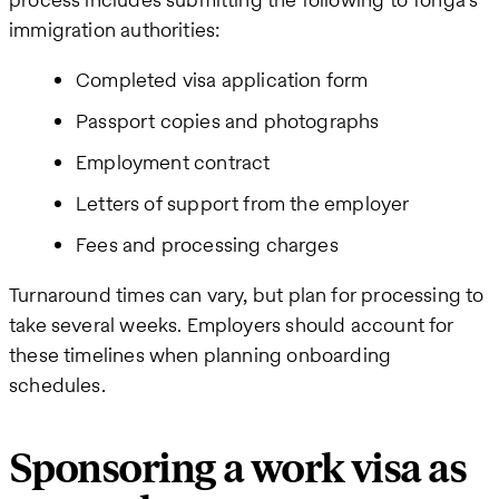
immigration authorities:
Completed visa application form
Passport copies and photographs
Employment contract
Letters of support from the employer
Fees and processing charges
Turnaround times can vary, but plan for processing to
take several weeks. Employers should account for
these timelines when planning onboarding
schedules.
Sponsoring a work visa as