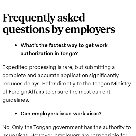
Frequently asked
questions by employers
What’s the fastest way to get work
authorization in Tonga?
Expedited processing is rare, but submitting a
complete and accurate application significantly
reduces delays. Refer directly to the Tongan Ministry
of Foreign Affairs to ensure the most current
guidelines.
Can employers issue work visas?
No. Only the Tongan government has the authority to
issue visas. However, employers are responsible for