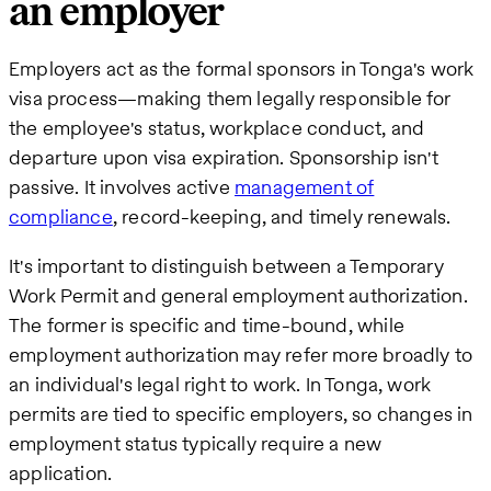
an employer
Employers act as the formal sponsors in Tonga's work
visa process—making them legally responsible for
the employee's status, workplace conduct, and
departure upon visa expiration. Sponsorship isn't
passive. It involves active
management of
compliance
, record-keeping, and timely renewals.
It's important to distinguish between a Temporary
Work Permit and general employment authorization.
The former is specific and time-bound, while
employment authorization may refer more broadly to
an individual's legal right to work. In Tonga, work
permits are tied to specific employers, so changes in
employment status typically require a new
application.