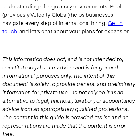
understanding of regulatory environments, Pebl
(previously Velocity Global) helps businesses
navigate every step of international hiring.
Get in
touch
, and let’s chat about your plans for expansion.
This information does not, and is not intended to,
constitute legal or tax advice and is for general
informational purposes only. The intent of this
document is solely to provide general and preliminary
information for private use. Do not rely on it as an
alternative to legal, financial, taxation, or accountancy
advice from an appropriately qualified professional.
The content in this guide is provided “as is,” and no
representations are made that the content is error-
free.