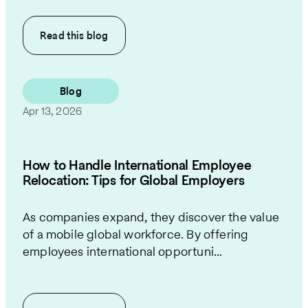
Read this
blog
Blog
Apr 13, 2026
How to Handle International Employee
Relocation: Tips for Global Employers
As companies expand, they discover the value
of a mobile global workforce. By offering
employees international opportuni...