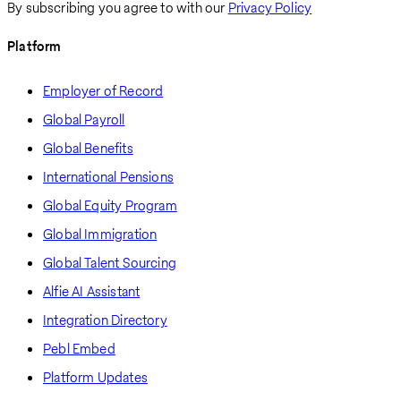
By subscribing you agree to with our
Privacy Policy
Platform
Employer of Record
Global Payroll
Global Benefits
International Pensions
Global Equity Program
Global Immigration
Global Talent Sourcing
Alfie AI Assistant
Integration Directory
Pebl Embed
Platform Updates