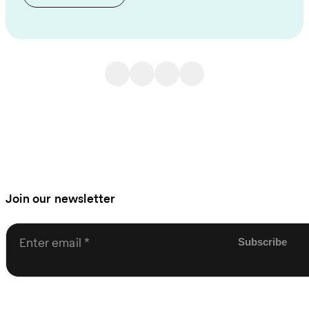
Join our newsletter
Enter email