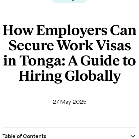
How Employers Can
Secure Work Visas
in Tonga: A Guide to
Hiring Globally
27 May 2025
Table of Contents