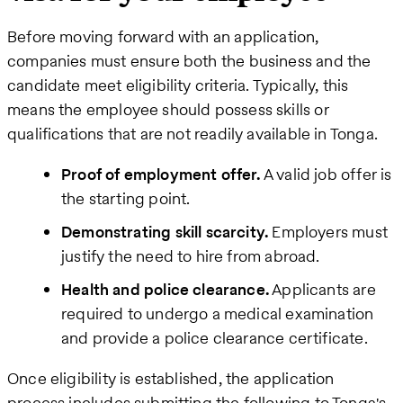
Before moving forward with an application,
companies must ensure both the business and the
candidate meet eligibility criteria. Typically, this
means the employee should possess skills or
qualifications that are not readily available in Tonga.
Proof of employment offer.
A valid job offer is
the starting point.
Demonstrating skill scarcity.
Employers must
justify the need to hire from abroad.
Health and police clearance.
Applicants are
required to undergo a medical examination
and provide a police clearance certificate.
Once eligibility is established, the application
process includes submitting the following to Tonga's