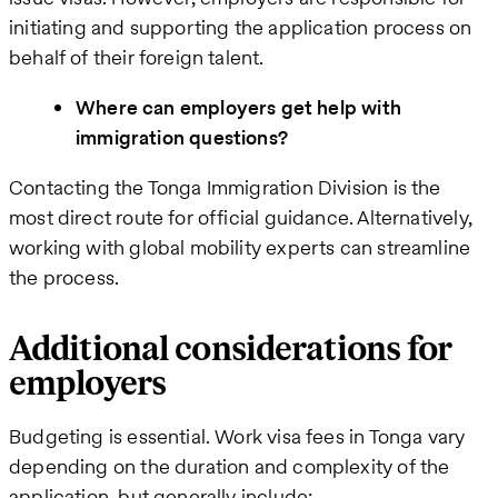
initiating and supporting the application process on
behalf of their foreign talent.
Where can employers get help with
immigration questions?
Contacting the Tonga Immigration Division is the
most direct route for official guidance. Alternatively,
working with global mobility experts can streamline
the process.
Additional considerations for
employers
Budgeting is essential. Work visa fees in Tonga vary
depending on the duration and complexity of the
application, but generally include: