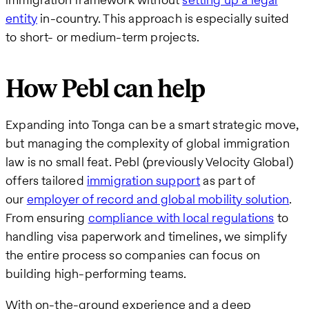
entity
in-country. This approach is especially suited
to short- or medium-term projects.
How Pebl can help
Expanding into Tonga can be a smart strategic move,
but managing the complexity of global immigration
law is no small feat. Pebl (previously Velocity Global)
offers tailored
immigration support
as part of
our
employer of record and global mobility solution
.
From ensuring
compliance with local regulations
to
handling visa paperwork and timelines, we simplify
the entire process so companies can focus on
building high-performing teams.
With on-the-ground experience and a deep