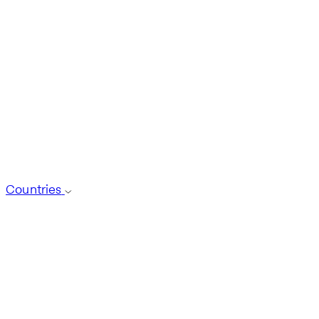
Countries