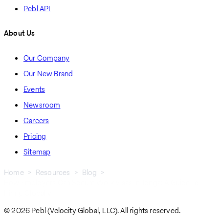
Pebl API
About Us
Our Company
Our New Brand
Events
Newsroom
Careers
Pricing
Sitemap
Home
Resources
Blog
How Employers Can Secure Work Visas In Tonga: A Guide To
Breadcrumb
Hiring Globally
© 2026 Pebl (Velocity Global, LLC). All rights reserved.