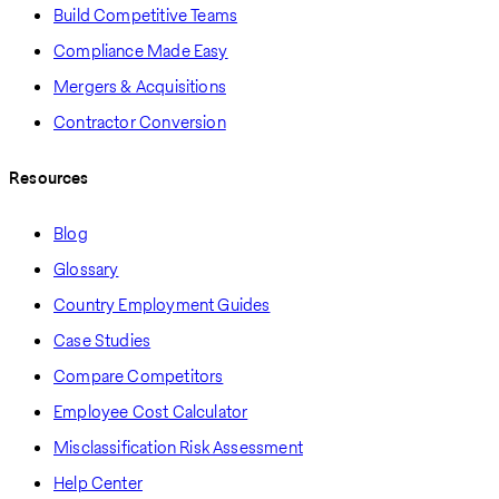
Build Competitive Teams
Compliance Made Easy
Mergers & Acquisitions
Contractor Conversion
Resources
Blog
Glossary
Country Employment Guides
Case Studies
Compare Competitors
Employee Cost Calculator
Misclassification Risk Assessment
Help Center