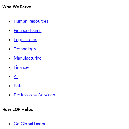
Who We Serve
Human Resources
Finance Teams
Legal Teams
Technology
Manufacturing
Finance
AI
Retail
Professional Services
How EOR Helps
Go Global Faster