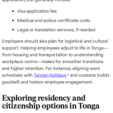
Visa application fee
Medical and police certificate costs
Legal or translation services, if needed
Employers should also plan for logistical and cultural
support. Helping employees adjust to life in Tonga—
from housing and transportation to understanding
workplace norms—makes for smoother transitions
and higher retention. For instance, aligning work
schedules with
Tongan holidays
and customs builds
goodwill and fosters employee engagement.
Exploring residency and
citizenship options in Tonga