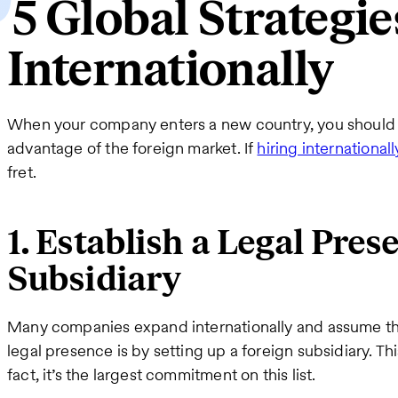
5 Global Strategie
Internationally
When your company enters a new country, you should bu
advantage of the foreign market. If
hiring internationall
fret.
1. Establish a Legal Pres
Subsidiary
Many companies expand internationally and assume thei
legal presence is by setting up a foreign subsidiary. T
fact, it’s the largest commitment on this list.