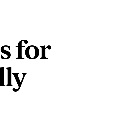
s for
lly