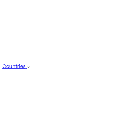
Countries