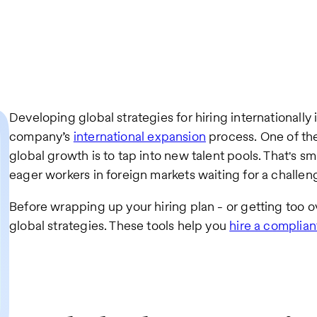
Developing global strategies for hiring internationally 
company’s
international expansion
process. One of th
global growth is to tap into new talent pools. That's s
eager workers in foreign markets waiting for a challen
Before wrapping up your hiring plan - or getting too o
global strategies. These tools help you
hire a complia