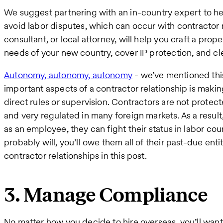
We suggest partnering with an in-country expert to 
avoid labor disputes, which can occur with contractor r
consultant, or local attorney, will help you craft a pro
needs of your new country, cover IP protection, and cl
Autonomy, autonomy, autonomy
- we’ve mentioned this
important aspects of a contractor relationship is maki
direct rules or supervision. Contractors are not protec
and very regulated in many foreign markets. As a result,
as an employee, they can fight their status in labor cou
probably will, you’ll owe them all of their past-due en
contractor relationships in this post.
3. Manage Compliance
No matter how you decide to hire overseas, you’ll wan