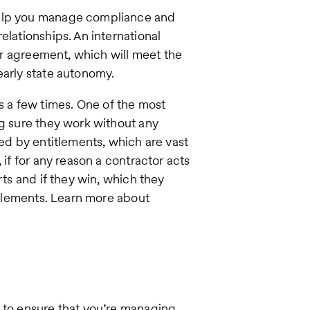
help you manage compliance and
elationships. An international
per agreement, which will meet the
early state autonomy.
 a few times. One of the most
ng sure they work without any
ted by entitlements, which are vast
 if for any reason a contractor acts
rts and if they win, which they
titlements. Learn more about
t to ensure that you’re managing