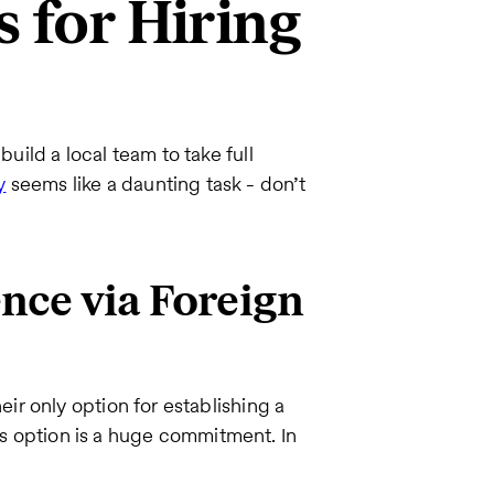
s for Hiring
ild a local team to take full
y
seems like a daunting task - don’t
ence via Foreign
r only option for establishing a
his option is a huge commitment. In