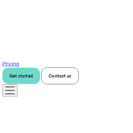
Pricing
Get started
Contact us