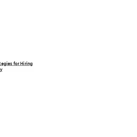
tegies for Hiring
ly