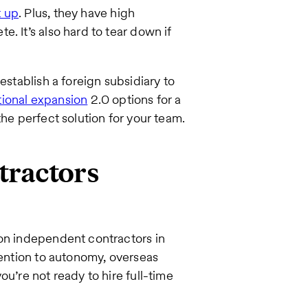
t up
. Plus, they have high
. It’s also hard to tear down if
establish a foreign subsidiary to
tional expansion
2.0 options for a
the perfect solution for your team.
tractors
 on independent contractors in
tention to autonomy, overseas
ou’re not ready to hire full-time