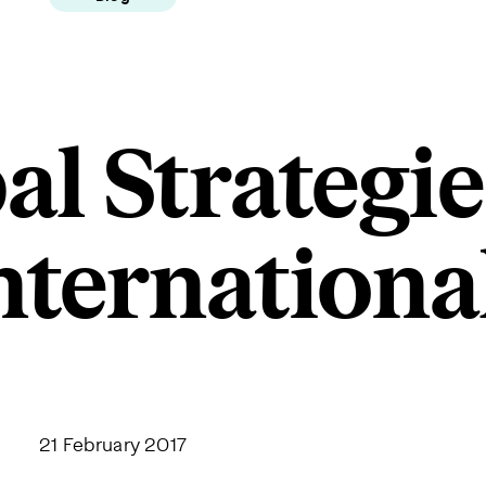
al Strategie
nternationa
21 February 2017