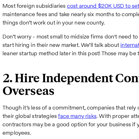
Most foreign subsidiaries
cost around $20K USD to se
maintenance fees and take nearly six months to complete
things don’t work out in your new county.
Don’t worry - most small to midsize firms don't need to 
start hiring in their new market. We’ll talk about
interna
leaner startup method later in this post! Those may be 
2. Hire Independent Con
Overseas
Though it’s less of a commitment, companies that rely
their global strategies
face many risks
. With proper at
contractors may be a good option for your business if y
employees.