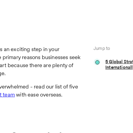
Jump to
is an exciting step in your
e primary reasons businesses seek
5 Global Stra
mart because there are plenty of
International
ge.
verwhelmed - read our list of five
nt team
with ease overseas.