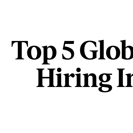
Top 5 Glob
Hiring I