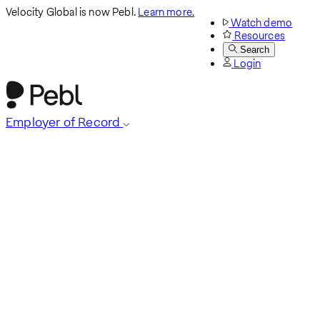
Velocity Global is now Pebl.
Learn more.
Watch demo
Resources
Search
Login
Employer of Record