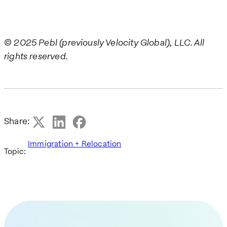
© 2025 Pebl (previously Velocity Global), LLC. All
rights reserved.
Share:
Immigration + Relocation
Topic: