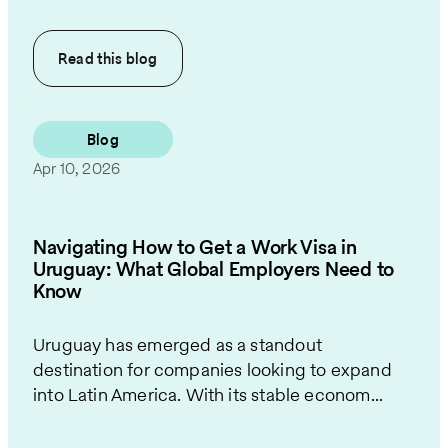
Read this
blog
Blog
Apr 10, 2026
Navigating How to Get a Work Visa in
Uruguay: What Global Employers Need to
Know
Uruguay has emerged as a standout
destination for companies looking to expand
into Latin America. With its stable econom...