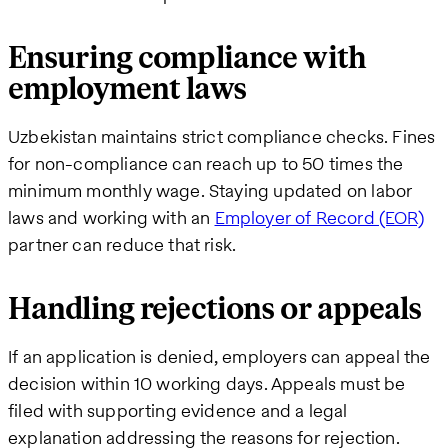
Ensuring compliance with
employment laws
Uzbekistan maintains strict compliance checks. Fines
for non-compliance can reach up to 50 times the
minimum monthly wage. Staying updated on labor
laws and working with an
Employer of Record (EOR)
partner can reduce that risk.
Handling rejections or appeals
If an application is denied, employers can appeal the
decision within 10 working days. Appeals must be
filed with supporting evidence and a legal
explanation addressing the reasons for rejection.