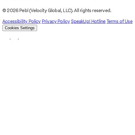
© 2026 Pebl (Velocity Global, LLC). All rights reserved.
Accessibility Policy
Privacy Policy
SpeakUp! Hotline
Terms of Use
Cookies Settings