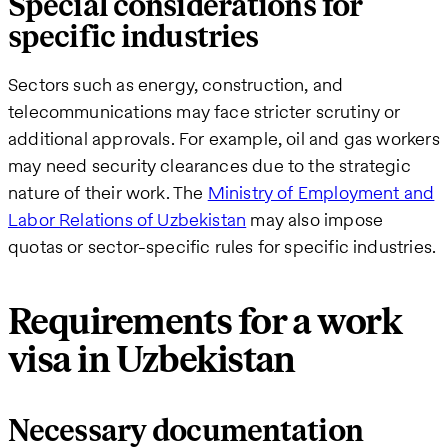
Special considerations for
specific industries
Sectors such as energy, construction, and
telecommunications may face stricter scrutiny or
additional approvals. For example, oil and gas workers
may need security clearances due to the strategic
nature of their work. The
Ministry of Employment and
Labor Relations of Uzbekistan
may also impose
quotas or sector-specific rules for specific industries.
Requirements for a work
visa in Uzbekistan
Necessary documentation