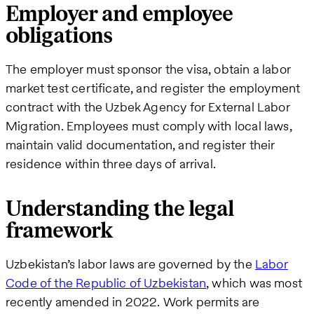
Employer and employee
obligations
The employer must sponsor the visa, obtain a labor
market test certificate, and register the employment
contract with the Uzbek Agency for External Labor
Migration. Employees must comply with local laws,
maintain valid documentation, and register their
residence within three days of arrival.
Understanding the legal
framework
Uzbekistan’s labor laws are governed by the
Labor
Code of the Republic of Uzbekistan
, which was most
recently amended in 2022. Work permits are