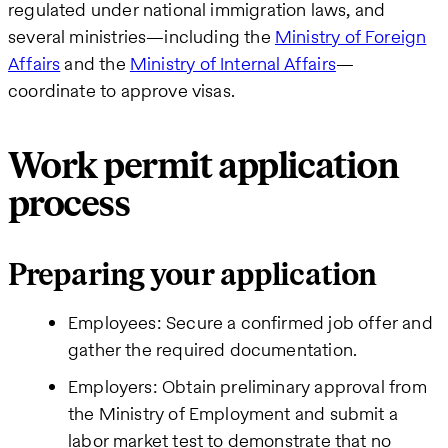
regulated under national immigration laws, and
several ministries—including the
Ministry of Foreign
Affairs
and the
Ministry of Internal Affairs
—
coordinate to approve visas.
Work permit application
process
Preparing your application
Employees: Secure a confirmed job offer and
gather the required documentation.
Employers: Obtain preliminary approval from
the Ministry of Employment and submit a
labor market test to demonstrate that no