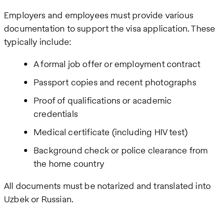
Employers and employees must provide various
documentation to support the visa application. These
typically include:
A formal job offer or employment contract
Passport copies and recent photographs
Proof of qualifications or academic
credentials
Medical certificate (including HIV test)
Background check or police clearance from
the home country
All documents must be notarized and translated into
Uzbek or Russian.