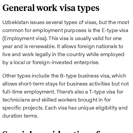
General work visa types
Uzbekistan issues several types of visas, but the most
common for employment purposes is the E-type visa
(Employment visa). This visa is usually valid for one
year and is renewable. It allows foreign nationals to
live and work legally in the country while employed
by a local or foreign-invested enterprise.
Other types include the B-type business visa, which
allows short-term stays for business activities but not
full-time employment. There’s also a T-type visa for
technicians and skilled workers brought in for
specific projects. Each visa has unique eligibility and
duration terms.