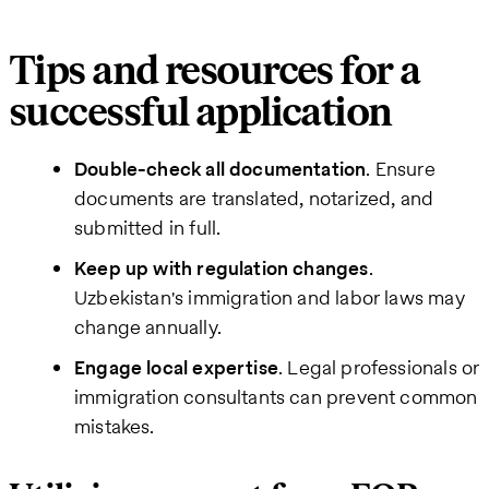
Tips and resources for a
successful application
Double-check all documentation
. Ensure
documents are translated, notarized, and
submitted in full.
Keep up with regulation changes
.
Uzbekistan's immigration and labor laws may
change annually.
Engage local expertise
. Legal professionals or
immigration consultants can prevent common
mistakes.