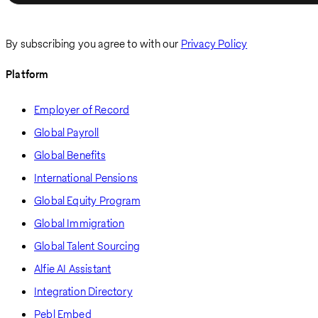
By subscribing you agree to with our
Privacy Policy
Platform
Employer of Record
Global Payroll
Global Benefits
International Pensions
Global Equity Program
Global Immigration
Global Talent Sourcing
Alfie AI Assistant
Integration Directory
Pebl Embed