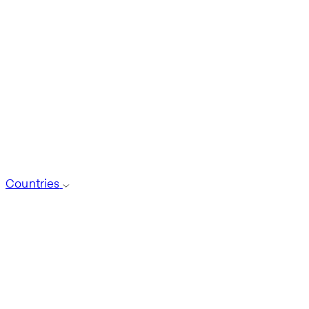
Countries