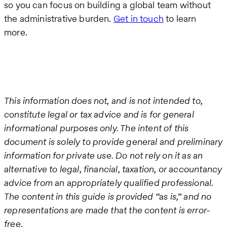
so you can focus on building a global team without
the administrative burden.
Get in touch
to learn
more.
This information does not, and is not intended to,
constitute legal or tax advice and is for general
informational purposes only. The intent of this
document is solely to provide general and preliminary
information for private use. Do not rely on it as an
alternative to legal, financial, taxation, or accountancy
advice from an appropriately qualified professional.
The content in this guide is provided “as is,” and no
representations are made that the content is error-
free.