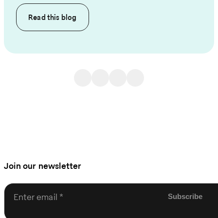
Read this
blog
Join our newsletter
Enter email