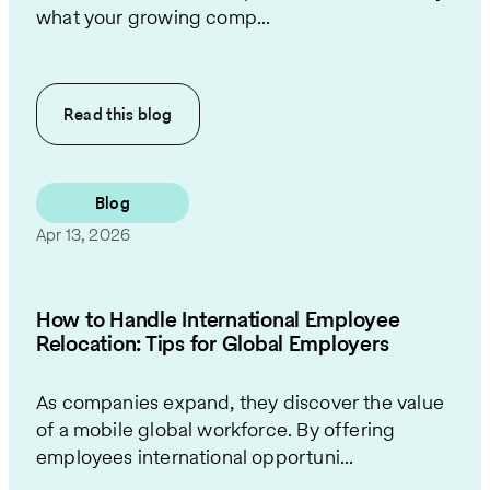
what your growing comp...
Read this
blog
Blog
Apr 13, 2026
How to Handle International Employee
Relocation: Tips for Global Employers
As companies expand, they discover the value
of a mobile global workforce. By offering
employees international opportuni...