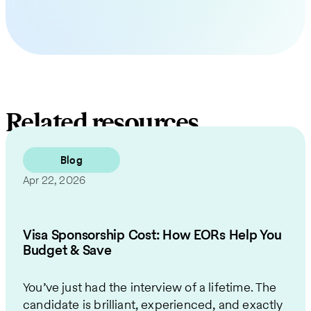
Related resources
Blog
Apr 22, 2026
Visa Sponsorship Cost: How EORs Help You
Budget & Save
You’ve just had the interview of a lifetime. The
candidate is brilliant, experienced, and exactly