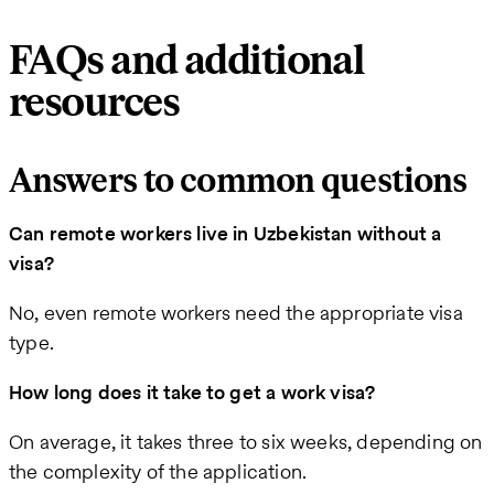
FAQs and additional
resources
Answers to common questions
Can remote workers live in Uzbekistan without a
visa?
No, even remote workers need the appropriate visa
type.
How long does it take to get a work visa?
On average, it takes three to six weeks, depending on
the complexity of the application.