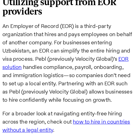
Utilizing support from EOR
providers
An Employer of Record (EOR) is a third-party
organization that hires and pays employees on behalf
of another company. For businesses entering
Uzbekistan, an EOR can simplify the entire hiring and
visa process. Pebl (previously Velocity Global)’s
EOR
solution
handles compliance, payroll, onboarding,
and immigration logistics—so companies don’t need
to set up a local entity. Partnering with an EOR such
as Pebl (previously Velocity Global) allows businesses
to hire confidently while focusing on growth.
For a broader look at navigating entity-free hiring
across the region, check out
how to hire in countries
without a legal entity
.