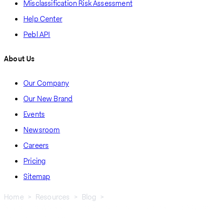
Misclassification Risk Assessment
Help Center
Pebl API
About Us
Our Company
Our New Brand
Events
Newsroom
Careers
Pricing
Sitemap
Home
Resources
Blog
Navigating Work Visas and Authorizations In Uzbekistan: A Guide
Breadcrumb
For Global Employers