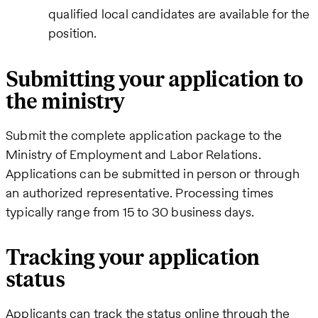
qualified local candidates are available for the
position.
Submitting your application to
the ministry
Submit the complete application package to the
Ministry of Employment and Labor Relations.
Applications can be submitted in person or through
an authorized representative. Processing times
typically range from 15 to 30 business days.
Tracking your application
status
Applicants can track the status online through the