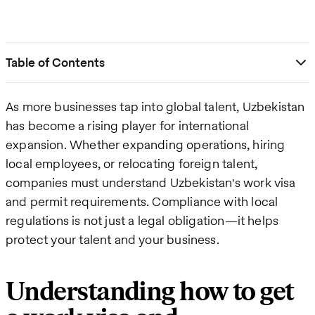
Table of Contents
As more businesses tap into global talent, Uzbekistan
has become a rising player for international
expansion. Whether expanding operations, hiring
local employees, or relocating foreign talent,
companies must understand Uzbekistan's work visa
and permit requirements. Compliance with local
regulations is not just a legal obligation—it helps
protect your talent and your business.
Understanding how to get