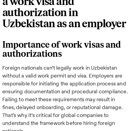
a work visa and
authorization in
Uzbekistan as an employer
Importance of work visas and
authorizations
Foreign nationals can’t legally work in Uzbekistan
without a valid work permit and visa. Employers are
responsible for initiating the application process and
ensuring documentation and procedural compliance.
Failing to meet these requirements may result in
fines, delayed onboarding, or reputational damage.
That’s why it’s critical for global companies to
understand the framework before hiring foreign
nationals.