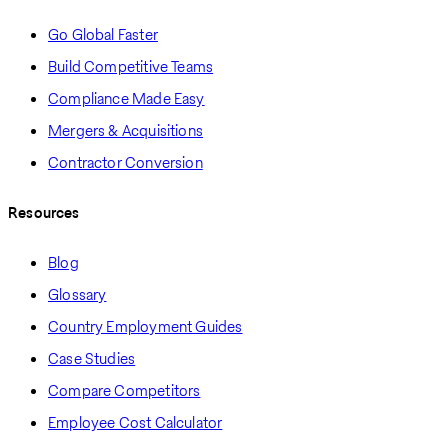
Go Global Faster
Build Competitive Teams
Compliance Made Easy
Mergers & Acquisitions
Contractor Conversion
Resources
Blog
Glossary
Country Employment Guides
Case Studies
Compare Competitors
Employee Cost Calculator