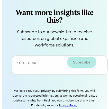
Want more insights like
this?
Subscribe to our newsletter to receive
resources on global expansion and
workforce solutions.
Enter email
We care about your privacy. By submitting this form, you will
receive the requested information, as well as occasional related
business insights from Pebl. You can unsubscribe at any time.
For details, view our
Privacy Policy
.