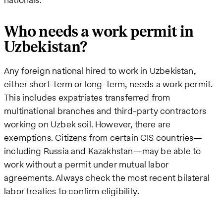
Who needs a work permit in
Uzbekistan?
Any foreign national hired to work in Uzbekistan,
either short-term or long-term, needs a work permit.
This includes expatriates transferred from
multinational branches and third-party contractors
working on Uzbek soil. However, there are
exemptions. Citizens from certain CIS countries—
including Russia and Kazakhstan—may be able to
work without a permit under mutual labor
agreements. Always check the most recent bilateral
labor treaties to confirm eligibility.