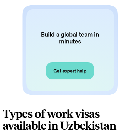
Build a global team in
minutes
Get expert help
Types of work visas
available in Uzbekistan