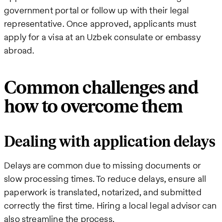
government portal or follow up with their legal
representative. Once approved, applicants must
apply for a visa at an Uzbek consulate or embassy
abroad.
Common challenges and
how to overcome them
Dealing with application delays
Delays are common due to missing documents or
slow processing times. To reduce delays, ensure all
paperwork is translated, notarized, and submitted
correctly the first time. Hiring a local legal advisor can
also streamline the process.