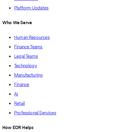
Platform Updates
Who We Serve
Human Resources
Finance Teams
Legal Teams
Technology
Manufacturing
Finance
AI
Retail
Professional Services
How EOR Helps