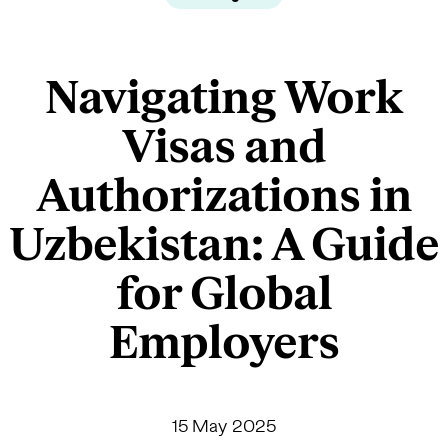
Navigating Work
Visas and
Authorizations in
Uzbekistan: A Guide
for Global
Employers
15 May 2025