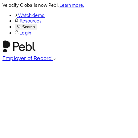
Velocity Global is now Pebl.
Learn more.
Watch demo
Resources
Search
Login
Employer of Record