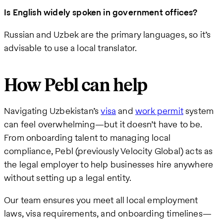
Is English widely spoken in government offices?
Russian and Uzbek are the primary languages, so it’s
advisable to use a local translator.
How Pebl can help
Navigating Uzbekistan’s
visa
and
work permit
system
can feel overwhelming—but it doesn’t have to be.
From onboarding talent to managing local
compliance, Pebl (previously Velocity Global) acts as
the legal employer to help businesses hire anywhere
without setting up a legal entity.
Our team ensures you meet all local employment
laws, visa requirements, and onboarding timelines—