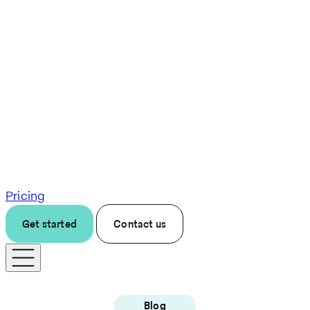
Pricing
Get started
Contact us
Blog