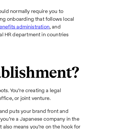
would normally require you to
ng onboarding that follows local
enefits administration
, and
al HR department in countries
tablishment?
ts. You’re creating a legal
fice, or joint venture.
and puts your brand front and
s you’re a Japanese company in the
it also means you’re on the hook for