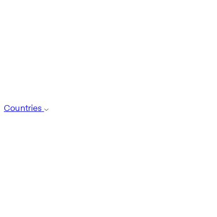
Countries