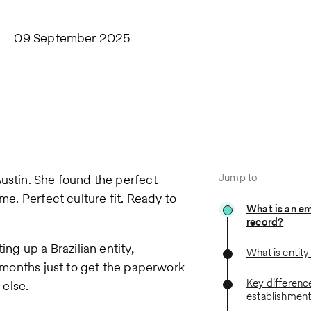
09 September 2025
Jump to
Austin. She found the perfect
me. Perfect culture fit. Ready to
What is an e
record?
ing up a Brazilian entity,
What is entit
x months just to get the paperwork
Key difference
else.
establishmen