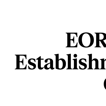
EOR 
Establish