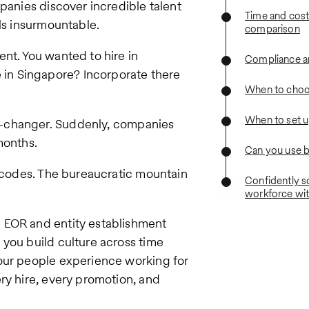
mpanies discover incredible talent
Time and cost
els insurmountable.
comparison
nt. You wanted to hire in
Compliance an
in Singapore? Incorporate there
When to choo
When to set u
changer. Suddenly, companies
months.
Can you use 
x codes. The bureaucratic mountain
Confidently s
workforce wit
 EOR and entity establishment
 you build culture across time
our people experience working for
ry hire, every promotion, and