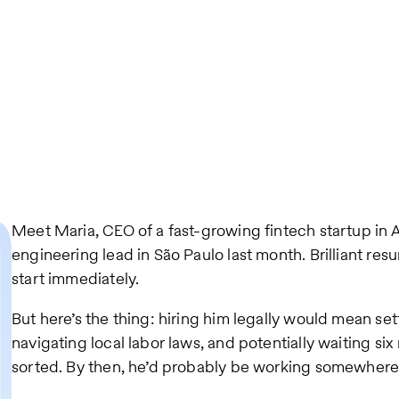
Meet Maria, CEO of a fast-growing fintech startup in 
engineering lead in São Paulo last month. Brilliant resu
start immediately.
But here’s the thing: hiring him legally would mean sett
navigating local labor laws, and potentially waiting si
sorted. By then, he’d probably be working somewhere 