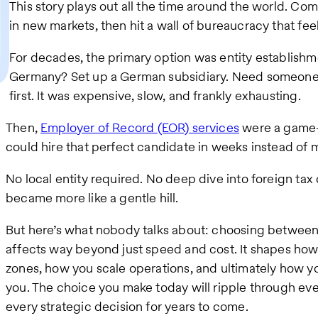
This story plays out all the time around the world. Co
in new markets, then hit a wall of bureaucracy that fe
For decades, the primary option was entity establishme
Germany? Set up a German subsidiary. Need someone 
first. It was expensive, slow, and frankly exhausting.
Then,
Employer of Record (EOR) services
were a game-
could hire that perfect candidate in weeks instead of 
No local entity required. No deep dive into foreign ta
became more like a gentle hill.
But here’s what nobody talks about: choosing between
affects way beyond just speed and cost. It shapes how
zones, how you scale operations, and ultimately how y
you. The choice you make today will ripple through eve
every strategic decision for years to come.