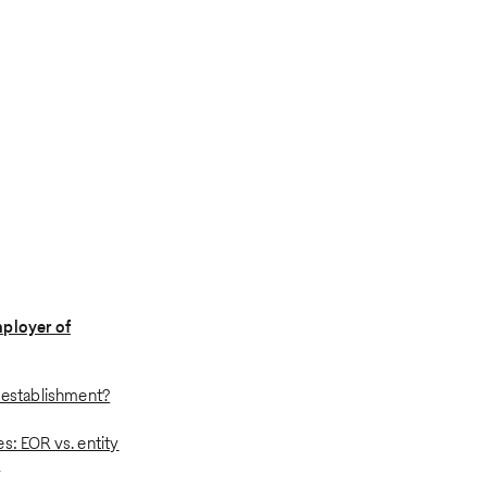
mployer of
y establishment?
s: EOR vs. entity
t