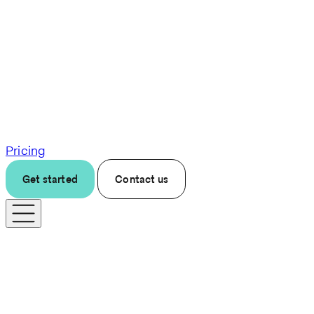
Pricing
Get started
Contact us