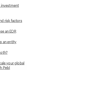
 investment
d risk factors
se an EOR
p an entity
both?
cale your global
h Pebl