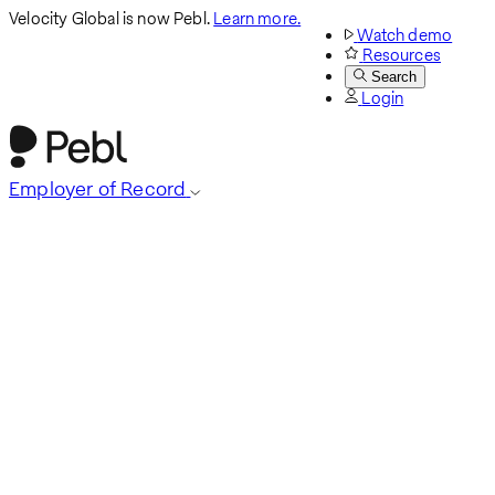
Velocity Global is now Pebl.
Learn more.
Watch demo
Resources
Search
Login
Employer of Record