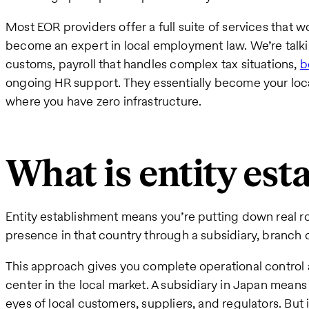
Most EOR providers offer a full suite of services that 
become an expert in local employment law. We’re talki
customs, payroll that handles complex tax situations,
b
ongoing HR support. They essentially become your loc
where you have zero infrastructure.
What is entity es
Entity establishment means you’re putting down real roo
presence in that country through a subsidiary, branch of
This approach gives you complete operational control 
center in the local market. A subsidiary in Japan mean
eyes of local customers, suppliers, and regulators. But 