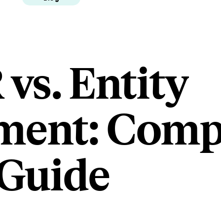
vs. Entity
ment: Comp
Guide