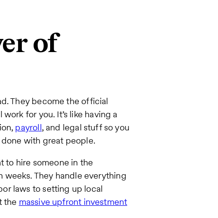
er of
d. They become the official
ork for you. It’s like having a
ion,
payroll
, and legal stuff so you
k done with great people.
t to hire someone in the
n weeks. They handle everything
r laws to setting up local
t the
massive upfront investment