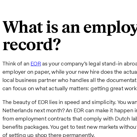
What is an employ
record?
Think of an
EOR
as your company’s legal stand-in abroa
employer on paper, while your new hire does the actual w
local business partner who handles all the documentat
can focus on what actually matters: getting great wor
The beauty of EOR lies in speed and simplicity. You wan
Netherlands next month? An EOR can make it happen i
from employment contracts that comply with Dutch labo
benefits packages. You get to test new markets withou
of setting up shop there permanently.