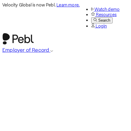
Velocity Global is now Pebl.
Learn more.
Watch demo
Resources
Search
Login
Employer of Record