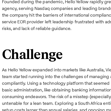
Founded during the pandemic, Hello Yellow rapidly grew
agency, serving Nasdaq companies and leading brands
the company hit the barriers of international complianc
service EOR provider left leadership frustrated with a
risks, and lack of reliable guidance.
Challenge
As Hello Yellow expanded into markets like Australia, V
team started running into the challenges of managing 
compliantly. Using a technology platform that seemed pr
basic administration, like obtaining banking informatio
consuming endeavors. The risk of a misstep (especially
untenable for a lean team. Exploring a South Africa ent
setup costs larger than annual salaries, and ongoing m