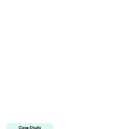
Case Study