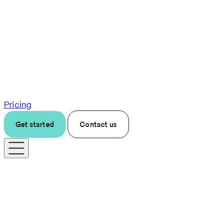
Pricing
Get started
Contact us