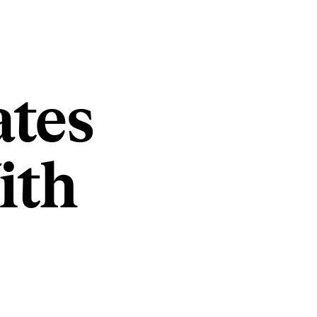
ates
ith