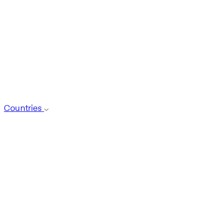
Countries