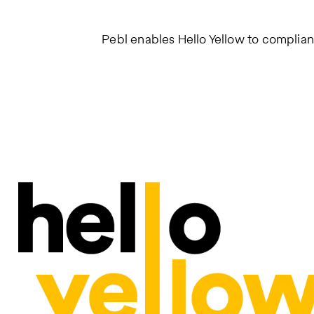
Pebl enables Hello Yellow to complian