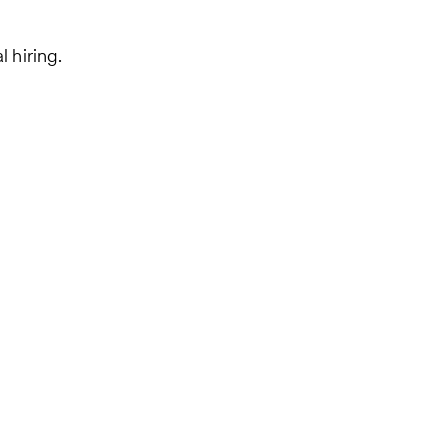
 hiring.