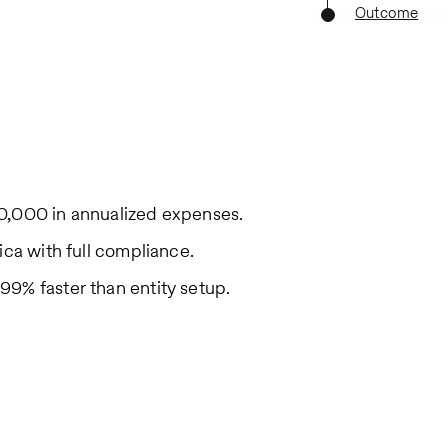
Outcome
0,000 in annualized expenses.
ica with full compliance.
9% faster than entity setup.