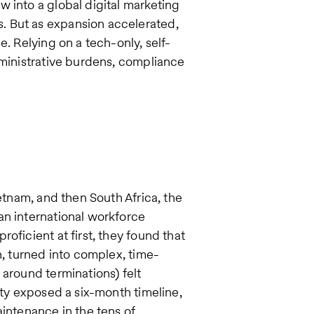
 into a global digital marketing
. But as expansion accelerated,
e. Relying on a tech-only, self-
dministrative burdens, compliance
ietnam, and then South Africa, the
an international workforce
oficient at first, they found that
n, turned into complex, time-
 around terminations) felt
ity exposed a six-month timeline,
aintenance in the tens of