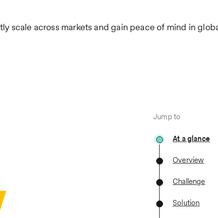
tly scale across markets and gain peace of mind in global
Jump to
At a glance
Overview
Challenge
Solution