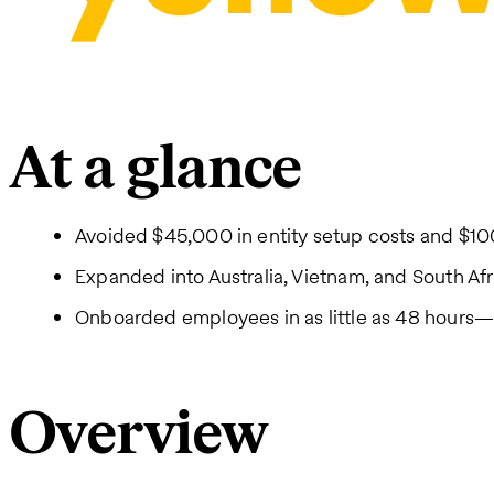
At a glance
Avoided $45,000 in entity setup costs and $10
Expanded into Australia, Vietnam, and South Afr
Onboarded employees in as little as 48 hours—9
Overview