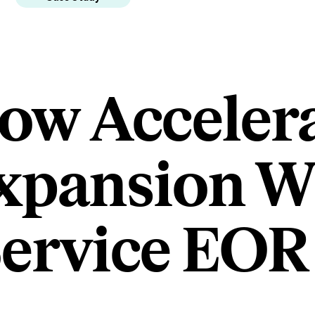
low Acceler
xpansion W
Service EOR