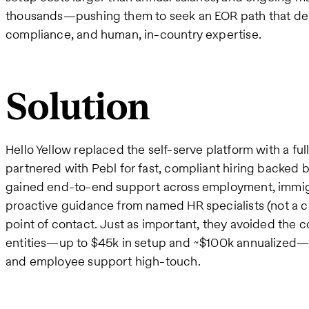
thousands—pushing them to seek an EOR path that del
compliance, and human, in-country expertise.
Solution
Hello Yellow replaced the self-serve platform with a f
partnered with Pebl for fast, compliant hiring backed 
gained end-to-end support across employment, immigrat
proactive guidance from named HR specialists (not a ch
point of contact. Just as important, they avoided the c
entities—up to $45k in setup and ~$100k annualized
and employee support high-touch.