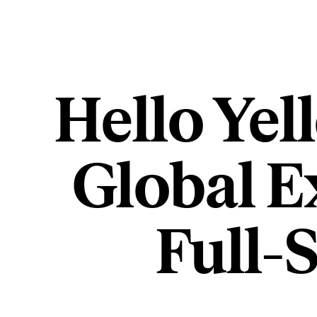
Hello Yel
Global E
Full-