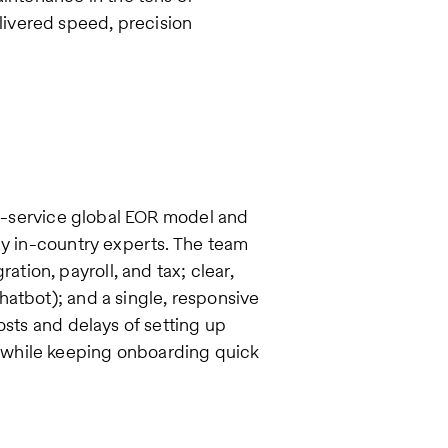
ivered speed, precision
ull-service global EOR model and
by in-country experts. The team
ion, payroll, and tax; clear,
atbot); and a single, responsive
osts and delays of setting up
—while keeping onboarding quick